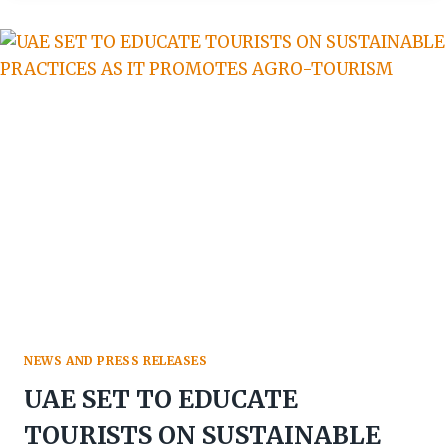
WOLFGANG
THOME
WINS
AFRICAN
TRAVEL
100
GLOBAL
PERSONALITIES
AWARD
NEWS AND PRESS RELEASES
UAE SET TO EDUCATE
TOURISTS ON SUSTAINABLE