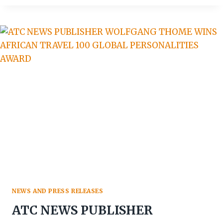
CHANGER’
NEW
TOURIST
VISA
SET
FOR
LAUNCH
NEWS AND PRESS RELEASES
ATC NEWS PUBLISHER