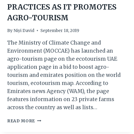
PRACTICES AS IT PROMOTES
AGRO-TOURISM
By
Niyi David
September 18, 2019
The Ministry of Climate Change and
Environment (MOCCAE) has launched an
agro-tourism page on the ecotourism UAE
application page in a bid to boost agro-
tourism and emirates position on the world
tourism, ecotourism map. According to
Emirates news Agency (WAM), the page
features information on 23 private farms
across the country as well as lists…
UAE
READ MORE
SET
TO