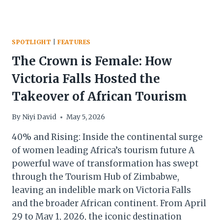
SPOTLIGHT
|
FEATURES
The Crown is Female: How
Victoria Falls Hosted the
Takeover of African Tourism
By
Niyi David
May 5, 2026
40% and Rising: Inside the continental surge
of women leading Africa’s tourism future A
powerful wave of transformation has swept
through the Tourism Hub of Zimbabwe,
leaving an indelible mark on Victoria Falls
and the broader African continent. From April
29 to May 1, 2026, the iconic destination