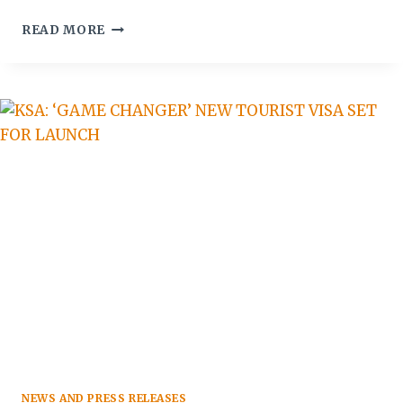
ATM
READ MORE
REPORT:
RUSSIAN
TOURISM
TO
GCC
WORTH
$1.22B
BY
2023
NEWS AND PRESS RELEASES