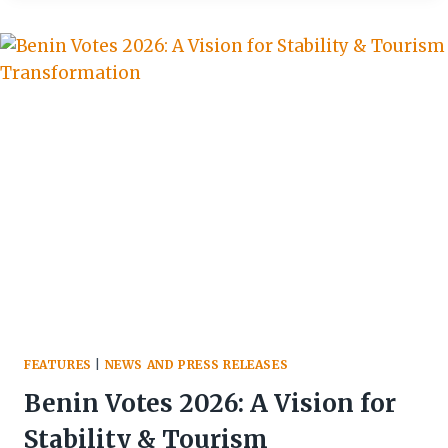
EDUCATE
TOURISTS
ON
SUSTAINABLE
PRACTICES
AS
IT
PROMOTES
AGRO-
TOURISM
FEATURES
|
NEWS AND PRESS RELEASES
Benin Votes 2026: A Vision for
Stability & Tourism