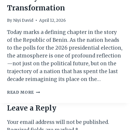
Transformation
By
Niyi David
April 12, 2026
Today marks a defining chapter in the story
of the Republic of Benin. As the nation heads
to the polls for the 2026 presidential election,
the atmosphere is one of profound reflection
—not just on the political future, but on the
trajectory of a nation that has spent the last
decade reimagining its place on the…
BENIN
READ MORE
VOTES
2026:
Leave a Reply
A
VISION
Your email address will not be published.
FOR
STABILITY
Required fields are marked
*