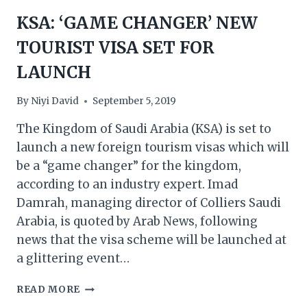
KSA: ‘GAME CHANGER’ NEW
TOURIST VISA SET FOR
LAUNCH
By
Niyi David
September 5, 2019
The Kingdom of Saudi Arabia (KSA) is set to
launch a new foreign tourism visas which will
be a “game changer” for the kingdom,
according to an industry expert. Imad
Damrah, managing director of Colliers Saudi
Arabia, is quoted by Arab News, following
news that the visa scheme will be launched at
a glittering event…
KSA:
READ MORE
‘GAME