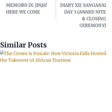
navigation
MEMOIRS IX: JINJA!
DIARY XII: SANGANAI
HERE WE COME
DAY 3 (AWARD NITE
& CLOSING
CEREMONY)
Similar Posts