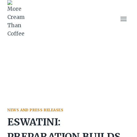
Skip
to
content
NEWS AND PRESS RELEASES
ESWATINI:
PREPARATION BUILDS