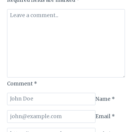
&
TOURISM
TRANSFORMATION
Comment
*
Name
*
Email
*