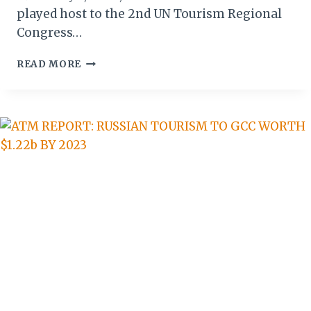
played host to the 2nd UN Tourism Regional
Congress…
THE
READ MORE
CROWN
IS
FEMALE:
HOW
VICTORIA
FALLS
HOSTED
THE
TAKEOVER
OF
AFRICAN
TOURISM