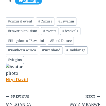
Bluesky
Post
#
cultural event
#
Culture
#
Eswatini
Tags:
#
Eswatini tourism
#
events
#
festivals
#
Kingdom of Eswatini
#
Reed Dance
#
Southern Africa
#
Swaziland
#
Umhlanga
#
virgins
Niyi David
Post
PREVIOUS
NEXT
MY UGANDA
MY ZIMBABWE