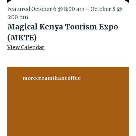
Featured
October 6 @ 8:00 am
-
October 8 @
5:00 pm
Magical Kenya Tourism Expo
(MKTE)
View Calendar
morecreamthancoffee