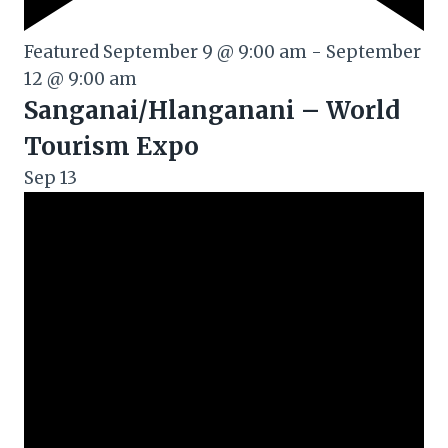
Featured
September 9 @ 9:00 am
-
September
12 @ 9:00 am
Sanganai/Hlanganani – World
Tourism Expo
Sep
13