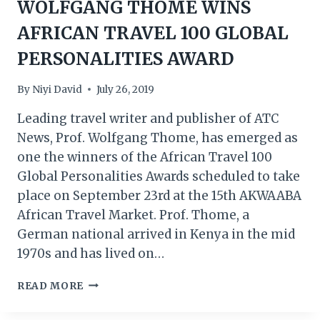
WOLFGANG THOME WINS
AFRICAN TRAVEL 100 GLOBAL
PERSONALITIES AWARD
By
Niyi David
July 26, 2019
Leading travel writer and publisher of ATC
News, Prof. Wolfgang Thome, has emerged as
one the winners of the African Travel 100
Global Personalities Awards scheduled to take
place on September 23rd at the 15th AKWAABA
African Travel Market. Prof. Thome, a
German national arrived in Kenya in the mid
1970s and has lived on…
ATC
READ MORE
NEWS
PUBLISHER