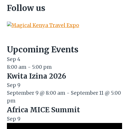
Follow us
Upcoming Events
Sep
4
8:00 am
-
5:00 pm
Kwita Izina 2026
Sep
9
September 9 @ 8:00 am
-
September 11 @ 5:00
pm
Africa MICE Summit
Sep
9