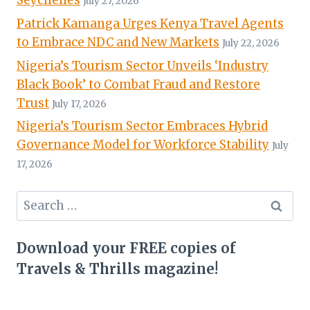
Seychelles
July 27, 2026
Patrick Kamanga Urges Kenya Travel Agents
to Embrace NDC and New Markets
July 22, 2026
Nigeria’s Tourism Sector Unveils ‘Industry
Black Book’ to Combat Fraud and Restore
Trust
July 17, 2026
Nigeria’s Tourism Sector Embraces Hybrid
Governance Model for Workforce Stability
July
17, 2026
Search
for:
Download your FREE copies of
Travels & Thrills magazine!