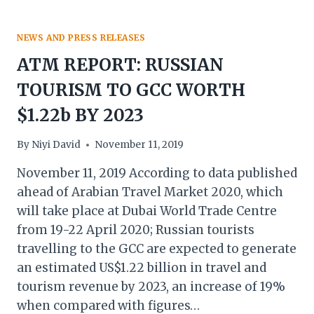
NEWS AND PRESS RELEASES
ATM REPORT: RUSSIAN
TOURISM TO GCC WORTH
$1.22b BY 2023
By
Niyi David
November 11, 2019
November 11, 2019 According to data published
ahead of Arabian Travel Market 2020, which
will take place at Dubai World Trade Centre
from 19-22 April 2020; Russian tourists
travelling to the GCC are expected to generate
an estimated US$1.22 billion in travel and
tourism revenue by 2023, an increase of 19%
when compared with figures…