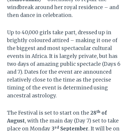
windbreak around her royal residence – and
then dance in celebration.
Up to 40,000 girls take part, dressed up in
brightly coloured attired – making it one of
the biggest and most spectacular cultural
events in Africa. It is largely private, but has
two days of amazing public spectacle (Days 6
and 7). Dates for the event are announced
relatively close to the time as the precise
timing of the event is determined using
ancestral astrology.
th
The Festival is set to start on the
28
of
August
, with the main day (Day 7) set to take
rd
place on Monday
3
September
. It will be on