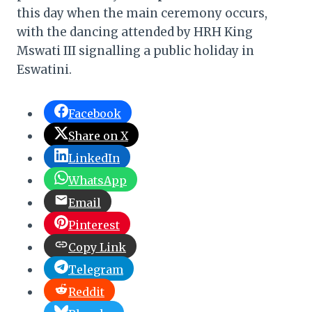
this day when the main ceremony occurs,
with the dancing attended by HRH King
Mswati III signalling a public holiday in
Eswatini.
Facebook
Share on X
LinkedIn
WhatsApp
Email
Pinterest
Copy Link
Telegram
Reddit