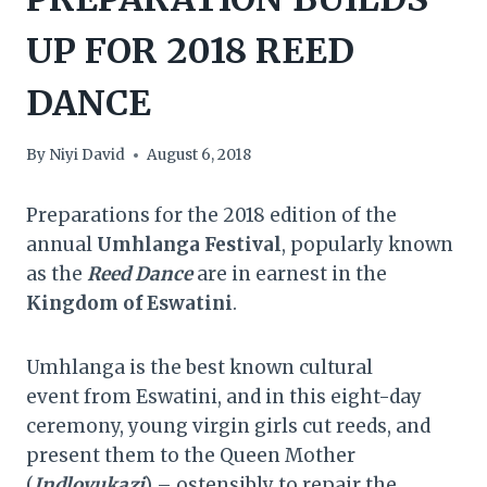
UP FOR 2018 REED
DANCE
By
Niyi David
August 6, 2018
Preparations for the 2018 edition of the
annual
Umhlanga Festival
, popularly known
as the
Reed Dance
are in earnest in the
Kingdom of Eswatini
.
Umhlanga is the best known cultural
event from Eswatini, and in this eight-day
ceremony, young virgin girls cut reeds, and
present them to the Queen Mother
(
Indlovukazi
) – ostensibly to repair the