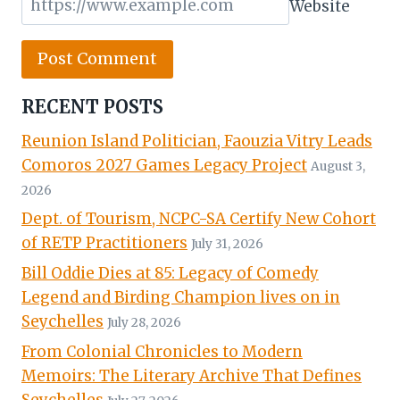
Website
RECENT POSTS
Reunion Island Politician, Faouzia Vitry Leads
Comoros 2027 Games Legacy Project
August 3,
2026
Dept. of Tourism, NCPC-SA Certify New Cohort
of RETP Practitioners
July 31, 2026
Bill Oddie Dies at 85: Legacy of Comedy
Legend and Birding Champion lives on in
Seychelles
July 28, 2026
From Colonial Chronicles to Modern
Memoirs: The Literary Archive That Defines