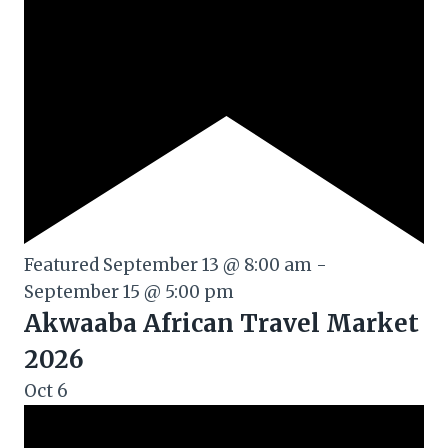
Featured
September 13 @ 8:00 am
-
September 15 @ 5:00 pm
Akwaaba African Travel Market
2026
Oct
6