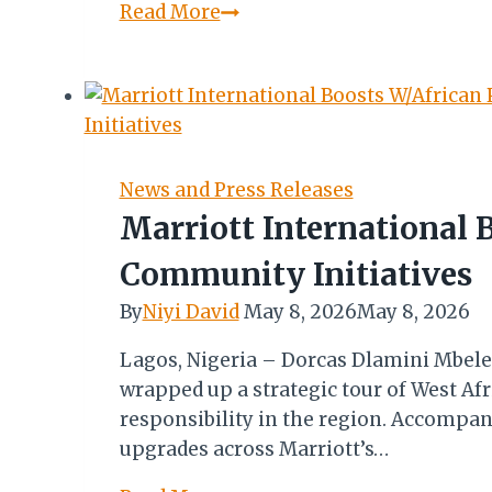
Minor
Read More
Hotels
Q1
2026
Report:
Premium
Demand,
News and Press Releases
Rate
Marriott International 
Strength
Community Initiatives
Offset
Regional
By
Niyi David
May 8, 2026
May 8, 2026
Challenges
Lagos, Nigeria – Dorcas Dlamini Mbele,
wrapped up a strategic tour of West A
responsibility in the region. Accompan
upgrades across Marriott’s…