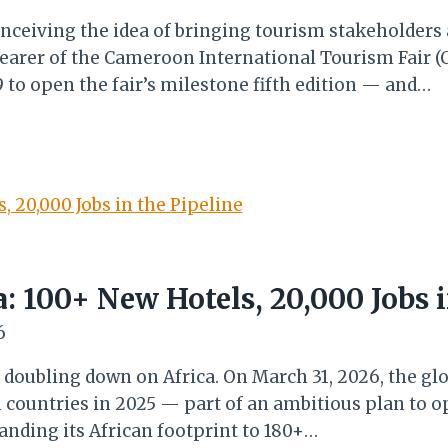
nceiving the idea of bringing tourism stakeholders
earer of the Cameroon International Tourism Fair (C
to open the fair’s milestone fifth edition — and…
a: 100+ New Hotels, 20,000 Jobs i
6
 doubling down on Africa. On March 31, 2026, the gl
n countries in 2025 — part of an ambitious plan to 
anding its African footprint to 180+…