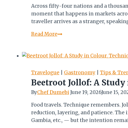
Across fifty-four nations and a thousa
moment that happens in markets across 
traveller arrives as a stranger, speaki
We
Read More
Were
Never
Strangers
Travelogue
|
Gastronomy
|
Tips & Tre
Beetroot Jollof: A Study
By
Chef Dumebi
June 19, 2026
June 15, 20
Food travels. Technique remembers. Joll
reduction, layering, and patience. The
Gambia, etc., — but the intention remai