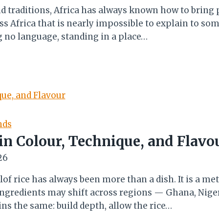
nd traditions, Africa has always known how to bring
Africa that is nearly impossible to explain to som
ng no language, standing in a place…
nds
 in Colour, Technique, and Flavo
26
of rice has always been more than a dish. It is a me
 ingredients may shift across regions — Ghana, Niger
ns the same: build depth, allow the rice…