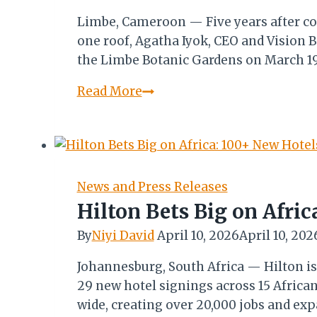
Limbe, Cameroon — Five years after co
one roof, Agatha Iyok, CEO and Vision B
the Limbe Botanic Gardens on March 19 
CITF
Read More
5.0:
Agatha
Iyok
Reflects
on
News and Press Releases
the
Hilton Bets Big on Afric
Journey
By
Niyi David
April 10, 2026
April 10, 202
from
Concept
Johannesburg, South Africa — Hilton is
to
29 new hotel signings across 15 Africa
Continental
wide, creating over 20,000 jobs and exp