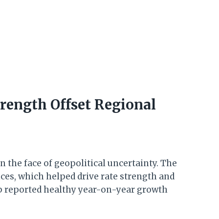
rength Offset Regional
n the face of geopolitical uncertainty. The
s, which helped drive rate strength and
oup reported healthy year-on-year growth