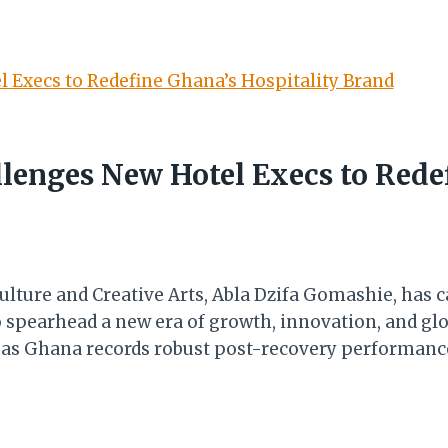
lenges New Hotel Execs to Redef
ulture and Creative Arts, Abla Dzifa Gomashie, has c
 spearhead a new era of growth, innovation, and glo
s as Ghana records robust post-recovery performanc