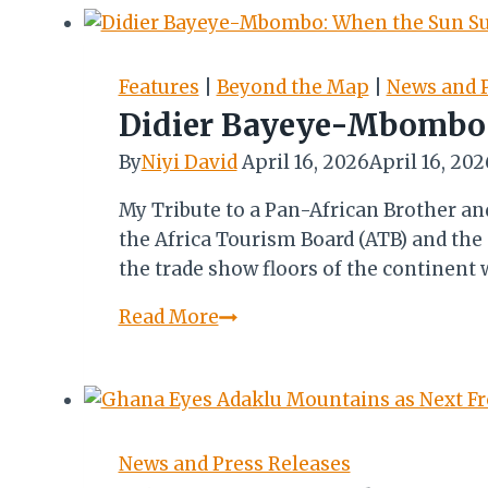
New
Hotel
Execs
Features
|
Beyond the Map
|
News and P
to
Didier Bayeye-Mbombo:
Redefine
By
Niyi David
April 16, 2026
April 16, 202
Ghana’s
Hospitality
My Tribute to a Pan-African Brother a
Brand
the Africa Tourism Board (ATB) and the
the trade show floors of the continen
Didier
Read More
Bayeye-
Mbombo:
When
the
Sun
News and Press Releases