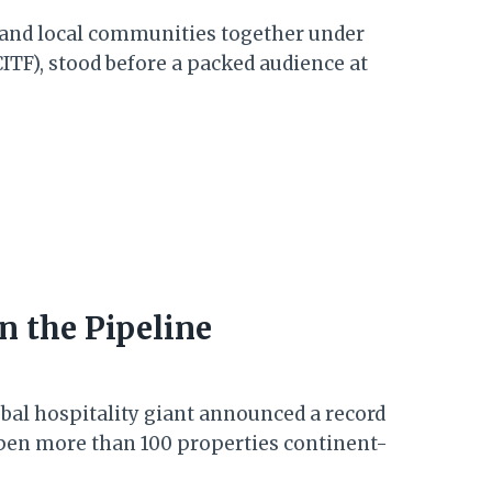
 and local communities together under
ITF), stood before a packed audience at
n the Pipeline
obal hospitality giant announced a record
open more than 100 properties continent-