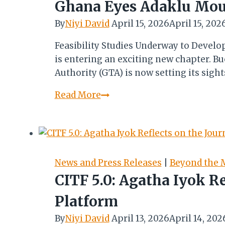
Suddenly
Ghana Eyes Adaklu Moun
Set
By
Niyi David
April 15, 2026
April 15, 202
at
Noon…
Feasibility Studies Underway to Devel
is entering an exciting new chapter. 
Authority (GTA) is now setting its sig
Ghana
Read More
Eyes
Adaklu
Mountains
as
Next
News and Press Releases
|
Beyond the 
Frontier
CITF 5.0: Agatha Iyok R
for
Platform
Adventure
Tourism
By
Niyi David
April 13, 2026
April 14, 202