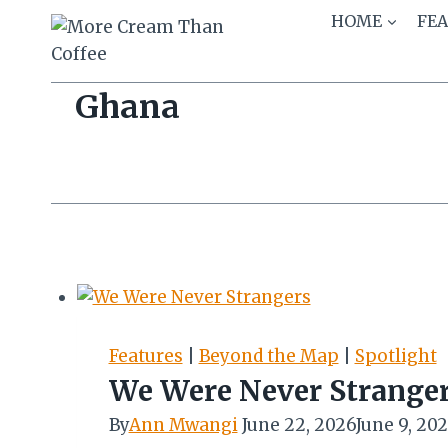
Skip
HOME
FE
to
content
Ghana
Features
|
Beyond the Map
|
Spotlight
We Were Never Strange
By
Ann Mwangi
June 22, 2026
June 9, 20