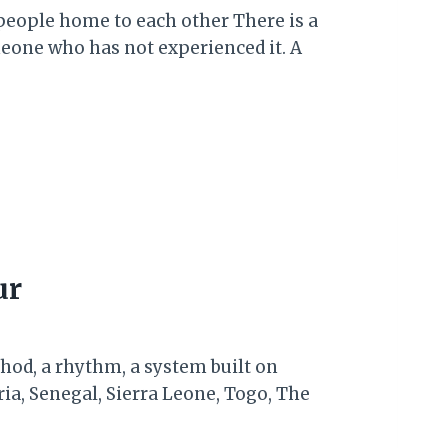
 people home to each other There is a
eone who has not experienced it. A
ur
thod, a rhythm, a system built on
ia, Senegal, Sierra Leone, Togo, The