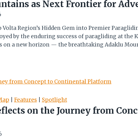
tains as Next Frontier for Adv
6
op Volta Region’s Hidden Gem into Premier Paraglid
Buoyed by the enduring success of paragliding at th
hts on a new horizon — the breathtaking Adaklu Moun
Map
|
Features
|
Spotlight
eflects on the Journey from Conc
6