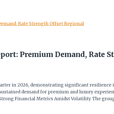
eport: Premium Demand, Rate St
arter in 2026, demonstrating significant resilience i
ustained demand for premium and luxury experience
. Strong Financial Metrics Amidst Volatility The gr