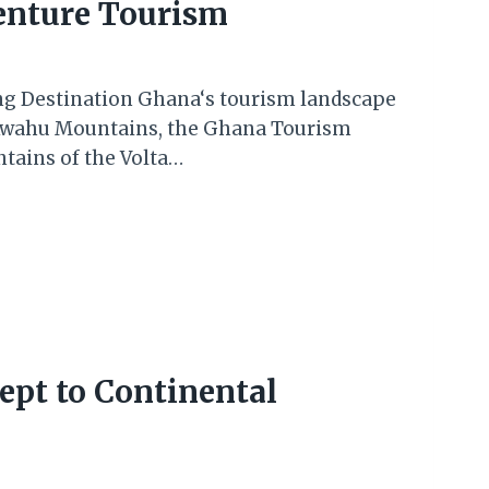
enture Tourism
ing Destination Ghana‘s tourism landscape
e Kwahu Mountains, the Ghana Tourism
tains of the Volta…
ept to Continental