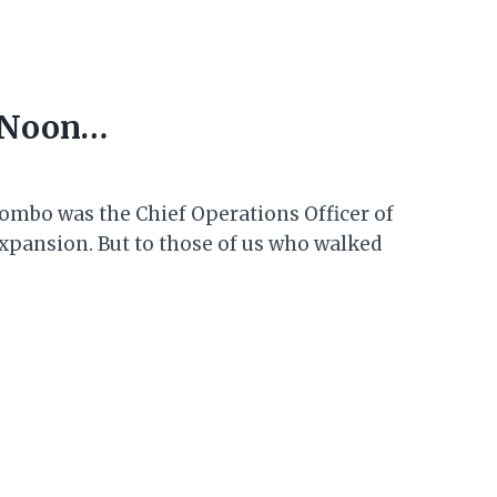
t Noon…
ombo was the Chief Operations Officer of
expansion. But to those of us who walked