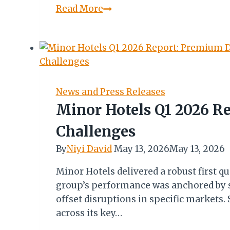
Beetroot
Read More
Jollof:
A
Study
in
Colour,
Technique,
News and Press Releases
and
Minor Hotels Q1 2026 R
Flavour
Challenges
By
Niyi David
May 13, 2026
May 13, 2026
Minor Hotels delivered a robust first qu
group’s performance was anchored by s
offset disruptions in specific markets
across its key…