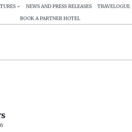
ATURES
NEWS AND PRESS RELEASES
TRAVELOGUE
BOOK A PARTNER HOTEL
rs
26