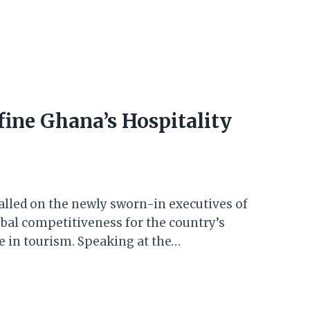
ine Ghana’s Hospitality
alled on the newly sworn-in executives of
bal competitiveness for the country’s
e in tourism. Speaking at the…