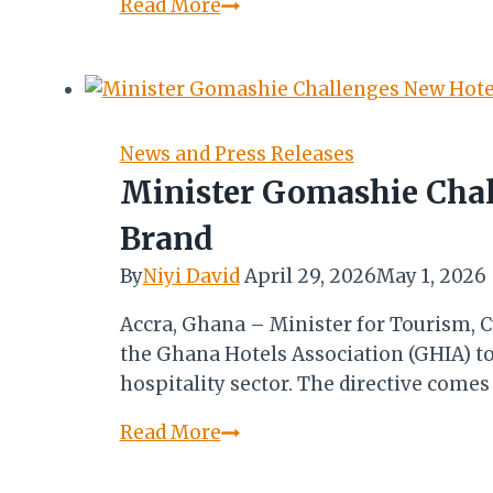
Marriott
Read More
International
Boosts
W/African
Presence
with
News and Press Releases
Key
Minister Gomashie Chal
Site
Brand
Visits
&
By
Niyi David
April 29, 2026
May 1, 2026
Community
Accra, Ghana – Minister for Tourism, C
Initiatives
the Ghana Hotels Association (GHIA) to
hospitality sector. The directive come
Minister
Read More
Gomashie
Challenges