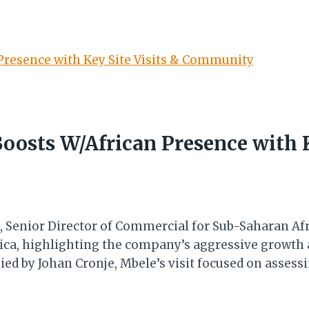
Boosts W/African Presence with K
 Senior Director of Commercial for Sub-Saharan Afri
frica, highlighting the company’s aggressive growt
ied by Johan Cronje, Mbele’s visit focused on asses