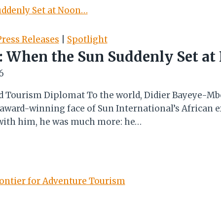
ress Releases
|
Spotlight
 When the Sun Suddenly Set a
6
nd Tourism Diplomat To the world, Didier Bayeye-Mb
 award-winning face of Sun International’s African 
t with him, he was much more: he…