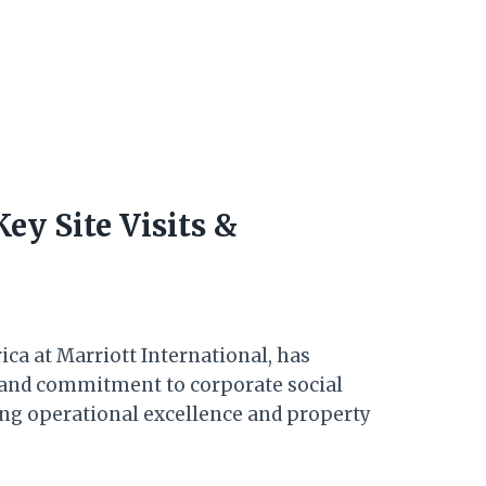
ey Site Visits &
ca at Marriott International, has
h and commitment to corporate social
sing operational excellence and property