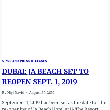
NEWS AND PRESS RELEASES
DUBAI: JA BEACH SET TO
REOPEN SEPT. 1, 2019
By
Niyi David
August 29, 2019
September 1, 2019 has been set as the date for the
re-opening of JA Beach Hotel at JA The Resort,