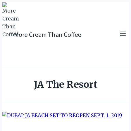
Skip
to
content
More Cream Than Coffee
JA The Resort