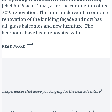
Jebel Ali Beach, Dubai, after the completion of its
2019 renovation. The hotel underwent a complete
renovation of the building façade and now has
all-glass balconies and new furniture. The
bedrooms have been renovated with…
DUBAI:
READ MORE
JA
BEACH
SET
TO
REOPEN
SEPT.
1,
2019
…experiences that leave you longing for the next adventure!