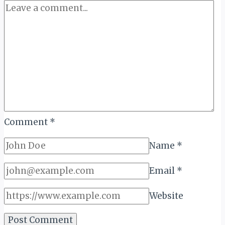
Comment
*
Name
*
Email
*
Website