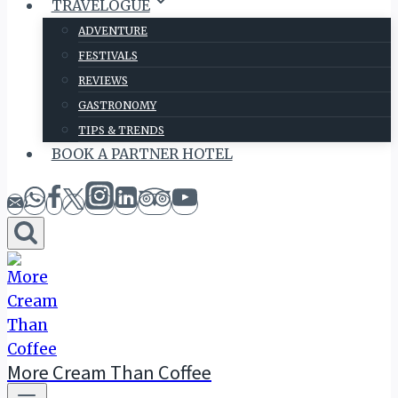
TRAVELOGUE
ADVENTURE
FESTIVALS
REVIEWS
GASTRONOMY
TIPS & TRENDS
BOOK A PARTNER HOTEL
More Cream Than Coffee