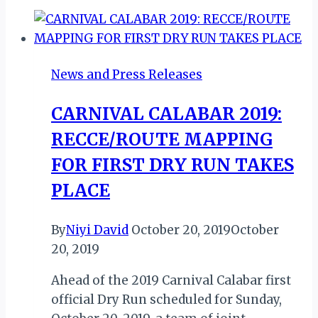
News and Press Releases
CARNIVAL CALABAR 2019:
RECCE/ROUTE MAPPING
FOR FIRST DRY RUN TAKES
PLACE
By
Niyi David
October 20, 2019
October
20, 2019
Ahead of the 2019 Carnival Calabar first
official Dry Run scheduled for Sunday,