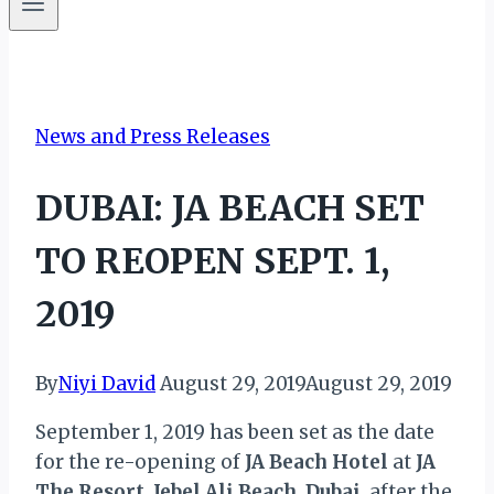
News and Press Releases
DUBAI: JA BEACH SET
TO REOPEN SEPT. 1,
2019
By
Niyi David
August 29, 2019
August 29, 2019
September 1, 2019 has been set as the date
for the re-opening of
JA Beach Hotel
at
JA
The Resort
,
Jebel Ali Beach
,
Dubai
, after the