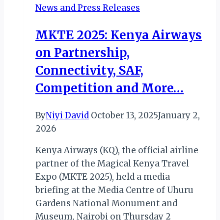
News and Press Releases
AWARD
FOR
MKTE 2025: Kenya Airways
FIFTH
on Partnership,
CONSECUTIVE
YEAR
Connectivity, SAF,
Competition and More…
By
Niyi David
October 13, 2025
January 2,
2026
Kenya Airways (KQ), the official airline
partner of the Magical Kenya Travel
Expo (MKTE 2025), held a media
briefing at the Media Centre of Uhuru
Gardens National Monument and
Museum, Nairobi on Thursday 2