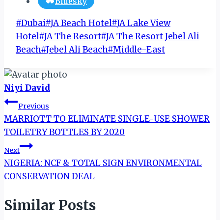
Bluesky
Post
#
Dubai
#
JA Beach Hotel
#
JA Lake View
Tags:
Hotel
#
JA The Resort
#
JA The Resort Jebel Ali
Beach
#
Jebel Ali Beach
#
Middle-East
Niyi David
Post
Previous
MARRIOTT TO ELIMINATE SINGLE-USE SHOWER
navigation
TOILETRY BOTTLES BY 2020
Next
NIGERIA: NCF & TOTAL SIGN ENVIRONMENTAL
CONSERVATION DEAL
Similar Posts