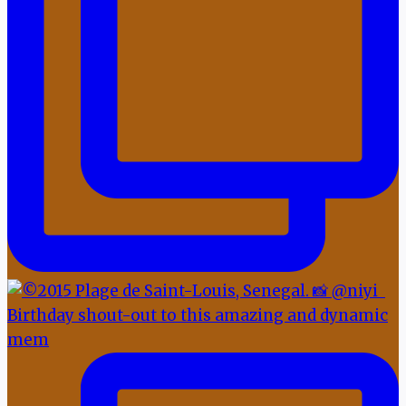
Birthday shout-out to this amazing and dynamic
mem