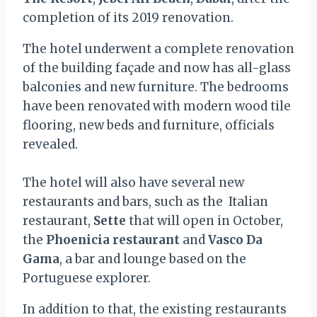
completion of its 2019 renovation.
The hotel underwent a complete renovation
of the building façade and now has all-glass
balconies and new furniture. The bedrooms
have been renovated with modern wood tile
flooring, new beds and furniture, officials
revealed.
The hotel will also have several new
restaurants and bars, such as the Italian
restaurant,
Sette
that will open in October,
the
Phoenicia restaurant
and
Vasco Da
Gama
, a bar and lounge based on the
Portuguese explorer.
In addition to that, the existing restaurants