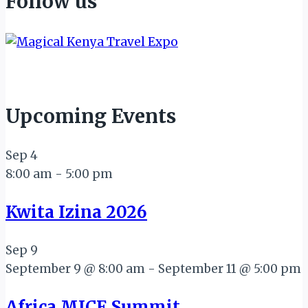
Follow us
Upcoming Events
Sep
4
8:00 am
-
5:00 pm
Kwita Izina 2026
Sep
9
September 9 @ 8:00 am
-
September 11 @ 5:00 pm
Africa MICE Summit