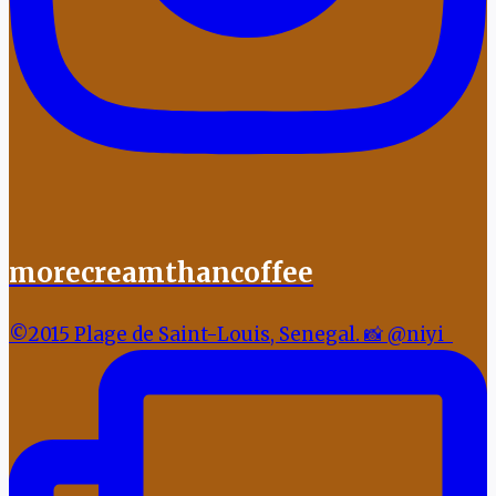
morecreamthancoffee
©2015 Plage de Saint-Louis, Senegal. 📸 @niyi_