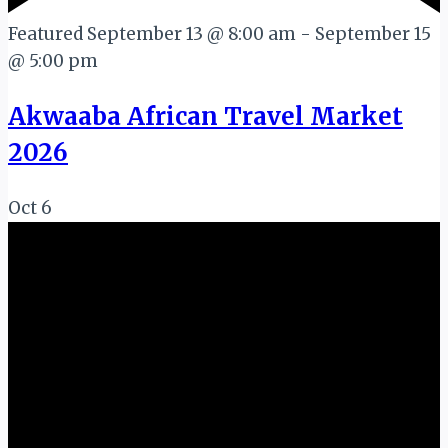
Featured
September 13 @ 8:00 am
-
September 15
@ 5:00 pm
Akwaaba African Travel Market
2026
Oct
6