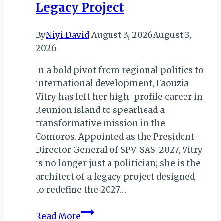
Legacy Project
By
Niyi David
August 3, 2026
August 3,
2026
In a bold pivot from regional politics to
international development, Faouzia
Vitry has left her high-profile career in
Reunion Island to spearhead a
transformative mission in the
Comoros. Appointed as the President-
Director General of SPV-SAS-2027, Vitry
is no longer just a politician; she is the
architect of a legacy project designed
to redefine the 2027…
Reunion
Read More