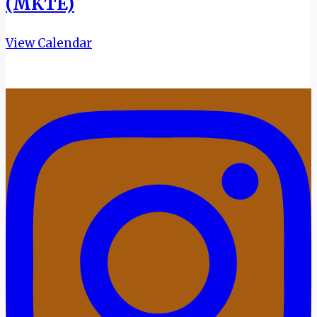
(MKTE)
View Calendar