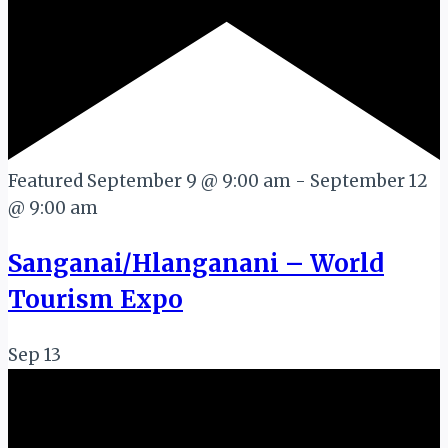
Featured
September 9 @ 9:00 am
-
September 12
@ 9:00 am
Sanganai/Hlanganani – World
Tourism Expo
Sep
13