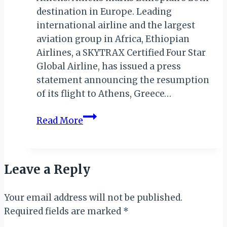
destination in Europe. Leading
international airline and the largest
aviation group in Africa, Ethiopian
Airlines, a SKYTRAX Certified Four Star
Global Airline, has issued a press
statement announcing the resumption
of its flight to Athens, Greece…
ETHIOPIAN
Read More
AIRLINES
ANNOUNCES
RESUMPTION
Leave a Reply
OF
FLIGHTS
Your email address will not be published.
TO
Required fields are marked
ATHENS
*