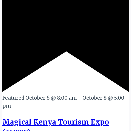
Featured
October 6 @ 8:00 am
-
October 8 @ 5:00
pm
Magical Kenya Tourism Expo