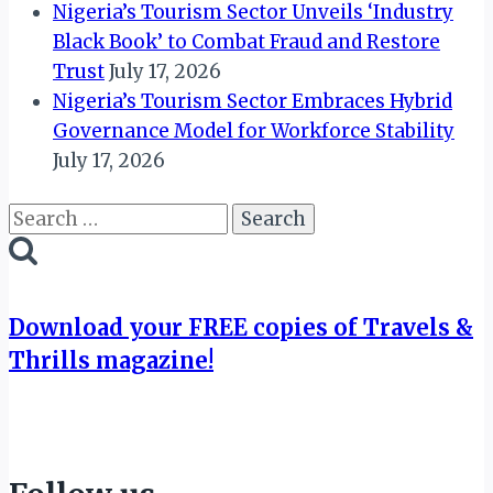
Nigeria’s Tourism Sector Unveils ‘Industry
Black Book’ to Combat Fraud and Restore
Trust
July 17, 2026
Nigeria’s Tourism Sector Embraces Hybrid
Governance Model for Workforce Stability
July 17, 2026
Search
for:
Download your FREE copies of Travels &
Thrills magazine!