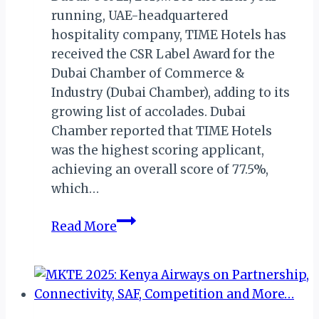
running, UAE-headquartered
hospitality company, TIME Hotels has
received the CSR Label Award for the
Dubai Chamber of Commerce &
Industry (Dubai Chamber), adding to its
growing list of accolades. Dubai
Chamber reported that TIME Hotels
was the highest scoring applicant,
achieving an overall score of 77.5%,
which…
DUBAI:
Read More
TIME
HOTELS
BAGS
CSR
LABEL