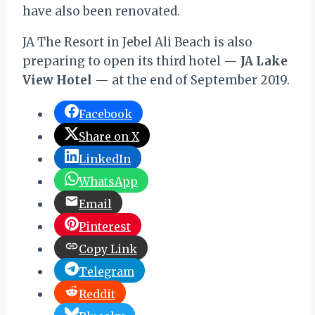
have also been renovated.
JA The Resort in Jebel Ali Beach is also
preparing to open its third hotel —
JA Lake
View Hotel
— at the end of September 2019.
Facebook
Share on X
LinkedIn
WhatsApp
Email
Pinterest
Copy Link
Telegram
Reddit