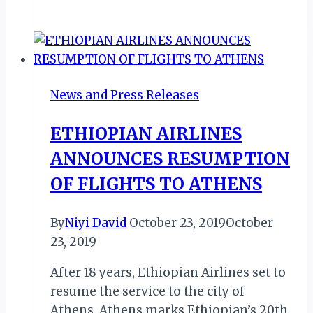
Island
Politician,
Faouzia
Vitry
Leads
News and Press Releases
Comoros
2027
ETHIOPIAN AIRLINES
Games
ANNOUNCES RESUMPTION
Legacy
Project
OF FLIGHTS TO ATHENS
By
Niyi David
October 23, 2019
October
23, 2019
After 18 years, Ethiopian Airlines set to
resume the service to the city of
Athens. Athens marks Ethiopian’s 20th