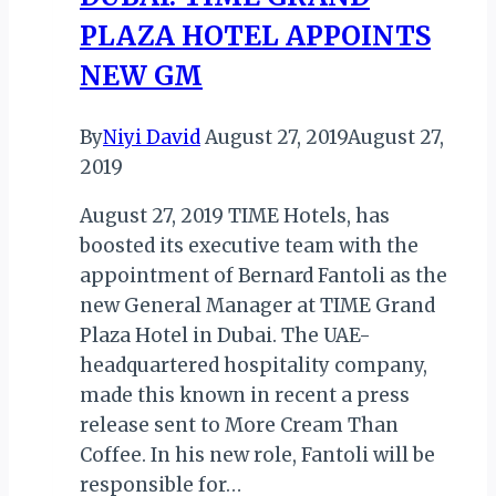
RUN
PLAZA HOTEL APPOINTS
TAKES
PLACE
NEW GM
By
Niyi David
August 27, 2019
August 27,
2019
August 27, 2019 TIME Hotels, has
boosted its executive team with the
appointment of Bernard Fantoli as the
new General Manager at TIME Grand
Plaza Hotel in Dubai. The UAE-
headquartered hospitality company,
made this known in recent a press
release sent to More Cream Than
Coffee. In his new role, Fantoli will be
responsible for…