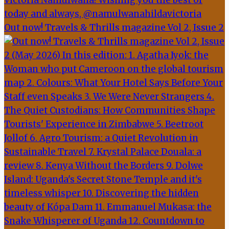
Out now! Travels & Thrills magazine Vol 2, Issue 2