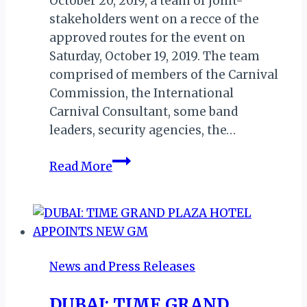
October 20, 2019, a team of joint-
stakeholders went on a recce of the
approved routes for the event on
Saturday, October 19, 2019. The team
comprised of members of the Carnival
Commission, the International
Carnival Consultant, some band
leaders, security agencies, the…
CARNIVAL
Read More
CALABAR
2019:
RECCE/ROUTE
MAPPING
FOR
News and Press Releases
FIRST
DRY
DUBAI: TIME GRAND