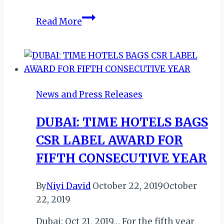
DUBAI:
Read More
TIME
GRAND
PLAZA
HOTEL
APPOINTS
News and Press Releases
NEW
GM
DUBAI: TIME HOTELS BAGS
CSR LABEL AWARD FOR
FIFTH CONSECUTIVE YEAR
By
Niyi David
October 22, 2019
October
22, 2019
Dubai: Oct 21, 2019… For the fifth year