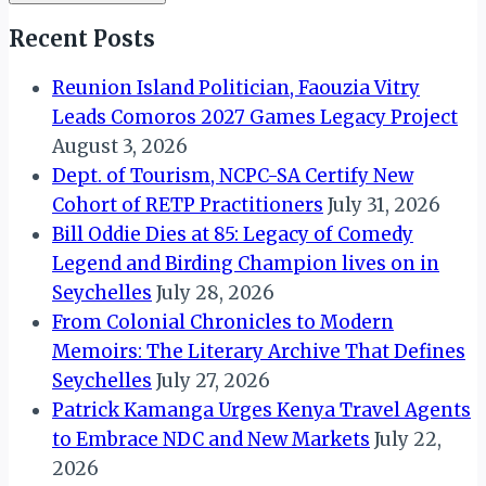
Recent Posts
Reunion Island Politician, Faouzia Vitry
Leads Comoros 2027 Games Legacy Project
August 3, 2026
Dept. of Tourism, NCPC-SA Certify New
Cohort of RETP Practitioners
July 31, 2026
Bill Oddie Dies at 85: Legacy of Comedy
Legend and Birding Champion lives on in
Seychelles
July 28, 2026
From Colonial Chronicles to Modern
Memoirs: The Literary Archive That Defines
Seychelles
July 27, 2026
Patrick Kamanga Urges Kenya Travel Agents
to Embrace NDC and New Markets
July 22,
2026