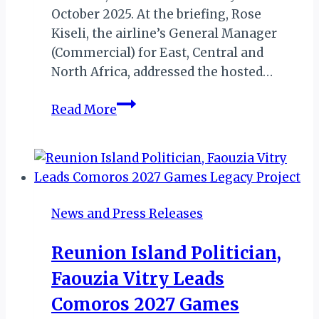
October 2025. At the briefing, Rose
Kiseli, the airline’s General Manager
(Commercial) for East, Central and
North Africa, addressed the hosted…
MKTE
Read More
2025:
Kenya
Airways
on
Partnership,
News and Press Releases
Connectivity,
SAF,
Reunion Island Politician,
Competition
Faouzia Vitry Leads
and
More…
Comoros 2027 Games