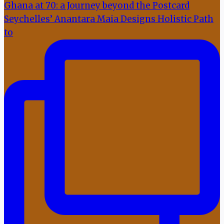
Seychelles’ Anantara Maia Designs Holistic Path
to