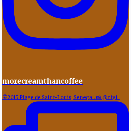
morecreamthancoffee
©2015 Plage de Saint-Louis, Senegal. 📸 @niyi_