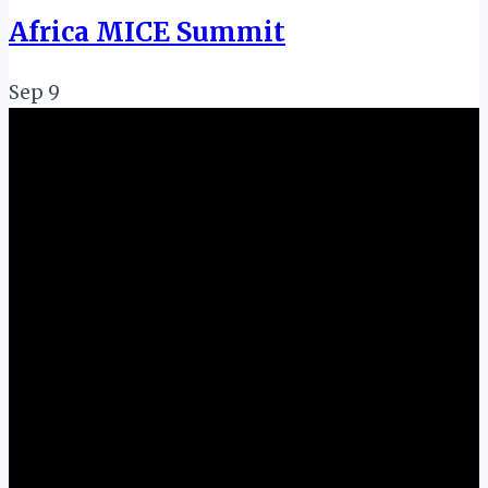
Africa MICE Summit
Sep
9