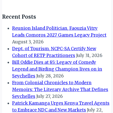
Recent Posts
Reunion Island Politician, Faouzia Vitry
Leads Comoros 2027 Games Legacy Project
August 3, 2026
Dept. of Tourism, NCPC-SA Certify New
Cohort of RETP Practitioners
July 31, 2026
Bill Oddie Dies at 85: Legacy of Comedy
Legend and Birding Champion lives on in
Seychelles
July 28, 2026
From Colonial Chronicles to Modern
Memoirs: The Literary Archive That Defines
Seychelles
July 27, 2026
Patrick Kamanga Urges Kenya Travel Agents
to Embrace NDC and New Markets
July 22,