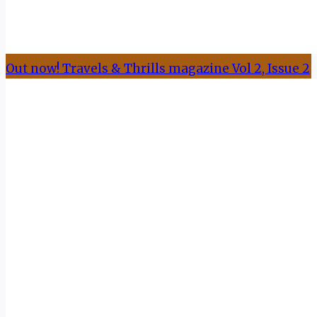
Out now! Travels & Thrills magazine Vol 2, Issue 2