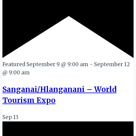
Featured
September 9 @ 9:00 am
-
September 12
@ 9:00 am
Sanganai/Hlanganani – World
Tourism Expo
Sep
13