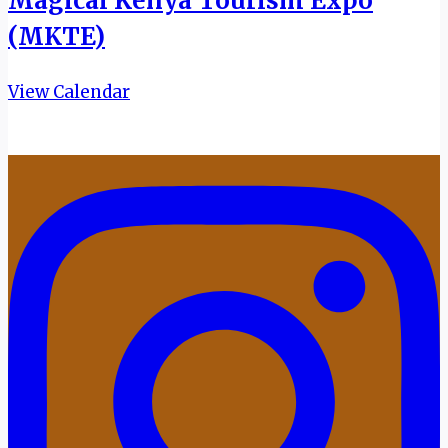
Magical Kenya Tourism Expo
(MKTE)
View Calendar