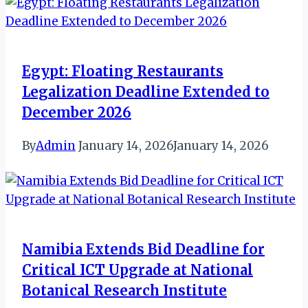
Egypt: Floating Restaurants
Legalization Deadline Extended to
December 2026
By
Admin
January 14, 2026
January 14, 2026
Namibia Extends Bid Deadline for
Critical ICT Upgrade at National
Botanical Research Institute