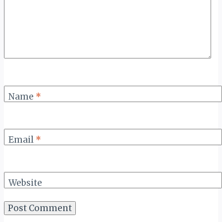
Name
*
Email
*
Website