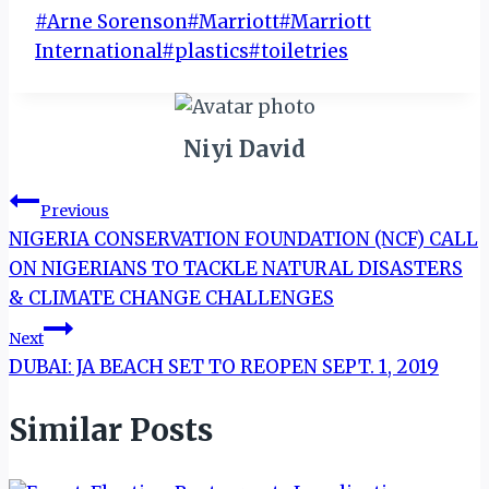
Post
#
Arne Sorenson
#
Marriott
#
Marriott
Tags:
International
#
plastics
#
toiletries
Niyi David
Post
Previous
NIGERIA CONSERVATION FOUNDATION (NCF) CALL
navigation
ON NIGERIANS TO TACKLE NATURAL DISASTERS
& CLIMATE CHANGE CHALLENGES
Next
DUBAI: JA BEACH SET TO REOPEN SEPT. 1, 2019
Similar Posts