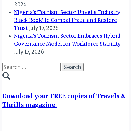
2026
Nigeria’s Tourism Sector Unveils ‘Industry
Black Book’ to Combat Fraud and Restore
Trust
July 17, 2026
Nigeria’s Tourism Sector Embraces Hybrid
Governance Model for Workforce Stability
July 17, 2026
Search
for:
Download your FREE copies of Travels &
Thrills magazine!