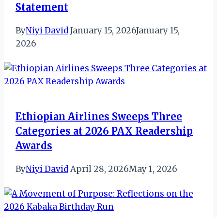
Statement
By
Niyi David
January 15, 2026
January 15,
2026
Ethiopian Airlines Sweeps Three
Categories at 2026 PAX Readership
Awards
By
Niyi David
April 28, 2026
May 1, 2026