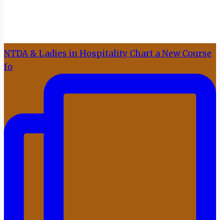
NTDA & Ladies in Hospitality Chart a New Course
fo