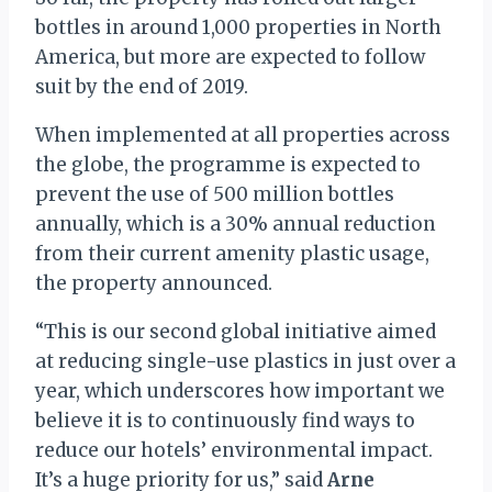
bottles in around 1,000 properties in North
America, but more are expected to follow
suit by the end of 2019.
When implemented at all properties across
the globe, the programme is expected to
prevent the use of 500 million bottles
annually, which is a 30% annual reduction
from their current amenity plastic usage,
the property announced.
“This is our second global initiative aimed
at reducing single-use plastics in just over a
year, which underscores how important we
believe it is to continuously find ways to
reduce our hotels’ environmental impact.
It’s a huge priority for us,” said
Arne