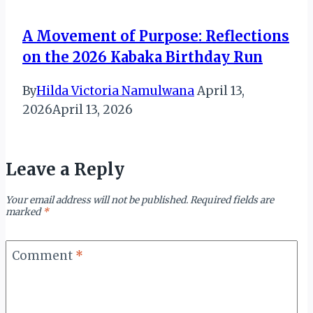
A Movement of Purpose: Reflections
on the 2026 Kabaka Birthday Run
By
Hilda Victoria Namulwana
April 13,
2026
April 13, 2026
Leave a Reply
Your email address will not be published.
Required fields are
marked
*
Comment
*