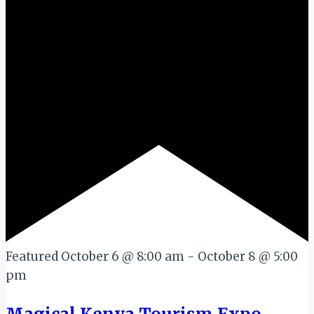
Featured
October 6 @ 8:00 am
-
October 8 @ 5:00
pm