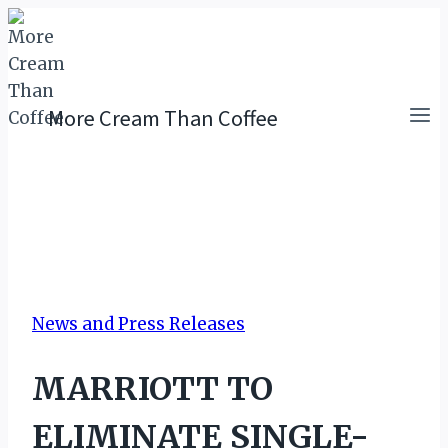
Skip
to
content
More Cream Than Coffee
News and Press Releases
MARRIOTT TO
ELIMINATE SINGLE-