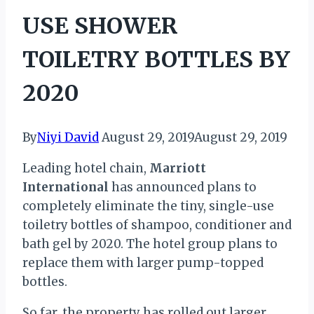
USE SHOWER
TOILETRY BOTTLES BY
2020
By
Niyi David
August 29, 2019
August 29, 2019
Leading hotel chain,
Marriott
International
has announced plans to
completely eliminate the tiny, single-use
toiletry bottles of shampoo, conditioner and
bath gel by 2020. The hotel group plans to
replace them with larger pump-topped
bottles.
So far, the property has rolled out larger