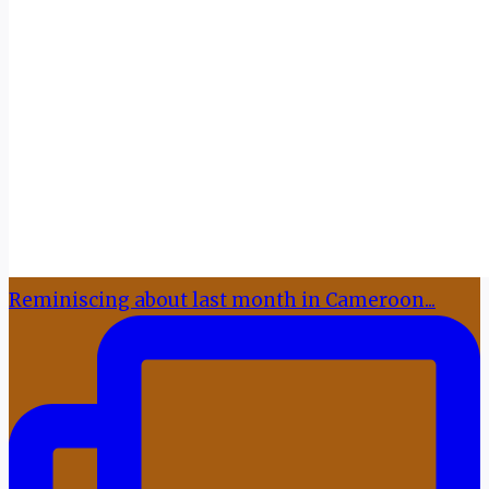
Reminiscing about last month in Cameroon...