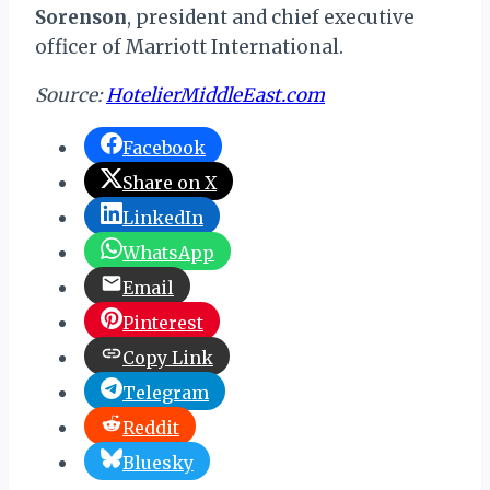
Sorenson
, president and chief executive
officer of Marriott International.
Source:
HotelierMiddleEast.com
Facebook
Share on X
LinkedIn
WhatsApp
Email
Pinterest
Copy Link
Telegram
Reddit
Bluesky