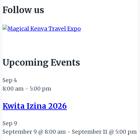
Follow us
Upcoming Events
Sep
4
8:00 am
-
5:00 pm
Kwita Izina 2026
Sep
9
September 9 @ 8:00 am
-
September 11 @ 5:00 pm