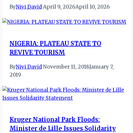
By
Niyi David
April 9, 2026
April 10, 2026
NIGERIA: PLATEAU STATE TO
REVIVE TOURISM
By
Niyi David
November 11, 2018
January 7,
2019
Kruger National Park Floods:
Minister de Lille Issues Solidarity