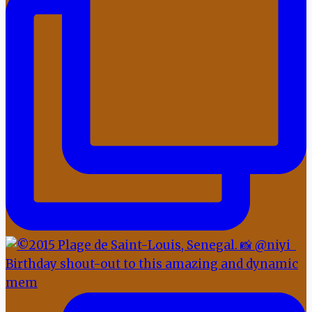
Birthday shout-out to this amazing and dynamic
mem