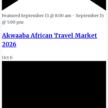
Featured
September 13 @ 8:00 am
-
September 15
@ 5:00 pm
Akwaaba African Travel Market
2026
Oct
6