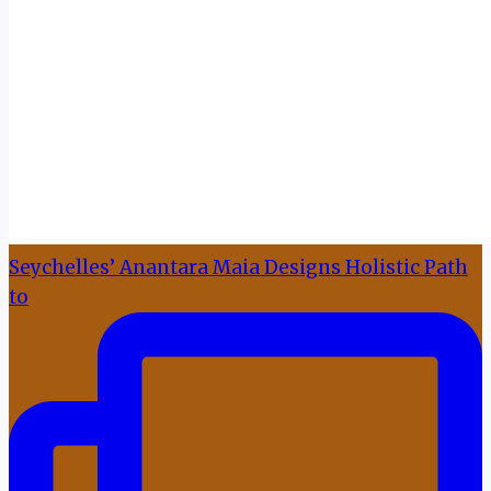
Seychelles’ Anantara Maia Designs Holistic Path
to