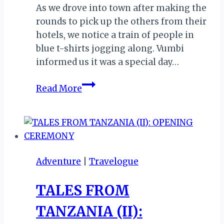
As we drove into town after making the
rounds to pick up the others from their
hotels, we notice a train of people in
blue t-shirts jogging along. Vumbi
informed us it was a special day…
TALES
Read More
FROM
TANZANIA
(III):
DAY
2
Adventure
|
Travelogue
AT
THE
TALES FROM
EXPO
TANZANIA (II):