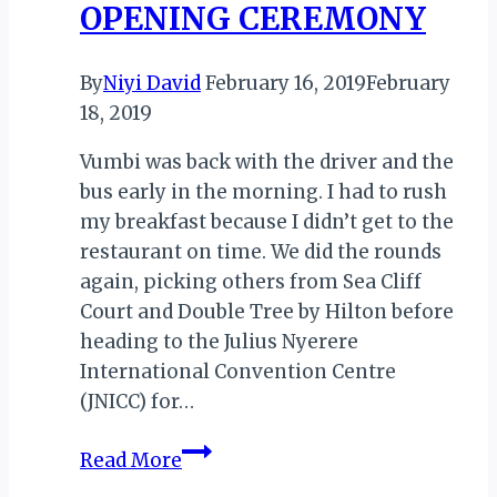
OPENING CEREMONY
By
Niyi David
February 16, 2019
February
18, 2019
Vumbi was back with the driver and the
bus early in the morning. I had to rush
my breakfast because I didn’t get to the
restaurant on time. We did the rounds
again, picking others from Sea Cliff
Court and Double Tree by Hilton before
heading to the Julius Nyerere
International Convention Centre
(JNICC) for…
TALES
Read More
FROM