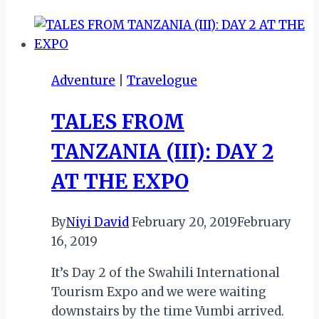
TANZANIA
(IV):
DAR
CITY
Adventure
|
Travelogue
TOUR
TALES FROM
TANZANIA (III): DAY 2
AT THE EXPO
By
Niyi David
February 20, 2019
February
16, 2019
It’s Day 2 of the Swahili International
Tourism Expo and we were waiting
downstairs by the time Vumbi arrived.