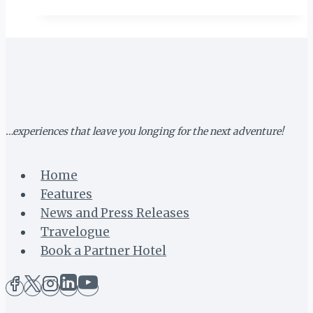
TANZANIA
(II):
OPENING
CEREMONY
…experiences that leave you longing for the next adventure!
Home
Features
News and Press Releases
Travelogue
Book a Partner Hotel