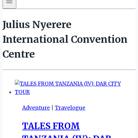
Julius Nyerere
International Convention
Centre
Adventure
|
Travelogue
TALES FROM