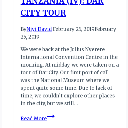
TANZANIA (IV): DAR
CITY TOUR
By
Niyi David
February 25, 2019
February
25, 2019
We were back at the Julius Nyerere
International Convention Centre in the
morning. At midday, we were taken on a
tour of Dar City. Our first port of call
was the National Museum where we
spent quite some time. Due to lack of
time, we couldn’t explore other places
in the city, but we still…
TALES
Read More
FROM