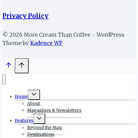
Privacy Policy
© 2026 More Cream Than Coffee - WordPress
Theme by
Kadence WP
Toggle
Home
child
menu
About
Magazines & Newsletters
Toggle
Features
child
menu
Beyond the Map
Destinations