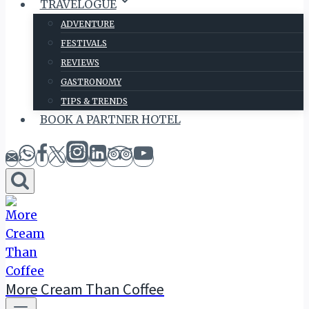
TRAVELOGUE
ADVENTURE
FESTIVALS
REVIEWS
GASTRONOMY
TIPS & TRENDS
BOOK A PARTNER HOTEL
More Cream Than Coffee