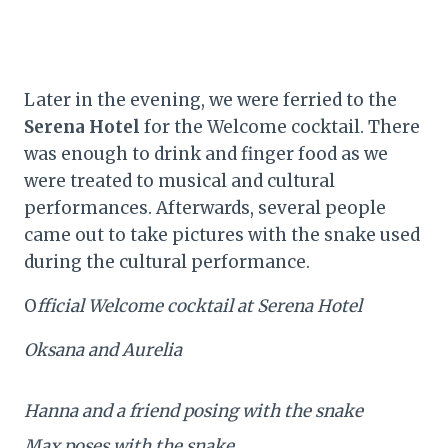
Later in the evening, we were ferried to the
Serena Hotel
for the Welcome cocktail. There
was enough to drink and finger food as we
were treated to musical and cultural
performances. Afterwards, several people
came out to take pictures with the snake used
during the cultural performance.
O
fficial Welcome cocktail at Serena Hotel
Oksana and Aurelia
Hanna and a friend posing with the snake
Max poses with the snake…