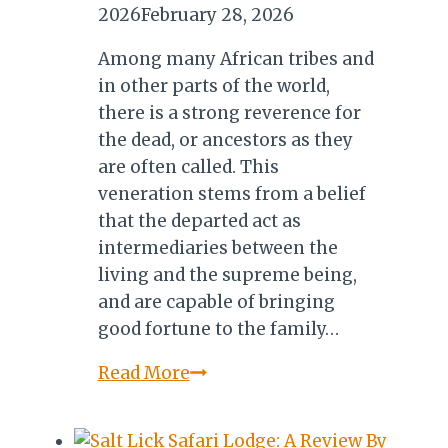
2026
February 28, 2026
Among many African tribes and
in other parts of the world,
there is a strong reverence for
the dead, or ancestors as they
are often called. This
veneration stems from a belief
that the departed act as
intermediaries between the
living and the supreme being,
and are capable of bringing
good fortune to the family…
Famadihana:
Read More
Madagascar’s
Sacred