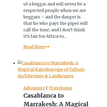
of a beggar and will never be a
respected people when we are
beggars – and the danger is
that he who pays the piper will
call the tune, and I don’t think
it’s fair for Africa to…
MEET
Read More
PATHISA
NYATHI:
AMAGUGU
INTERNATIONAL
HERITAGE
CENTRE
Adventure
|
Travelogue
Casablanca to
Marrakesh: A Magical