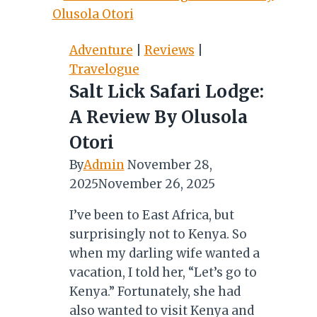
Festival
of
Turning
Adventure
|
Reviews
|
the
Travelogue
Bones
Salt Lick Safari Lodge:
A Review By Olusola
Otori
By
Admin
November 28,
2025
November 26, 2025
I’ve been to East Africa, but
surprisingly not to Kenya. So
when my darling wife wanted a
vacation, I told her, “Let’s go to
Kenya.” Fortunately, she had
also wanted to visit Kenya and