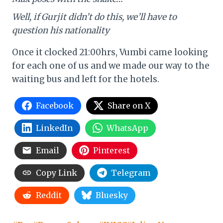
Well, if Gurjit didn’t do this, we’ll have to
question his nationality
Once it clocked 21:00hrs, Vumbi came looking
for each one of us and we made our way to the
waiting bus and left for the hotels.
Facebook
Share on X
LinkedIn
WhatsApp
Email
Pinterest
Copy Link
Telegram
Reddit
Bluesky