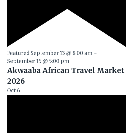
Featured
September 13 @ 8:00 am
-
September 15 @ 5:00 pm
Akwaaba African Travel Market
2026
Oct
6