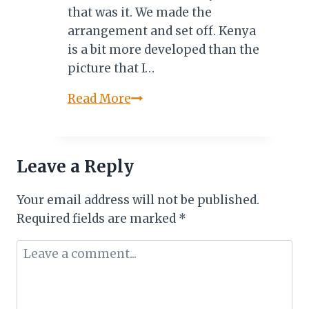
that was it. We made the
arrangement and set off. Kenya
is a bit more developed than the
picture that I…
Salt
Read More
Lick
Safari
Lodge:
Leave a Reply
A
Review
Your email address will not be published.
By
Required fields are marked
*
Olusola
Otori