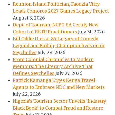
Reunion Island Politician, Faouzia Vitry
Leads Comoros 2027 Games Legacy Project
August 3, 2026
Dept. of Tourism, NCPC-SA Certify New
Cohort of RETP Practitioners
July 31, 2026
Bill Oddie Dies at 85: Legacy of Comedy
Legend and Birding Champion lives on in
Seychelles
July 28, 2026
From Colonial Chronicles to Modern
Memoirs: The Literary Archive That
Defines Seychelles
July 27, 2026
Patrick Kamanga Urges Kenya Travel
Agents to Embrace NDC and New Markets
July 22, 2026
Nigeria’s Tourism Sector Unveils ‘Industry
Black Book’ to Combat Fraud and Restore