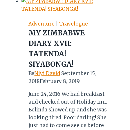
Adventure
|
Travelogue
MY ZIMBABWE
DIARY XVII:
TATENDA!
SIYABONGA!
By
Niyi David
September 15,
2018
February 8, 2019
June 24, 2016 We had breakfast
and checked out of Holiday Inn.
Belinda showed up and she was
looking tired. Poor darling! She
just had to come see us before