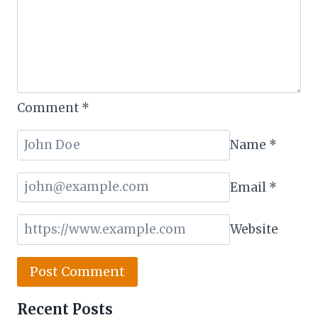
Comment
*
Name
*
Email
*
Website
Recent Posts