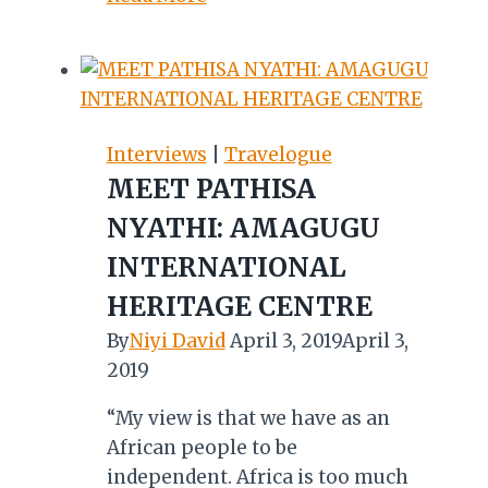
Oa
Tunya:
Exploring
the
Majestic
Interviews
|
Travelogue
Smoke
MEET PATHISA
That
NYATHI: AMAGUGU
Thunders
INTERNATIONAL
HERITAGE CENTRE
By
Niyi David
April 3, 2019
April 3,
2019
“My view is that we have as an
African people to be
independent. Africa is too much