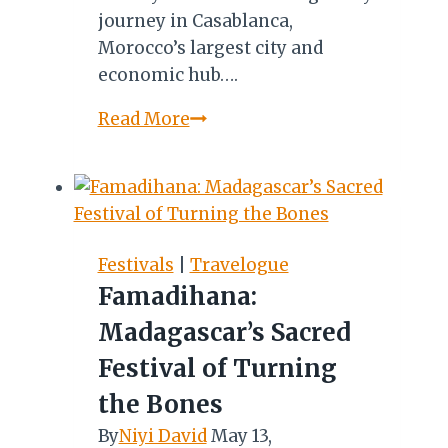
journey in Casablanca,
Morocco’s largest city and
economic hub….
Casablanca
Read More
to
Marrakesh:
A
Magical
Kaleidoscope
Festivals
|
Travelogue
of
Famadihana:
Culture,
Madagascar’s Sacred
Architecture
&
Festival of Turning
Landscapes
the Bones
By
Niyi David
May 13,