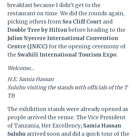
breakfast because I didn’t get to the
restaurant on time. We did the rounds again,
picking others from
Sea Cliff Court
and
Double Tree by Hilton
before heading to the
Julius Nyerere International Convention
Centre (JNICC)
for the opening ceremony of
the
Swahili International Tourism Expo
.
Welcome…
H.E. Samia Hassan
Suluhu visiting the stands with officials of the T
TB
The exhibition stands were already opened as
people arrived the venue. The Vice President
of Tanzania, Her Excellency
, Samia Hassan
Suluhu
arrived soon and did a quick tour of the