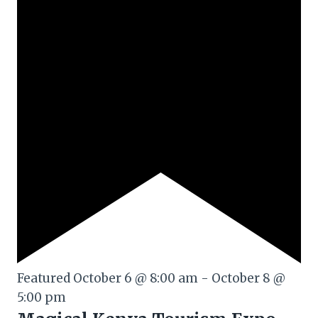
Featured
October 6 @ 8:00 am
-
October 8 @
5:00 pm