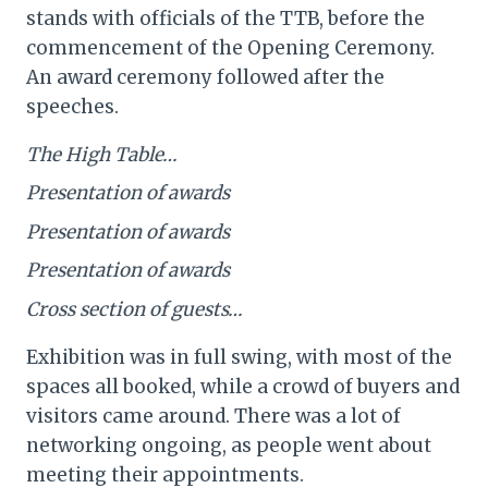
stands with officials of the TTB, before the
commencement of the Opening Ceremony.
An award ceremony followed after the
speeches.
The High Table…
Presentation of awards
Presentation of awards
Presentation of awards
Cross section of guests…
Exhibition was in full swing, with most of the
spaces all booked, while a crowd of buyers and
visitors came around. There was a lot of
networking ongoing, as people went about
meeting their appointments.