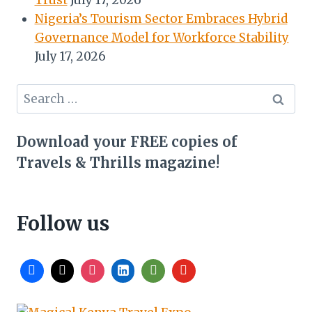
Trust
July 17, 2026
Nigeria’s Tourism Sector Embraces Hybrid
Governance Model for Workforce Stability
July 17, 2026
Search
for:
Download your FREE copies of
Travels & Thrills magazine!
Follow us