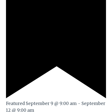
Featured
September 9 @ 9:00 am
-
September
12 @ 9:00 am