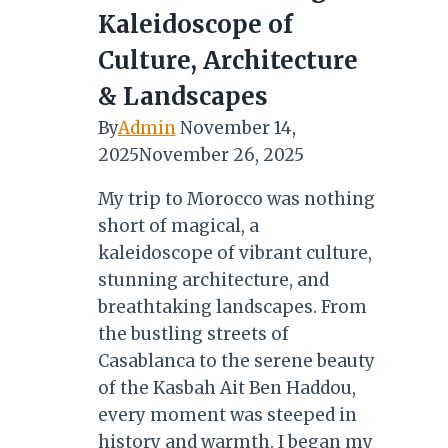
Kaleidoscope of
Culture, Architecture
& Landscapes
By
Admin
November 14,
2025
November 26, 2025
My trip to Morocco was nothing
short of magical, a
kaleidoscope of vibrant culture,
stunning architecture, and
breathtaking landscapes. From
the bustling streets of
Casablanca to the serene beauty
of the Kasbah Ait Ben Haddou,
every moment was steeped in
history and warmth. I began my