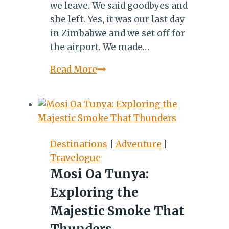
we leave. We said goodbyes and
she left. Yes, it was our last day
in Zimbabwe and we set off for
the airport. We made…
MY
Read More
ZIMBABWE
DIARY
XVII:
TATENDA!
SIYABONGA!
Destinations
|
Adventure
|
Travelogue
Mosi Oa Tunya:
Exploring the
Majestic Smoke That