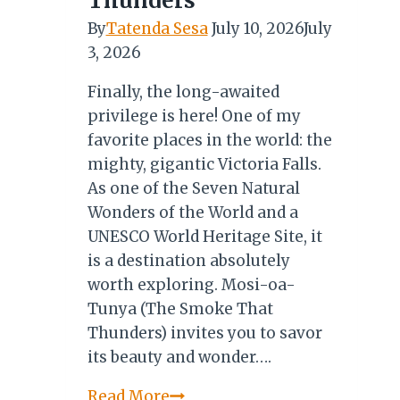
Thunders
By
Tatenda Sesa
July 10, 2026
July
3, 2026
Finally, the long-awaited
privilege is here! One of my
favorite places in the world: the
mighty, gigantic Victoria Falls.
As one of the Seven Natural
Wonders of the World and a
UNESCO World Heritage Site, it
is a destination absolutely
worth exploring. Mosi-oa-
Tunya (The Smoke That
Thunders) invites you to savor
its beauty and wonder….
Mosi
Read More