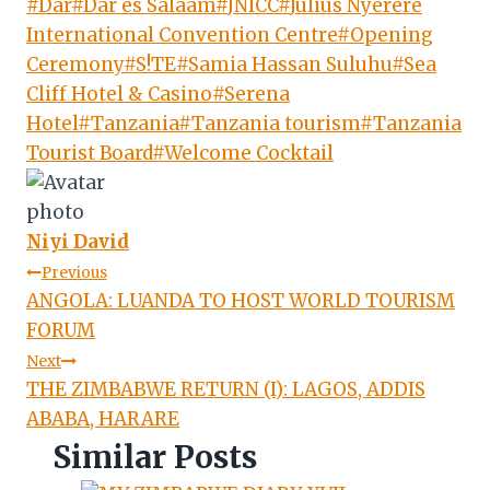
Post
#
Dar
#
Dar es Salaam
#
JNICC
#
Julius Nyerere
Tags:
International Convention Centre
#
Opening
Ceremony
#
S!TE
#
Samia Hassan Suluhu
#
Sea
Cliff Hotel & Casino
#
Serena
Hotel
#
Tanzania
#
Tanzania tourism
#
Tanzania
Tourist Board
#
Welcome Cocktail
Niyi David
Post
Previous
ANGOLA: LUANDA TO HOST WORLD TOURISM
navigation
FORUM
Next
THE ZIMBABWE RETURN (I): LAGOS, ADDIS
ABABA, HARARE
Similar Posts