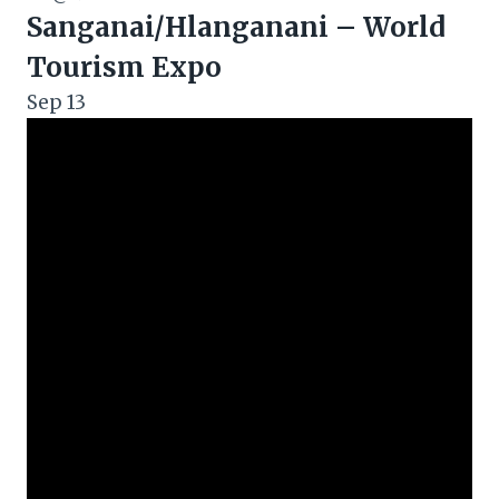
Sanganai/Hlanganani – World
Tourism Expo
Sep
13