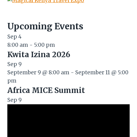
Upcoming Events
Sep
4
8:00 am
-
5:00 pm
Kwita Izina 2026
Sep
9
September 9 @ 8:00 am
-
September 11 @ 5:00
pm
Africa MICE Summit
Sep
9