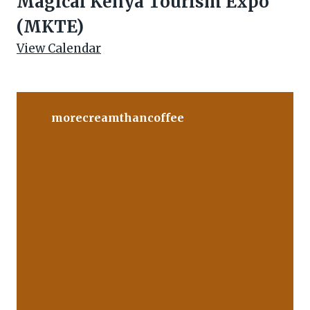
Magical Kenya Tourism Expo
(MKTE)
View Calendar
morecreamthancoffee