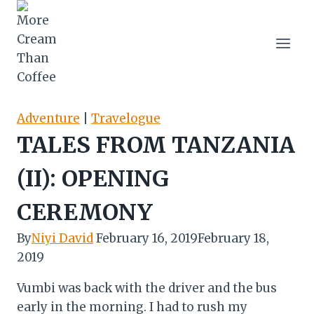
Skip
to
content
Adventure
|
Travelogue
TALES FROM TANZANIA
(II): OPENING
CEREMONY
By
Niyi David
February 16, 2019
February 18,
2019
Vumbi was back with the driver and the bus
early in the morning. I had to rush my