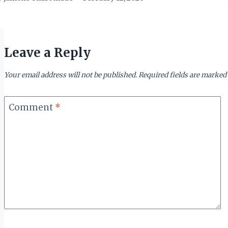
Leave a Reply
Your email address will not be published.
Required fields are marked
Comment
*