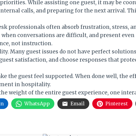
priorities. While assisting one guest, it may be co
nternal calls, and preparing for the next arrival. Thi
esk professionals often absorb frustration, stress, 
when conversations are difficult, and present even 
nce, not instruction.
ty. Many guest issues do not have perfect solutions
uest satisfaction, and choose responses that prote
make the guest feel supported. When done well, the e
ment in hospitality.
the weight of the entire guest experience, one intera
In
WhatsApp
Email
Pinterest