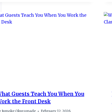
hat Guests Teach You When You
ork the Front Desk
y
Jumoke Okuromade
February 12, 2026