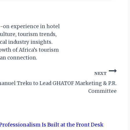
s-on experience in hotel
culture, tourism trends,
al industry insights.
owth of Africa’s tourism
man connection.
NEXT
anuel Treku to Lead GHATOF Marketing & P.R.
Committee