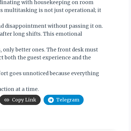
ordinating with housekeeping on room
s multitasking is not just operational; it
and disappointment without passing it on.
after long shifts. This emotional
, only better ones. The front desk must
ct both the guest experience and the
ffort goes unnoticed because everything
ction at a time.
Copy Link
Telegram