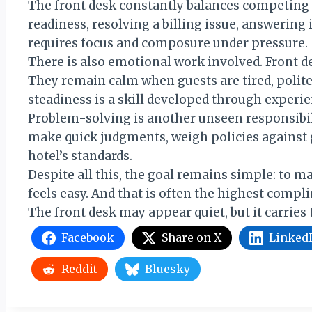
The front desk constantly balances competing 
readiness, resolving a billing issue, answering i
requires focus and composure under pressure.
There is also emotional work involved. Front d
They remain calm when guests are tired, polite 
steadiness is a skill developed through experie
Problem-solving is another unseen responsibili
make quick judgments, weigh policies against g
hotel’s standards.
Despite all this, the goal remains simple: to 
feels easy. And that is often the highest compli
The front desk may appear quiet, but it carries 
Facebook
Share on X
Linked
Reddit
Bluesky