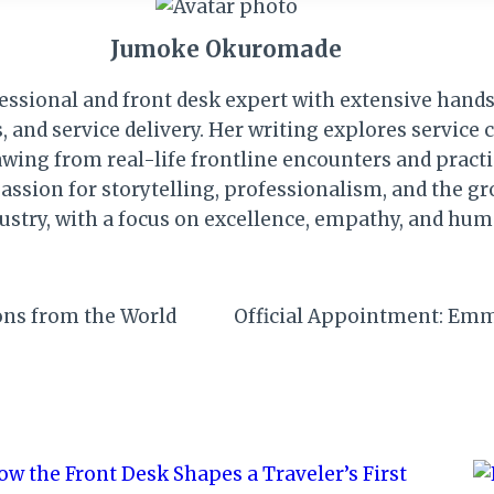
Jumoke Okuromade
fessional and front desk expert with extensive hand
, and service delivery. Her writing explores service 
wing from real-life frontline encounters and practic
assion for storytelling, professionalism, and the gr
dustry, with a focus on excellence, empathy, and hu
ions from the World
Official Appointment: Emm