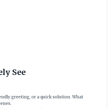
ely See
ndly greeting, or a quick solution. What
cenes.