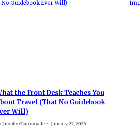
hat the Front Desk Teaches You
bout Travel (That No Guidebook
ver Will)
y
Jumoke Okuromade
January 22, 2026