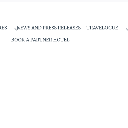
RES
NEWS AND PRESS RELEASES
TRAVELOGUE
BOOK A PARTNER HOTEL