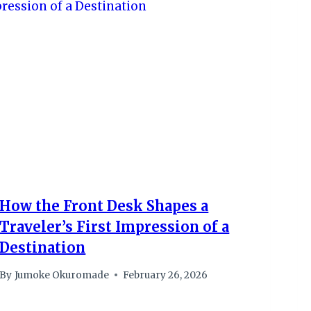
How the Front Desk Shapes a
Traveler’s First Impression of a
Destination
By
Jumoke Okuromade
February 26, 2026