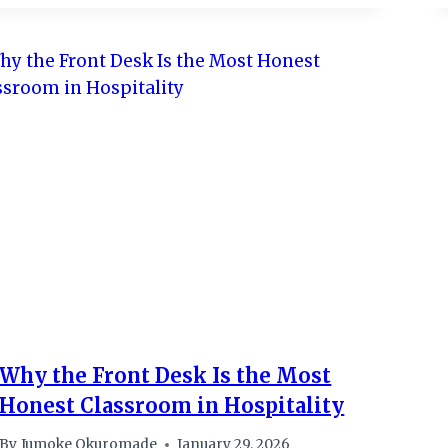
Why the Front Desk Is the Most
Honest Classroom in Hospitality
By
Jumoke Okuromade
January 29, 2026