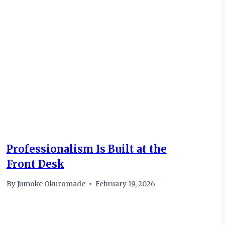
Professionalism Is Built at the
Front Desk
By
Jumoke Okuromade
February 19, 2026