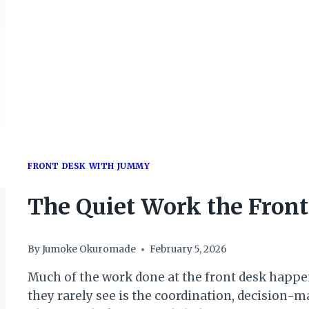
FRONT DESK WITH JUMMY
The Quiet Work the Front
By
Jumoke Okuromade
February 5, 2026
Much of the work done at the front desk happens
they rarely see is the coordination, decision-