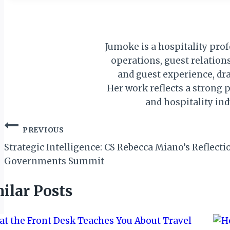
Jumoke is a hospitality pro
operations, guest relations
and guest experience, dra
Her work reflects a strong p
and hospitality in
Post
PREVIOUS
navigation
Strategic Intelligence: CS Rebecca Miano’s Reflect
Governments Summit
ilar Posts