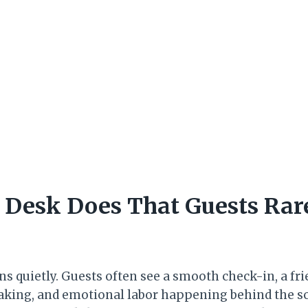
 Desk Does That Guests Rar
 quietly. Guests often see a smooth check-in, a frie
making, and emotional labor happening behind the s