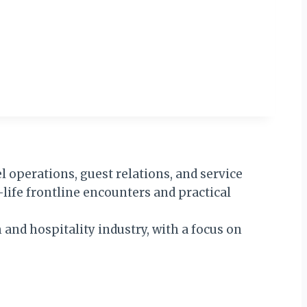
 operations, guest relations, and service
-life frontline encounters and practical
 and hospitality industry, with a focus on