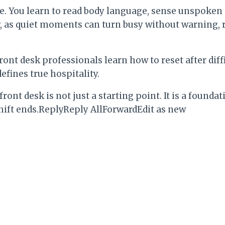
e. You learn to read body language, sense unspoken
 as quiet moments can turn busy without warning, r
ront desk professionals learn how to reset after diff
efines true hospitality.
 front desk is not just a starting point. It is a foun
shift ends.ReplyReply AllForwardEdit as new