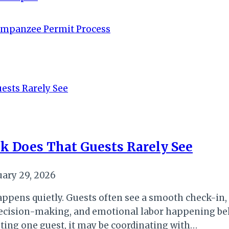
impanzee Permit Process
k Does That Guests Rarely See
uary 29, 2026
ppens quietly. Guests often see a smooth check-in, a
 decision-making, and emotional labor happening be
sting one guest, it may be coordinating with…