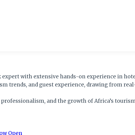
k expert with extensive hands-on experience in hotel
rism trends, and guest experience, drawing from real
, professionalism, and the growth of Africa’s tourism
 Now Open