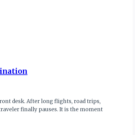
tination
ont desk. After long flights, road trips,
traveler finally pauses. It is the moment