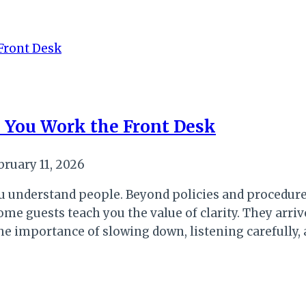
 You Work the Front Desk
bruary 11, 2026
 understand people. Beyond policies and procedures
e guests teach you the value of clarity. They arriv
u the importance of slowing down, listening carefully