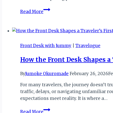
The
Read More
Quiet
Work
the
Front
Desk
Front Desk with Jummy
|
Travelogue
Does
That
How the Front Desk Shapes a T
Guests
Rarely
By
Jumoke Okuromade
February 26, 2026
Fe
See
For many travelers, the journey doesn’t trul
traffic, delays, or navigating unfamiliar r
expectations meet reality. It is where a…
How
Read More