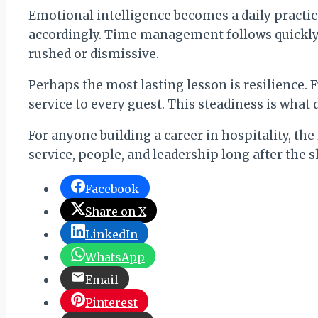
Emotional intelligence becomes a daily practic
accordingly. Time management follows quickly,
rushed or dismissive.
Perhaps the most lasting lesson is resilience. F
service to every guest. This steadiness is what d
For anyone building a career in hospitality, the
service, people, and leadership long after the 
Facebook
Share on X
LinkedIn
WhatsApp
Email
Pinterest