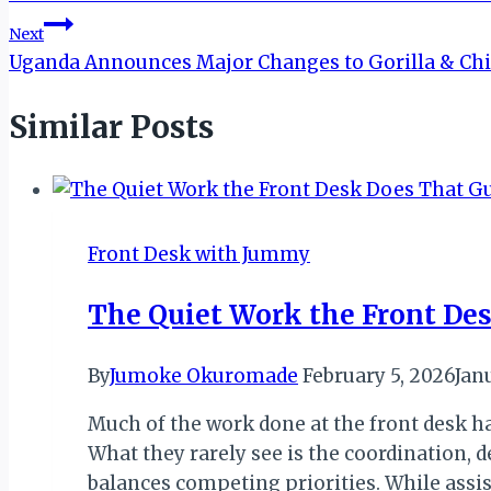
navigation
Next
Uganda Announces Major Changes to Gorilla & Ch
Similar Posts
Front Desk with Jummy
The Quiet Work the Front Des
By
Jumoke Okuromade
February 5, 2026
Jan
Much of the work done at the front desk ha
What they rarely see is the coordination,
balances competing priorities. While assi