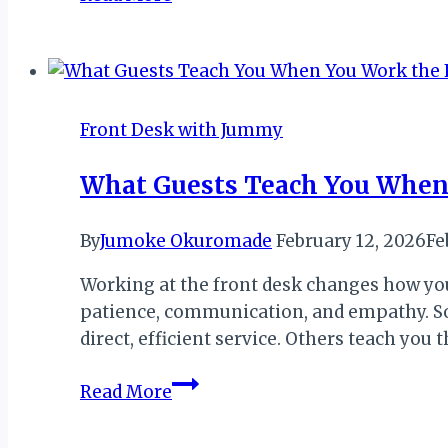
the
Front
Desk
Shapes
a
Front Desk with Jummy
Traveler’s
First
What Guests Teach You When
Impression
of
By
Jumoke Okuromade
February 12, 2026
Fe
a
Destination
Working at the front desk changes how you
patience, communication, and empathy. Som
direct, efficient service. Others teach yo
What
Read More
Guests
Teach