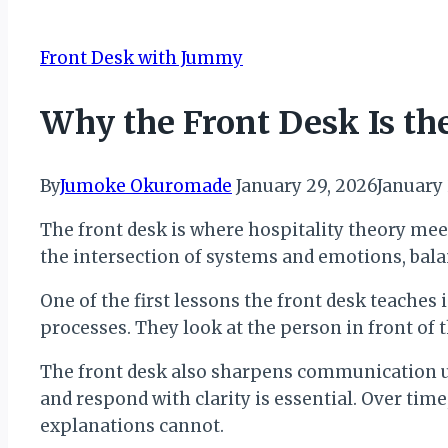
Front Desk with Jummy
Why the Front Desk Is th
By
Jumoke Okuromade
January 29, 2026
January
The front desk is where hospitality theory meet
the intersection of systems and emotions, bala
One of the first lessons the front desk teache
processes. They look at the person in front of 
The front desk also sharpens communication unde
and respond with clarity is essential. Over ti
explanations cannot.