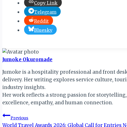
Copy Link
Telegram
Reddit
Bluesky
Jumoke Okuromade
Jumoke is a hospitality professional and front des
delivery. Her writing explores service culture, tou
industry insights.
Her work reflects a strong passion for storytelling
excellence, empathy, and human connection.
Post
Previous
World Travel Awards 2026: Global Call for Entries