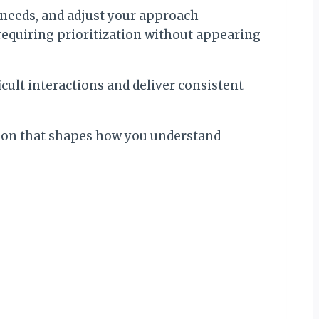
 needs, and adjust your approach
equiring prioritization without appearing
icult interactions and deliver consistent
dation that shapes how you understand