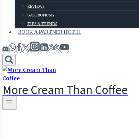
REVIEWS
GASTRONOMY
TIPS & TRENDS
BOOK A PARTNER HOTEL
More Cream Than Coffee