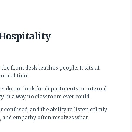
Hospitality
he front desk teaches people. It sits at
n real time.
ts do not look for departments or internal
ty in a way no classroom ever could.
 confused, and the ability to listen calmly
ds, and empathy often resolves what