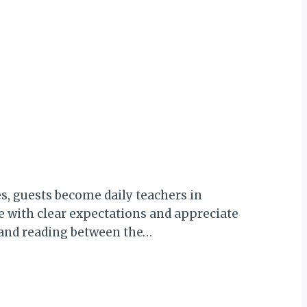
, guests become daily teachers in
e with clear expectations and appreciate
, and reading between the…