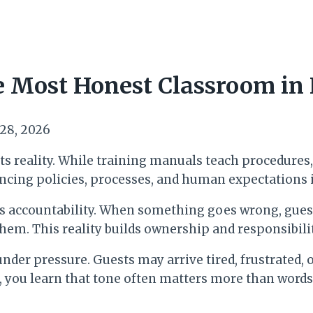
e Most Honest Classroom in 
 28, 2026
s reality. While training manuals teach procedures, t
ncing policies, processes, and human expectations i
s is accountability. When something goes wrong, gues
them. This reality builds ownership and responsibili
r pressure. Guests may arrive tired, frustrated, or
me, you learn that tone often matters more than wor