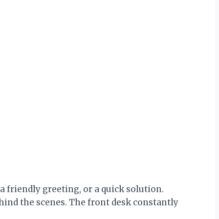
 friendly greeting, or a quick solution.
hind the scenes. The front desk constantly