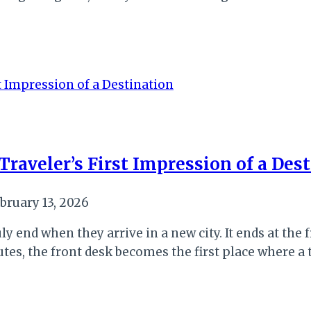
raveler’s First Impression of a Des
bruary 13, 2026
y end when they arrive in a new city. It ends at the fr
outes, the front desk becomes the first place where a 