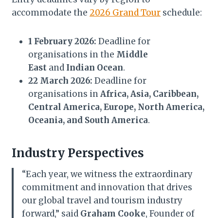
accommodate the
2026 Grand Tour
schedule:
1 February 2026:
Deadline for
organisations in the
Middle
East
and
Indian Ocean
.
22 March 2026:
Deadline for
organisations in
Africa, Asia, Caribbean,
Central America, Europe, North America,
Oceania, and South America
.
Industry Perspectives
“Each year, we witness the extraordinary
commitment and innovation that drives
our global travel and tourism industry
forward,” said
Graham Cooke
, Founder of