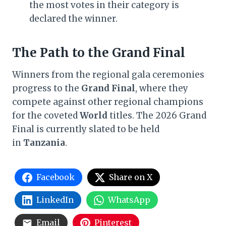
the most votes in their category is
declared the winner.
The Path to the Grand Final
Winners from the regional gala ceremonies
progress to the
Grand Final
, where they
compete against other regional champions
for the coveted
World
titles. The 2026 Grand
Final is currently slated to be held
in
Tanzania
.
Facebook
Share on X
LinkedIn
WhatsApp
Email
Pinterest