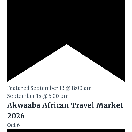
Featured
September 13 @ 8:00 am
-
September 15 @ 5:00 pm
Akwaaba African Travel Market
2026
Oct
6