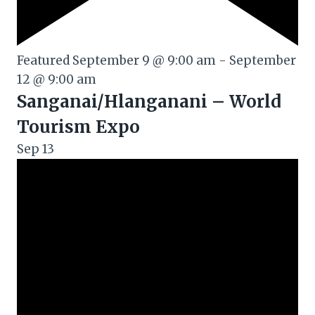
Featured
September 9 @ 9:00 am
-
September
12 @ 9:00 am
Sanganai/Hlanganani – World
Tourism Expo
Sep
13