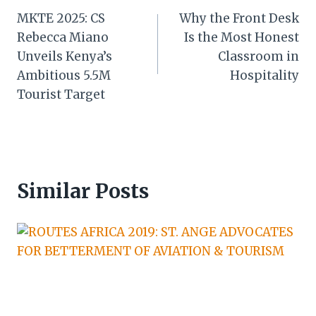
MKTE 2025: CS
Why the Front Desk
navigation
Rebecca Miano
Is the Most Honest
Unveils Kenya’s
Classroom in
Ambitious 5.5M
Hospitality
Tourist Target
Similar Posts