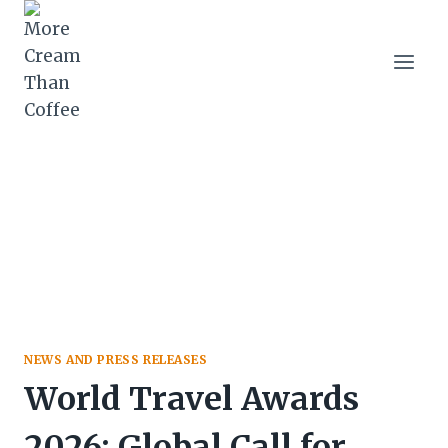
Skip
to
content
NEWS AND PRESS RELEASES
World Travel Awards
2026: Global Call for