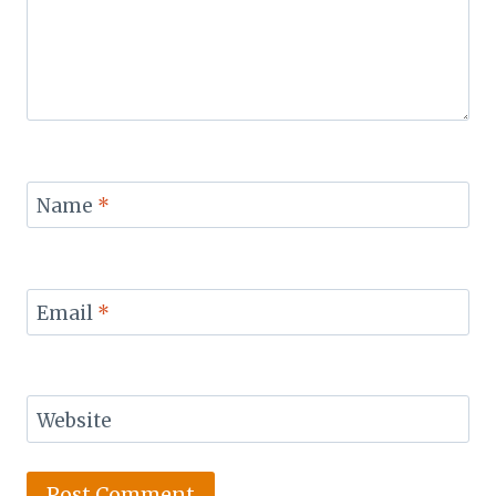
Name
*
Email
*
Website