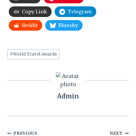
Copy Link
Telegram
Reddit
Bluesky
Post
#
World Travel Awards
Tags:
Admin
Post
PREVIOUS
NEXT