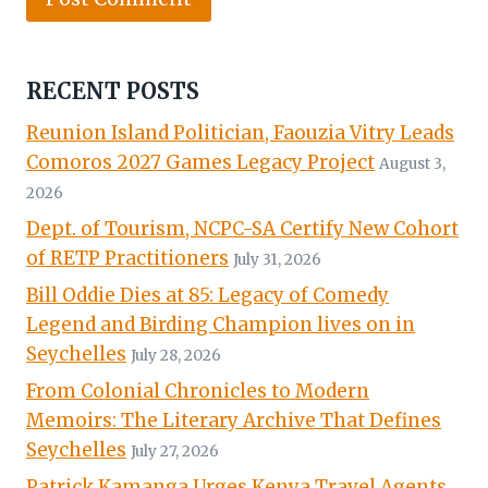
RECENT POSTS
Reunion Island Politician, Faouzia Vitry Leads
Comoros 2027 Games Legacy Project
August 3,
2026
Dept. of Tourism, NCPC-SA Certify New Cohort
of RETP Practitioners
July 31, 2026
Bill Oddie Dies at 85: Legacy of Comedy
Legend and Birding Champion lives on in
Seychelles
July 28, 2026
From Colonial Chronicles to Modern
Memoirs: The Literary Archive That Defines
Seychelles
July 27, 2026
Patrick Kamanga Urges Kenya Travel Agents