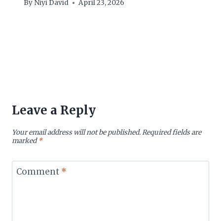
By
Niyi David
April 23, 2026
Leave a Reply
Your email address will not be published.
Required fields are
marked
*
Comment
*