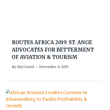
ROUTES AFRICA 2019: ST. ANGE
ADVOCATES FOR BETTERMENT
OF AVIATION & TOURISM
By
Niyi David
December 9, 2019