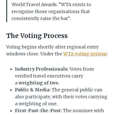
World Travel Awards. “WTA exists to
recognise those organisations that
consistently raise the bar”.
The Voting Process
Voting begins shortly after regional entry
windows close. Under the
WTA voting system
:
Industry Professionals:
Votes from
verified travel executives carry
a
weighting of two
.
Public & Media:
The general public can
also participate, with their votes carrying
a weighting of one.
First-Past-the-Post:
The nominee with