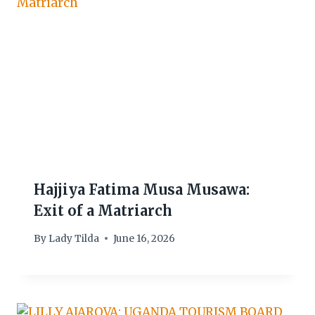
Hajjiya Fatima Musa Musawa:
Exit of a Matriarch
By
Lady Tilda
June 16, 2026