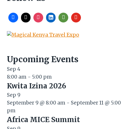
Upcoming Events
Sep
4
8:00 am
-
5:00 pm
Kwita Izina 2026
Sep
9
September 9 @ 8:00 am
-
September 11 @ 5:00
pm
Africa MICE Summit
Sep
9