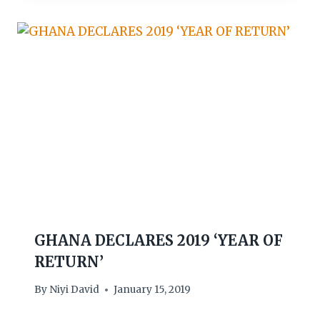
GHANA DECLARES 2019 ‘YEAR OF
RETURN’
By
Niyi David
January 15, 2019