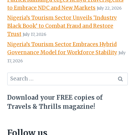
to Embrace NDC and New Markets
July 22, 2026
Nigeria’s Tourism Sector Unveils ‘Industry
Black Book’ to Combat Fraud and Restore
Trust
July 17, 2026
Nigeria’s Tourism Sector Embraces Hybrid
Governance Model for Workforce Stability
July
17, 2026
Search
for:
Download your FREE copies of
Travels & Thrills magazine!
Follow us