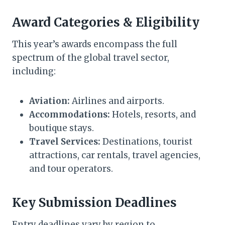
Award Categories & Eligibility
This year’s awards encompass the full
spectrum of the global travel sector,
including:
Aviation:
Airlines and airports.
Accommodations:
Hotels, resorts, and
boutique stays.
Travel Services:
Destinations, tourist
attractions, car rentals, travel agencies,
and tour operators.
Key Submission Deadlines
Entry deadlines vary by region to