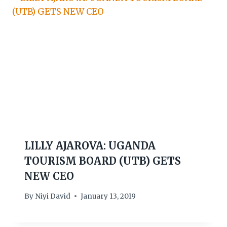
LILLY AJAROVA: UGANDA
TOURISM BOARD (UTB) GETS
NEW CEO
By
Niyi David
January 13, 2019