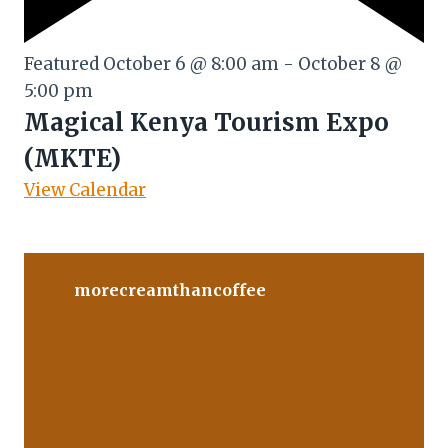
Featured
October 6 @ 8:00 am
-
October 8 @
5:00 pm
Magical Kenya Tourism Expo
(MKTE)
View Calendar
morecreamthancoffee