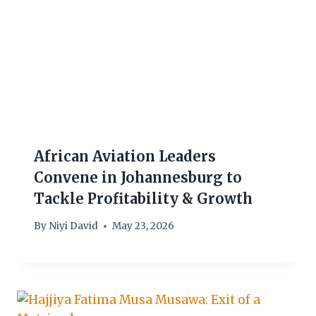
African Aviation Leaders
Convene in Johannesburg to
Tackle Profitability & Growth
By
Niyi David
May 23, 2026