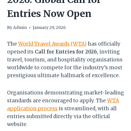
Entries Now Open
By
Admin
January 29, 2026
The
World Travel Awards (WTA)
has officially
opened its
Call for Entries for 2026
, inviting
travel, tourism, and hospitality organisations
worldwide to compete for the industry’s most
prestigious ultimate hallmark of excellence.
Organisations demonstrating market-leading
standards are encouraged to apply. The
WTA
application process
is streamlined, with all
entries submitted directly via the official
website.