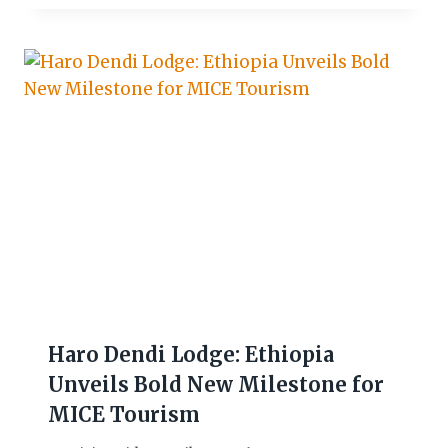
Haro Dendi Lodge: Ethiopia
Unveils Bold New Milestone for
MICE Tourism