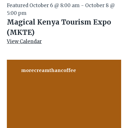
Featured
October 6 @ 8:00 am
-
October 8 @
5:00 pm
Magical Kenya Tourism Expo
(MKTE)
View Calendar
morecreamthancoffee