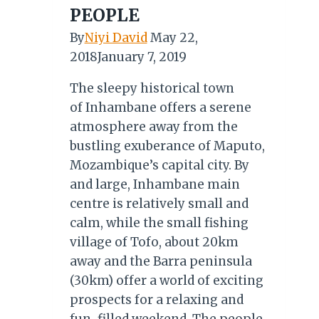
PEOPLE
By
Niyi David
May 22,
2018
January 7, 2019
The sleepy historical town
of Inhambane offers a serene
atmosphere away from the
bustling exuberance of Maputo,
Mozambique’s capital city. By
and large, Inhambane main
centre is relatively small and
calm, while the small fishing
village of Tofo, about 20km
away and the Barra peninsula
(30km) offer a world of exciting
prospects for a relaxing and