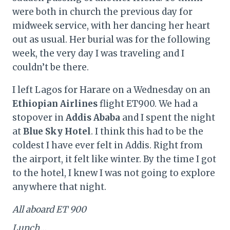
were both in church the previous day for
midweek service, with her dancing her heart
out as usual. Her burial was for the following
week, the very day I was traveling and I
couldn’t be there.
I left Lagos for Harare on a Wednesday on an
Ethiopian Airlines
flight ET900. We had a
stopover in
Addis Ababa
and I spent the night
at
Blue Sky Hotel
. I think this had to be the
coldest I have ever felt in Addis. Right from
the airport, it felt like winter. By the time I got
to the hotel, I knew I was not going to explore
anywhere that night.
All aboard ET 900
Lunch…