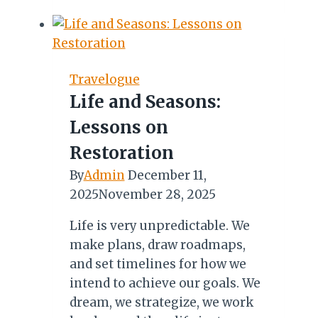
BEST
NIGHT-
OUTS
IN
Travelogue
THE
Life and Seasons:
GAMBIA
Lessons on
Restoration
By
Admin
December 11,
2025
November 28, 2025
Life is very unpredictable. We
make plans, draw roadmaps,
and set timelines for how we
intend to achieve our goals. We
dream, we strategize, we work