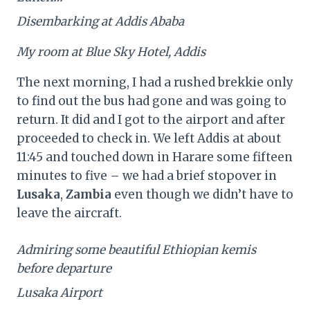
Disembarking at Addis Ababa
My room at Blue Sky Hotel, Addis
The next morning, I had a rushed brekkie only
to find out the bus had gone and was going to
return. It did and I got to the airport and after
proceeded to check in. We left Addis at about
11:45 and touched down in Harare some fifteen
minutes to five – we had a brief stopover in
Lusaka
,
Zambia
even though we didn’t have to
leave the aircraft.
Admiring some beautiful Ethiopian kemis
before departure
Lusaka Airport