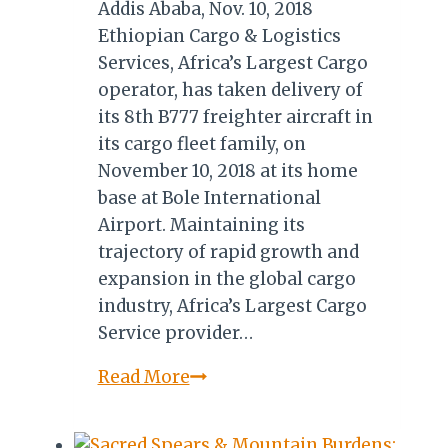
Addis Ababa, Nov. 10, 2018
Ethiopian Cargo & Logistics
Services, Africa’s Largest Cargo
operator, has taken delivery of
its 8th B777 freighter aircraft in
its cargo fleet family, on
November 10, 2018 at its home
base at Bole International
Airport. Maintaining its
trajectory of rapid growth and
expansion in the global cargo
industry, Africa’s Largest Cargo
Service provider…
ETHIOPIAN
Read More
AIRLINES
WELCOME