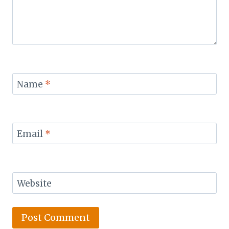
Name
*
Email
*
Website