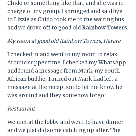
Chido or something like that, and she was in
charge of my group. I shrugged and said bye
to Lizzie as Chido took me to the waiting bus
and we drove off to good old
Rainbow Towers
.
My room at good old Rainbow Towers, Harare
I checked in and went to my room to relax.
Around supper time, I checked my WhatsApp
and found a message from Mark, my South
African buddie. Turned out Mark had left a
message at the reception to let me know he
was around and they somehow forgot.
Restaurant
We met at the lobby and went to have dinner
and we just did some catching up after. The