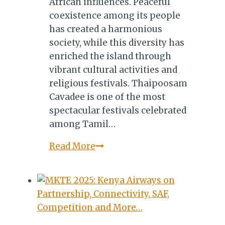
African influences. Peaceful
coexistence among its people
has created a harmonious
society, while this diversity has
enriched the island through
vibrant cultural activities and
religious festivals. Thaipoosam
Cavadee is one of the most
spectacular festivals celebrated
among Tamil…
Sacred
Read More
Spears
&
Mountain
Burdens:
Inside