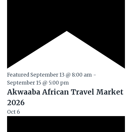
Featured
September 13 @ 8:00 am
-
September 15 @ 5:00 pm
Akwaaba African Travel Market
2026
Oct
6