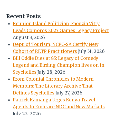
Recent Posts
Reunion Island Politician, Faouzia Vitry
Leads Comoros 2027 Games Legacy Project
August 3, 2026
Dept. of Tourism, NCPC-SA Certify New
Cohort of RETP Practitioners
July 31, 2026
Bill Oddie Dies at 85: Legacy of Comedy
Legend and Birding Champion lives on in
Seychelles
July 28, 2026
From Colonial Chronicles to Modern
Memoirs: The Literary Archive That
Defines Seychelles
July 27, 2026
Patrick Kamanga Urges Kenya Travel
Agents to Embrace NDC and New Markets
July 22, 2026