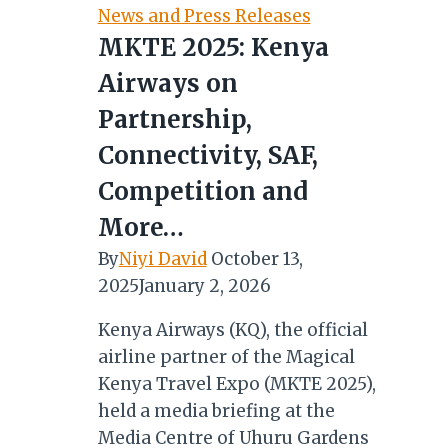
Mauritius’
News and Press Releases
Thaipoosam
MKTE 2025: Kenya
Cavadee
Airways on
Partnership,
Connectivity, SAF,
Competition and
More…
By
Niyi David
October 13,
2025
January 2, 2026
Kenya Airways (KQ), the official
airline partner of the Magical
Kenya Travel Expo (MKTE 2025),
held a media briefing at the
Media Centre of Uhuru Gardens