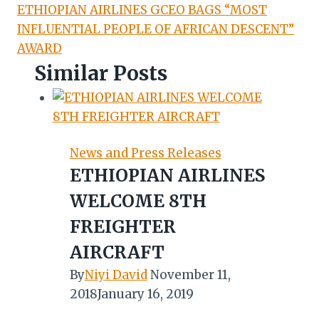
ETHIOPIAN AIRLINES GCEO BAGS “MOST
INFLUENTIAL PEOPLE OF AFRICAN DESCENT”
AWARD
Similar Posts
News and Press Releases
ETHIOPIAN AIRLINES
WELCOME 8TH
FREIGHTER
AIRCRAFT
By
Niyi David
November 11,
2018
January 16, 2019