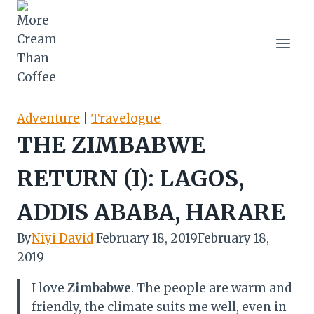
Skip
to
content
Adventure
|
Travelogue
THE ZIMBABWE
RETURN (I): LAGOS,
ADDIS ABABA, HARARE
By
Niyi David
February 18, 2019
February 18,
2019
I love
Zimbabwe
. The people are warm and
friendly, the climate suits me well, even in