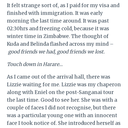
It felt strange sort of, as I paid for my visa and
finished with immigration. It was early
morning the last time around. It was past
02:30hrs and freezing cold, because it was
winter time in Zimbabwe. The thought of
Kuda and Belinda flashed across my mind –
good friends we had, good friends we lost.
Touch down in Harare…
As I came out of the arrival hall, there was
Lizzie waiting for me. Lizzie was my chaperon
along with Eniel on the post-Sanganai tour
the last time. Good to see her. She was with a
couple of faces I did not recognise, but there
was a particular young one with an innocent
face I took notice of. She introduced herself as