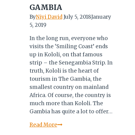
and
GAMBIA
More…
By
Niyi David
July 5, 2018
January
5, 2019
In the long run, everyone who
visits the ‘Smiling Coast’ ends
up in Kololi, on that famous
strip – the Senegambia Strip. In
truth, Kololi is the heart of
tourism in The Gambia, the
smallest country on mainland
Africa. Of course, the country is
much more than Kololi. The
Gambia has quite a lot to offer…
KOLOLI:
Read More
THE