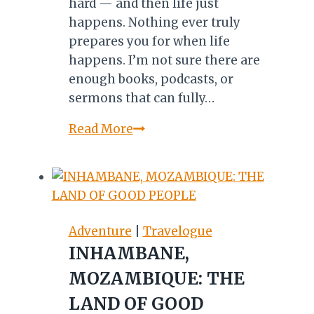
hard — and then life just
happens. Nothing ever truly
prepares you for when life
happens. I’m not sure there are
enough books, podcasts, or
sermons that can fully…
Life
Read More
and
Seasons:
Lessons
on
Restoration
Adventure
|
Travelogue
INHAMBANE,
MOZAMBIQUE: THE
LAND OF GOOD