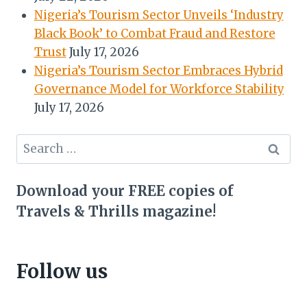
Nigeria’s Tourism Sector Unveils ‘Industry
Black Book’ to Combat Fraud and Restore
Trust
July 17, 2026
Nigeria’s Tourism Sector Embraces Hybrid
Governance Model for Workforce Stability
July 17, 2026
Search
for:
Download your FREE copies of
Travels & Thrills magazine!
Follow us