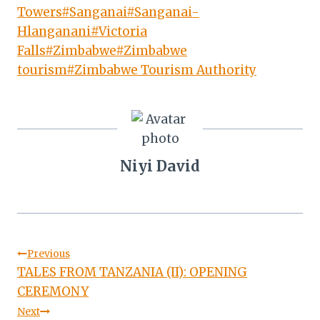
Towers
#
Sanganai
#
Sanganai-
Hlanganani
#
Victoria
Falls
#
Zimbabwe
#
Zimbabwe
tourism
#
Zimbabwe Tourism Authority
Niyi David
Post
Previous
TALES FROM TANZANIA (II): OPENING
navigation
CEREMONY
Next