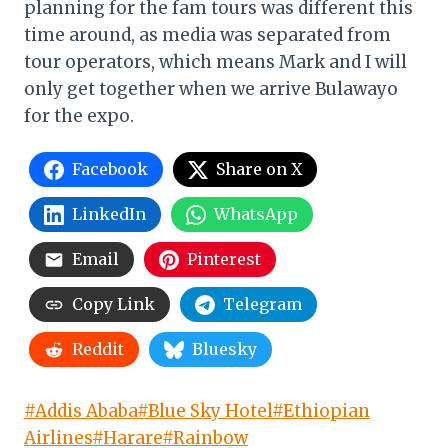
planning for the fam tours was different this
time around, as media was separated from
tour operators, which means Mark and I will
only get together when we arrive Bulawayo
for the expo.
Facebook
Share on X
LinkedIn
WhatsApp
Email
Pinterest
Copy Link
Telegram
Reddit
Bluesky
Post
#
Addis Ababa
#
Blue Sky Hotel
#
Ethiopian
Tags:
Airlines
#
Harare
#
Rainbow