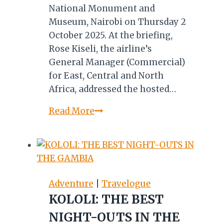
National Monument and
Museum, Nairobi on Thursday 2
October 2025. At the briefing,
Rose Kiseli, the airline’s
General Manager (Commercial)
for East, Central and North
Africa, addressed the hosted…
MKTE
Read More
2025:
Kenya
Airways
on
Partnership,
Adventure
|
Travelogue
Connectivity,
KOLOLI: THE BEST
SAF,
NIGHT-OUTS IN THE
Competition