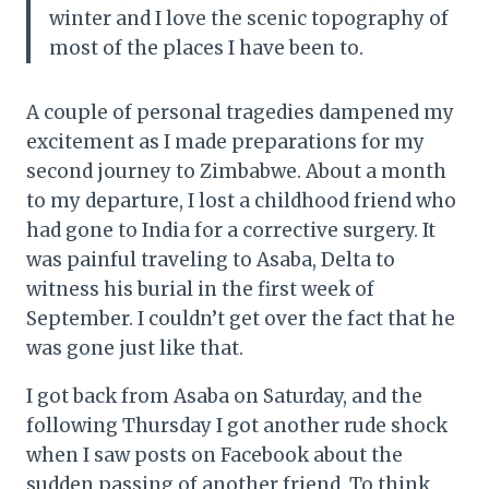
winter and I love the scenic topography of
most of the places I have been to.
A couple of personal tragedies dampened my
excitement as I made preparations for my
second journey to Zimbabwe. About a month
to my departure, I lost a childhood friend who
had gone to India for a corrective surgery. It
was painful traveling to Asaba, Delta to
witness his burial in the first week of
September. I couldn’t get over the fact that he
was gone just like that.
I got back from Asaba on Saturday, and the
following Thursday I got another rude shock
when I saw posts on Facebook about the
sudden passing of another friend. To think