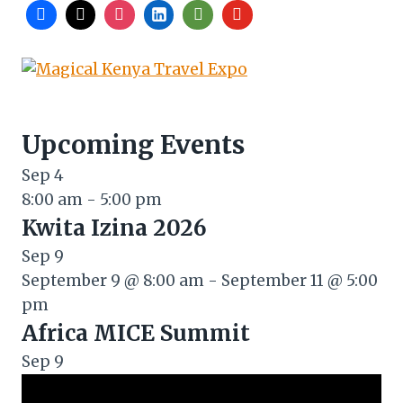
Upcoming Events
Sep
4
8:00 am
-
5:00 pm
Kwita Izina 2026
Sep
9
September 9 @ 8:00 am
-
September 11 @ 5:00
pm
Africa MICE Summit
Sep
9