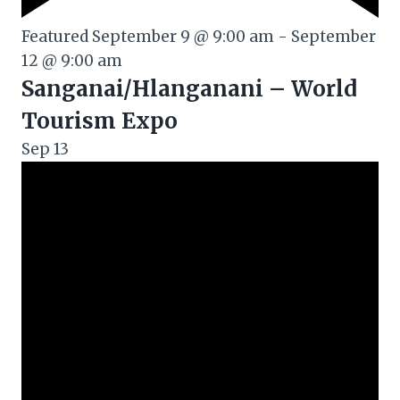
Featured
September 9 @ 9:00 am
-
September
12 @ 9:00 am
Sanganai/Hlanganani – World
Tourism Expo
Sep
13