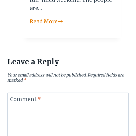
fun-filled weekend. The people
are…
INHAMBANE,
Read More
MOZAMBIQUE:
THE
LAND
OF
Leave a Reply
GOOD
PEOPLE
Your email address will not be published.
Required fields are
marked
*
Comment
*