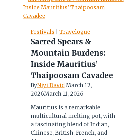
8TH
FREIGHTER
AIRCRAFT
Festivals
|
Travelogue
Sacred Spears &
Mountain Burdens:
Inside Mauritius’
Thaipoosam Cavadee
By
Niyi David
March 12,
2026
March 11, 2026
Mauritius is a remarkable
multicultural melting pot, with
a fascinating blend of Indian,
Chinese, British, French, and