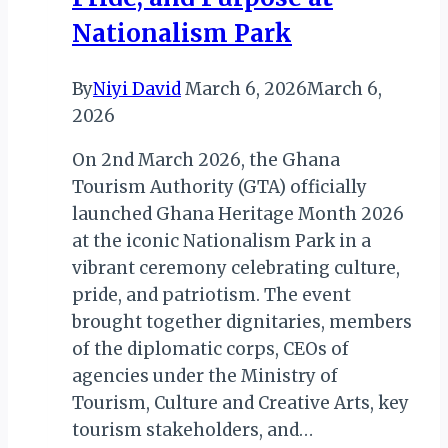
Nationalism Park
By
Niyi David
March 6, 2026
March 6,
2026
On 2nd March 2026, the Ghana
Tourism Authority (GTA) officially
launched Ghana Heritage Month 2026
at the iconic Nationalism Park in a
vibrant ceremony celebrating culture,
pride, and patriotism. The event
brought together dignitaries, members
of the diplomatic corps, CEOs of
agencies under the Ministry of
Tourism, Culture and Creative Arts, key
tourism stakeholders, and…