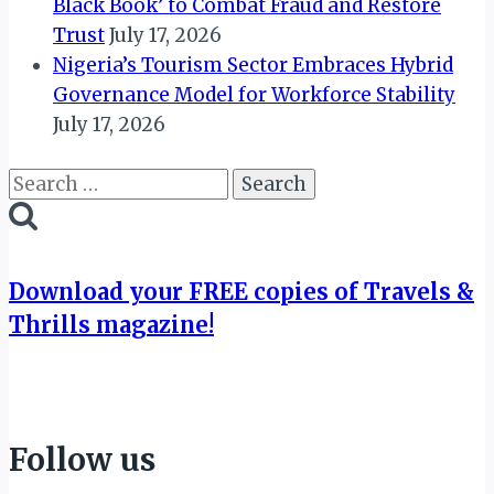
Black Book’ to Combat Fraud and Restore
Trust
July 17, 2026
Nigeria’s Tourism Sector Embraces Hybrid
Governance Model for Workforce Stability
July 17, 2026
Search
for:
Download your FREE copies of Travels &
Thrills magazine!
Follow us