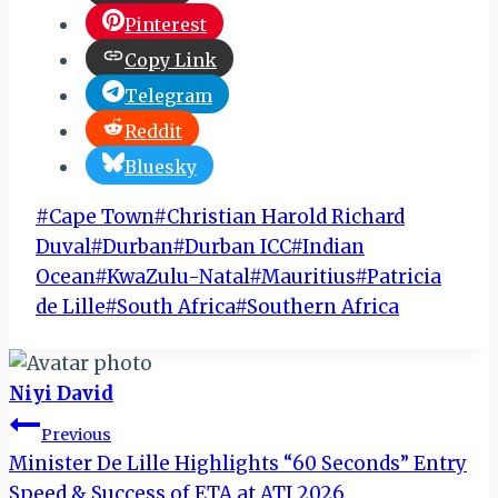
Pinterest
Copy Link
Telegram
Reddit
Bluesky
Post
#
Cape Town
#
Christian Harold Richard
Tags:
Duval
#
Durban
#
Durban ICC
#
Indian
Ocean
#
KwaZulu-Natal
#
Mauritius
#
Patricia
de Lille
#
South Africa
#
Southern Africa
Niyi David
Post
Previous
Minister De Lille Highlights “60 Seconds” Entry
navigation
Speed & Success of ETA at ATI 2026