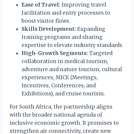
Ease of Travel:
Improving travel
facilitation and entry processes to
boost visitor flows.
Skills Development:
Expanding
training programs and sharing
expertise to elevate industry standards.
High-Growth Segments:
Targeted
collaboration in medical tourism,
adventure and nature tourism, cultural
experiences, MICE (Meetings,
Incentives, Conferences, and
Exhibitions), and cruise tourism.
For South Africa, the partnership aligns
with the broader national agenda of
inclusive economic growth. It promises to
strengthen air connectivity, create new