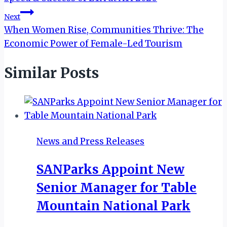
Next
When Women Rise, Communities Thrive: The
Economic Power of Female-Led Tourism
Similar Posts
News and Press Releases
SANParks Appoint New
Senior Manager for Table
Mountain National Park