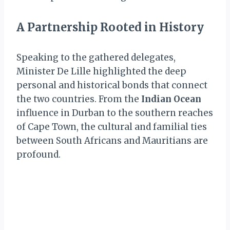
A Partnership Rooted in History
Speaking to the gathered delegates,
Minister De Lille highlighted the deep
personal and historical bonds that connect
the two countries. From the
Indian Ocean
influence in Durban to the southern reaches
of Cape Town, the cultural and familial ties
between South Africans and Mauritians are
profound.