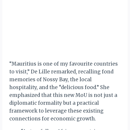
“Mauritius is one of my favourite countries
to visit,” De Lille remarked, recalling fond
memories of Nossy Bay, the local
hospitality, and the “delicious food.” She
emphasized that this new MoU is not just a
diplomatic formality but a practical
framework to leverage these existing
connections for economic growth.