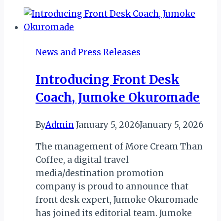
New
Senior
Manager
for
News and Press Releases
Table
Mountain
Introducing Front Desk
National
Coach, Jumoke Okuromade
Park
By
Admin
January 5, 2026
January 5, 2026
The management of More Cream Than
Coffee, a digital travel
media/destination promotion
company is proud to announce that
front desk expert, Jumoke Okuromade
has joined its editorial team. Jumoke