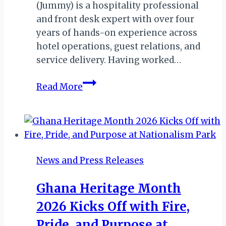
(Jummy) is a hospitality professional
and front desk expert with over four
years of hands-on experience across
hotel operations, guest relations, and
service delivery. Having worked…
Introducing
Read More
Front
Desk
Coach,
Jumoke
Okuromade
News and Press Releases
Ghana Heritage Month
2026 Kicks Off with Fire,
Pride, and Purpose at