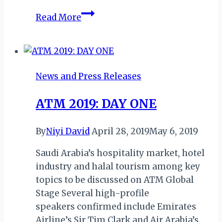
Ghana
Read More
Heritage
Month
2026
Kicks
News and Press Releases
Off
with
ATM 2019: DAY ONE
Fire,
Pride,
By
Niyi David
April 28, 2019
May 6, 2019
and
Purpose
Saudi Arabia’s hospitality market, hotel
at
industry and halal tourism among key
Nationalism
topics to be discussed on ATM Global
Park
Stage Several high-profile
speakers confirmed include Emirates
Airline’s Sir Tim Clark and Air Arabia’s