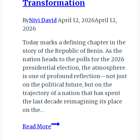
Transformation
By
Niyi David
April 12, 2026
April 12,
2026
Today marks a defining chapter in the
story of the Republic of Benin. As the
nation heads to the polls for the 2026
presidential election, the atmosphere
is one of profound reflection—not just
on the political future, but on the
trajectory of a nation that has spent
the last decade reimagining its place
on the…
Benin
Read More
Votes