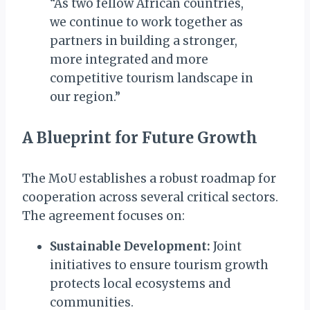
“As two fellow African countries,
we continue to work together as
partners in building a stronger,
more integrated and more
competitive tourism landscape in
our region.”
A Blueprint for Future Growth
The MoU establishes a robust roadmap for
cooperation across several critical sectors.
The agreement focuses on:
Sustainable Development:
Joint
initiatives to ensure tourism growth
protects local ecosystems and
communities.