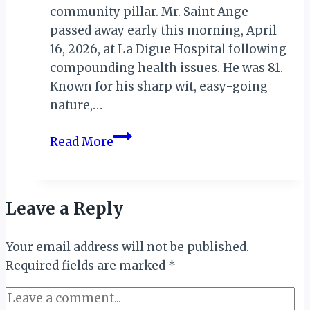
community pillar. Mr. Saint Ange
passed away early this morning, April
16, 2026, at La Digue Hospital following
compounding health issues. He was 81.
Known for his sharp wit, easy-going
nature,…
La
Read More
Digue
Mourns
the
Leave a Reply
Loss
of
Your email address will not be published.
Iconic
Required fields are marked
Hotelier
*
Marston
Saint