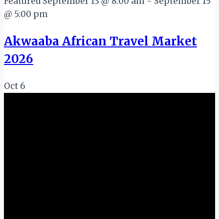
Featured
September 13 @ 8:00 am
-
September 15
@ 5:00 pm
Akwaaba African Travel Market
2026
Oct
6