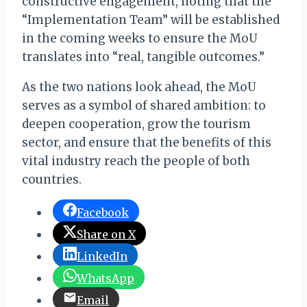
constructive engagement, noting that the
“Implementation Team” will be established
in the coming weeks to ensure the MoU
translates into “real, tangible outcomes.”
As the two nations look ahead, the MoU
serves as a symbol of shared ambition: to
deepen cooperation, grow the tourism
sector, and ensure that the benefits of this
vital industry reach the people of both
countries.
Facebook
Share on X
LinkedIn
WhatsApp
Email