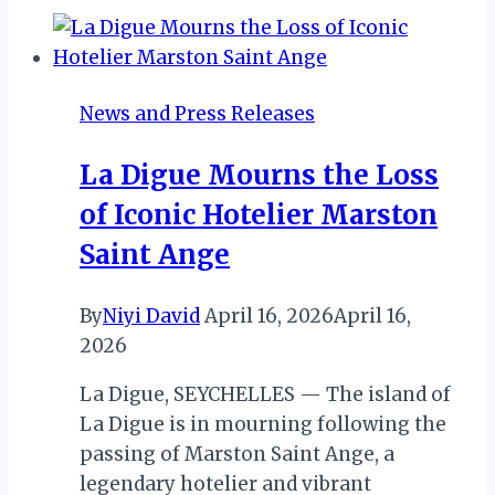
2026:
A
Vision
for
News and Press Releases
Stability
&
La Digue Mourns the Loss
Tourism
of Iconic Hotelier Marston
Transformation
Saint Ange
By
Niyi David
April 16, 2026
April 16,
2026
La Digue, SEYCHELLES — The island of
La Digue is in mourning following the
passing of Marston Saint Ange, a
legendary hotelier and vibrant