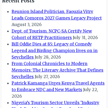
Recent Posts
Reunion Island Politician, Faouzia Vitry
Leads Comoros 2027 Games Legacy Project
August 3, 2026
Dept. of Tourism, NCPC-SA Certify New
Cohort of RETP Practitioners
July 31, 2026
Bill Oddie Dies at 85: Legacy of Comedy
Legend and Birding Champion lives on in
Seychelles
July 28, 2026
From Colonial Chronicles to Modern
Memoirs: The Literary Archive That Defines
Seychelles
July 27, 2026
Patrick Kamanga Urges Kenya Travel Agents
to Embrace NDC and New Markets
July 22,
2026
Nigeria’s Tourism Sector Unveils ‘Industry