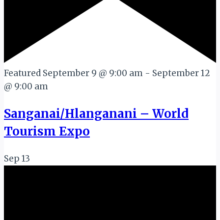
Featured
September 9 @ 9:00 am
-
September 12
@ 9:00 am
Sanganai/Hlanganani – World
Tourism Expo
Sep
13