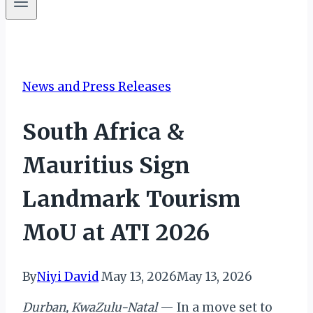
News and Press Releases
South Africa &
Mauritius Sign
Landmark Tourism
MoU at ATI 2026
By
Niyi David
May 13, 2026
May 13, 2026
Durban, KwaZulu-Natal
— In a move set to