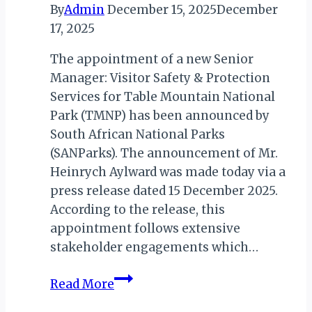
By
Admin
December 15, 2025
December
17, 2025
The appointment of a new Senior
Manager: Visitor Safety & Protection
Services for Table Mountain National
Park (TMNP) has been announced by
South African National Parks
(SANParks). The announcement of Mr.
Heinrych Aylward was made today via a
press release dated 15 December 2025.
According to the release, this
appointment follows extensive
stakeholder engagements which…
SANParks
Read More
Appoint