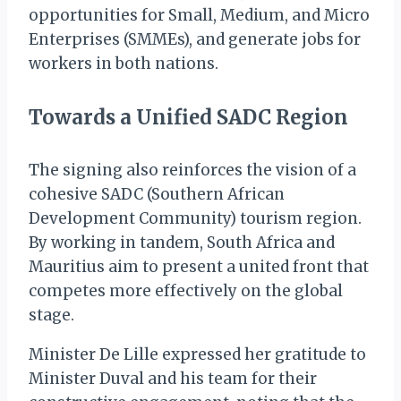
opportunities for Small, Medium, and Micro
Enterprises (SMMEs), and generate jobs for
workers in both nations.
Towards a Unified SADC Region
The signing also reinforces the vision of a
cohesive SADC (Southern African
Development Community) tourism region.
By working in tandem, South Africa and
Mauritius aim to present a united front that
competes more effectively on the global
stage.
Minister De Lille expressed her gratitude to
Minister Duval and his team for their