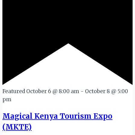
Featured
October 6 @ 8:00 am
-
October 8 @ 5:00
pm
Magical Kenya Tourism Expo
(MKTE)