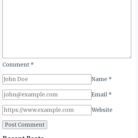
Ange
Comment
*
Name
*
Email
*
Website