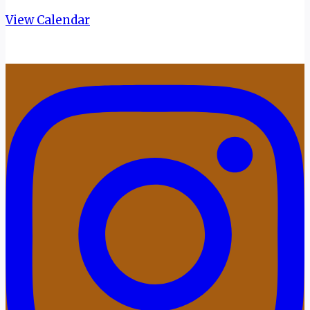
View Calendar