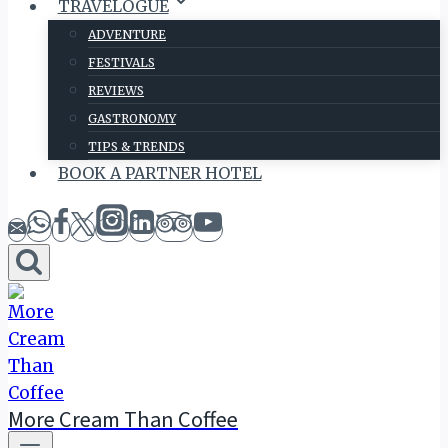
TRAVELOGUE
ADVENTURE
FESTIVALS
REVIEWS
GASTRONOMY
TIPS & TRENDS
BOOK A PARTNER HOTEL
More Cream Than Coffee