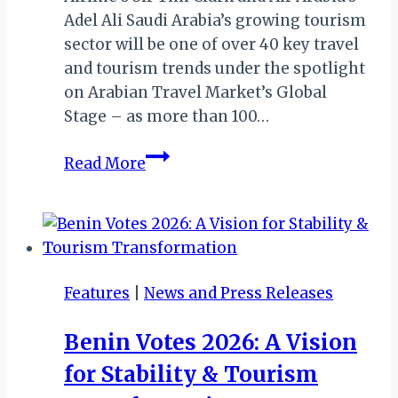
Adel Ali Saudi Arabia’s growing tourism
sector will be one of over 40 key travel
and tourism trends under the spotlight
on Arabian Travel Market’s Global
Stage – as more than 100…
ATM
Read More
2019:
DAY
ONE
Features
|
News and Press Releases
Benin Votes 2026: A Vision
for Stability & Tourism