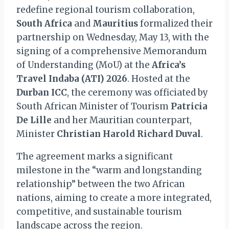
redefine regional tourism collaboration,
South Africa
and
Mauritius
formalized their
partnership on Wednesday, May 13, with the
signing of a comprehensive Memorandum
of Understanding (MoU) at the
Africa’s
Travel Indaba (ATI) 2026
. Hosted at the
Durban ICC
, the ceremony was officiated by
South African Minister of Tourism
Patricia
De Lille
and her Mauritian counterpart,
Minister
Christian Harold Richard Duval
.
The agreement marks a significant
milestone in the “warm and longstanding
relationship” between the two African
nations, aiming to create a more integrated,
competitive, and sustainable tourism
landscape across the region.