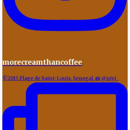
morecreamthancoffee
©2015 Plage de Saint-Louis, Senegal. 📸 @niyi_