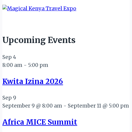
Upcoming Events
Sep
4
8:00 am
-
5:00 pm
Kwita Izina 2026
Sep
9
September 9 @ 8:00 am
-
September 11 @ 5:00 pm
Africa MICE Summit