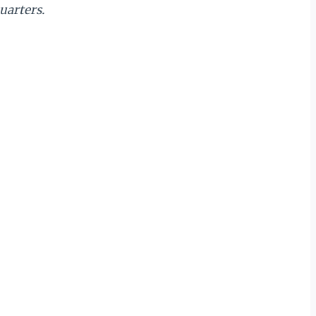
uarters.