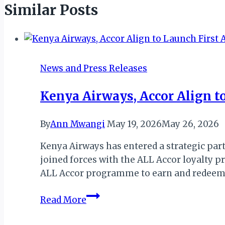
Similar Posts
News and Press Releases
Kenya Airways, Accor Align to
By
Ann Mwangi
May 19, 2026
May 26, 2026
Kenya Airways has entered a strategic part
joined forces with the ALL Accor loyalty
ALL Accor programme to earn and redeem po
Kenya
Read More
Airways,
Accor