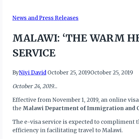
News and Press Releases
MALAWI: ‘THE WARM HE
SERVICE
By
Niyi David
October 25, 2019
October 25, 2019
October 24, 2019…
Effective from November 1, 2019, an online visa 
the
Malawi Department of Immigration and C
The e-visa service is expected to compliment t
efficiency in facilitating travel to Malawi.