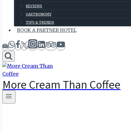
REVIEWS
GASTRONOMY
TIPS & TRENDS
BOOK A PARTNER HOTEL
More Cream Than Coffee