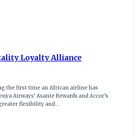
ality Loyalty Alliance
 the first time an African airline has
enya Airways’ Asante Rewards and Accor’s
eater flexibility and…