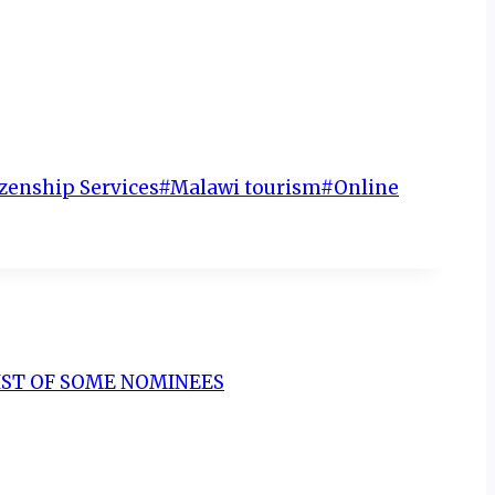
zenship Services
#
Malawi tourism
#
Online
LIST OF SOME NOMINEES