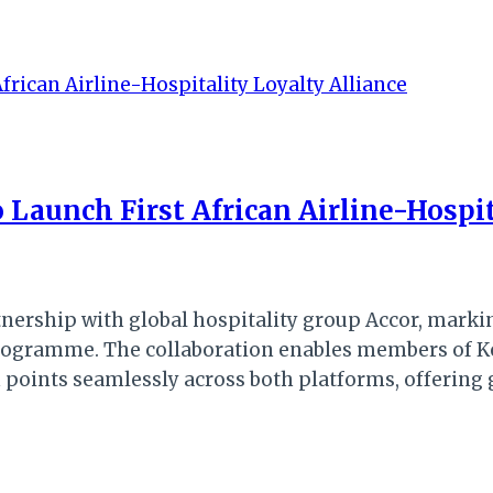
 Launch First African Airline-Hospit
nership with global hospitality group Accor, marking
 programme. The collaboration enables members of K
ints seamlessly across both platforms, offering gr