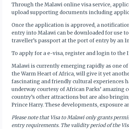
Through the Malawi online visa service, applican
upload supporting documents including applic
Once the application is approved, a notificati
entry into Malawi can be downloaded for use to
traveller’s passport at the port of entry by an 
To apply for a e-visa, register and login to th
Malawi is currently emerging rapidly as one of 
the Warm Heart of Africa, will give it yet anot
fascinating and friendly cultural experiences h
underway courtesy of African Parks’ amazing co
country’s other attractions but are also bringi
Prince Harry. These developments, exposure and
Please note that Visa to Malawi only grants permiss
entry requirements. The validity period of the Vis