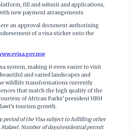
platform, fill and submit and applications,
e with new payment arrangements.
 where an approval document authorising
ndorsement of a visa sticker onto the
www.evisa.gov.mw
sa system, making it even easier to visit
, beautiful and varied landscapes and
The wildlife transformations currently
ences that match the high quality of the
 courtesy of African Parks’ president HRH
lawi’s tourism growth.
period of the Visa subject to fulfilling other
in Malawi. Number of days/residential permit