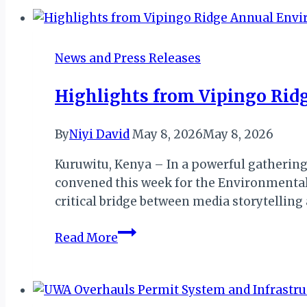
Align
to
Launch
News and Press Releases
First
African
Highlights from Vipingo Rid
Airline-
Hospitality
By
Niyi David
May 8, 2026
May 8, 2026
Loyalty
Alliance
Kuruwitu, Kenya – In a powerful gathering
convened this week for the Environmental 
critical bridge between media storytelli
Highlights
Read More
from
Vipingo
Ridge
Annual