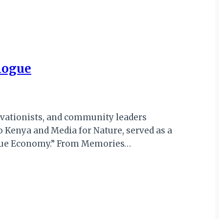
logue
ervationists, and community leaders
 Kenya and Media for Nature, served as a
“Blue Economy.” From Memories…