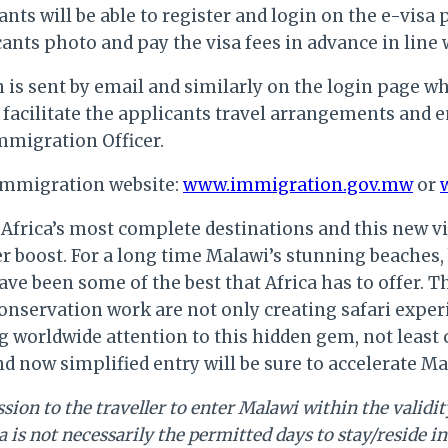
ts will be able to register and login on the e-visa 
ants photo and pay the visa fees in advance in lin
on is sent by email and similarly on the login page
 facilitate the applicants travel arrangements and e
Immigration Officer.
e Immigration website:
www.immigration.gov.mw
or
Africa’s most complete destinations and this new vi
her boost. For a long time Malawi’s stunning beaches
ave been some of the best that Africa has to offer. 
nservation work are not only creating safari experi
ng worldwide attention to this hidden gem, not least
 now simplified entry will be sure to accelerate Ma
ion to the traveller to enter Malawi within the validity 
a is not necessarily the permitted days to stay/reside 