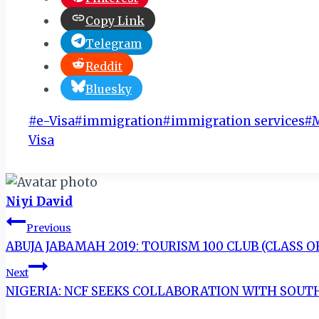
Copy Link
Telegram
Reddit
Bluesky
Post
#
e-Visa
#
immigration
#
immigration services
#
Tags:
Visa
Niyi David
Post
Previous
ABUJA JABAMAH 2019: TOURISM 100 CLUB (CLASS 
navigation
Next
NIGERIA: NCF SEEKS COLLABORATION WITH SOUT