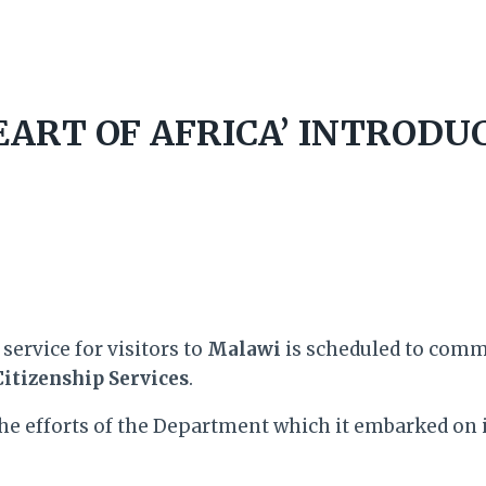
ART OF AFRICA’ INTRODUC
service for visitors to
Malawi
is scheduled to com
itizenship Services
.
he efforts of the Department which it embarked on 