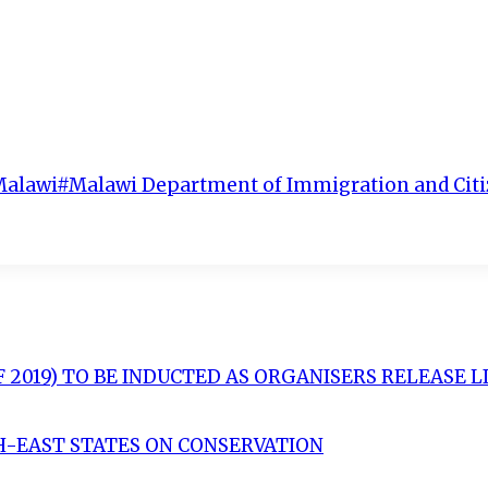
Malawi
#
Malawi Department of Immigration and Citi
OF 2019) TO BE INDUCTED AS ORGANISERS RELEASE 
H-EAST STATES ON CONSERVATION