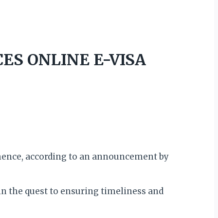
ES ONLINE E-VISA
mence, according to an announcement by
in the quest to ensuring timeliness and