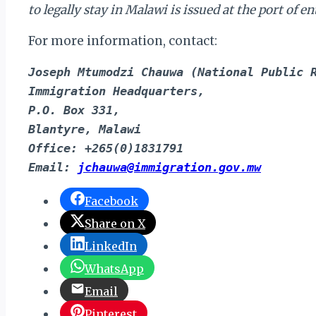
to legally stay in Malawi is issued at the port of
For more information, contact:
Joseph Mtumodzi Chauwa (National Public 
Immigration Headquarters,
P.O. Box 331,
Blantyre, Malawi
Office: +265(0)1831791
Email: 
jchauwa@immigration.gov.mw
Facebook
Share on X
LinkedIn
WhatsApp
Email
Pinterest