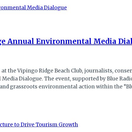
ge Annual Environmental Media Dia
 at the Vipingo Ridge Beach Club, journalists, cons
Media Dialogue. The event, supported by Blue Radio
ng and grassroots environmental action within the 