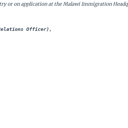
 entry or on application at the Malawi Immigration Headq
Relations Officer),