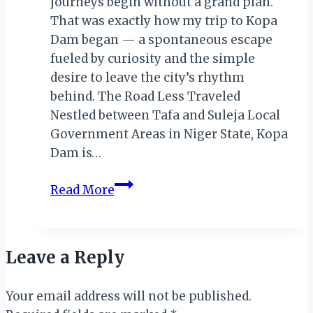
journeys begin without a grand plan.
That was exactly how my trip to Kopa
Dam began — a spontaneous escape
fueled by curiosity and the simple
desire to leave the city’s rhythm
behind. The Road Less Traveled
Nestled between Tafa and Suleja Local
Government Areas in Niger State, Kopa
Dam is…
A
Read More
Quiet
Adventure:
Discovering
Leave a Reply
the
Hidden
Your email address will not be published.
Beauty