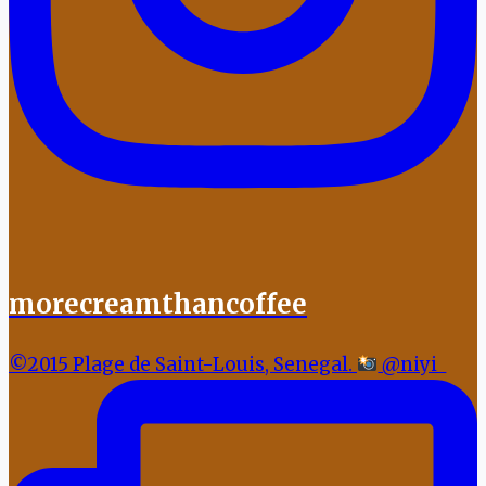
morecreamthancoffee
©2015 Plage de Saint-Louis, Senegal.
@niyi_