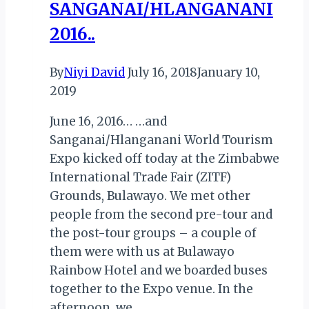
SANGANAI/HLANGANANI
2016..
By
Niyi David
July 16, 2018
January 10,
2019
June 16, 2016… …and
Sanganai/Hlanganani World Tourism
Expo kicked off today at the Zimbabwe
International Trade Fair (ZITF)
Grounds, Bulawayo. We met other
people from the second pre-tour and
the post-tour groups – a couple of
them were with us at Bulawayo
Rainbow Hotel and we boarded buses
together to the Expo venue. In the
afternoon, we…