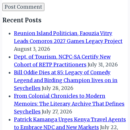
Recent Posts
Reunion Island Politician, Faouzia Vitry
Leads Comoros 2027 Games Legacy Project
August 3, 2026
Dept. of Tourism, NCPC-SA Certify New
Cohort of RETP Practitioners
July 31, 2026
Bill Oddie Dies at 85: Legacy of Comedy
Legend and Birding Champion lives on in
Seychelles
July 28, 2026
From Colonial Chronicles to Modern
Memoirs: The Literary Archive That Defines
Seychelles
July 27, 2026
Patrick Kamanga Urges Kenya Travel Agents
to Embrace NDC and New Markets
July 22,