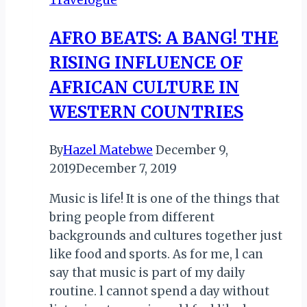
KIMIKAZI…
AFRO BEATS: A BANG! THE
RISING INFLUENCE OF
AFRICAN CULTURE IN
WESTERN COUNTRIES
By
Hazel Matebwe
December 9,
2019
December 7, 2019
Music is life! It is one of the things that
bring people from different
backgrounds and cultures together just
like food and sports. As for me, l can
say that music is part of my daily
routine. l cannot spend a day without