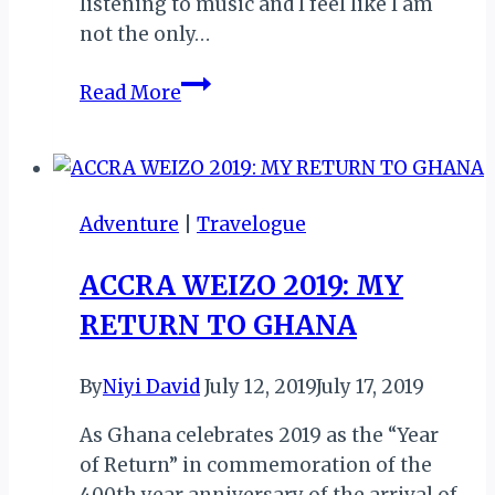
listening to music and l feel like l am
not the only…
AFRO
Read More
BEATS:
A
BANG!
THE
Adventure
|
Travelogue
RISING
INFLUENCE
ACCRA WEIZO 2019: MY
OF
RETURN TO GHANA
AFRICAN
CULTURE
IN
By
Niyi David
July 12, 2019
July 17, 2019
WESTERN
As Ghana celebrates 2019 as the “Year
COUNTRIES
of Return” in commemoration of the
400th year anniversary of the arrival of