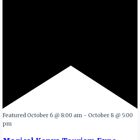
Featured
October 6 @ 8:00 am
-
October 8 @ 5:00
pm