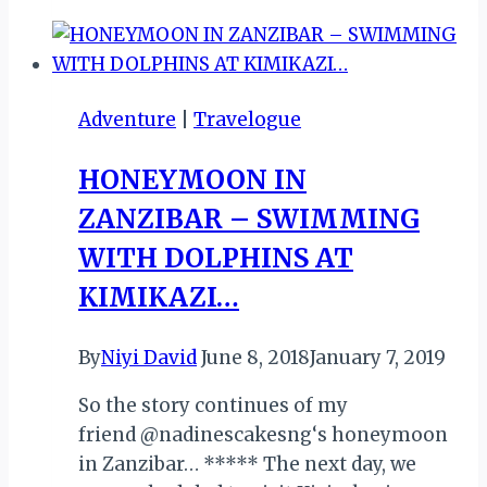
BUNGEE
IN
JINJA,
UGANDA!
Adventure
|
Travelogue
HONEYMOON IN
ZANZIBAR – SWIMMING
WITH DOLPHINS AT
KIMIKAZI…
By
Niyi David
June 8, 2018
January 7, 2019
So the story continues of my
friend @nadinescakesng‘s honeymoon
in Zanzibar… ***** The next day, we