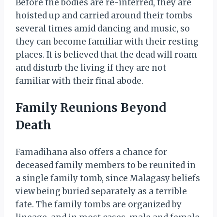
Before the bodies are re-interred, they are
hoisted up and carried around their tombs
several times amid dancing and music, so
they can become familiar with their resting
places. It is believed that the dead will roam
and disturb the living if they are not
familiar with their final abode.
Family Reunions Beyond
Death
Famadihana also offers a chance for
deceased family members to be reunited in
a single family tomb, since Malagasy beliefs
view being buried separately as a terrible
fate. The family tombs are organized by