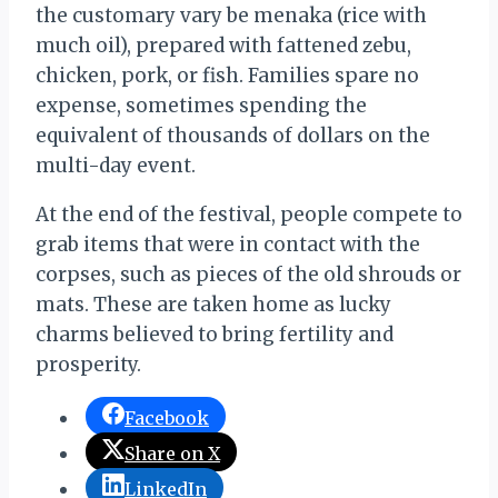
the customary vary be menaka (rice with
much oil), prepared with fattened zebu,
chicken, pork, or fish. Families spare no
expense, sometimes spending the
equivalent of thousands of dollars on the
multi-day event.
At the end of the festival, people compete to
grab items that were in contact with the
corpses, such as pieces of the old shrouds or
mats. These are taken home as lucky
charms believed to bring fertility and
prosperity.
Facebook
Share on X
LinkedIn