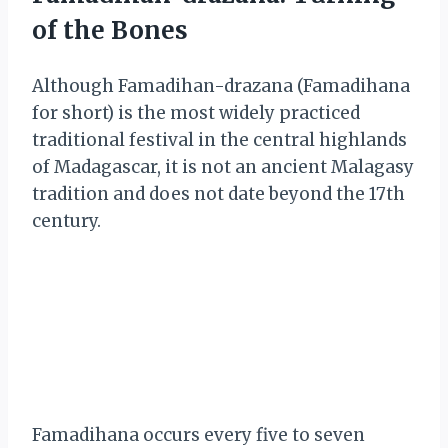
of the Bones
Although Famadihan-drazana (Famadihana
for short) is the most widely practiced
traditional festival in the central highlands
of Madagascar, it is not an ancient Malagasy
tradition and does not date beyond the 17th
century.
Famadihana occurs every five to seven