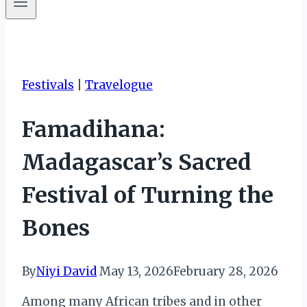
Festivals
|
Travelogue
Famadihana:
Madagascar’s Sacred
Festival of Turning the
Bones
By
Niyi David
May 13, 2026
February 28, 2026
Among many African tribes and in other