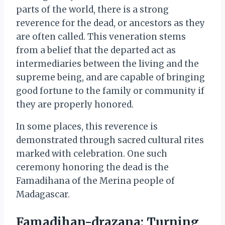
parts of the world, there is a strong
reverence for the dead, or ancestors as they
are often called. This veneration stems
from a belief that the departed act as
intermediaries between the living and the
supreme being, and are capable of bringing
good fortune to the family or community if
they are properly honored.
In some places, this reverence is
demonstrated through sacred cultural rites
marked with celebration. One such
ceremony honoring the dead is the
Famadihana of the Merina people of
Madagascar.
Famadihan-drazana: Turning