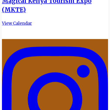
Magical Kenya Tourism Expo
(MKTE)
View Calendar