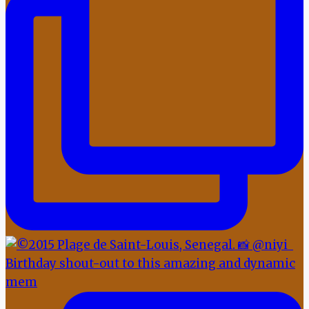
Birthday shout-out to this amazing and dynamic
mem