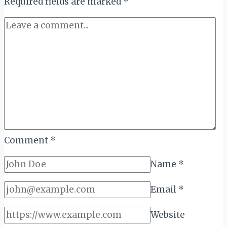
Required fields are marked
of
*
Kopa
Dam
Comment
*
Name
*
Email
*
Website