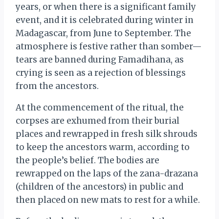
years, or when there is a significant family
event, and it is celebrated during winter in
Madagascar, from June to September. The
atmosphere is festive rather than somber—
tears are banned during Famadihana, as
crying is seen as a rejection of blessings
from the ancestors.
At the commencement of the ritual, the
corpses are exhumed from their burial
places and rewrapped in fresh silk shrouds
to keep the ancestors warm, according to
the people’s belief. The bodies are
rewrapped on the laps of the zana-drazana
(children of the ancestors) in public and
then placed on new mats to rest for a while.