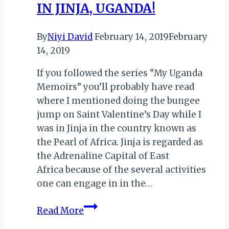
IN JINJA, UGANDA!
By
Niyi David
February 14, 2019
February
14, 2019
If you followed the series “My Uganda
Memoirs” you’ll probably have read
where I mentioned doing the bungee
jump on Saint Valentine’s Day while I
was in Jinja in the country known as
the Pearl of Africa. Jinja is regarded as
the Adrenaline Capital of East
Africa because of the several activities
one can engage in in the…
VALENTINE’S
Read More
DAY