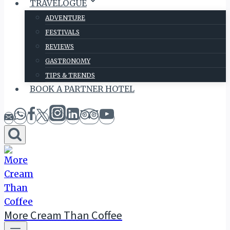
TRAVELOGUE
ADVENTURE
FESTIVALS
REVIEWS
GASTRONOMY
TIPS & TRENDS
BOOK A PARTNER HOTEL
More Cream Than Coffee