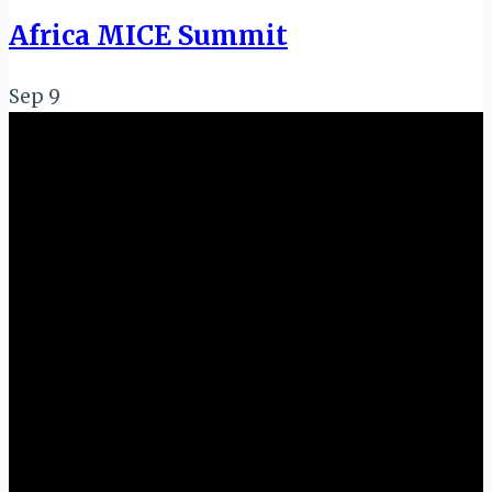
Africa MICE Summit
Sep
9