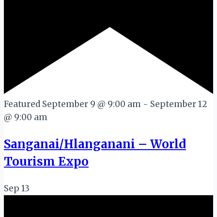
Featured
September 9 @ 9:00 am
-
September 12
@ 9:00 am
Sanganai/Hlanganani – World
Tourism Expo
Sep
13