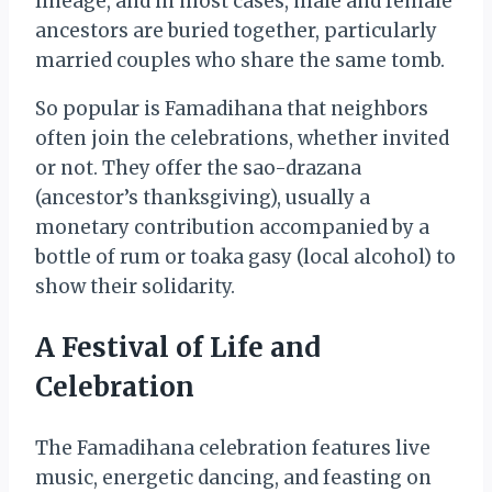
lineage, and in most cases, male and female
ancestors are buried together, particularly
married couples who share the same tomb.
So popular is Famadihana that neighbors
often join the celebrations, whether invited
or not. They offer the sao-drazana
(ancestor’s thanksgiving), usually a
monetary contribution accompanied by a
bottle of rum or toaka gasy (local alcohol) to
show their solidarity.
A Festival of Life and
Celebration
The Famadihana celebration features live
music, energetic dancing, and feasting on