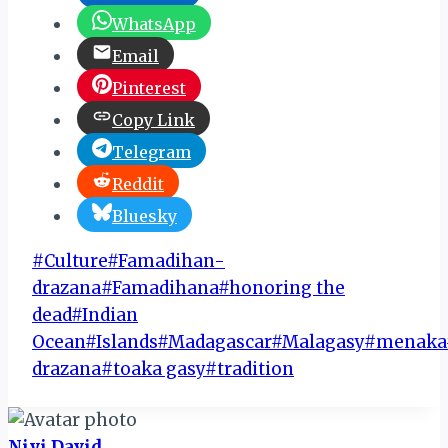
WhatsApp
Email
Pinterest
Copy Link
Telegram
Reddit
Bluesky
Post
#
Culture
#
Famadihan-
Tags:
drazana
#
Famadihana
#
honoring the
dead
#
Indian
Ocean
#
Islands
#
Madagascar
#
Malagasy
#
menaka
drazana
#
toaka gasy
#
tradition
Niyi David