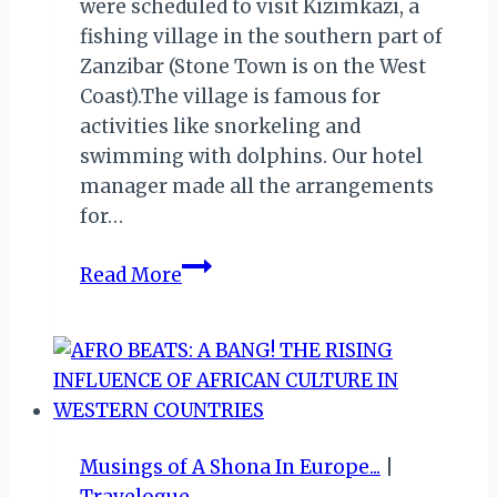
were scheduled to visit Kizimkazi, a
fishing village in the southern part of
Zanzibar (Stone Town is on the West
Coast).The village is famous for
activities like snorkeling and
swimming with dolphins. Our hotel
manager made all the arrangements
for…
HONEYMOON
Read More
IN
ZANZIBAR
–
SWIMMING
WITH
DOLPHINS
Musings of A Shona In Europe...
|
AT
Travelogue