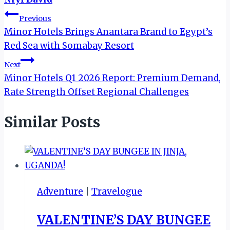
Post
Previous
Minor Hotels Brings Anantara Brand to Egypt’s
navigation
Red Sea with Somabay Resort
Next
Minor Hotels Q1 2026 Report: Premium Demand,
Rate Strength Offset Regional Challenges
Similar Posts
Adventure
|
Travelogue
VALENTINE’S DAY BUNGEE