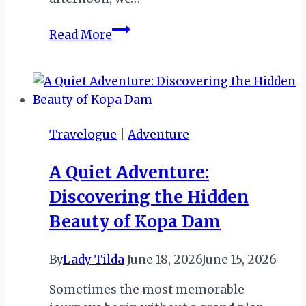
MY
Read More
ZIMBABWE
DIARY
X:
DAY
1
Travelogue
|
Adventure
OF
SANGANAI/HLANGANANI
A Quiet Adventure:
2016..
Discovering the Hidden
Beauty of Kopa Dam
By
Lady Tilda
June 18, 2026
June 15, 2026
Sometimes the most memorable