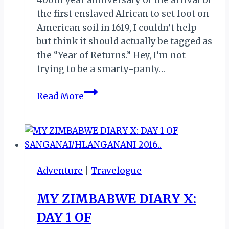
the first enslaved African to set foot on
American soil in 1619, I couldn’t help
but think it should actually be tagged as
the “Year of Returns.” Hey, I’m not
trying to be a smarty-panty…
ACCRA
Read More
WEIZO
2019:
MY
RETURN
TO
Adventure
|
Travelogue
GHANA
MY ZIMBABWE DIARY X:
DAY 1 OF