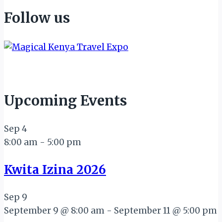
Follow us
Upcoming Events
Sep
4
8:00 am
-
5:00 pm
Kwita Izina 2026
Sep
9
September 9 @ 8:00 am
-
September 11 @ 5:00 pm