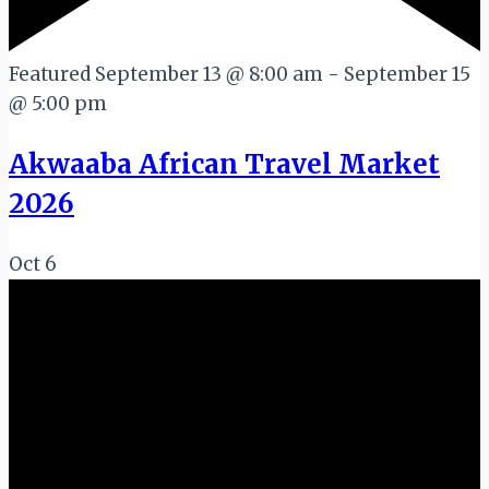
Featured
September 13 @ 8:00 am
-
September 15
@ 5:00 pm
Akwaaba African Travel Market
2026
Oct
6