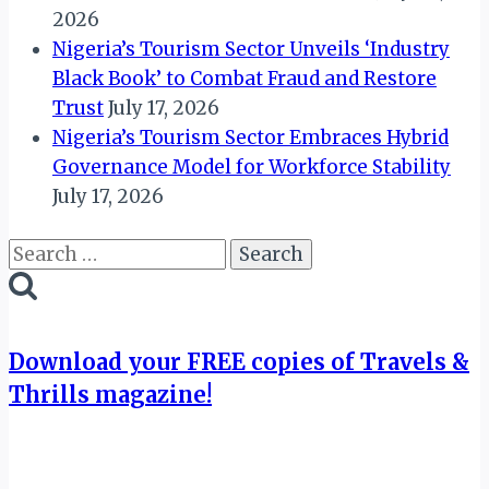
2026
Nigeria’s Tourism Sector Unveils ‘Industry
Black Book’ to Combat Fraud and Restore
Trust
July 17, 2026
Nigeria’s Tourism Sector Embraces Hybrid
Governance Model for Workforce Stability
July 17, 2026
Search
for:
Download your FREE copies of Travels &
Thrills magazine!