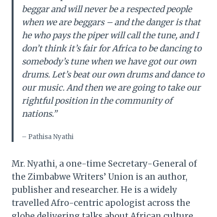
beggar and will never be a respected people
when we are beggars – and the danger is that
he who pays the piper will call the tune, and I
don’t think it’s fair for Africa to be dancing to
somebody’s tune when we have got our own
drums. Let’s beat our own drums and dance to
our music. And then we are going to take our
rightful position in the community of
nations.”
– Pathisa Nyathi
Mr. Nyathi, a one-time Secretary-General of
the Zimbabwe Writers’ Union is an author,
publisher and researcher. He is a widely
travelled Afro-centric apologist across the
globe delivering talks about African culture