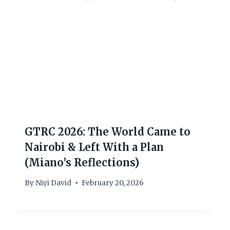
GTRC 2026: The World Came to
Nairobi & Left With a Plan
(Miano’s Reflections)
By
Niyi David
February 20, 2026