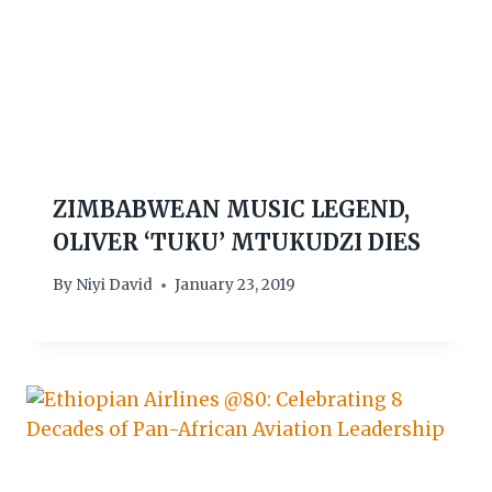
ZIMBABWEAN MUSIC LEGEND,
OLIVER ‘TUKU’ MTUKUDZI DIES
By
Niyi David
January 23, 2019