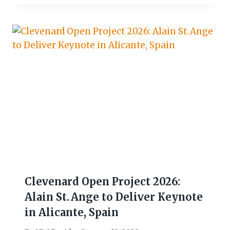
Clevenard Open Project 2026:
Alain St. Ange to Deliver Keynote
in Alicante, Spain