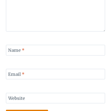
Name
*
Email
*
Website