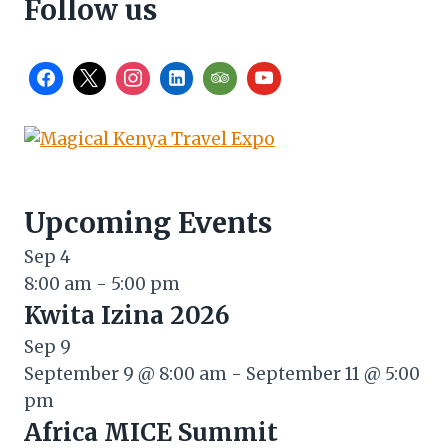
Follow us
Upcoming Events
Sep
4
8:00 am
-
5:00 pm
Kwita Izina 2026
Sep
9
September 9 @ 8:00 am
-
September 11 @ 5:00
pm
Africa MICE Summit