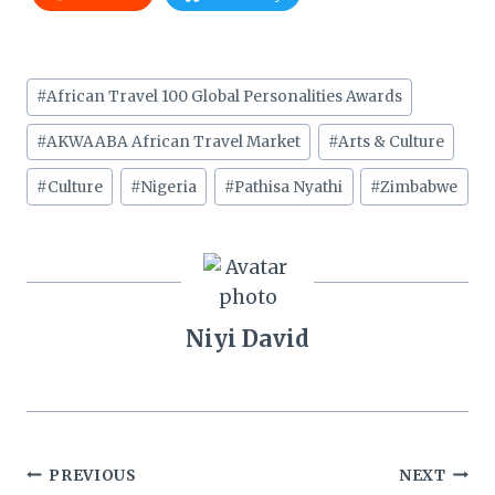
Post
#
African Travel 100 Global Personalities Awards
Tags:
#
AKWAABA African Travel Market
#
Arts & Culture
#
Culture
#
Nigeria
#
Pathisa Nyathi
#
Zimbabwe
Niyi David
Post
PREVIOUS
NEXT