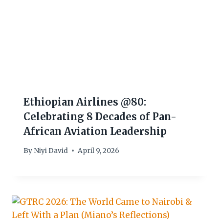
Ethiopian Airlines @80:
Celebrating 8 Decades of Pan-
African Aviation Leadership
By
Niyi David
April 9, 2026