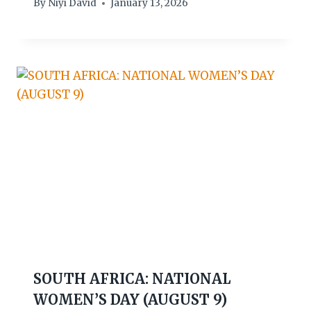
By
Niyi David
January 13, 2026
SOUTH AFRICA: NATIONAL
WOMEN’S DAY (AUGUST 9)