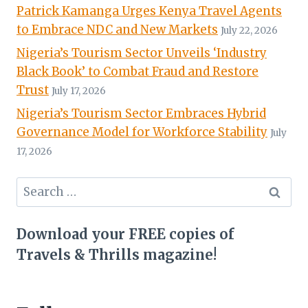
Patrick Kamanga Urges Kenya Travel Agents
to Embrace NDC and New Markets
July 22, 2026
Nigeria’s Tourism Sector Unveils ‘Industry
Black Book’ to Combat Fraud and Restore
Trust
July 17, 2026
Nigeria’s Tourism Sector Embraces Hybrid
Governance Model for Workforce Stability
July
17, 2026
Search
for:
Download your FREE copies of
Travels & Thrills magazine!