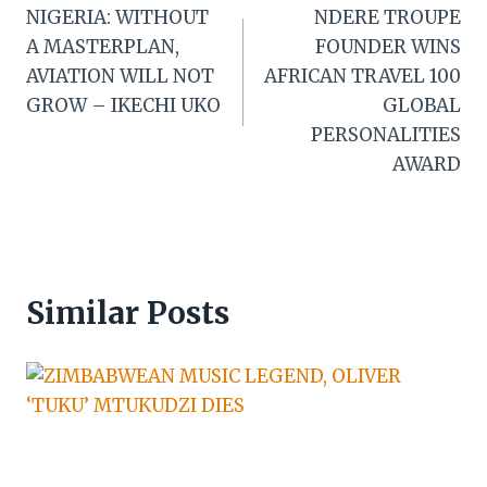
NIGERIA: WITHOUT
NDERE TROUPE
navigation
A MASTERPLAN,
FOUNDER WINS
AVIATION WILL NOT
AFRICAN TRAVEL 100
GROW – IKECHI UKO
GLOBAL
PERSONALITIES
AWARD
Similar Posts