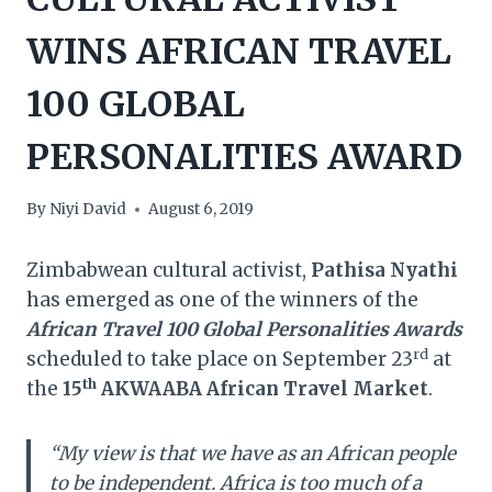
WINS AFRICAN TRAVEL
100 GLOBAL
PERSONALITIES AWARD
By
Niyi David
August 6, 2019
Zimbabwean cultural activist,
Pathisa Nyathi
has emerged as one of the winners of the
African Travel 100 Global Personalities Awards
rd
scheduled to take place on September 23
at
th
the
15
AKWAABA African Travel Market
.
“My view is that we have as an African people
to be independent. Africa is too much of a