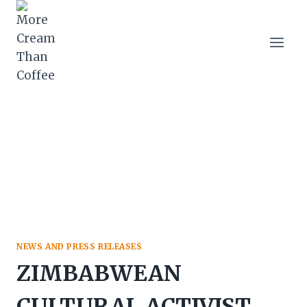
Skip
to
content
NEWS AND PRESS RELEASES
ZIMBABWEAN
CULTURAL ACTIVIST