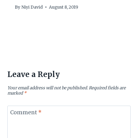
By
Niyi David
August 8, 2019
Leave a Reply
Your email address will not be published.
Required fields are
marked
*
Comment
*