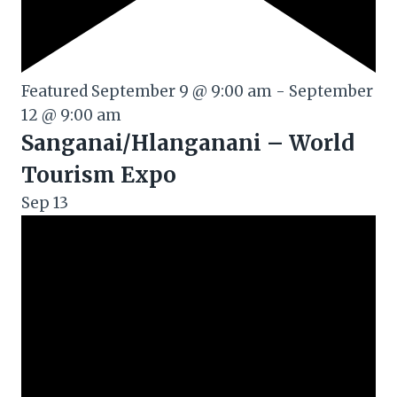
Featured
September 9 @ 9:00 am
-
September
12 @ 9:00 am
Sanganai/Hlanganani – World
Tourism Expo
Sep
13