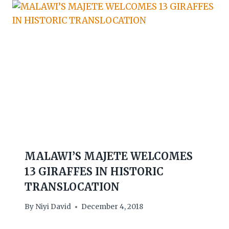
MALAWI’S MAJETE WELCOMES
13 GIRAFFES IN HISTORIC
TRANSLOCATION
By
Niyi David
December 4, 2018