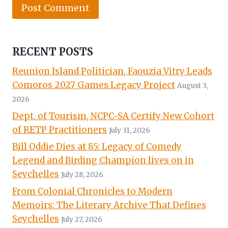
RECENT POSTS
Reunion Island Politician, Faouzia Vitry Leads
Comoros 2027 Games Legacy Project
August 3,
2026
Dept. of Tourism, NCPC-SA Certify New Cohort
of RETP Practitioners
July 31, 2026
Bill Oddie Dies at 85: Legacy of Comedy
Legend and Birding Champion lives on in
Seychelles
July 28, 2026
From Colonial Chronicles to Modern
Memoirs: The Literary Archive That Defines
Seychelles
July 27, 2026