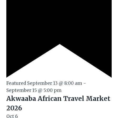
Featured
September 13 @ 8:00 am
-
September 15 @ 5:00 pm
Akwaaba African Travel Market
2026
Oct
6