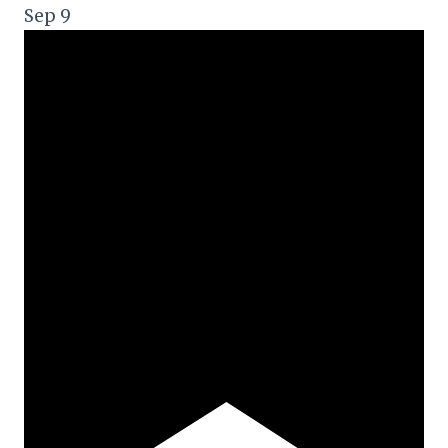
Sep
9