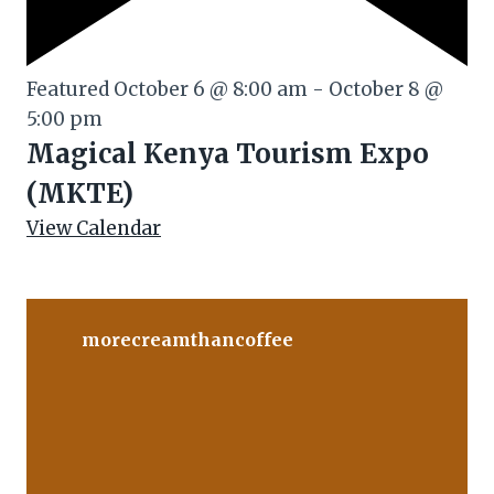
Featured
October 6 @ 8:00 am
-
October 8 @
5:00 pm
Magical Kenya Tourism Expo
(MKTE)
View Calendar
morecreamthancoffee