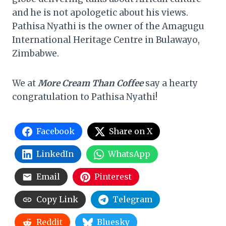
and he is not apologetic about his views.
Pathisa Nyathi is the owner of the Amagugu
International Heritage Centre in Bulawayo,
Zimbabwe.
We at
More Cream Than Coffee
say a hearty
congratulation to Pathisa Nyathi!
Facebook
Share on X
LinkedIn
WhatsApp
Email
Pinterest
Copy Link
Telegram
Reddit
Bluesky