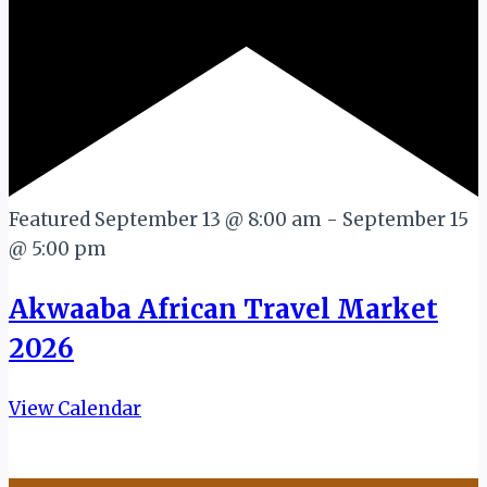
Featured
September 13 @ 8:00 am
-
September 15
@ 5:00 pm
Akwaaba African Travel Market
2026
View Calendar