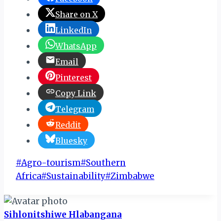
Share on X
LinkedIn
WhatsApp
Email
Pinterest
Copy Link
Telegram
Reddit
Bluesky
Post
#
Agro-tourism
#
Southern
Tags:
Africa
#
Sustainability
#
Zimbabwe
Sihlonitshiwe Hlabangana