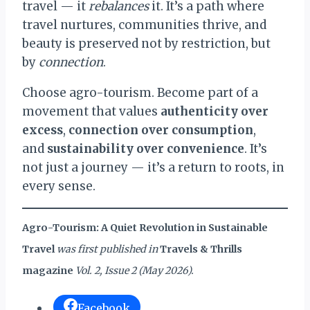
travel — it
rebalances
it. It’s a path where
travel nurtures, communities thrive, and
beauty is preserved not by restriction, but
by
connection
.
Choose agro-tourism. Become part of a
movement that values
authenticity over
excess
,
connection over consumption
,
and
sustainability over convenience
. It’s
not just a journey — it’s a return to roots, in
every sense.
Agro-Tourism: A Quiet Revolution in Sustainable
Travel
was first published in
Travels & Thrills
magazine
Vol. 2, Issue 2 (May 2026).
Facebook