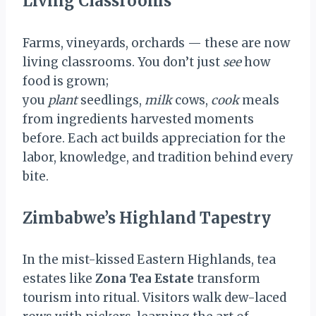
Living Classrooms
Farms, vineyards, orchards — these are now
living classrooms. You don’t just
see
how
food is grown;
you
plant
seedlings,
milk
cows,
cook
meals
from ingredients harvested moments
before. Each act builds appreciation for the
labor, knowledge, and tradition behind every
bite.
Zimbabwe’s Highland Tapestry
In the mist-kissed Eastern Highlands, tea
estates like
Zona Tea Estate
transform
tourism into ritual. Visitors walk dew-laced