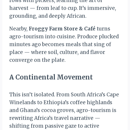
rows with pickers, learning the art of
harvest — from leaf to cup. It’s immersive,
grounding, and deeply African.
Nearby,
Froggy Farm Store & Café
turns
agro-tourism into cuisine. Produce plucked
minutes ago becomes meals that sing of
place — where soil, culture, and flavor
converge on the plate.
A Continental Movement
This isn’t isolated. From South Africa’s Cape
Winelands to Ethiopia’s coffee highlands
and Ghana’s cocoa groves, agro-tourism is
rewriting Africa’s travel narrative —
shifting from passive gaze to active