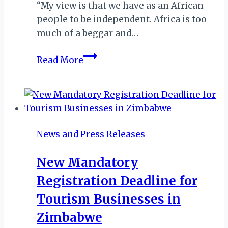
“My view is that we have as an African
people to be independent. Africa is too
much of a beggar and…
ZIMBABWEAN
Read More
CULTURAL
ACTIVIST
WINS
AFRICAN
TRAVEL
News and Press Releases
100
GLOBAL
New Mandatory
PERSONALITIES
Registration Deadline for
AWARD
Tourism Businesses in
Zimbabwe