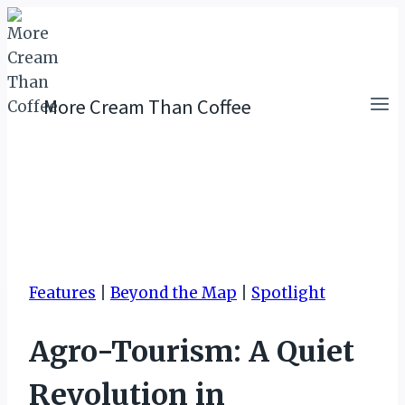
Skip
to
content
More Cream Than Coffee
Features
|
Beyond the Map
|
Spotlight
Agro-Tourism: A Quiet
Revolution in