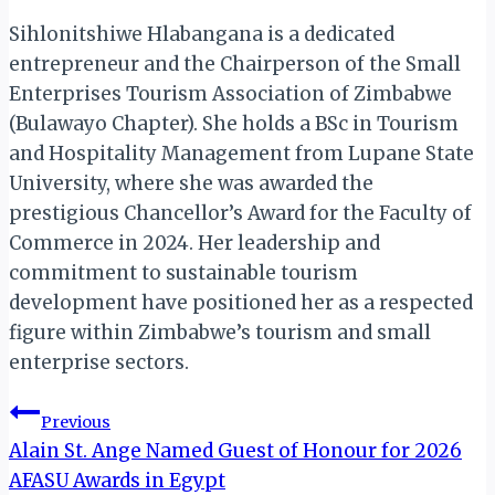
Sihlonitshiwe Hlabangana is a dedicated
entrepreneur and the Chairperson of the Small
Enterprises Tourism Association of Zimbabwe
(Bulawayo Chapter). She holds a BSc in Tourism
and Hospitality Management from Lupane State
University, where she was awarded the
prestigious Chancellor’s Award for the Faculty of
Commerce in 2024. Her leadership and
commitment to sustainable tourism
development have positioned her as a respected
figure within Zimbabwe’s tourism and small
enterprise sectors.
Post
Previous
Alain St. Ange Named Guest of Honour for 2026
navigation
AFASU Awards in Egypt