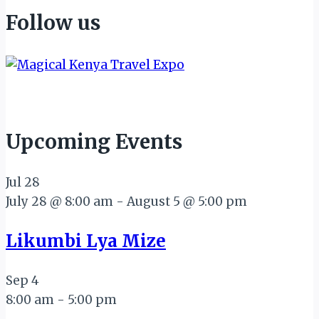
Follow us
Upcoming Events
Jul
28
July 28 @ 8:00 am
-
August 5 @ 5:00 pm
Likumbi Lya Mize
Sep
4
8:00 am
-
5:00 pm