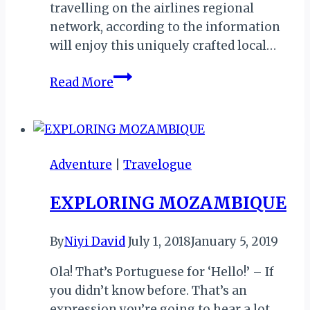
travelling on the airlines regional
network, according to the information
will enjoy this uniquely crafted local…
Zimbabwe’s
Read More
Fastjet
Spices
Regional
In-
Adventure
|
Travelogue
flight
Experience
EXPLORING MOZAMBIQUE
with
Kumusha
By
Niyi David
July 1, 2018
January 5, 2019
Coffee
Ola! That’s Portuguese for ‘Hello!’ – If
you didn’t know before. That’s an
expression you’re going to hear a lot