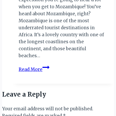
when you get to Mozambique! You’ve
heard about Mozambique, right?
Mozambique is one of the most
underrated tourist destinations in
Africa. It’s a lovely country with one of
the longest coastlines on the
continent, and those beautiful
beaches…
EXPLORING
Read More
MOZAMBIQUE
Leave a Reply
Your email address will not be published.
Required fields are marked
*