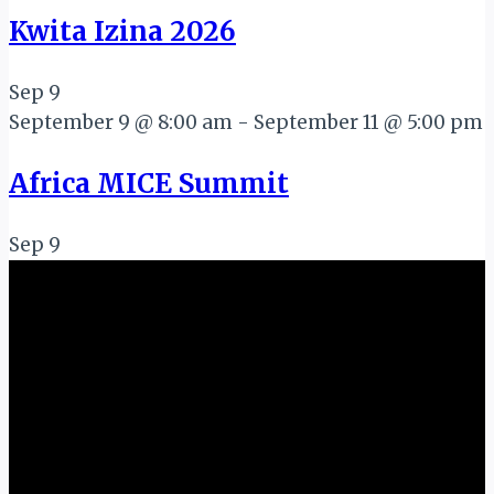
Kwita Izina 2026
Sep
9
September 9 @ 8:00 am
-
September 11 @ 5:00 pm
Africa MICE Summit
Sep
9