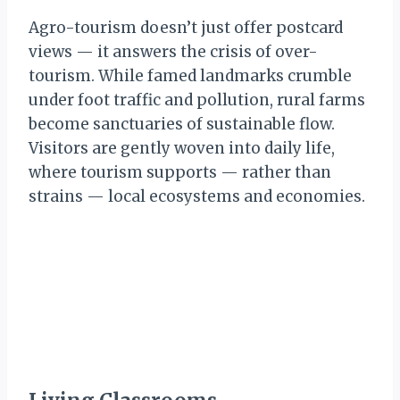
Agro-tourism doesn’t just offer postcard
views — it answers the crisis of over-
tourism. While famed landmarks crumble
under foot traffic and pollution, rural farms
become sanctuaries of sustainable flow.
Visitors are gently woven into daily life,
where tourism supports — rather than
strains — local ecosystems and economies.