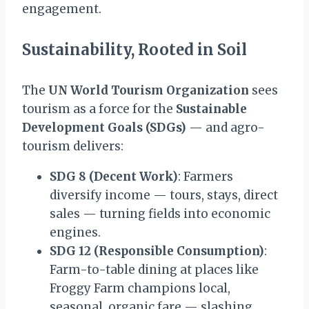
engagement.
Sustainability, Rooted in Soil
The
UN World Tourism Organization
sees
tourism as a force for the
Sustainable
Development Goals (SDGs)
— and agro-
tourism delivers:
SDG 8 (Decent Work)
: Farmers
diversify income — tours, stays, direct
sales — turning fields into economic
engines.
SDG 12 (Responsible Consumption)
:
Farm-to-table dining at places like
Froggy Farm champions local,
seasonal, organic fare — slashing