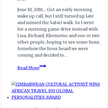
June 10, 2016… Got an early morning
wake up call, but I still turned up late
and missed the Safari walk. So I went
for a morning game drive instead with
Lisa, Richard, Khomotso and one or two
other people, hoping to see some lions.
Somehow the lions heard we were
coming and decided to…
MY
Read More
ZIMBABWE
DIARY
V:
BYE
KARIBA;
HI