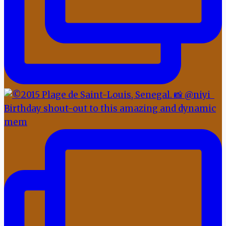
Birthday shout-out to this amazing and dynamic
mem