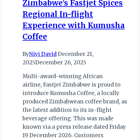
Zimbabwe’s Fastjet Spices
Exciting
Regional In-flight
Experiences
Experience with Kumusha
Coffee
By
Niyi David
December 21,
2025
December 26, 2025
Multi-award-winning African
airline, Fastjet Zimbabwe is proud to
introduce Kumusha Coffee, a locally
produced Zimbabwean coffee brand, as
the latest addition to its in-flight
beverage offering. This was made
known via a press release dated Friday
19 December 2026. Customers