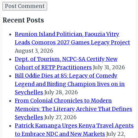
Recent Posts
Reunion Island Politician, Faouzia Vitry
Leads Comoros 2027 Games Legacy Project
August 3, 2026
Dept. of Tourism, NCPC-SA Certify New
Cohort of RETP Practitioners
July 31, 2026
Bill Oddie Dies at 85: Legacy of Comedy
Legend and Birding Champion lives on in
Seychelles
July 28, 2026
From Colonial Chronicles to Modern
Memoirs: The Literary Archive That Defines
Seychelles
July 27, 2026
Patrick Kamanga Urges Kenya Travel Agents
to Embrace NDC and New Markets
July 22,