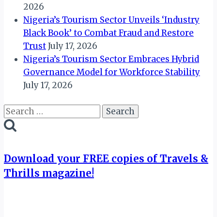
2026
Nigeria’s Tourism Sector Unveils ‘Industry
Black Book’ to Combat Fraud and Restore
Trust
July 17, 2026
Nigeria’s Tourism Sector Embraces Hybrid
Governance Model for Workforce Stability
July 17, 2026
Search
for:
Download your FREE copies of Travels &
Thrills magazine!