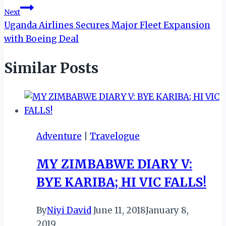
Next
Uganda Airlines Secures Major Fleet Expansion
with Boeing Deal
Similar Posts
Adventure
|
Travelogue
MY ZIMBABWE DIARY V:
BYE KARIBA; HI VIC FALLS!
By
Niyi David
June 11, 2018
January 8,
2019