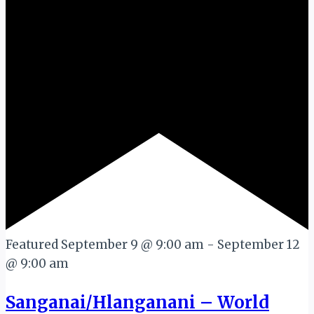
Featured
September 9 @ 9:00 am
-
September 12
@ 9:00 am
Sanganai/Hlanganani – World