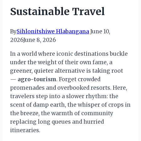
Sustainable Travel
By
Sihlonitshiwe Hlabangana
June 10,
2026
June 8, 2026
In a world where iconic destinations buckle
under the weight of their own fame, a
greener, quieter alternative is taking root
—
agro-tourism
. Forget crowded
promenades and overbooked resorts. Here,
travelers step into a slower rhythm: the
scent of damp earth, the whisper of crops in
the breeze, the warmth of community
replacing long queues and hurried
itineraries.