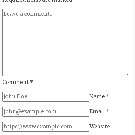
Comment
*
Name
*
Email
*
Website