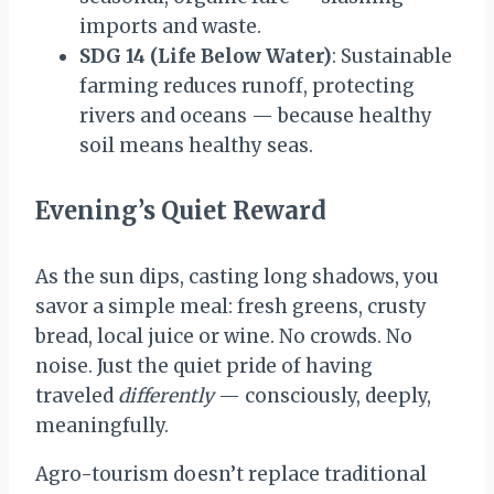
imports and waste.
SDG 14 (Life Below Water)
: Sustainable
farming reduces runoff, protecting
rivers and oceans — because healthy
soil means healthy seas.
Evening’s Quiet Rewar
d
As the sun dips, casting long shadows, you
savor a simple meal: fresh greens, crusty
bread, local juice or wine. No crowds. No
noise. Just the quiet pride of having
traveled
differently
— consciously, deeply,
meaningfully.
Agro-tourism doesn’t replace traditional