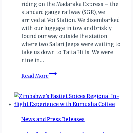
riding on the Madaraka Express – the
standard gauge railway (SGR), we
arrived at Voi Station. We disembarked
with our luggage in tow and briskly
found our way outside the station
where two Safari Jeeps were waiting to
take us down to Taita Hills. We were
nine in…
The
Read More
Taita
Hills
Treat:
Moments
of
News and Press Releases
Magic
&