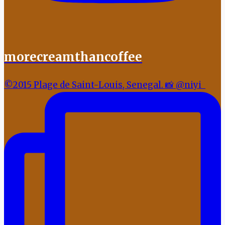
morecreamthancoffee
©2015 Plage de Saint-Louis, Senegal. 📸 @niyi_