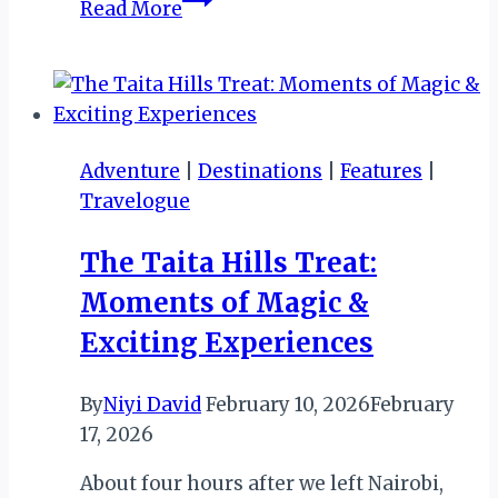
Read More
Mandatory
Registration
Deadline
for
Tourism
Adventure
|
Destinations
|
Features
|
Businesses
Travelogue
in
Zimbabwe
The Taita Hills Treat:
Moments of Magic &
Exciting Experiences
By
Niyi David
February 10, 2026
February
17, 2026
About four hours after we left Nairobi,