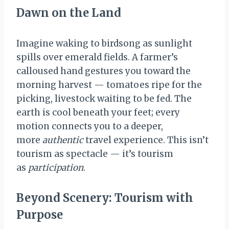
Dawn on the Land
Imagine waking to birdsong as sunlight
spills over emerald fields. A farmer’s
calloused hand gestures you toward the
morning harvest — tomatoes ripe for the
picking, livestock waiting to be fed. The
earth is cool beneath your feet; every
motion connects you to a deeper,
more
authentic
travel experience. This isn’t
tourism as spectacle — it’s tourism
as
participation
.
Beyond Scenery: Tourism with
Purpose