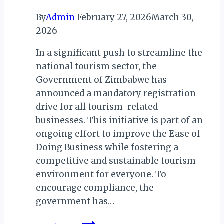
By
Admin
February 27, 2026
March 30,
2026
In a significant push to streamline the
national tourism sector, the
Government of Zimbabwe has
announced a mandatory registration
drive for all tourism-related
businesses. This initiative is part of an
ongoing effort to improve the Ease of
Doing Business while fostering a
competitive and sustainable tourism
environment for everyone. To
encourage compliance, the
government has…
New