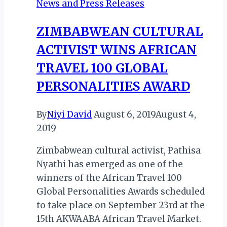
News and Press Releases
VIC
FALLS!
ZIMBABWEAN CULTURAL
ACTIVIST WINS AFRICAN
TRAVEL 100 GLOBAL
PERSONALITIES AWARD
By
Niyi David
August 6, 2019
August 4,
2019
Zimbabwean cultural activist, Pathisa
Nyathi has emerged as one of the
winners of the African Travel 100
Global Personalities Awards scheduled
to take place on September 23rd at the
15th AKWAABA African Travel Market.