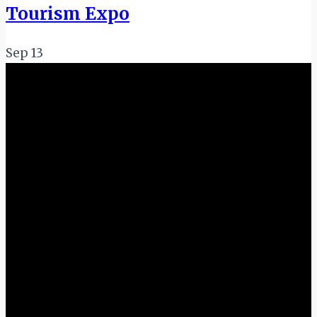
Tourism Expo
Sep
13