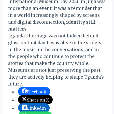
International Museum Day 2026 in Jinja was
more than an event; it was a reminder that
in a world increasingly shaped by screens
and digital disconnection,
identity still
matters.
Uganda’s heritage was not hidden behind
glass on that day. It was alive in the streets,
in the music, in the conversations, and in
the people who continue to protect the
stories that make the country whole.
Museums are not just preserving the past;
they are actively helping to shape Uganda’s
future.
Facebook
Share on X
LinkedIn