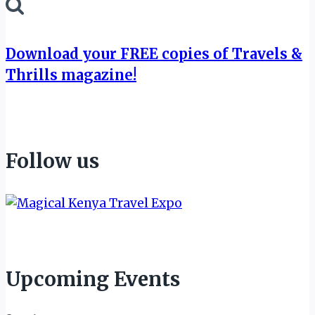
for:
Download your FREE copies of Travels &
Thrills magazine!
Follow us
Upcoming Events