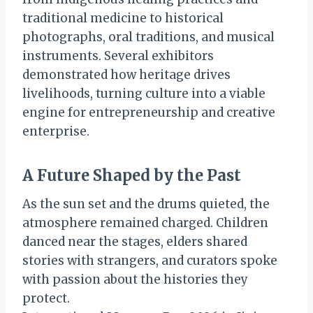
traditional medicine to historical
photographs, oral traditions, and musical
instruments. Several exhibitors
demonstrated how heritage drives
livelihoods, turning culture into a viable
engine for entrepreneurship and creative
enterprise.
A Future Shaped by the Past
As the sun set and the drums quieted, the
atmosphere remained charged. Children
danced near the stages, elders shared
stories with strangers, and curators spoke
with passion about the histories they
protect.