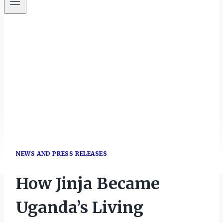
NEWS AND PRESS RELEASES
How Jinja Became
Uganda’s Living