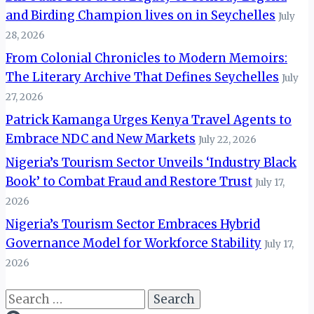
and Birding Champion lives on in Seychelles
July
28, 2026
From Colonial Chronicles to Modern Memoirs:
The Literary Archive That Defines Seychelles
July
27, 2026
Patrick Kamanga Urges Kenya Travel Agents to
Embrace NDC and New Markets
July 22, 2026
Nigeria’s Tourism Sector Unveils ‘Industry Black
Book’ to Combat Fraud and Restore Trust
July 17,
2026
Nigeria’s Tourism Sector Embraces Hybrid
Governance Model for Workforce Stability
July 17,
2026
Search