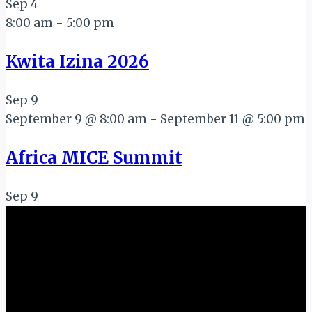
Sep
4
8:00 am
-
5:00 pm
Kwita Izina 2026
Sep
9
September 9 @ 8:00 am
-
September 11 @ 5:00 pm
Africa MICE Summit
Sep
9