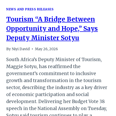
NEWS AND PRESS RELEASES
Tourism “A Bridge Between
Opportunity and Hope,” Says
Deputy Minister Sotyu
By
Niyi David
May 26, 2026
South Africa’s Deputy Minister of Tourism,
Maggie Sotyu, has reaffirmed the
government’s commitment to inclusive
growth and transformation in the tourism
sector, describing the industry as a key driver
of economic participation and social
development. Delivering her Budget Vote 38
speech in the National Assembly on Tuesday,
Sotyu said tourism continues to play a