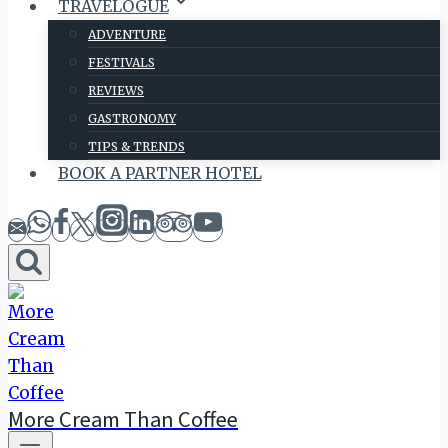
TRAVELOGUE
ADVENTURE
FESTIVALS
REVIEWS
GASTRONOMY
TIPS & TRENDS
BOOK A PARTNER HOTEL
More Cream Than Coffee