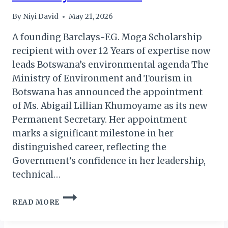
By
Niyi David
May 21, 2026
A founding Barclays-F.G. Moga Scholarship
recipient with over 12 Years of expertise now
leads Botswana’s environmental agenda The
Ministry of Environment and Tourism in
Botswana has announced the appointment
of Ms. Abigail Lillian Khumoyame as its new
Permanent Secretary. Her appointment
marks a significant milestone in her
distinguished career, reflecting the
Government’s confidence in her leadership,
technical…
MS.
READ MORE
KHUMOYAME
ASSUMES
ROLE