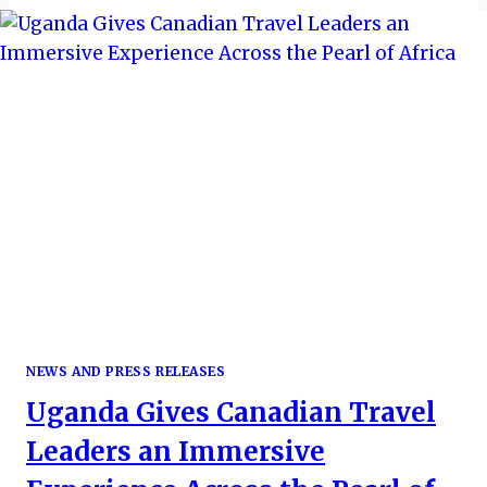
NEWS AND PRESS RELEASES
Uganda Gives Canadian Travel
Leaders an Immersive