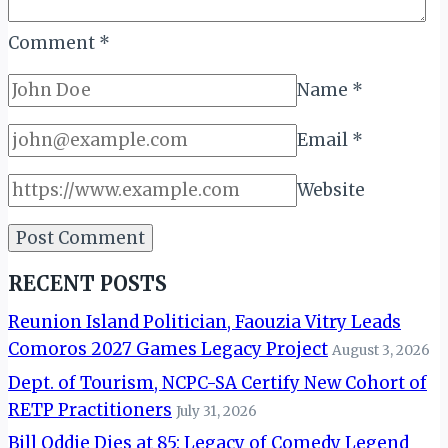
Comment
*
Name
*
Email
*
Website
RECENT POSTS
Reunion Island Politician, Faouzia Vitry Leads
Comoros 2027 Games Legacy Project
August 3, 2026
Dept. of Tourism, NCPC-SA Certify New Cohort of
RETP Practitioners
July 31, 2026
Bill Oddie Dies at 85: Legacy of Comedy Legend