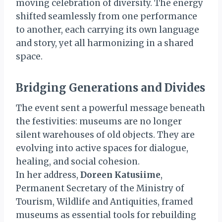
moving celebration of diversity. The energy
shifted seamlessly from one performance
to another, each carrying its own language
and story, yet all harmonizing in a shared
space.
Bridging Generations and Divides
The event sent a powerful message beneath
the festivities: museums are no longer
silent warehouses of old objects. They are
evolving into active spaces for dialogue,
healing, and social cohesion.
In her address,
Doreen Katusiime
,
Permanent Secretary of the Ministry of
Tourism, Wildlife and Antiquities, framed
museums as essential tools for rebuilding