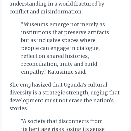
understanding in a world fractured by
conflict and misinformation.
“Museums emerge not merely as
institutions that preserve artifacts
but as inclusive spaces where
people can engage in dialogue,
reflect on shared histories,
reconciliation, unity and build
empathy,” Katusiime said.
She emphasized that Uganda’s cultural
diversity is a strategic strength, urging that
development must not erase the nation’s
stories.
“A society that disconnects from
its heritage risks losing its sense