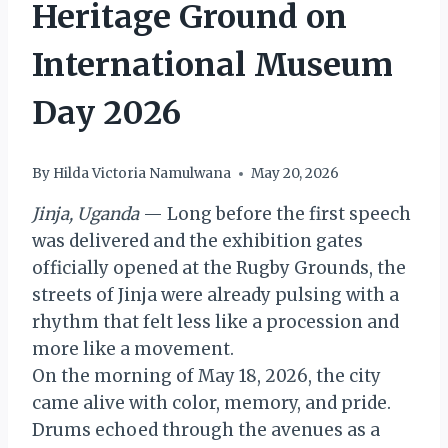
Heritage Ground on
International Museum
Day 2026
By
Hilda Victoria Namulwana
May 20, 2026
Jinja, Uganda
— Long before the first speech
was delivered and the exhibition gates
officially opened at the Rugby Grounds, the
streets of Jinja were already pulsing with a
rhythm that felt less like a procession and
more like a movement.
On the morning of May 18, 2026, the city
came alive with color, memory, and pride.
Drums echoed through the avenues as a