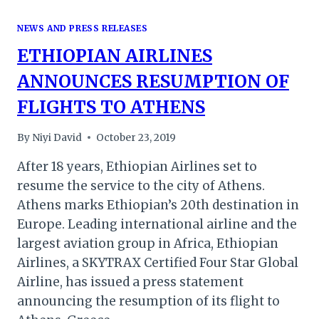
NEWS AND PRESS RELEASES
ETHIOPIAN AIRLINES
ANNOUNCES RESUMPTION OF
FLIGHTS TO ATHENS
By
Niyi David
October 23, 2019
After 18 years, Ethiopian Airlines set to
resume the service to the city of Athens.
Athens marks Ethiopian’s 20th destination in
Europe. Leading international airline and the
largest aviation group in Africa, Ethiopian
Airlines, a SKYTRAX Certified Four Star Global
Airline, has issued a press statement
announcing the resumption of its flight to