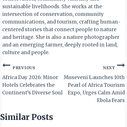
sustainable livelihoods. She works at the
intersection of conservation, community
communications, and tourism, crafting human-
centered stories that connect people to nature
and heritage. She is also a nature photographer
and an emerging farmer, deeply rooted in land,
culture and people.
Post
PREVIOUS
NEXT
navigation
Africa Day 2026: Minor
Museveni Launches 10th
Hotels Celebrates the
Pearl of Africa Tourism
Continent’s Diverse Soul
Expo, Urges Calm Amid
Ebola Fears
Similar Posts