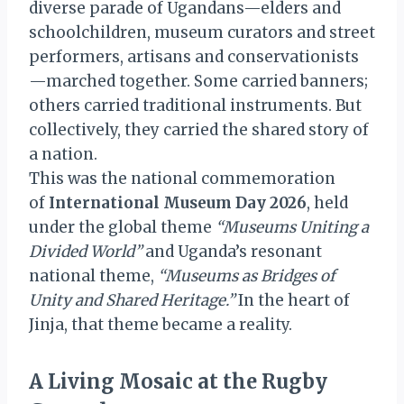
diverse parade of Ugandans—elders and
schoolchildren, museum curators and street
performers, artisans and conservationists
—marched together. Some carried banners;
others carried traditional instruments. But
collectively, they carried the shared story of
a nation.
This was the national commemoration
of
International Museum Day 2026
, held
under the global theme
“Museums Uniting a
Divided World”
and Uganda’s resonant
national theme,
“Museums as Bridges of
Unity and Shared Heritage.”
In the heart of
Jinja, that theme became a reality.
A Living Mosaic at the Rugby