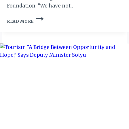
Foundation. “We have not…
NIGERIA:
READ MORE
NCF
SEEKS
COLLABORATION
WITH
SOUTH-
EAST
STATES
ON
CONSERVATION