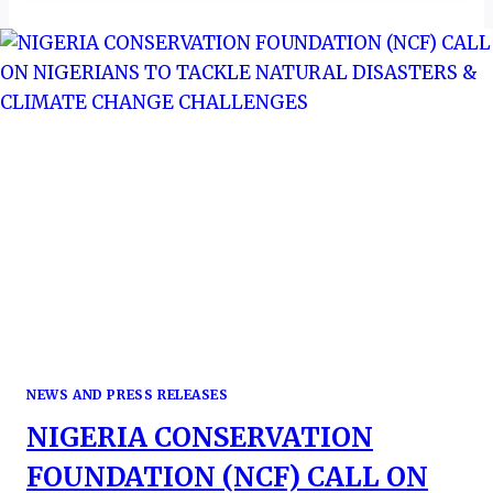
AS
PERM-
SEC
IN
BOTSWANA’S
MINISTRY
OF
TOURISM
NEWS AND PRESS RELEASES
NIGERIA CONSERVATION
FOUNDATION (NCF) CALL ON