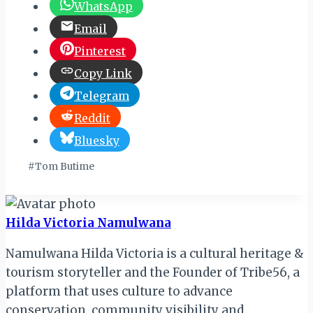
WhatsApp
Email
Pinterest
Copy Link
Telegram
Reddit
Bluesky
Post
#
Tom Butime
Tags:
Hilda Victoria Namulwana
Namulwana Hilda Victoria is a cultural heritage &
tourism storyteller and the Founder of Tribe56, a
platform that uses culture to advance
conservation, community visibility and