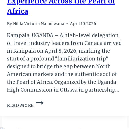
Experience Across the Pearl of
Africa
By
Hilda Victoria Namulwana
April 10, 2026
Kampala, UGANDA – A high-level delegation
of travel industry leaders from Canada arrived
in Kampala on April 8, 2026, marking the
start of a profound “familiarization trip”
designed to bridge the gap between North
American markets and the authentic soul of
the Pearl of Africa. Organized by the Uganda
High Commission in Ottawa in partnership…
UGANDA
READ MORE
GIVES
CANADIAN
TRAVEL
LEADERS