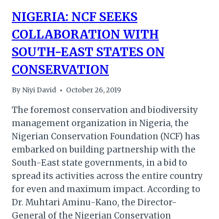
NIGERIA: NCF SEEKS
COLLABORATION WITH
SOUTH-EAST STATES ON
CONSERVATION
By
Niyi David
October 26, 2019
The foremost conservation and biodiversity
management organization in Nigeria, the
Nigerian Conservation Foundation (NCF) has
embarked on building partnership with the
South-East state governments, in a bid to
spread its activities across the entire country
for even and maximum impact. According to
Dr. Muhtari Aminu-Kano, the Director-
General of the Nigerian Conservation