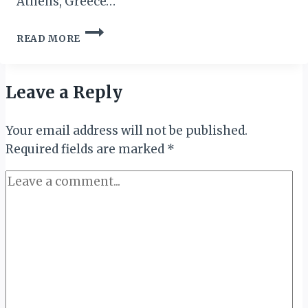
Athens, Greece…
ETHIOPIAN
READ MORE
AIRLINES
ANNOUNCES
RESUMPTION
OF
Leave a Reply
FLIGHTS
TO
Your email address will not be published.
ATHENS
Required fields are marked
*