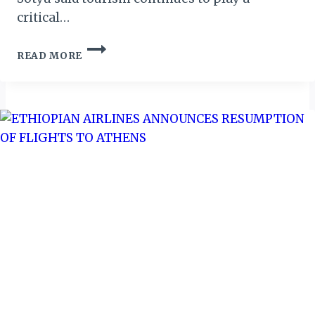
critical…
TOURISM
READ MORE
“A
BRIDGE
BETWEEN
OPPORTUNITY
AND
HOPE,”
SAYS
DEPUTY
MINISTER
SOTYU