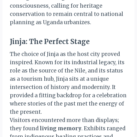
consciousness, calling for heritage
conservation to remain central to national
planning as Uganda urbanizes.
Jinja: The Perfect Stage
The choice of Jinja as the host city proved
inspired. Known for its industrial legacy, its
role as the source of the Nile, and its status
as a tourism hub, Jinja sits at a unique
intersection of history and modernity. It
provided a fitting backdrop for a celebration
where stories of the past met the energy of
the present.
Visitors encountered more than displays;
they found
living memory
. Exhibits ranged
from indigenous healing practices and