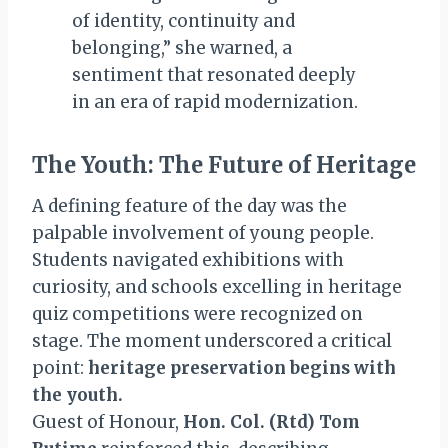
of identity, continuity and
belonging,” she warned, a
sentiment that resonated deeply
in an era of rapid modernization.
The Youth: The Future of Heritage
A defining feature of the day was the
palpable involvement of young people.
Students navigated exhibitions with
curiosity, and schools excelling in heritage
quiz competitions were recognized on
stage. The moment underscored a critical
point:
heritage preservation begins with
the youth.
Guest of Honour,
Hon. Col. (Rtd) Tom