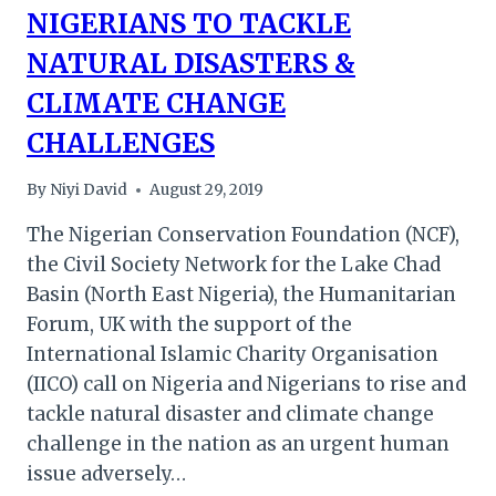
NIGERIANS TO TACKLE
NATURAL DISASTERS &
CLIMATE CHANGE
CHALLENGES
By
Niyi David
August 29, 2019
The Nigerian Conservation Foundation (NCF),
the Civil Society Network for the Lake Chad
Basin (North East Nigeria), the Humanitarian
Forum, UK with the support of the
International Islamic Charity Organisation
(IICO) call on Nigeria and Nigerians to rise and
tackle natural disaster and climate change
challenge in the nation as an urgent human
issue adversely…