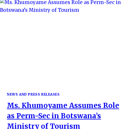
AN
IMMERSIVE
EXPERIENCE
ACROSS
THE
PEARL
OF
AFRICA
NEWS AND PRESS RELEASES
Ms. Khumoyame Assumes Role
as Perm-Sec in Botswana’s
Ministry of Tourism