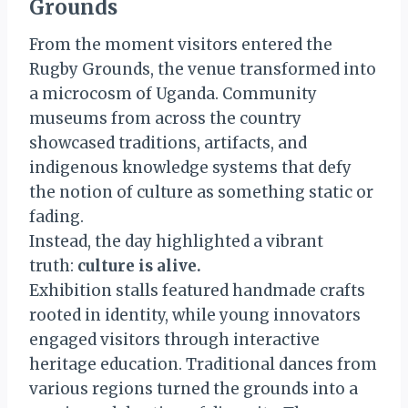
Grounds
From the moment visitors entered the
Rugby Grounds, the venue transformed into
a microcosm of Uganda. Community
museums from across the country
showcased traditions, artifacts, and
indigenous knowledge systems that defy
the notion of culture as something static or
fading.
Instead, the day highlighted a vibrant
truth:
culture is alive.
Exhibition stalls featured handmade crafts
rooted in identity, while young innovators
engaged visitors through interactive
heritage education. Traditional dances from
various regions turned the grounds into a