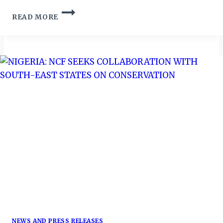
NIGERIA
READ MORE
CONSERVATION
FOUNDATION
(NCF)
CALL
ON
NIGERIANS
TO
TACKLE
NATURAL
DISASTERS
&
CLIMATE
CHANGE
CHALLENGES
NEWS AND PRESS RELEASES