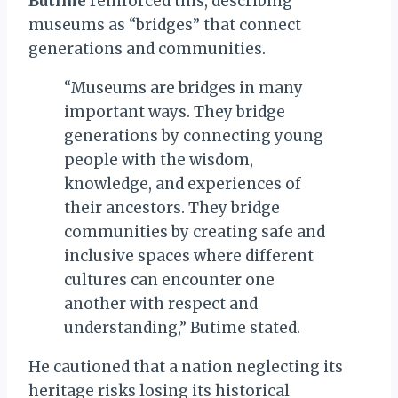
Butime
reinforced this, describing
museums as “bridges” that connect
generations and communities.
“Museums are bridges in many
important ways. They bridge
generations by connecting young
people with the wisdom,
knowledge, and experiences of
their ancestors. They bridge
communities by creating safe and
inclusive spaces where different
cultures can encounter one
another with respect and
understanding,” Butime stated.
He cautioned that a nation neglecting its
heritage risks losing its historical