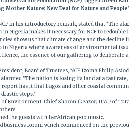
 Conservation Foundation (NCF)
tagged
Green Ball
ng Mother Nature: New Deal for Nature and People
 NCF in his introductory remark, stated that “The al
n Nigeria makes it necessary for NCF to redouble its
ncies show us that climate change and the decline 
o in Nigeria where awareness of environmental issue
. Hence, the essence of our gathering to deliberate a
resident, Board of Trustees, NCF, Izoma Philip Asiod
alarmed “The nation is losing its land at a fast rate
he report has it that Lagos and other coastal commu
drastic steps.”
te) of Environment, Chief Sharon Ikeazor; DMD of To
others.
ned the guests with herAfrican pop music.
s kind business forum which commenced on the previ