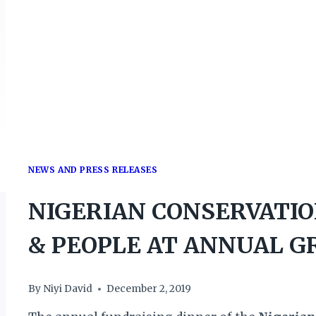
NEWS AND PRESS RELEASES
NIGERIAN CONSERVATIO
& PEOPLE AT ANNUAL G
By
Niyi David
December 2, 2019