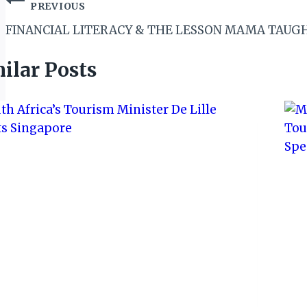
Post
PREVIOUS
navigation
FINANCIAL LITERACY & THE LESSON MAMA TAUG
ilar Posts