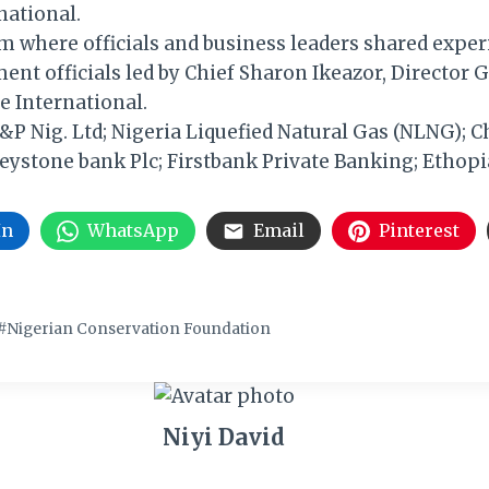
national.
m where officials and business leaders shared exper
nt officials led by Chief Sharon Ikeazor, Director G
e International.
P Nig. Ltd; Nigeria Liquefied Natural Gas (NLNG); C
ystone bank Plc; Firstbank Private Banking; Ethopia
In
WhatsApp
Email
Pinterest
#
Nigerian Conservation Foundation
Niyi David