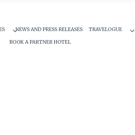
ES
NEWS AND PRESS RELEASES
TRAVELOGUE
BOOK A PARTNER HOTEL