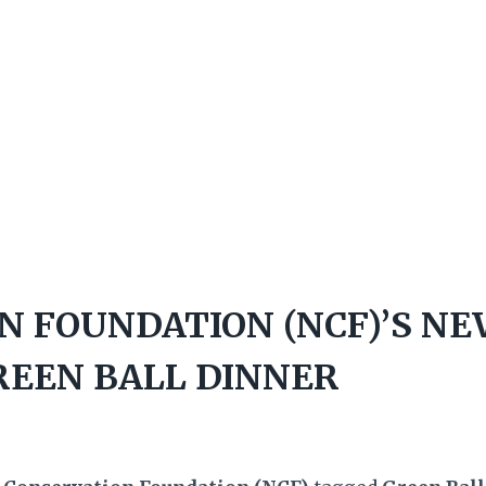
N FOUNDATION (NCF)’S N
REEN BALL DINNER