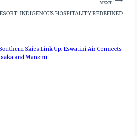
NEXT
ESORT: INDIGENOUS HOSPITALITY REDEFINED