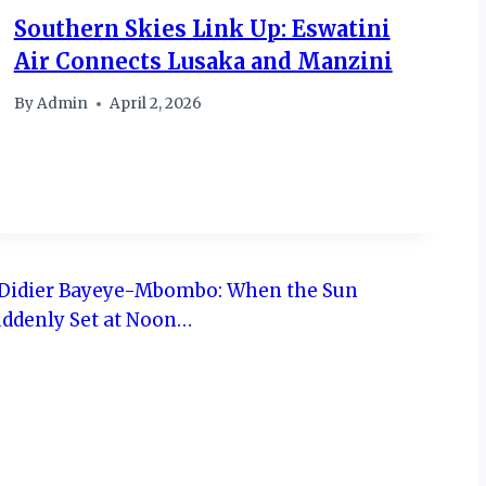
Southern Skies Link Up: Eswatini
Air Connects Lusaka and Manzini
By
Admin
April 2, 2026