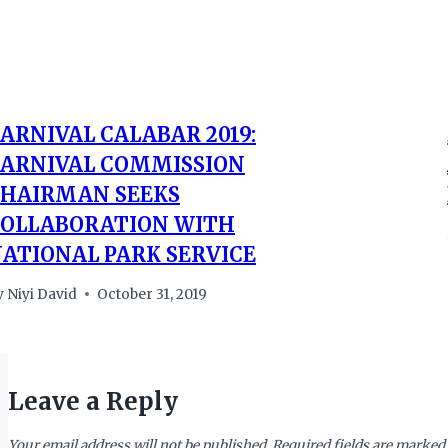
ARNIVAL CALABAR 2019:
ARNIVAL COMMISSION
HAIRMAN SEEKS
OLLABORATION WITH
ATIONAL PARK SERVICE
y
Niyi David
October 31, 2019
Leave a Reply
Your email address will not be published.
Required fields are marked