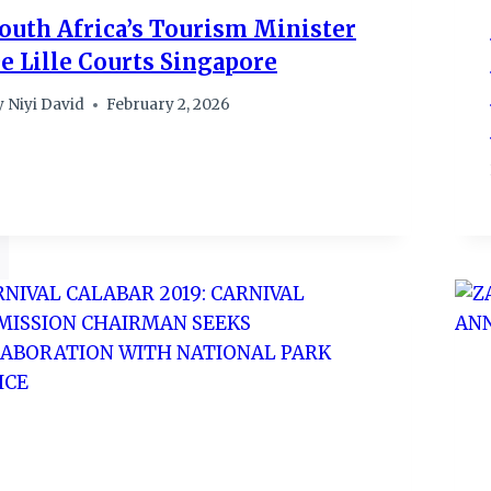
outh Africa’s Tourism Minister
e Lille Courts Singapore
y
Niyi David
February 2, 2026