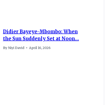
Didier Bayeye-Mbombo: When
the Sun Suddenly Set at Noon…
By
Niyi David
April 16, 2026