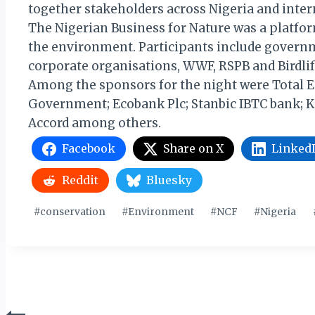
together stakeholders across Nigeria and inter
The Nigerian Business for Nature was a platfor
the environment. Participants include governme
corporate organisations, WWF, RSPB and Birdlif
Among the sponsors for the night were Total E&
Government; Ecobank Plc; Stanbic IBTC bank; Ke
Accord among others.
Facebook
Share on X
Linked
Reddit
Bluesky
Post
#
conservation
#
Environment
#
NCF
#
Nigeria
Tags: