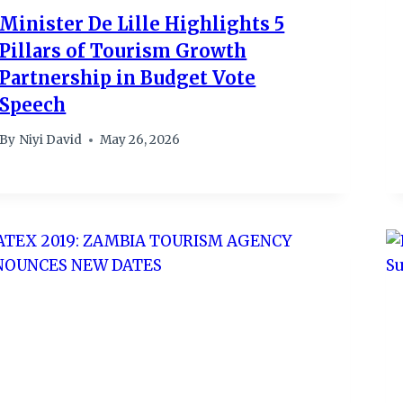
Minister De Lille Highlights 5
Pillars of Tourism Growth
Partnership in Budget Vote
Speech
By
Niyi David
May 26, 2026