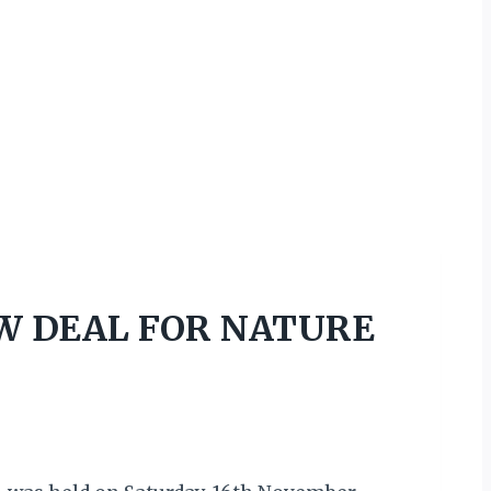
EW DEAL FOR NATURE