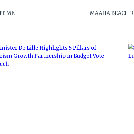
HT ME
MAAHA BEACH R