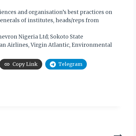
iences and organisation’s best practices on
enerals of institutes, heads/reps from
hevron Nigeria Ltd; Sokoto State
n Airlines, Virgin Atlantic, Environmental
Copy Link
Telegram