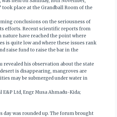
, was held on Saturday, 16th November,
”
took place at the Grandball Room of the
arming conclusions on the seriousness of
 efforts. Recent scientific reports from
in nature have reached the point where
s is quite low and where these issues rank
nd raise fund to raise the bar in the
u revealed his observation about the state
, desert is disappearing, mangroves are
nities may be submerged under water in
tal E&P Ltd, Engr Musa Ahmadu-Kida;
ous day was rounded up. The forum brought