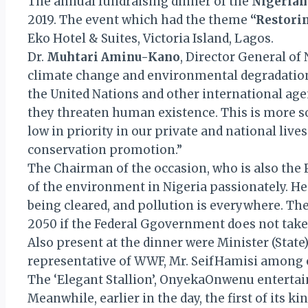
The annual fundraising dinner of the
Nigerian
2019. The event which had the theme
“Restori
Eko Hotel & Suites, Victoria Island, Lagos.
Dr.
Muhtari Aminu-Kano
, Director General of
climate change and environmental degradation i
the United Nations and other international age
they threaten human existence. This is more s
low in priority in our private and national lives
conservation promotion.”
The Chairman of the occasion, who is also the P
of the environment in Nigeria passionately. He 
being cleared, and pollution is everywhere. T
2050 if the Federal Ggovernment does not take 
Also present at the dinner were Minister (Sta
representative of WWF, Mr. SeifHamisi among 
The ‘Elegant Stallion’, OnyekaOnwenu entertai
Meanwhile, earlier in the day, the first of it