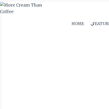
Skip
to
content
HOME
FEATUR