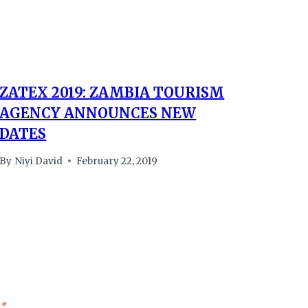
ZATEX 2019: ZAMBIA TOURISM
AGENCY ANNOUNCES NEW
DATES
By
Niyi David
February 22, 2019
*