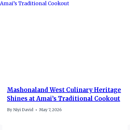
Mashonaland West Culinary Heritage
Shines at Amai’s Traditional Cookout
By
Niyi David
May 7, 2026