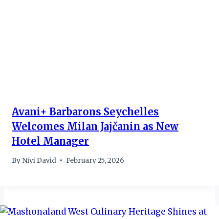
Avani+ Barbarons Seychelles
Welcomes Milan Jajčanin as New
Hotel Manager
By
Niyi David
February 25, 2026