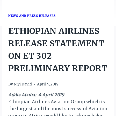
NEWS AND PRESS RELEASES
ETHIOPIAN AIRLINES
RELEASE STATEMENT
ON ET 302
PRELIMINARY REPORT
By
Niyi David
April 4, 2019
Addis Ababa: 4 April 2019
Ethiopian Airlines Aviation Group which is
the largest and the most successful Aviation
group in Africa, would like to acknowledge