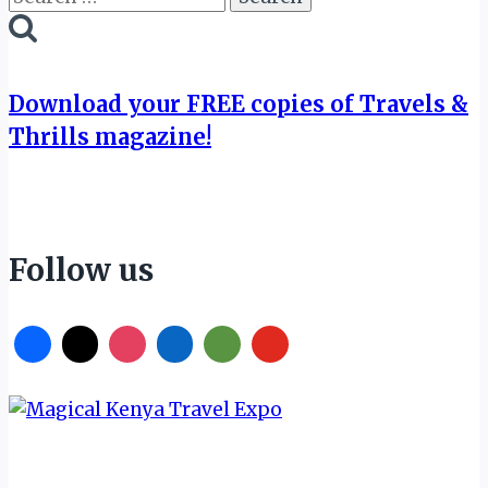
for:
Download your FREE copies of Travels &
Thrills magazine!
Follow us