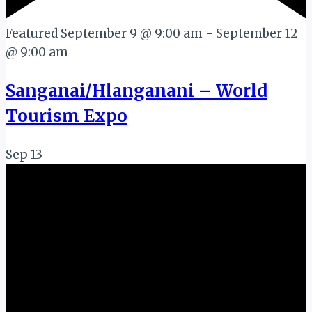
Featured
September 9 @ 9:00 am
-
September 12
@ 9:00 am
Sanganai/Hlanganani – World
Tourism Expo
Sep
13