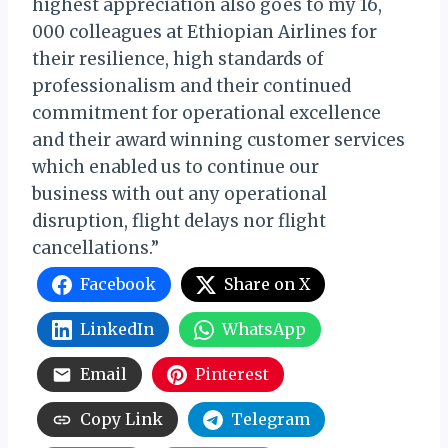
highest appreciation also goes to my 16,
000 colleagues at Ethiopian Airlines for
their resilience, high standards of
professionalism and their continued
commitment for operational excellence
and their award winning customer services
which enabled us to continue our
business with out any operational
disruption, flight delays nor flight
cancellations.”
Facebook
Share on X
LinkedIn
WhatsApp
Email
Pinterest
Copy Link
Telegram