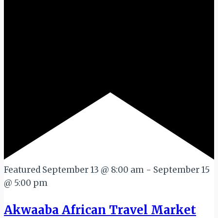
Featured
September 13 @ 8:00 am
-
September 15
@ 5:00 pm
Akwaaba African Travel Market