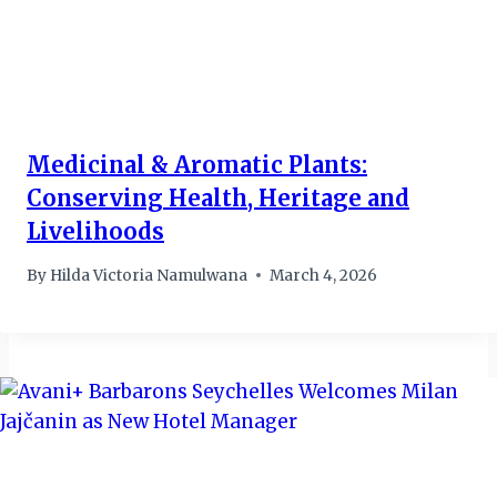
Medicinal & Aromatic Plants:
Conserving Health, Heritage and
Livelihoods
By
Hilda Victoria Namulwana
March 4, 2026