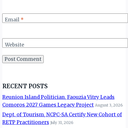
Email
*
Website
RECENT POSTS
Reunion Island Politician, Faouzia Vitry Leads
Comoros 2027 Games Legacy Project
August 3, 2026
Dept. of Tourism, NCPC-SA Certify New Cohort of
RETP Practitioners
July 31, 2026