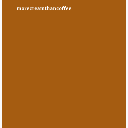
morecreamthancoffee