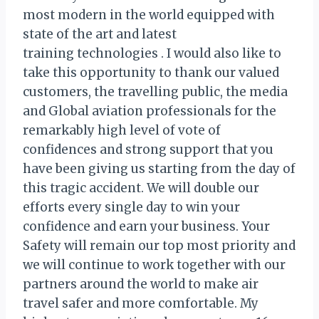
most modern in the world equipped with
state of the art and latest
training technologies . I would also like to
take this opportunity to thank our valued
customers, the travelling public, the media
and Global aviation professionals for the
remarkably high level of vote of
confidences and strong support that you
have been giving us starting from the day of
this tragic accident. We will double our
efforts every single day to win your
confidence and earn your business. Your
Safety will remain our top most priority and
we will continue to work together with our
partners around the world to make air
travel safer and more comfortable. My