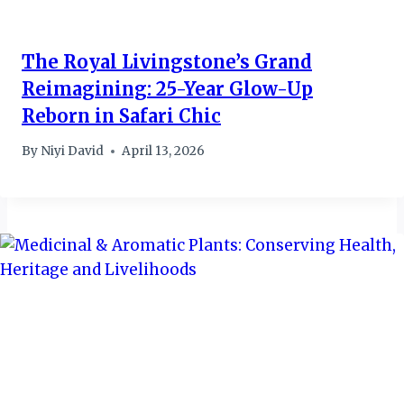
The Royal Livingstone’s Grand
Reimagining: 25-Year Glow-Up
Reborn in Safari Chic
By
Niyi David
April 13, 2026