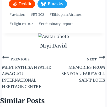
Reddit
Bluesky
Post
#
aviation
#
ET 302
#
Ethiopian Airlines
Tags:
#
Flight ET 302
#
Preliminary Report
Niyi David
Post
PREVIOUS
NEXT
navigation
MEET PATHISA NYATHI:
MEMORIES FROM
AMAGUGU
SENEGAL: FAREWELL
INTERNATIONAL
SAINT LOUIS
HERITAGE CENTRE
Similar Posts