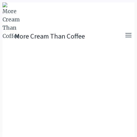
Skip
to
content
More Cream Than Coffee