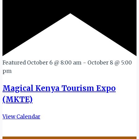
Featured
October 6 @ 8:00 am
-
October 8 @ 5:00
pm
Magical Kenya Tourism Expo
(MKTE)
View Calendar