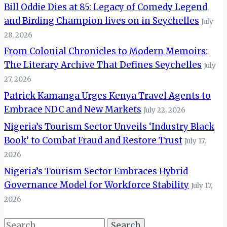
Bill Oddie Dies at 85: Legacy of Comedy Legend
and Birding Champion lives on in Seychelles
July
28, 2026
From Colonial Chronicles to Modern Memoirs:
The Literary Archive That Defines Seychelles
July
27, 2026
Patrick Kamanga Urges Kenya Travel Agents to
Embrace NDC and New Markets
July 22, 2026
Nigeria’s Tourism Sector Unveils ‘Industry Black
Book’ to Combat Fraud and Restore Trust
July 17,
2026
Nigeria’s Tourism Sector Embraces Hybrid
Governance Model for Workforce Stability
July 17,
2026
Search