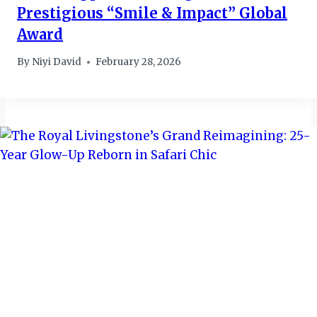
Prestigious “Smile & Impact” Global
Award
By
Niyi David
February 28, 2026