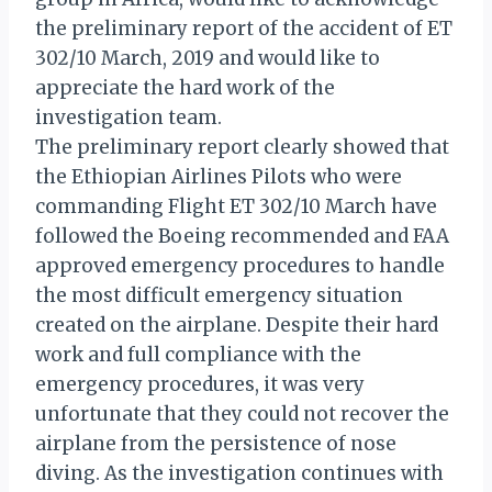
the preliminary report of the accident of ET
302/10 March, 2019 and would like to
appreciate the hard work of the
investigation team.
The preliminary report clearly showed that
the Ethiopian Airlines Pilots who were
commanding Flight ET 302/10 March have
followed the Boeing recommended and FAA
approved emergency procedures to handle
the most difficult emergency situation
created on the airplane. Despite their hard
work and full compliance with the
emergency procedures, it was very
unfortunate that they could not recover the
airplane from the persistence of nose
diving. As the investigation continues with