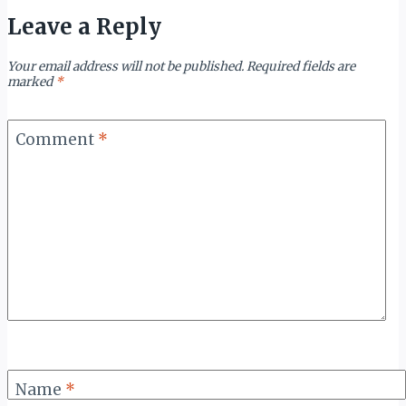
Leave a Reply
Your email address will not be published.
Required fields are
marked
*
Comment
*
Name
*