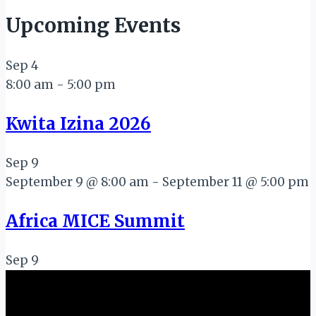
Upcoming Events
Sep
4
8:00 am
-
5:00 pm
Kwita Izina 2026
Sep
9
September 9 @ 8:00 am
-
September 11 @ 5:00 pm
Africa MICE Summit
Sep
9