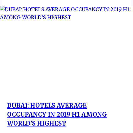
DUBAI: HOTELS AVERAGE
OCCUPANCY IN 2019 H1 AMONG
WORLD’S HIGHEST