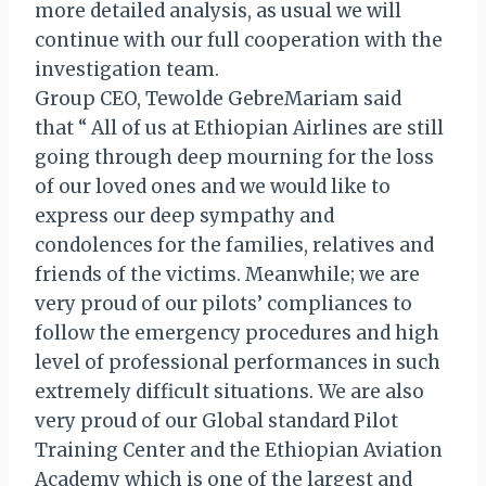
more detailed analysis, as usual we will
continue with our full cooperation with the
investigation team.
Group CEO, Tewolde GebreMariam said
that “ All of us at Ethiopian Airlines are still
going through deep mourning for the loss
of our loved ones and we would like to
express our deep sympathy and
condolences for the families, relatives and
friends of the victims. Meanwhile; we are
very proud of our pilots’ compliances to
follow the emergency procedures and high
level of professional performances in such
extremely difficult situations. We are also
very proud of our Global standard Pilot
Training Center and the Ethiopian Aviation
Academy which is one of the largest and