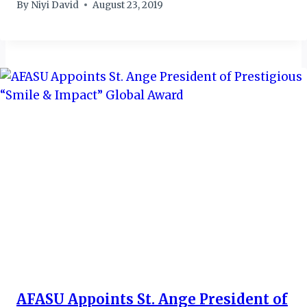
By
Niyi David
August 23, 2019
AFASU Appoints St. Ange President of