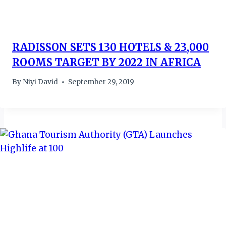
RADISSON SETS 130 HOTELS & 23,000
ROOMS TARGET BY 2022 IN AFRICA
By
Niyi David
September 29, 2019