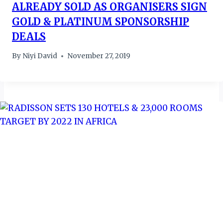
ALREADY SOLD AS ORGANISERS SIGN
GOLD & PLATINUM SPONSORSHIP
DEALS
By
Niyi David
November 27, 2019