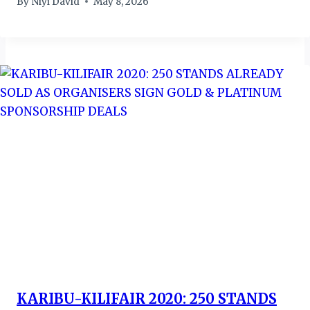
By
Niyi David
May 8, 2026
KARIBU-KILIFAIR 2020: 250 STANDS