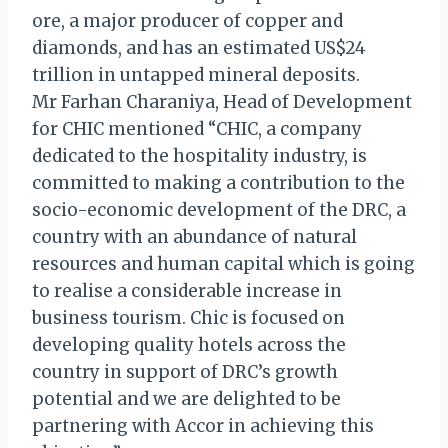
ore, a major producer of copper and
diamonds, and has an estimated US$24
trillion in untapped mineral deposits.
Mr Farhan Charaniya, Head of Development
for CHIC mentioned “CHIC, a company
dedicated to the hospitality industry, is
committed to making a contribution to the
socio-economic development of the DRC, a
country with an abundance of natural
resources and human capital which is going
to realise a considerable increase in
business tourism. Chic is focused on
developing quality hotels across the
country in support of DRC’s growth
potential and we are delighted to be
partnering with Accor in achieving this