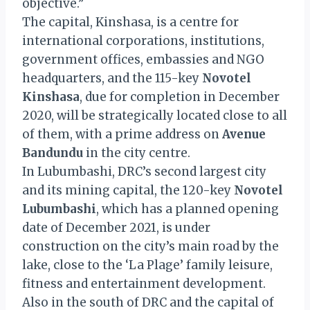
objective.”
The capital, Kinshasa, is a centre for
international corporations, institutions,
government offices, embassies and NGO
headquarters, and the 115-key
Novotel
Kinshasa
, due for completion in December
2020, will be strategically located close to all
of them, with a prime address on
Avenue
Bandundu
in the city centre.
In Lubumbashi, DRC’s second largest city
and its mining capital, the 120-key
Novotel
Lubumbashi
, which has a planned opening
date of December 2021, is under
construction on the city’s main road by the
lake, close to the ‘La Plage’ family leisure,
fitness and entertainment development.
Also in the south of DRC and the capital of