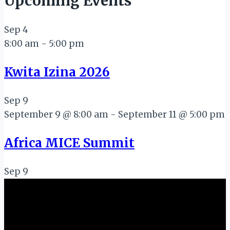
Upcoming Events
Sep
4
8:00 am
-
5:00 pm
Kwita Izina 2026
Sep
9
September 9 @ 8:00 am
-
September 11 @ 5:00 pm
Africa MICE Summit
Sep
9