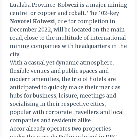
Lualaba Province, Kolwezi is a major mining
centre for copper and cobalt. The 102-key
Novotel Kolwezi
, due for completion in
December 2022, will be located on the main
road, close to the multitude of international
mining companies with headquarters in the
city.
With a casual yet dynamic atmosphere,
flexible venues and public spaces and
modern amenities, the trio of hotels are
anticipated to quickly make their mark as
hubs for business, leisure, meetings and
socialising in their respective cities,
popular with corporate travellers and local
companies and residents alike.
Accor already operates two properties