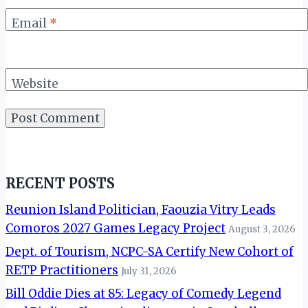
Email
*
Website
RECENT POSTS
Reunion Island Politician, Faouzia Vitry Leads
Comoros 2027 Games Legacy Project
August 3, 2026
Dept. of Tourism, NCPC-SA Certify New Cohort of
RETP Practitioners
July 31, 2026
Bill Oddie Dies at 85: Legacy of Comedy Legend