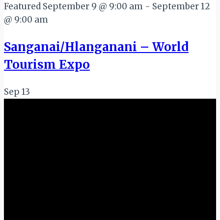
Featured
September 9 @ 9:00 am
-
September 12
@ 9:00 am
Sanganai/Hlanganani – World
Tourism Expo
Sep
13