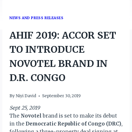
NEWS AND PRESS RELEASES
AHIF 2019: ACCOR SET
TO INTRODUCE
NOVOTEL BRAND IN
D.R. CONGO
By
Niyi David
September 30, 2019
Sept 25, 2019
The
Novotel
brand is set to make its debut
in the
Democratic Republic of Congo (DRC)
,
following a three-property deal signing at