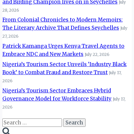
and Birding Champion lives on in Seychelles
July
28, 2026
From Colonial Chronicles to Modern Memoirs:
The Literary Archive That Defines Seychelles
July
27, 2026
Patrick Kamanga Urges Kenya Travel Agents to
Embrace NDC and New Markets
July 22, 2026
Nigeria’s Tourism Sector Unveils ‘Industry Black
Book’ to Combat Fraud and Restore Trust
July 17,
2026
Nigeria’s Tourism Sector Embraces Hybrid
Governance Model for Workforce Stability
July 17,
2026
Search
for: