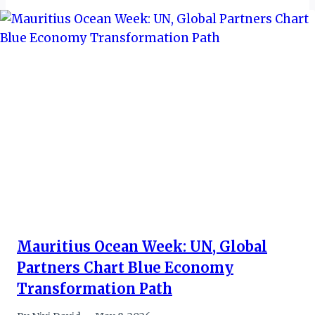
Mauritius Ocean Week: UN, Global
Partners Chart Blue Economy
Transformation Path