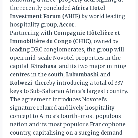
the recently concluded
Africa Hotel
Investment Forum (AHIF)
by world leading
hospitality group,
Accor
.
Partnering with
Compagnie Hôtelière et
Immobilière du Congo (CHIC)
, owned by
leading DRC conglomerates, the group will
open mid-scale Novotel properties in the
capital,
Kinshasa
, and its two major mining
centres in the south,
Lubumbashi
and
Kolwezi
, thereby introducing a total of 337
keys to Sub-Saharan Africa’s largest country.
The agreement introduces Novotel’s
signature relaxed and lively hospitality
concept to Africa’s fourth-most populous
nation and its most populous Francophone
country, capitalising on a surging demand