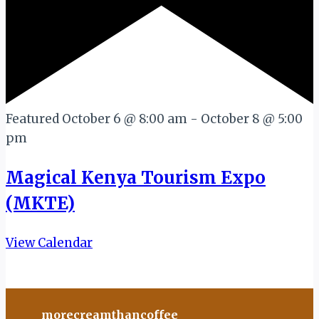
Featured
October 6 @ 8:00 am
-
October 8 @ 5:00
pm
Magical Kenya Tourism Expo
(MKTE)
View Calendar
morecreamthancoffee