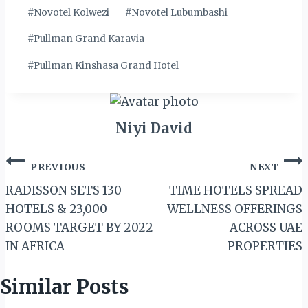
#
Novotel Kolwezi
#
Novotel Lubumbashi
#
Pullman Grand Karavia
#
Pullman Kinshasa Grand Hotel
Niyi David
Post
PREVIOUS
NEXT
navigation
RADISSON SETS 130
TIME HOTELS SPREAD
HOTELS & 23,000
WELLNESS OFFERINGS
ROOMS TARGET BY 2022
ACROSS UAE
IN AFRICA
PROPERTIES
Similar Posts