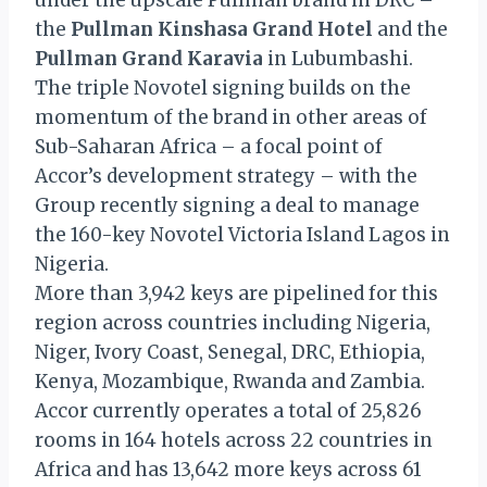
under the upscale Pullman brand in DRC –
the
Pullman Kinshasa Grand Hotel
and the
Pullman Grand Karavia
in Lubumbashi.
The triple Novotel signing builds on the
momentum of the brand in other areas of
Sub-Saharan Africa – a focal point of
Accor’s development strategy – with the
Group recently signing a deal to manage
the 160-key Novotel Victoria Island Lagos in
Nigeria.
More than 3,942 keys are pipelined for this
region across countries including Nigeria,
Niger, Ivory Coast, Senegal, DRC, Ethiopia,
Kenya, Mozambique, Rwanda and Zambia.
Accor currently operates a total of 25,826
rooms in 164 hotels across 22 countries in
Africa and has 13,642 more keys across 61