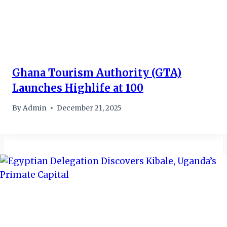
Ghana Tourism Authority (GTA)
Launches Highlife at 100
By
Admin
December 21, 2025