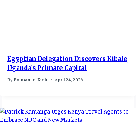
Egyptian Delegation Discovers Kibale,
Uganda’s Primate Capital
By
Emmanuel Kintu
April 24, 2026