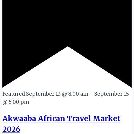
Featured
September 13 @ 8:00 am
-
September 15
@ 5:00 pm
Akwaaba African Travel Market
2026