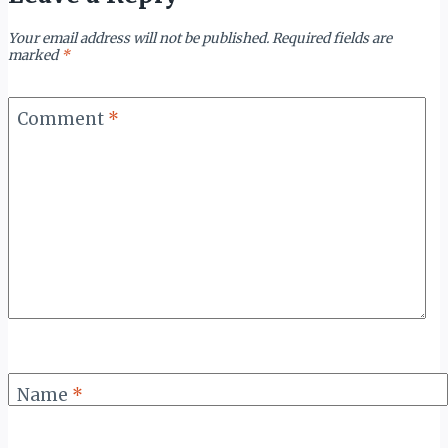
Your email address will not be published.
Required fields are
marked
*
Comment
*
Name
*