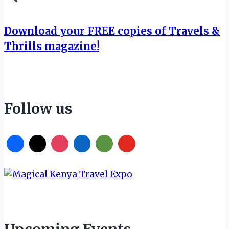
Download your FREE copies of Travels &
Thrills magazine!
Follow us