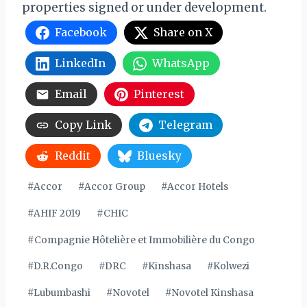
properties signed or under development.
Facebook
Share on X
LinkedIn
WhatsApp
Email
Pinterest
Copy Link
Telegram
Reddit
Bluesky
Post
#
Accor
#
Accor Group
#
Accor Hotels
Tags:
#
AHIF 2019
#
CHIC
#
Compagnie Hôtelière et Immobilière du Congo
#
D.R.Congo
#
DRC
#
Kinshasa
#
Kolwezi
#
Lubumbashi
#
Novotel
#
Novotel Kinshasa