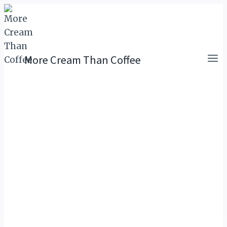
Skip
to
content
More Cream Than Coffee