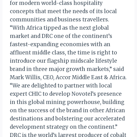
for modern world-class hospitality
concepts that meet the needs of its local
communities and business travellers.
“With Africa tipped as the next global
market and DRC one of the continent’s
fastest-expanding economies with an
affluent middle class, the time is right to
introduce our flagship midscale lifestyle
brand in three major growth markets,” said
Mark Willis, CEO, Accor Middle East & Africa.
“We are delighted to partner with local
expert CHIC to develop Novotel’s presence
in this global mining powerhouse, building
on the success of the brand in other African
destinations and bolstering our accelerated
development strategy on the continent.”
DRC is the world’s largest producer of cobalt