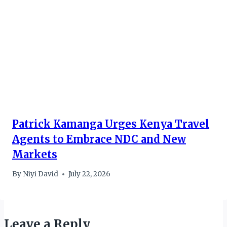
Patrick Kamanga Urges Kenya Travel
Agents to Embrace NDC and New
Markets
By
Niyi David
July 22, 2026
Leave a Reply