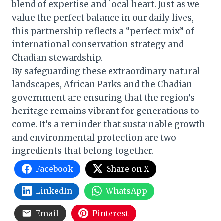
blend of expertise and local heart. Just as we
value the perfect balance in our daily lives,
this partnership reflects a “perfect mix” of
international conservation strategy and
Chadian stewardship.
By safeguarding these extraordinary natural
landscapes, African Parks and the Chadian
government are ensuring that the region’s
heritage remains vibrant for generations to
come. It’s a reminder that sustainable growth
and environmental protection are two
ingredients that belong together.
Facebook
Share on X
LinkedIn
WhatsApp
Email
Pinterest