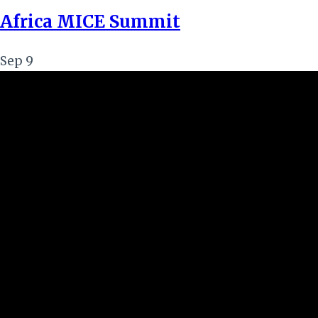
Africa MICE Summit
Sep
9