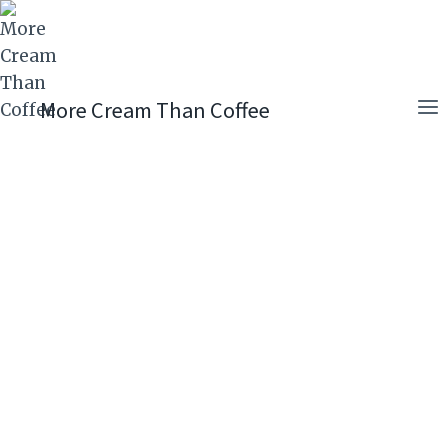
Skip
to
content
More Cream Than Coffee