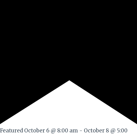
Featured
October 6 @ 8:00 am
-
October 8 @ 5:00