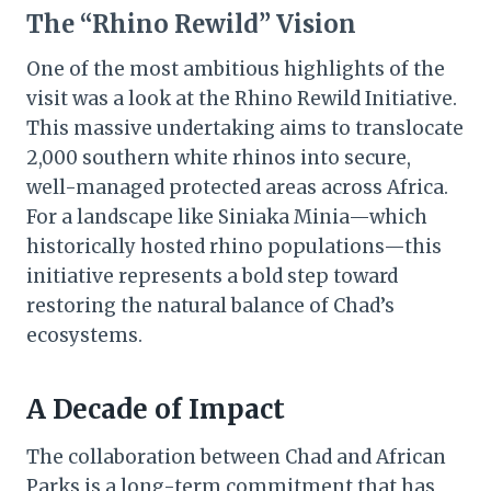
The “Rhino Rewild” Vision
One of the most ambitious highlights of the
visit was a look at the Rhino Rewild Initiative.
This massive undertaking aims to translocate
2,000 southern white rhinos into secure,
well-managed protected areas across Africa.
For a landscape like Siniaka Minia—which
historically hosted rhino populations—this
initiative represents a bold step toward
restoring the natural balance of Chad’s
ecosystems.
A Decade of Impact
The collaboration between Chad and African
Parks is a long-term commitment that has