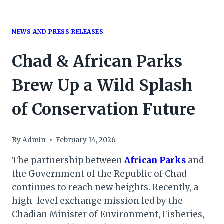
NEWS AND PRESS RELEASES
Chad & African Parks
Brew Up a Wild Splash
of Conservation Future
By
Admin
February 14, 2026
The partnership between
African Parks
and
the Government of the Republic of Chad
continues to reach new heights. Recently, a
high-level exchange mission led by the
Chadian Minister of Environment, Fisheries,