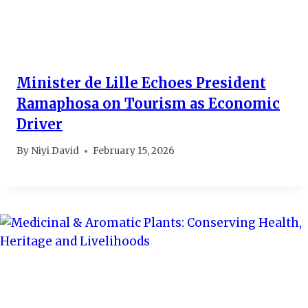
Minister de Lille Echoes President
Ramaphosa on Tourism as Economic
Driver
By
Niyi David
February 15, 2026