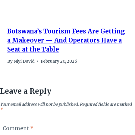
Botswana’s Tourism Fees Are Getting
a Makeover — And Operators Have a
Seat at the Table
By
Niyi David
February 20, 2026
Leave a Reply
Your email address will not be published.
Required fields are marked
*
Comment
*