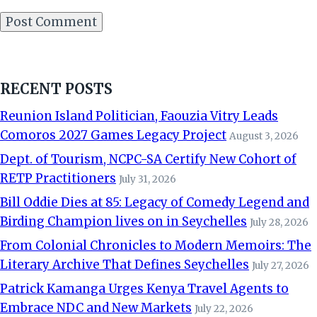
RECENT POSTS
Reunion Island Politician, Faouzia Vitry Leads
Comoros 2027 Games Legacy Project
August 3, 2026
Dept. of Tourism, NCPC-SA Certify New Cohort of
RETP Practitioners
July 31, 2026
Bill Oddie Dies at 85: Legacy of Comedy Legend and
Birding Champion lives on in Seychelles
July 28, 2026
From Colonial Chronicles to Modern Memoirs: The
Literary Archive That Defines Seychelles
July 27, 2026
Patrick Kamanga Urges Kenya Travel Agents to
Embrace NDC and New Markets
July 22, 2026