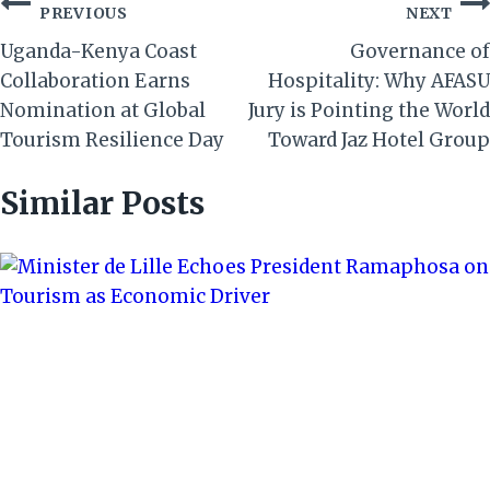
Post
PREVIOUS
NEXT
navigation
Uganda-Kenya Coast
Governance of
Collaboration Earns
Hospitality: Why AFASU
Nomination at Global
Jury is Pointing the World
Tourism Resilience Day
Toward Jaz Hotel Group
Similar Posts