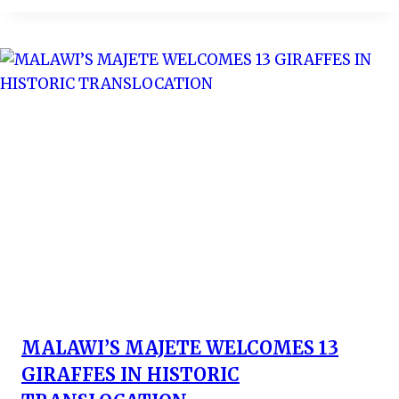
MALAWI’S MAJETE WELCOMES 13
GIRAFFES IN HISTORIC