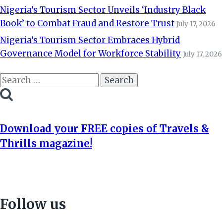
Nigeria’s Tourism Sector Unveils ‘Industry Black
Book’ to Combat Fraud and Restore Trust
July 17, 2026
Nigeria’s Tourism Sector Embraces Hybrid
Governance Model for Workforce Stability
July 17, 2026
Search
for:
Download your FREE copies of Travels &
Thrills magazine!
Follow us