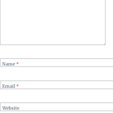
Name
*
Email
*
Website