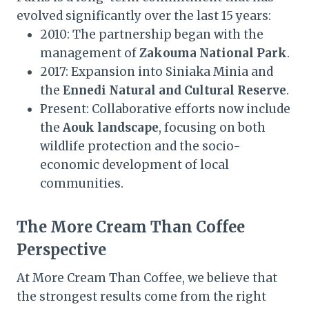
evolved significantly over the last 15 years:
2010: The partnership began with the
management of
Zakouma National Park
.
2017: Expansion into Siniaka Minia and
the
Ennedi Natural and Cultural Reserve
.
Present: Collaborative efforts now include
the
Aouk landscape
, focusing on both
wildlife protection and the socio-
economic development of local
communities.
The More Cream Than Coffee
Perspective
At More Cream Than Coffee, we believe that
the strongest results come from the right