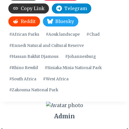
Copy Link
Telegram
Reddit
Bluesky
Post
#
African Parks
#
Aouk landscape
#
Chad
Tags:
#
Ennedi Natural and Cultural Reserve
#
Hassan Bakhit Djamous
#
Johannesburg
#
Rhino Rewild
#
Siniaka Minia National Park
#
South Africa
#
West Africa
#
Zakouma National Park
Admin