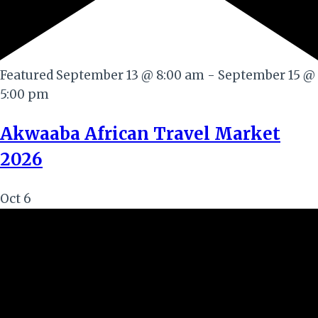
Featured
September 13 @ 8:00 am
-
September 15 @
5:00 pm
Akwaaba African Travel Market
2026
Oct
6