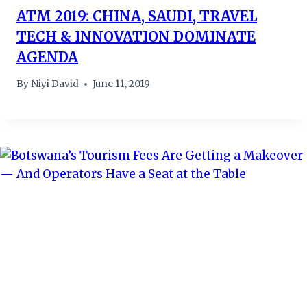
ATM 2019: CHINA, SAUDI, TRAVEL
TECH & INNOVATION DOMINATE
AGENDA
By
Niyi David
June 11, 2019