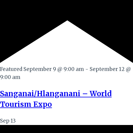
Featured
September 9 @ 9:00 am
-
September 12 @
9:00 am
Sanganai/Hlanganani – World
Tourism Expo
Sep
13