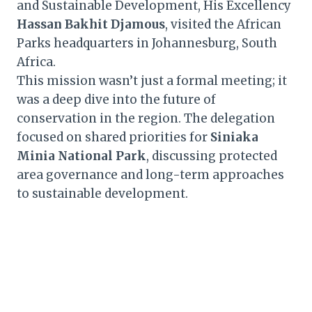
and Sustainable Development, His Excellency
Hassan Bakhit Djamous
, visited the African
Parks headquarters in Johannesburg, South
Africa.
This mission wasn’t just a formal meeting; it
was a deep dive into the future of
conservation in the region. The delegation
focused on shared priorities for
Siniaka
Minia National Park
, discussing protected
area governance and long-term approaches
to sustainable development.