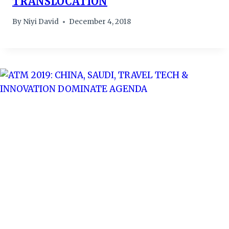
TRANSLOCATION
By
Niyi David
December 4, 2018