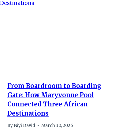
From Boardroom to Boarding
Gate: How Maryvonne Pool
Connected Three African
Destinations
By
Niyi David
March 30, 2026