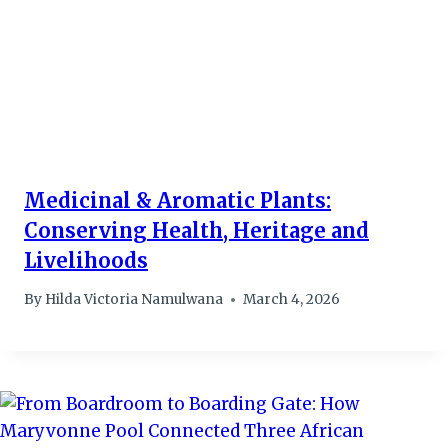
Medicinal & Aromatic Plants:
Conserving Health, Heritage and
Livelihoods
By
Hilda Victoria Namulwana
March 4, 2026