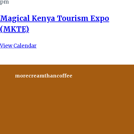
pm
Magical Kenya Tourism Expo
(MKTE)
View Calendar
morecreamthancoffee