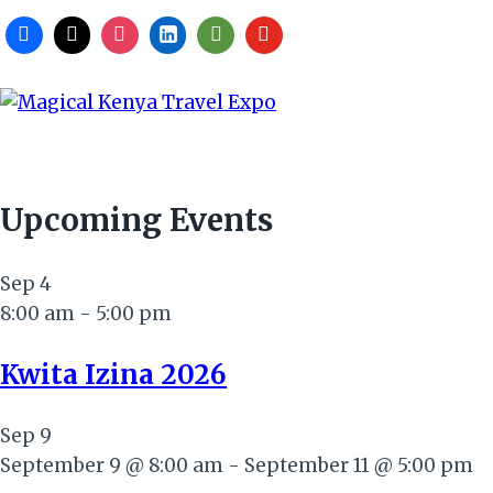
Upcoming Events
Sep
4
8:00 am
-
5:00 pm
Kwita Izina 2026
Sep
9
September 9 @ 8:00 am
-
September 11 @ 5:00 pm