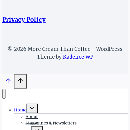
Privacy Policy
© 2026 More Cream Than Coffee - WordPress
Theme by
Kadence WP
Toggle
Home
child
menu
About
Magazines & Newsletters
Toggle