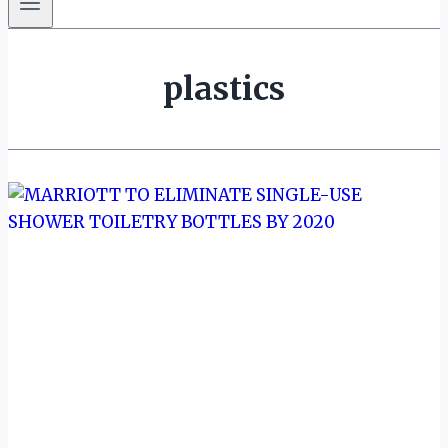
plastics