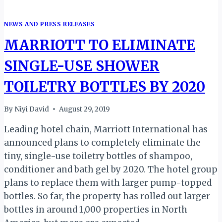
NEWS AND PRESS RELEASES
MARRIOTT TO ELIMINATE
SINGLE-USE SHOWER
TOILETRY BOTTLES BY 2020
By
Niyi David
August 29, 2019
Leading hotel chain, Marriott International has
announced plans to completely eliminate the
tiny, single-use toiletry bottles of shampoo,
conditioner and bath gel by 2020. The hotel group
plans to replace them with larger pump-topped
bottles. So far, the property has rolled out larger
bottles in around 1,000 properties in North