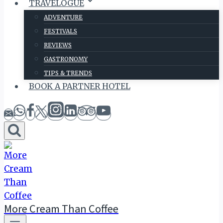
TRAVELOGUE
ADVENTURE
FESTIVALS
REVIEWS
GASTRONOMY
TIPS & TRENDS
BOOK A PARTNER HOTEL
More Cream Than Coffee