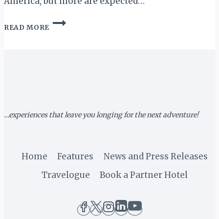
America, but more are expected…
MARRIOTT
READ MORE
TO
ELIMINATE
SINGLE-
USE
SHOWER
TOILETRY
BOTTLES
BY
2020
…experiences that leave you longing for the next adventure!
Home
Features
News and Press Releases
Travelogue
Book a Partner Hotel