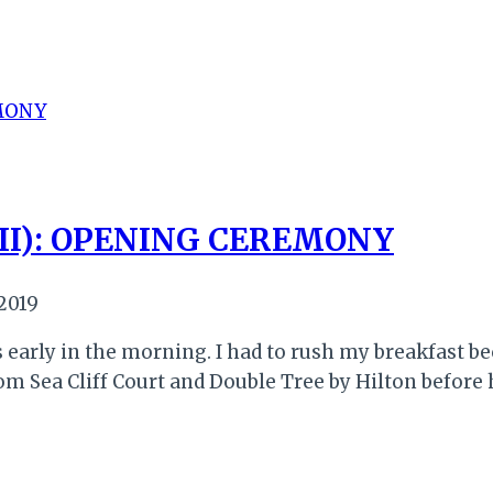
II): OPENING CEREMONY
 2019
early in the morning. I had to rush my breakfast bec
om Sea Cliff Court and Double Tree by Hilton before 