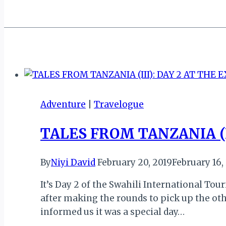
Adventure
|
Travelogue
TALES FROM TANZANIA (I
By
Niyi David
February 20, 2019
February 16,
It’s Day 2 of the Swahili International To
after making the rounds to pick up the othe
informed us it was a special day…