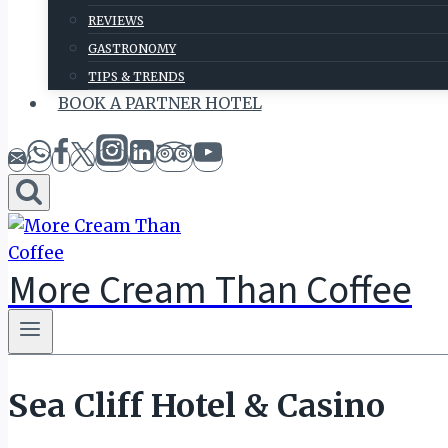
REVIEWS
GASTRONOMY
TIPS & TRENDS
BOOK A PARTNER HOTEL
More Cream Than Coffee
Sea Cliff Hotel & Casino