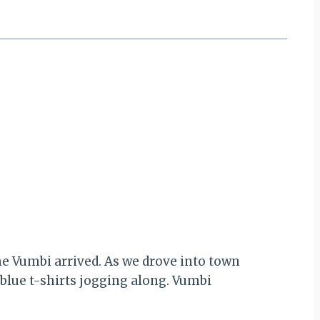
me Vumbi arrived. As we drove into town
 blue t-shirts jogging along. Vumbi