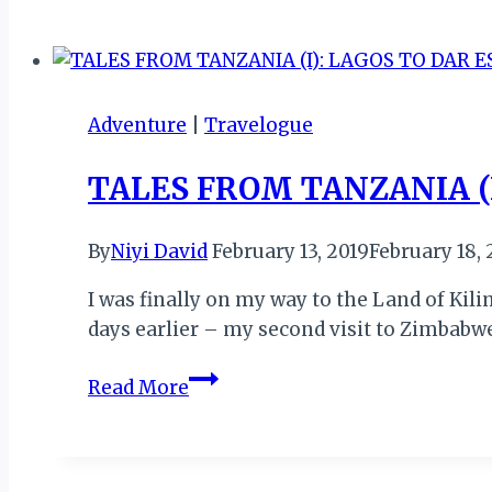
TANZANIA
(II):
OPENING
CEREMONY
Adventure
|
Travelogue
TALES FROM TANZANIA (
By
Niyi David
February 13, 2019
February 18, 
I was finally on my way to the Land of Kili
days earlier – my second visit to Zimbabwe
TALES
Read More
FROM
TANZANIA
(I):