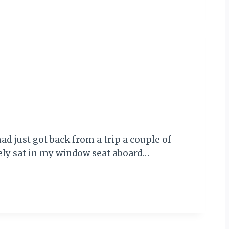
ad just got back from a trip a couple of
rely sat in my window seat aboard…