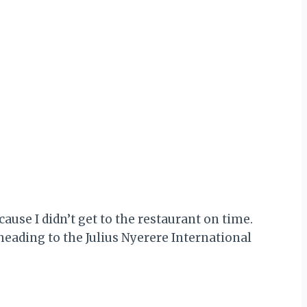
ause I didn’t get to the restaurant on time.
heading to the Julius Nyerere International