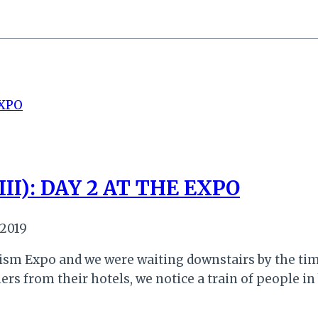
II): DAY 2 AT THE EXPO
 2019
urism Expo and we were waiting downstairs by the ti
rs from their hotels, we notice a train of people in