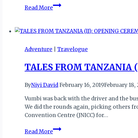
TALES
Read More
FROM
TANZANIA
(III):
DAY
2
Adventure
|
Travelogue
AT
THE
TALES FROM TANZANIA (
EXPO
By
Niyi David
February 16, 2019
February 18,
Vumbi was back with the driver and the bus 
We did the rounds again, picking others fr
Convention Centre (JNICC) for…
TALES
Read More
FROM