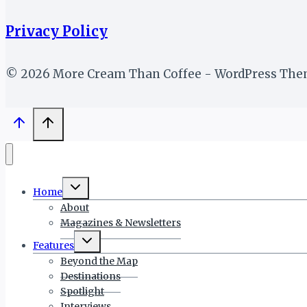
Privacy Policy
© 2026 More Cream Than Coffee - WordPress Th
Toggle
Home
child
menu
About
Magazines & Newsletters
Toggle
Features
child
menu
Beyond the Map
Destinations
Spotlight
Interviews