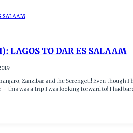
I): LAGOS TO DAR ES SALAAM
2019
manjaro, Zanzibar and the Serengeti! Even though I h
 – this was a trip I was looking forward to! I had ba