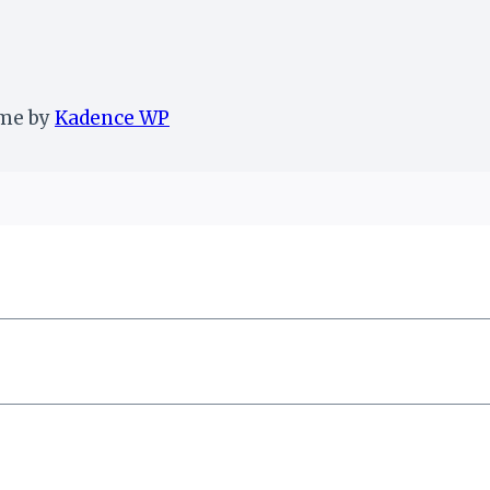
eme by
Kadence WP