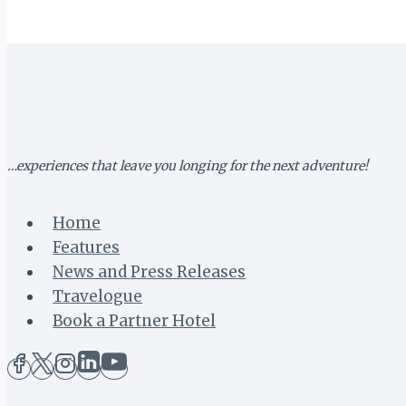
LAGOS
TO
DAR
ES
SALAAM
…experiences that leave you longing for the next adventure!
Home
Features
News and Press Releases
Travelogue
Book a Partner Hotel