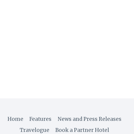
Home
Features
News and Press Releases
Travelogue
Book a Partner Hotel