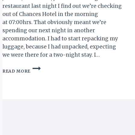
restaurant last night I find out we’re checking
out of Chances Hotel in the morning
at 07:00hrs. That obviously meant we’re
spending our next night in another
accommodation. I had to start repacking my
luggage, because I had unpacked, expecting
we were there for a two-night stay. I…
ACCRA
READ MORE
WEIZO
2018:
HO
TO
AKOSOMBO