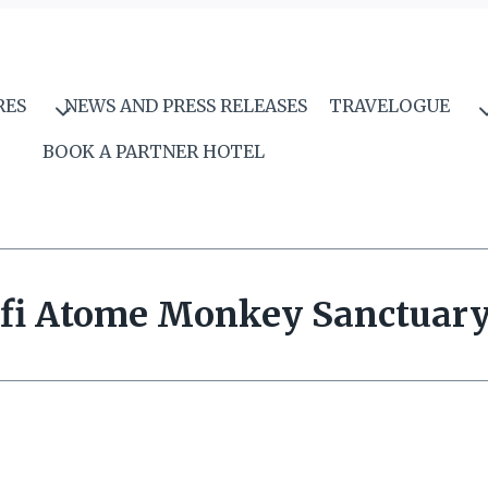
RES
NEWS AND PRESS RELEASES
TRAVELOGUE
BOOK A PARTNER HOTEL
fi Atome Monkey Sanctuar