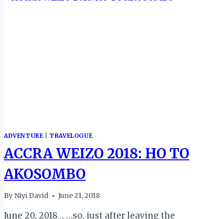
ADVENTURE
|
TRAVELOGUE
ACCRA WEIZO 2018: HO TO
AKOSOMBO
By
Niyi David
June 21, 2018
June 20, 2018… …so, just after leaving the