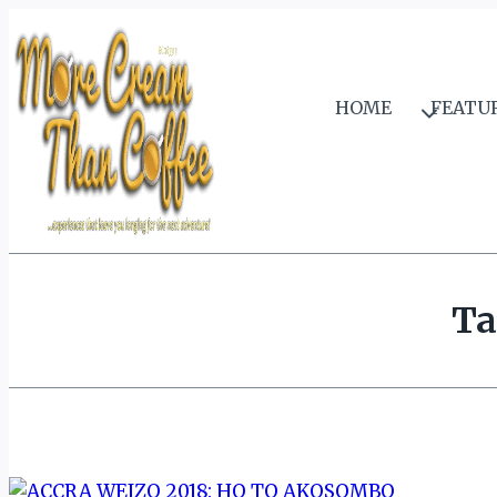
Skip
to
content
HOME
FEATU
Ta