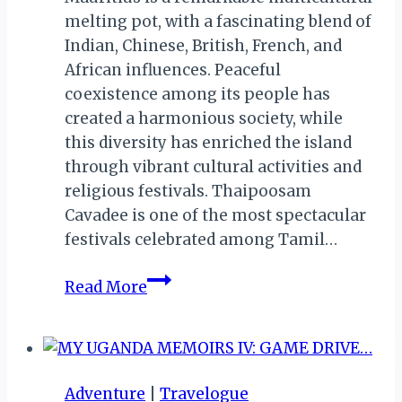
melting pot, with a fascinating blend of
Indian, Chinese, British, French, and
African influences. Peaceful
coexistence among its people has
created a harmonious society, while
this diversity has enriched the island
through vibrant cultural activities and
religious festivals. Thaipoosam
Cavadee is one of the most spectacular
festivals celebrated among Tamil…
Sacred
Read More
Spears
&
Mountain
Burdens:
Adventure
|
Travelogue
Inside