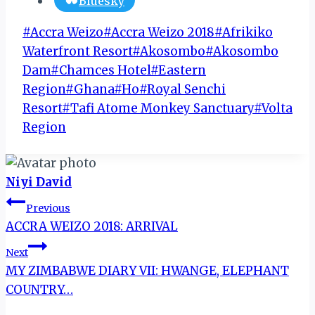
Bluesky
Post
#
Accra Weizo
#
Accra Weizo 2018
#
Afrikiko
Tags:
Waterfront Resort
#
Akosombo
#
Akosombo
Dam
#
Chamces Hotel
#
Eastern
Region
#
Ghana
#
Ho
#
Royal Senchi
Resort
#
Tafi Atome Monkey Sanctuary
#
Volta
Region
Niyi David
Post
Previous
ACCRA WEIZO 2018: ARRIVAL
navigation
Next
MY ZIMBABWE DIARY VII: HWANGE, ELEPHANT
COUNTRY…