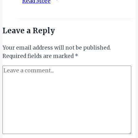
Read More
UGANDA
MEMOIRS
IV:
Leave a Reply
GAME
DRIVE…
Your email address will not be published.
Required fields are marked
*