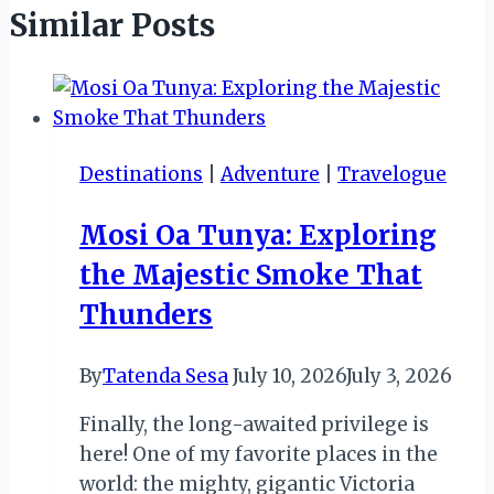
Similar Posts
Destinations
|
Adventure
|
Travelogue
Mosi Oa Tunya: Exploring
the Majestic Smoke That
Thunders
By
Tatenda Sesa
July 10, 2026
July 3, 2026
Finally, the long-awaited privilege is
here! One of my favorite places in the
world: the mighty, gigantic Victoria