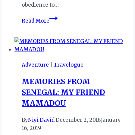
obedience to…
Tabaski:
Read More
The
Unique
Cultural
Tapestry
of
Adventure
|
Travelogue
Senegal’s
Spin
MEMORIES FROM
on
SENEGAL: MY FRIEND
Eid
al-
MAMADOU
Adha
By
Niyi David
December 2, 2018
January
16, 2019