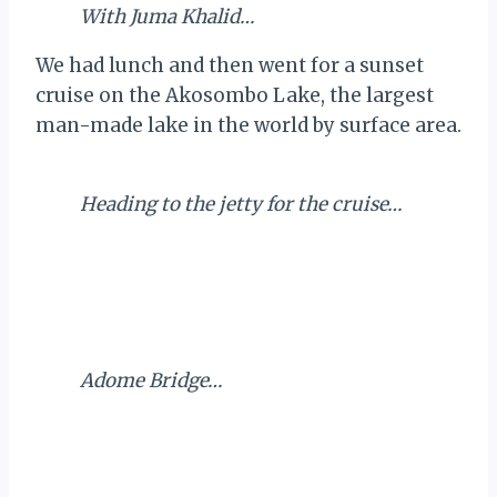
With Juma Khalid…
We had lunch and then went for a sunset
cruise on the Akosombo Lake, the largest
man-made lake in the world by surface area.
Heading to the jetty for the cruise…
Adome Bridge…