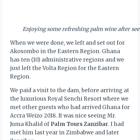
Enjoying some refreshing palm wine after se
When we were done, we left and set out for
Akosombo in the Eastern Region. Ghana
has ten (10) administrative regions and we
just left the Volta Region for the Eastern
Region.
We paid a visit to the dam, before arriving at
the luxurious Royal Senchi Resort where we
met other guests who had arrived Ghana for
Accra Weizo 2018. It was nice seeing Mr.
Juma Khalid of
Palm Tours Zanzibar
. I had
met him last year in Zimbabwe and later