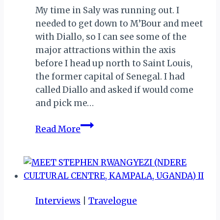
My time in Saly was running out. I
needed to get down to M’Bour and meet
with Diallo, so I can see some of the
major attractions within the axis
before I head up north to Saint Louis,
the former capital of Senegal. I had
called Diallo and asked if would come
and pick me…
MEMORIES
Read More
FROM
SENEGAL:
MY
FRIEND
MAMADOU
Interviews
|
Travelogue