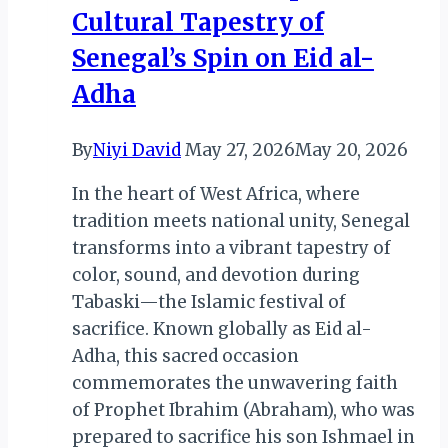
Cultural Tapestry of
Senegal’s Spin on Eid al-
Adha
By
Niyi David
May 27, 2026
May 20, 2026
In the heart of West Africa, where
tradition meets national unity, Senegal
transforms into a vibrant tapestry of
color, sound, and devotion during
Tabaski—the Islamic festival of
sacrifice. Known globally as Eid al-
Adha, this sacred occasion
commemorates the unwavering faith
of Prophet Ibrahim (Abraham), who was
prepared to sacrifice his son Ishmael in