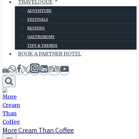
TRAVELOGUE
ADVENTURE
FESTIVALS
REVIEWS
GASTRONOMY
TIPS & TRENDS
BOOK A PARTNER HOTEL
More Cream Than Coffee