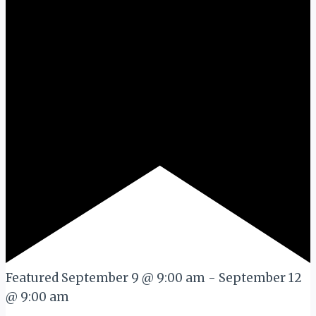
Featured
September 9 @ 9:00 am
-
September 12
@ 9:00 am