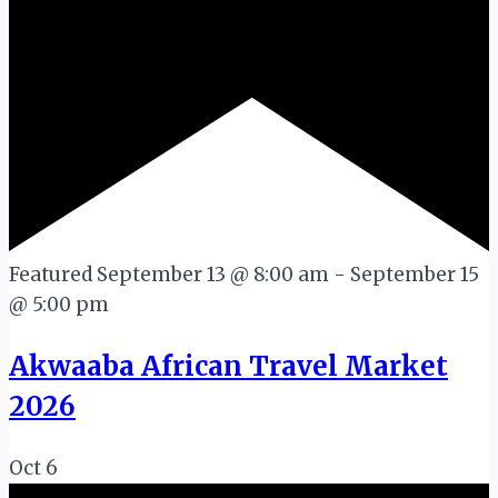
Featured
September 13 @ 8:00 am
-
September 15
@ 5:00 pm
Akwaaba African Travel Market
2026
Oct
6