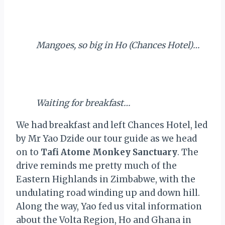
Mangoes, so big in Ho (Chances Hotel)…
Waiting for breakfast…
We had breakfast and left Chances Hotel, led
by Mr Yao Dzide our tour guide as we head
on to
Tafi Atome Monkey Sanctuary
. The
drive reminds me pretty much of the
Eastern Highlands in Zimbabwe, with the
undulating road winding up and down hill.
Along the way, Yao fed us vital information
about the Volta Region, Ho and Ghana in