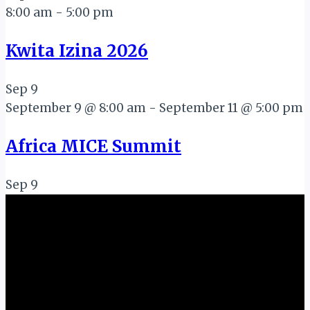
8:00 am
-
5:00 pm
Kwita Izina 2026
Sep
9
September 9 @ 8:00 am
-
September 11 @ 5:00 pm
Africa MICE Summit
Sep
9