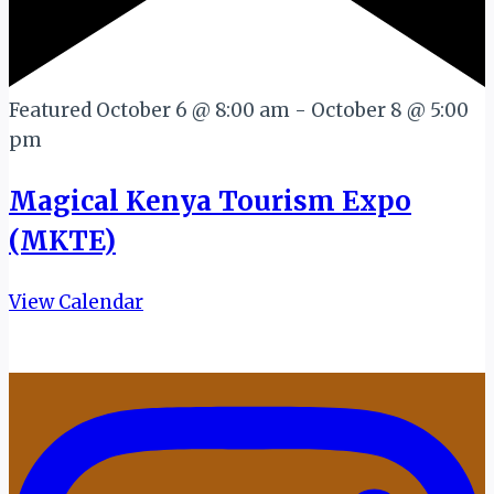
Featured
October 6 @ 8:00 am
-
October 8 @ 5:00
pm
Magical Kenya Tourism Expo
(MKTE)
View Calendar