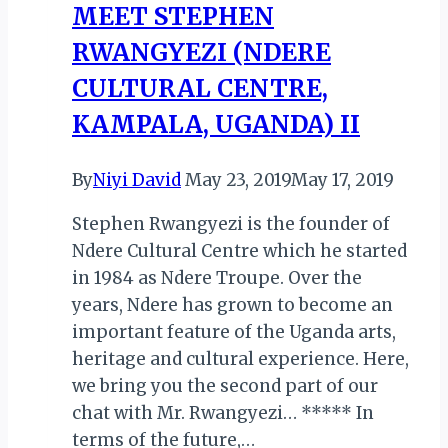
MEET STEPHEN
RWANGYEZI (NDERE
CULTURAL CENTRE,
KAMPALA, UGANDA) II
By
Niyi David
May 23, 2019
May 17, 2019
Stephen Rwangyezi is the founder of
Ndere Cultural Centre which he started
in 1984 as Ndere Troupe. Over the
years, Ndere has grown to become an
important feature of the Uganda arts,
heritage and cultural experience. Here,
we bring you the second part of our
chat with Mr. Rwangyezi… ***** In
terms of the future,…