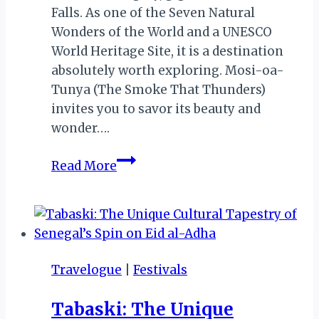
Falls. As one of the Seven Natural
Wonders of the World and a UNESCO
World Heritage Site, it is a destination
absolutely worth exploring. Mosi-oa-
Tunya (The Smoke That Thunders)
invites you to savor its beauty and
wonder….
Mosi
Read More
Oa
Tunya:
Exploring
the
Majestic
Travelogue
|
Festivals
Smoke
That
Tabaski: The Unique
Thunders