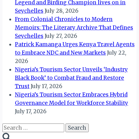
Legend and Birding Champion lives on in
Seychelles
July 28, 2026
From Colonial Chronicles to Modern
Memoirs: The Literary Archive That Defines
Seychelles
July 27, 2026
Patrick Kamanga Urges Kenya Travel Agents
to Embrace NDC and New Markets
July 22,
2026
Nigeria’s Tourism Sector Unveils ‘Industry
Black Book’ to Combat Fraud and Restore
Trust
July 17, 2026
Nigeria’s Tourism Sector Embraces Hybrid
Governance Model for Workforce Stability
July 17, 2026
Search
for: