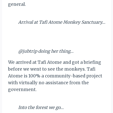
general.
Arrival at Tafi Atome Monkey Sanctuary…
@jubtrip doing her thing…
We arrived at Tafi Atome and got a briefing
before we went to see the monkeys. Tafi
Atome is 100% a community-based project
with virtually no assistance from the
government.
Into the forest we go…