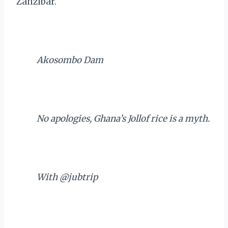
Zanzibar.
Akosombo Dam
No apologies, Ghana’s Jollof rice is a myth.
With @jubtrip