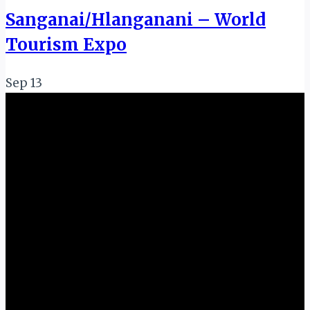
Sanganai/Hlanganani – World
Tourism Expo
Sep
13