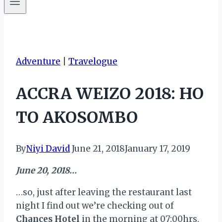
Adventure
|
Travelogue
ACCRA WEIZO 2018: HO
TO AKOSOMBO
By
Niyi David
June 21, 2018
January 17, 2019
June 20, 2018…
…so, just after leaving the restaurant last
night I find out we’re checking out of
Chances Hotel
in the morning at 07:00hrs.