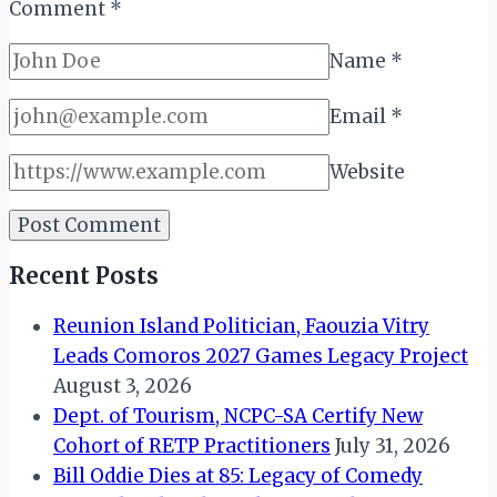
Comment
*
Name
*
Email
*
Website
Recent Posts
Reunion Island Politician, Faouzia Vitry
Leads Comoros 2027 Games Legacy Project
August 3, 2026
Dept. of Tourism, NCPC-SA Certify New
Cohort of RETP Practitioners
July 31, 2026
Bill Oddie Dies at 85: Legacy of Comedy