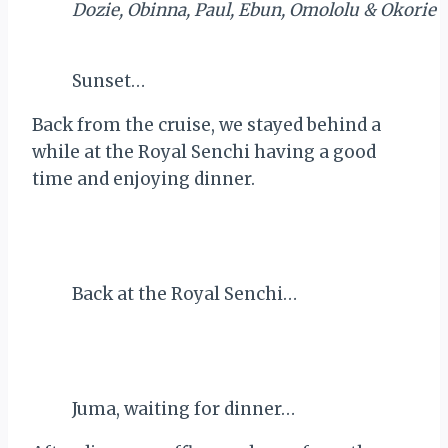
Dozie, Obinna, Paul, Ebun, Omololu & Okorie
Sunset…
Back from the cruise, we stayed behind a
while at the Royal Senchi having a good
time and enjoying dinner.
Back at the Royal Senchi…
Juma, waiting for dinner…