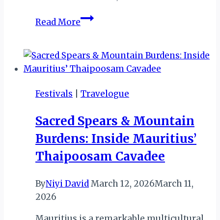
MEET
Read More
STEPHEN
RWANGYEZI
(NDERE
CULTURAL
CENTRE,
Festivals
|
Travelogue
KAMPALA,
UGANDA)
Sacred Spears & Mountain
II
Burdens: Inside Mauritius’
Thaipoosam Cavadee
By
Niyi David
March 12, 2026
March 11,
2026
Mauritius is a remarkable multicultural