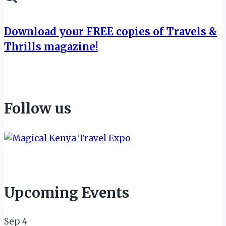
Download your FREE copies of Travels &
Thrills magazine!
Follow us
Upcoming Events
Sep
4