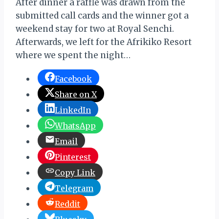
After dinner a raffle was drawn from the
submitted call cards and the winner got a
weekend stay for two at Royal Senchi.
Afterwards, we left for the Afrikiko Resort
where we spent the night…
Facebook
Share on X
LinkedIn
WhatsApp
Email
Pinterest
Copy Link
Telegram
Reddit