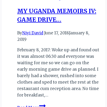
Mauritius’
MY UGANDA MEMOIRS IV:
Thaipoosam
GAME DRIVE…
Cavadee
By
Niyi David
June 17, 2018
January 8,
2019
February 8, 2017: Woke up and found out
it was almost 06:30 and everyone was
waiting for me so we can go on the
early morning game drive as planned. I
barely had a shower, rushed into some
clothes and sped to meet the rest at the
restaurant cum reception area. No time
for breakfast,…
MY