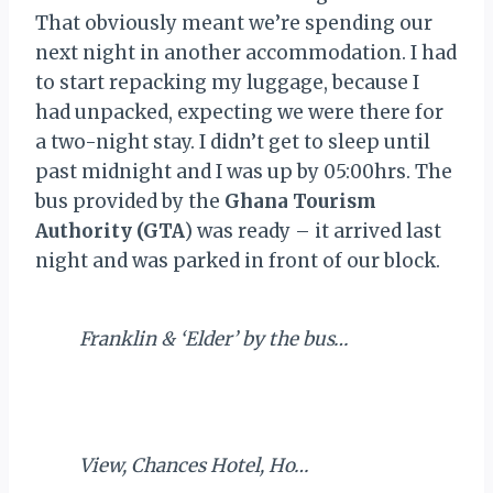
That obviously meant we’re spending our
next night in another accommodation. I had
to start repacking my luggage, because I
had unpacked, expecting we were there for
a two-night stay. I didn’t get to sleep until
past midnight and I was up by 05:00hrs. The
bus provided by the
Ghana Tourism
Authority (GTA
) was ready – it arrived last
night and was parked in front of our block.
Franklin & ‘Elder’ by the bus…
View, Chances Hotel, Ho…