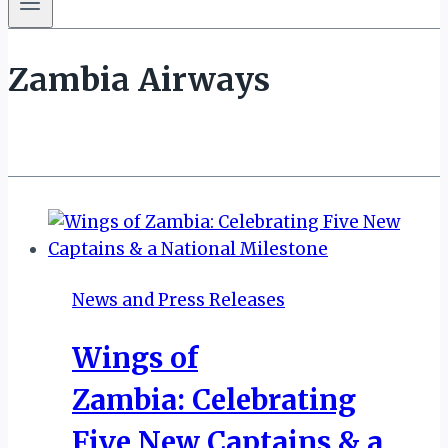
Zambia Airways
News and Press Releases
Wings of
Zambia: Celebrating
Five New Captains & a