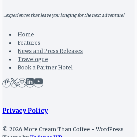
…experiences that leave you longing for the next adventure!
Home
Features
News and Press Releases
Travelogue
Book a Partner Hotel
Privacy Policy
© 2026 More Cream Than Coffee - WordPress