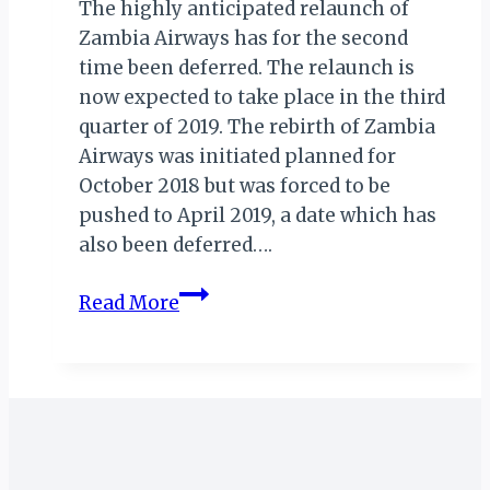
The highly anticipated relaunch of
Zambia Airways has for the second
time been deferred. The relaunch is
now expected to take place in the third
quarter of 2019. The rebirth of Zambia
Airways was initiated planned for
October 2018 but was forced to be
pushed to April 2019, a date which has
also been deferred….
ZAMBIA
Read More
AIRWAYS
RELAUNCH
DEFERRED
AGAIN