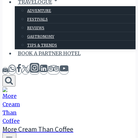
TRAVELOGUE
ADVENTURE
FESTIVALS
REVIEWS
GASTRONOMY
TIPS & TRENDS
BOOK A PARTNER HOTEL
More Cream Than Coffee