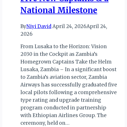
National Milestone
By
Niyi David
April 24, 2026
April 24,
2026
From Lusaka to the Horizon: Vision
2030 in the Cockpit as Zambia’s
Homegrown Captains Take the Helm
Lusaka, Zambia – In a significant boost
to Zambia’s aviation sector, Zambia
Airways has successfully graduated five
local pilots following a comprehensive
type rating and upgrade training
program conducted in partnership
with Ethiopian Airlines Group. The
ceremony, held on…