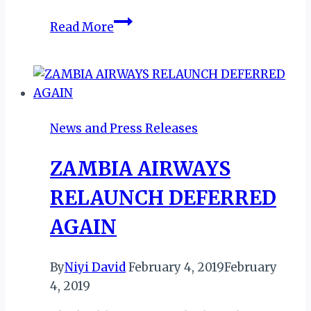
Wings
Read More
of
Zambia: Celebrating
Five
New
Captains
News and Press Releases
&
a
ZAMBIA AIRWAYS
National
Milestone
RELAUNCH DEFERRED
AGAIN
By
Niyi David
February 4, 2019
February
4, 2019