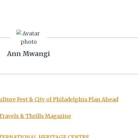
Ann Mwangi
lture Fest & City of Philadelphia Plan Ahead
 Travels & Thrills Magazine