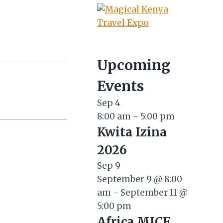
Upcoming
Events
Sep
4
8:00 am
-
5:00 pm
Kwita Izina
2026
Sep
9
September 9 @ 8:00
am
-
September 11 @
5:00 pm
Africa MICE