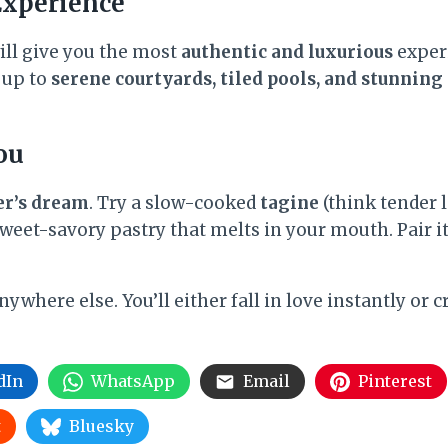
Experience
will give you the most
authentic and luxurious
exper
 up to
serene courtyards, tiled pools, and stunning
ou
er’s dream
. Try a slow-cooked
tagine
(think tender l
weet-savory pastry that melts in your mouth. Pair i
where else. You’ll either fall in love instantly or c
dIn
WhatsApp
Email
Pinterest
t
Bluesky