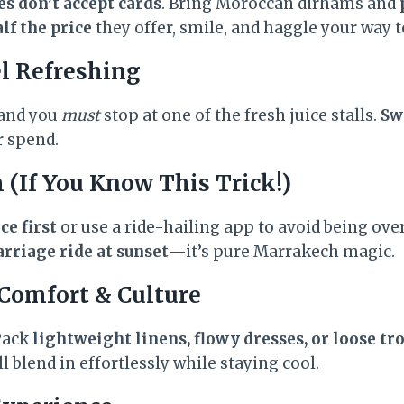
s don’t accept cards
. Bring Moroccan dirhams and
lf the price
they offer, smile, and haggle your way to
el Refreshing
 and you
must
stop at one of the fresh juice stalls.
Sw
r spend.
 (If You Know This Trick!)
ce first
or use a ride-hailing app to avoid being over
rriage ride at sunset
—it’s pure Marrakech magic.
 Comfort & Culture
 Pack
lightweight linens, flowy dresses, or loose tr
’ll blend in effortlessly while staying cool.