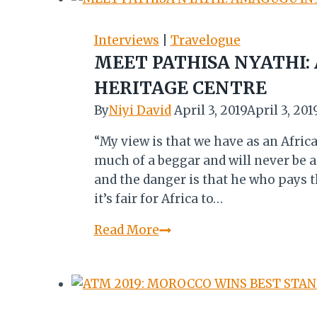
Interviews
|
Travelogue
MEET PATHISA NYATHI
HERITAGE CENTRE
By
Niyi David
April 3, 2019
April 3, 201
“My view is that we have as an Afric
much of a beggar and will never be 
and the danger is that he who pays th
it’s fair for Africa to…
MEET
Read More
PATHISA
NYATHI:
AMAGUGU
INTERNATIONAL