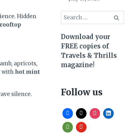
Search
ience. Hidden
for:
 rooftop
Download your
FREE copies of
Travels & Thrills
amb, apricots,
magazine!
t with
hot mint
Follow us
rave silence.