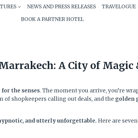
ATURES
NEWS AND PRESS RELEASES
TRAVELOGUE
BOOK A PARTNER HOTEL
Marrakech: A City of Magic
t for the senses
. The moment you arrive, you’re wra
m of shopkeepers calling out deals, and the
golden 
ypnotic, and utterly unforgettable.
Here are seven