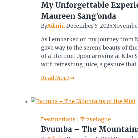
DESIGN
My Unforgettable Experie
AWARD
Maureen Sang’onda
By
Admin
December 5, 2025
November
As I embarked on my journey from N
gave way to the serene beauty of the
of a lifetime. Upon arriving at Kibo 
with refreshing juice, a gesture th
My
Read More
Unforgettable
Experience
At
Kibo
Safari
Destinations
|
Travelogue
Camp
Bvumba – The Mountains
–