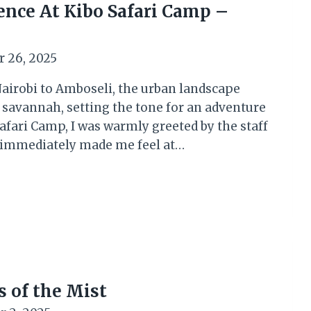
nce At Kibo Safari Camp –
 26, 2025
airobi to Amboseli, the urban landscape
 savannah, setting the tone for an adventure
Safari Camp, I was warmly greeted by the staff
at immediately made me feel at…
 of the Mist