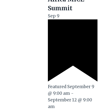
Summit
Sep
9
Featured
September 9
@ 9:00 am
-
September 12 @ 9:00
am