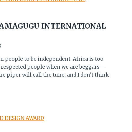
: AMAGUGU INTERNATIONAL
9
an people to be independent. Africa is too
a respected people when we are beggars –
e piper will call the tune, and I don’t think