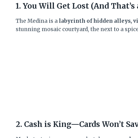
1. You Will Get Lost (And That’s
The Medina is a
labyrinth of hidden alleys, 
stunning mosaic courtyard, the next to a spice 
2. Cash is King—Cards Won’t Sa