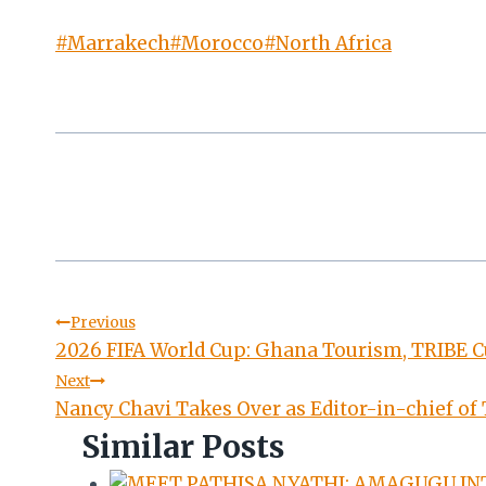
Post
#
Marrakech
#
Morocco
#
North Africa
Tags:
Post
Previous
2026 FIFA World Cup: Ghana Tourism, TRIBE Cu
navigation
Next
Nancy Chavi Takes Over as Editor-in-chief of
Similar Posts