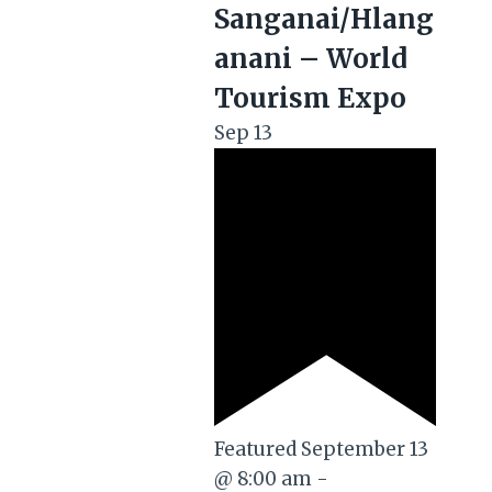
Sanganai/Hlang
anani – World
Tourism Expo
Sep
13
Featured
September 13
@ 8:00 am
-