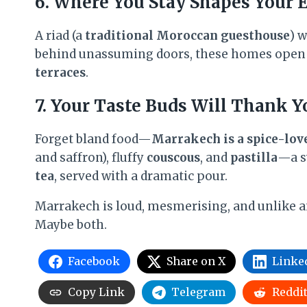
6. Where You Stay Shapes Your 
A riad (a
traditional Moroccan guesthouse
) 
behind unassuming doors, these homes open
terraces
.
7. Your Taste Buds Will Thank Y
Forget bland food—
Marrakech is a spice-lov
and saffron), fluffy
couscous
, and
pastilla
—a s
tea
, served with a dramatic pour.
Marrakech is loud, mesmerising, and unlike any
Maybe both.
Facebook
Share on X
Linke
Copy Link
Telegram
Reddi