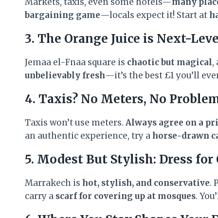
Markets, taxis, even some hotels—
many place
bargaining game
—locals expect it! Start at
ha
3. The Orange Juice is Next-Lev
Jemaa el-Fnaa square is
chaotic but magical
,
unbelievably fresh
—it’s the best £1 you’ll eve
4. Taxis? No Meters, No Problem
Taxis won’t use meters.
Always agree on a pri
an authentic experience, try a
horse-drawn ca
5. Modest But Stylish: Dress for
Marrakech is
hot, stylish, and conservative
.
carry a
scarf for covering up at mosques
. You