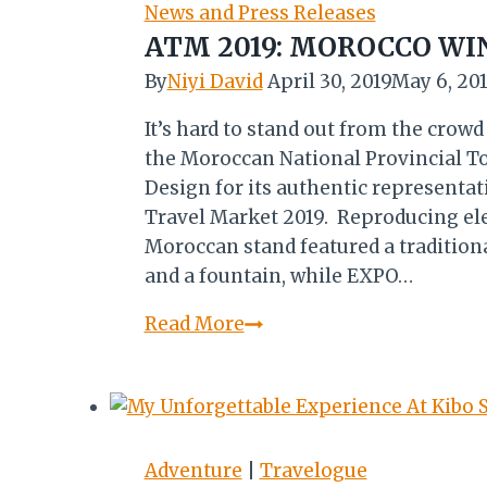
HERITAGE
News and Press Releases
CENTRE
ATM 2019: MOROCCO WI
By
Niyi David
April 30, 2019
May 6, 20
It’s hard to stand out from the crow
the Moroccan National Provincial To
Design for its authentic representat
Travel Market 2019. Reproducing eleme
Moroccan stand featured a tradition
and a fountain, while EXPO…
ATM
Read More
2019:
MOROCCO
WINS
BEST
STAND
Adventure
|
Travelogue