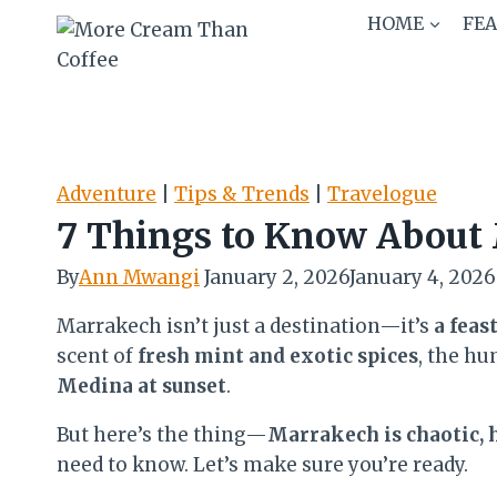
Skip
HOME
FE
to
content
Adventure
|
Tips & Trends
|
Travelogue
7 Things to Know About 
By
Ann Mwangi
January 2, 2026
January 4, 2026
Marrakech isn’t just a destination—it’s
a feas
scent of
fresh mint and exotic spices
, the hu
Medina at sunset
.
But here’s the thing—
Marrakech is chaotic, h
need to know. Let’s make sure you’re ready.