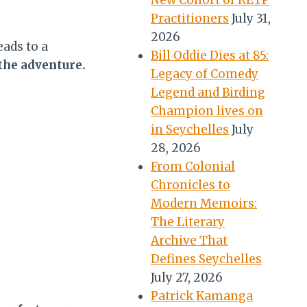
New Cohort of RETP
Practitioners
July 31,
2026
eads to a
Bill Oddie Dies at 85:
the adventure.
Legacy of Comedy
Legend and Birding
Champion lives on
in Seychelles
July
28, 2026
From Colonial
Chronicles to
Modern Memoirs:
The Literary
Archive That
Defines Seychelles
July 27, 2026
Patrick Kamanga