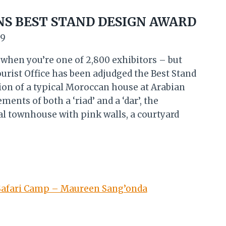
NS BEST STAND DESIGN AWARD
19
d when you’re one of 2,800 exhibitors – but
urist Office has been adjudged the Best Stand
ion of a typical Moroccan house at Arabian
nts of both a ‘riad’ and a ‘dar’, the
al townhouse with pink walls, a courtyard