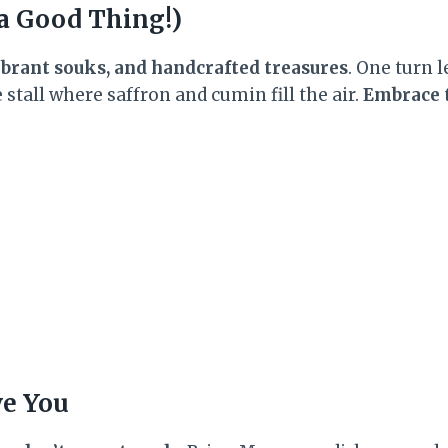
 a Good Thing!)
vibrant souks, and handcrafted treasures
. One turn l
stall where saffron and cumin fill the air.
Embrace 
ve You