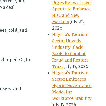
perfect your
Urges Kenya Travel
 a deal.
Agents to Embrace
NDC and New
Markets
July 22,
2026
eet, cold, and
Nigeria’s Tourism
Sector Unveils
‘Industry Black
Book’ to Combat
charged. Or, for
Fraud and Restore
Trust
July 17, 2026
Nigeria’s Tourism
Sector Embraces
Hybrid Governance
ousers
, and
Model for
Workforce Stability
July 17, 2026