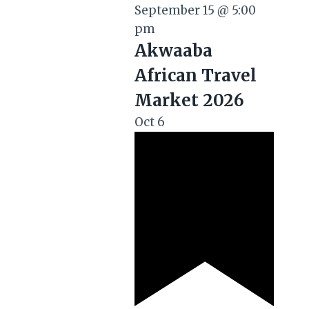
September 15 @ 5:00
pm
Akwaaba
African Travel
Market 2026
Oct
6