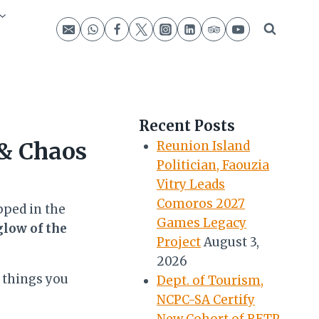
Recent Posts
 & Chaos
Reunion Island
Politician, Faouzia
Vitry Leads
Comoros 2027
pped in the
Games Legacy
glow of the
Project
August 3,
2026
 things you
Dept. of Tourism,
NCPC-SA Certify