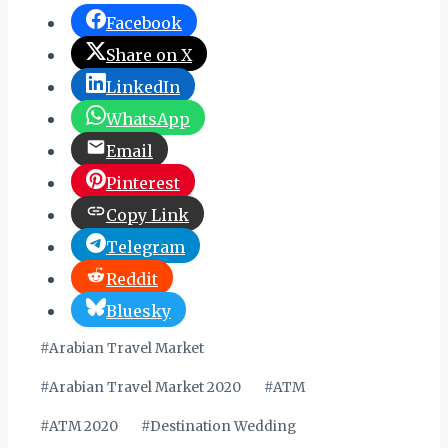
Facebook
Share on X
LinkedIn
WhatsApp
Email
Pinterest
Copy Link
Telegram
Reddit
Bluesky
Post
#
Arabian Travel Market
Tags:
#
Arabian Travel Market 2020
#
ATM
#
ATM 2020
#
Destination Wedding