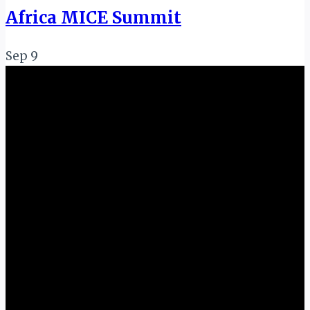
Africa MICE Summit
Sep
9