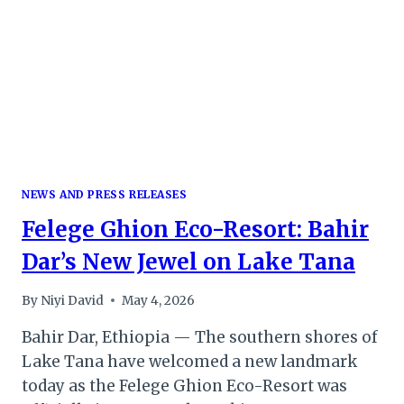
NEWS AND PRESS RELEASES
Felege Ghion Eco-Resort: Bahir
Dar’s New Jewel on Lake Tana
By
Niyi David
May 4, 2026
Bahir Dar, Ethiopia — The southern shores of
Lake Tana have welcomed a new landmark
today as the Felege Ghion Eco-Resort was