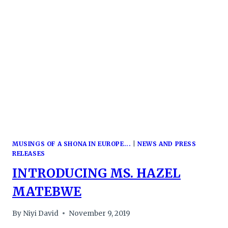
DIGITAL
ECONOMY
CONFERENCE
MUSINGS OF A SHONA IN EUROPE...
|
NEWS AND PRESS
RELEASES
INTRODUCING MS. HAZEL
MATEBWE
By
Niyi David
November 9, 2019