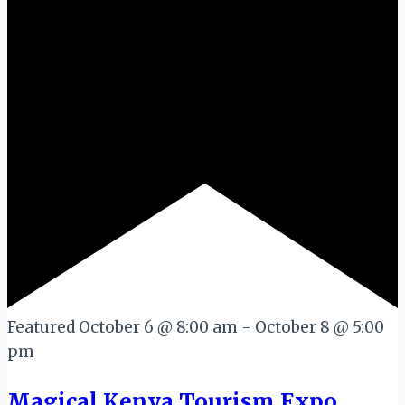
Featured
October 6 @ 8:00 am
-
October 8 @ 5:00
pm
Magical Kenya Tourism Expo