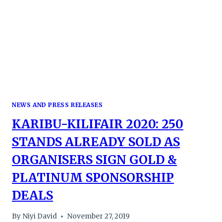
NEWS AND PRESS RELEASES
KARIBU-KILIFAIR 2020: 250
STANDS ALREADY SOLD AS
ORGANISERS SIGN GOLD &
PLATINUM SPONSORSHIP
DEALS
By
Niyi David
November 27, 2019