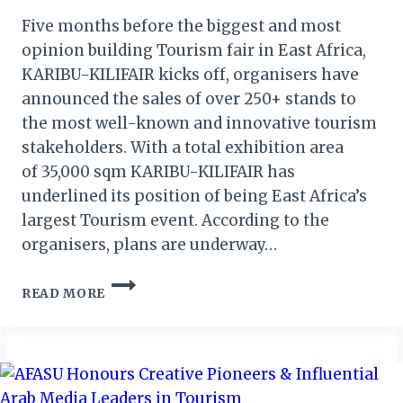
Five months before the biggest and most
opinion building Tourism fair in East Africa,
KARIBU-KILIFAIR kicks off, organisers have
announced the sales of over 250+ stands to
the most well-known and innovative tourism
stakeholders. With a total exhibition area
of 35,000 sqm KARIBU-KILIFAIR has
underlined its position of being East Africa’s
largest Tourism event. According to the
organisers, plans are underway…
KARIBU-
READ MORE
KILIFAIR
2020:
250
STANDS
ALREADY
SOLD