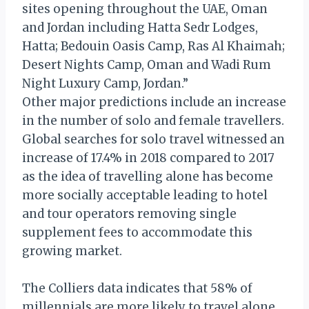
sites opening throughout the UAE, Oman
and Jordan including Hatta Sedr Lodges,
Hatta; Bedouin Oasis Camp, Ras Al Khaimah;
Desert Nights Camp, Oman and Wadi Rum
Night Luxury Camp, Jordan.”
Other major predictions include an increase
in the number of solo and female travellers.
Global searches for solo travel witnessed an
increase of 17.4% in 2018 compared to 2017
as the idea of travelling alone has become
more socially acceptable leading to hotel
and tour operators removing single
supplement fees to accommodate this
growing market.
The Colliers data indicates that 58% of
millennials are more likely to travel alone