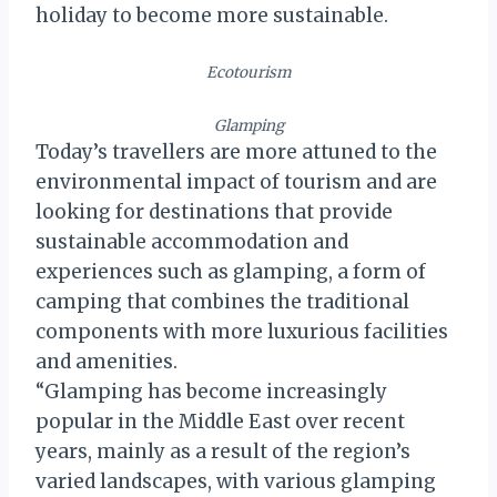
holiday to become more sustainable.
Ecotourism
Glamping
Today’s travellers are more attuned to the
environmental impact of tourism and are
looking for destinations that provide
sustainable accommodation and
experiences such as glamping, a form of
camping that combines the traditional
components with more luxurious facilities
and amenities.
“Glamping has become increasingly
popular in the Middle East over recent
years, mainly as a result of the region’s
varied landscapes, with various glamping