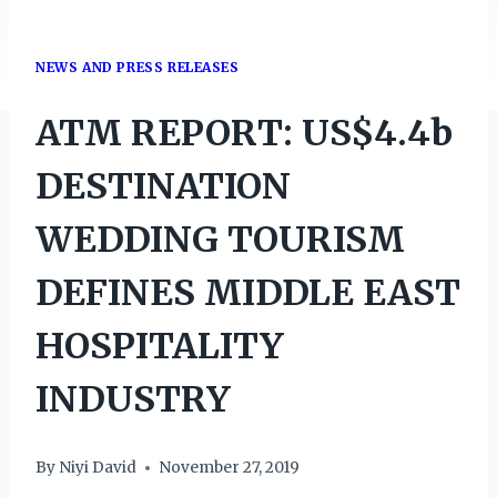
NEWS AND PRESS RELEASES
ATM REPORT: US$4.4b
DESTINATION
WEDDING TOURISM
DEFINES MIDDLE EAST
HOSPITALITY
INDUSTRY
By
Niyi David
November 27, 2019