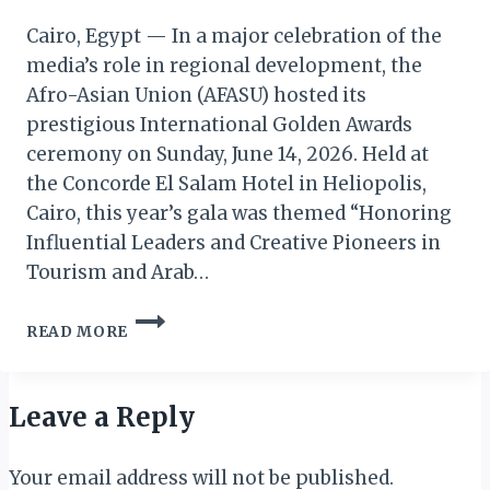
Cairo, Egypt — In a major celebration of the
media’s role in regional development, the
Afro-Asian Union (AFASU) hosted its
prestigious International Golden Awards
ceremony on Sunday, June 14, 2026. Held at
the Concorde El Salam Hotel in Heliopolis,
Cairo, this year’s gala was themed “Honoring
Influential Leaders and Creative Pioneers in
Tourism and Arab…
AFASU
READ MORE
HONOURS
CREATIVE
PIONEERS
&
Leave a Reply
INFLUENTIAL
ARAB
Your email address will not be published.
MEDIA