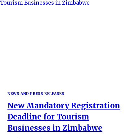
NEWS AND PRESS RELEASES
New Mandatory Registration
Deadline for Tourism
Businesses in Zimbabwe