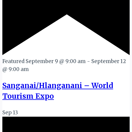
Featured
September 9 @ 9:00 am
-
September 12
@ 9:00 am
Sanganai/Hlanganani – World
Tourism Expo
Sep
13