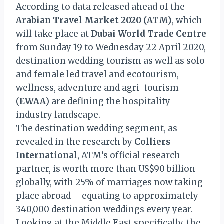
According to data released ahead of the
Arabian Travel Market 2020 (ATM)
, which
will take place at
Dubai World Trade Centre
from Sunday 19 to Wednesday 22 April 2020,
destination wedding tourism as well as solo
and female led travel and ecotourism,
wellness, adventure and agri-tourism
(
EWAA
) are defining the hospitality
industry landscape.
The destination wedding segment, as
revealed in the research by
Colliers
International
, ATM’s official research
partner, is worth more than US$90 billion
globally, with 25% of marriages now taking
place abroad – equating to approximately
340,000 destination weddings every year.
Looking at the Middle East specifically, the