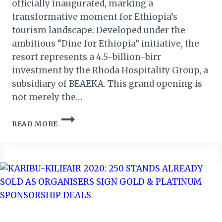
officially inaugurated, marking a
transformative moment for Ethiopia’s
tourism landscape. Developed under the
ambitious “Dine for Ethiopia” initiative, the
resort represents a 4.5-billion-birr
investment by the Rhoda Hospitality Group, a
subsidiary of BEAEKA. This grand opening is
not merely the…
FELEGE
READ MORE
GHION
ECO-
RESORT:
BAHIR
DAR’S
NEW
JEWEL
ON
LAKE
TANA