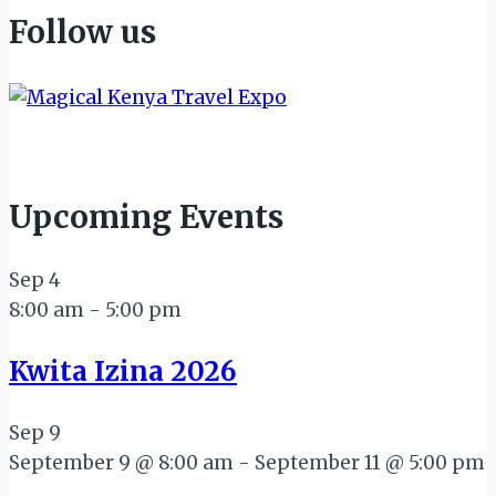
Follow us
Upcoming Events
Sep
4
8:00 am
-
5:00 pm
Kwita Izina 2026
Sep
9
September 9 @ 8:00 am
-
September 11 @ 5:00 pm