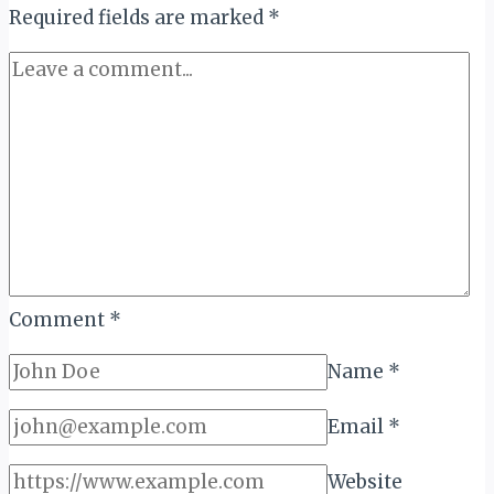
LEADERS
Required fields are marked
*
IN
TOURISM
Comment
*
Name
*
Email
*
Website