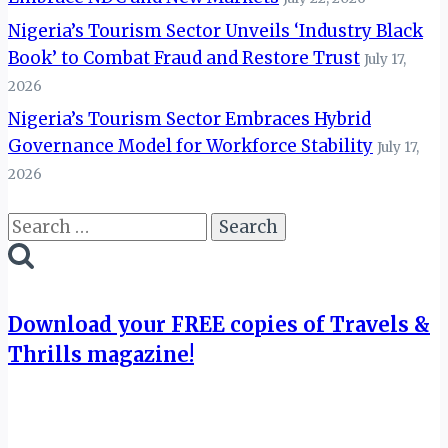
Nigeria’s Tourism Sector Unveils ‘Industry Black
Book’ to Combat Fraud and Restore Trust
July 17,
2026
Nigeria’s Tourism Sector Embraces Hybrid
Governance Model for Workforce Stability
July 17,
2026
Search
for:
Download your FREE copies of Travels &
Thrills magazine!