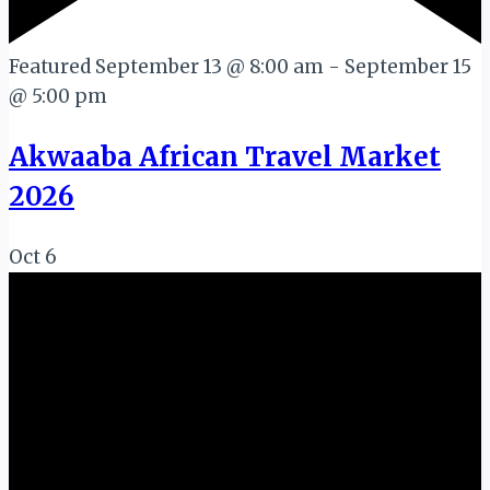
Featured
September 13 @ 8:00 am
-
September 15
@ 5:00 pm
Akwaaba African Travel Market
2026
Oct
6