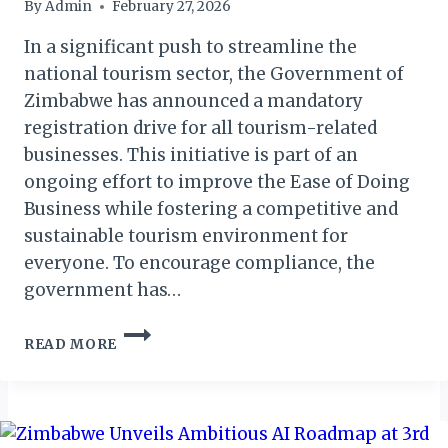
By
Admin
February 27, 2026
In a significant push to streamline the
national tourism sector, the Government of
Zimbabwe has announced a mandatory
registration drive for all tourism-related
businesses. This initiative is part of an
ongoing effort to improve the Ease of Doing
Business while fostering a competitive and
sustainable tourism environment for
everyone. To encourage compliance, the
government has…
NEW
READ MORE
MANDATORY
REGISTRATION
DEADLINE
FOR
TOURISM