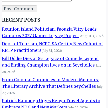
RECENT POSTS
Reunion Island Politician, Faouzia Vitry Leads
Comoros 2027 Games Legacy Project
August 3, 2026
Dept. of Tourism, NCPC-SA Certify New Cohort of
RETP Practitioners
July 31, 2026
Bill Oddie Dies at 85: Legacy of Comedy Legend
and Birding Champion lives on in Seychelles
July
28, 2026
From Colonial Chronicles to Modern Memoirs:
The Literary Archive That Defines Seychelles
July
27, 2026
Patrick Kamanga Urges Kenya Travel Agents to
Embrace NDC and New Markets
July 22, 2026