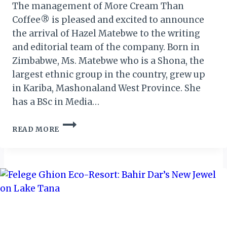
The management of More Cream Than
Coffee® is pleased and excited to announce
the arrival of Hazel Matebwe to the writing
and editorial team of the company. Born in
Zimbabwe, Ms. Matebwe who is a Shona, the
largest ethnic group in the country, grew up
in Kariba, Mashonaland West Province. She
has a BSc in Media…
INTRODUCING
READ MORE
MS.
HAZEL
MATEBWE