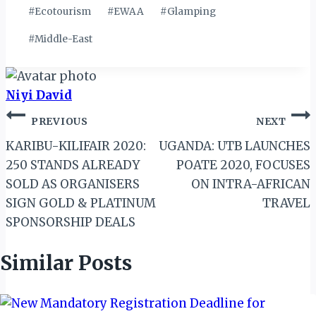
#
Ecotourism
#
EWAA
#
Glamping
#
Middle-East
Niyi David
Post
PREVIOUS
NEXT
navigation
KARIBU-KILIFAIR 2020:
UGANDA: UTB LAUNCHES
250 STANDS ALREADY
POATE 2020, FOCUSES
SOLD AS ORGANISERS
ON INTRA-AFRICAN
SIGN GOLD & PLATINUM
TRAVEL
SPONSORSHIP DEALS
Similar Posts