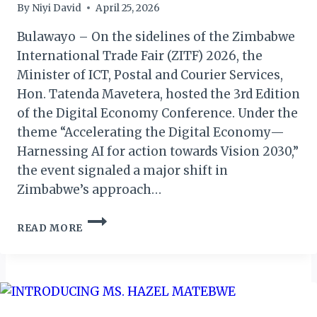
By
Niyi David
April 25, 2026
Bulawayo – On the sidelines of the Zimbabwe
International Trade Fair (ZITF) 2026, the
Minister of ICT, Postal and Courier Services,
Hon. Tatenda Mavetera, hosted the 3rd Edition
of the Digital Economy Conference. Under the
theme “Accelerating the Digital Economy—
Harnessing AI for action towards Vision 2030,”
the event signaled a major shift in
Zimbabwe’s approach…
ZIMBABWE
READ MORE
UNVEILS
AMBITIOUS
AI
ROADMAP
AT
3RD