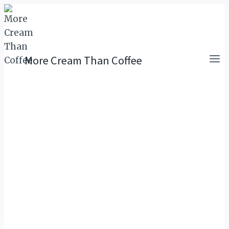
Skip
to
content
More Cream Than Coffee