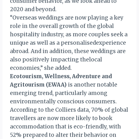
consumer behavior, as we look ahead to
2020 and beyond.
“Overseas weddings are now playing a key
role in the overall growth of the global
hospitality industry, as more couples seek a
unique as well as a personalisedexperience
abroad. And in addition, these weddings are
also positively impacting thelocal
economies,” she added.
Ecotourism, Wellness, Adventure and
Agritourism (EWAA)
is another notable
emerging trend, particularly among
environmentally conscious consumers.
According to the Colliers data, 70% of global
travellers are now more likely to book
accommodation that is eco-friendly, with
52% prepared to alter their behavior on