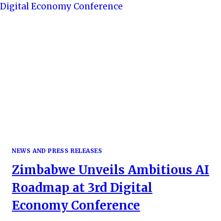
BUSINESSES
IN
ZIMBABWE
NEWS AND PRESS RELEASES
Zimbabwe Unveils Ambitious AI
Roadmap at 3rd Digital
Economy Conference