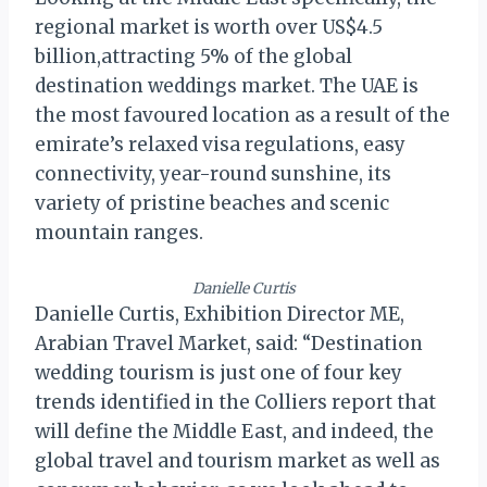
regional market is worth over US$4.5
billion,attracting 5% of the global
destination weddings market. The UAE is
the most favoured location as a result of the
emirate’s relaxed visa regulations, easy
connectivity, year-round sunshine, its
variety of pristine beaches and scenic
mountain ranges.
Danielle Curtis
Danielle Curtis, Exhibition Director ME,
Arabian Travel Market, said: “Destination
wedding tourism is just one of four key
trends identified in the Colliers report that
will define the Middle East, and indeed, the
global travel and tourism market as well as