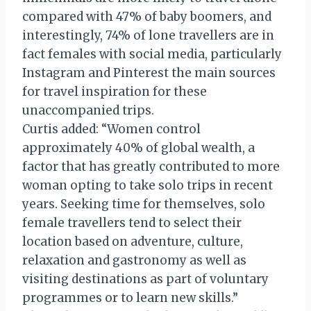
compared with 47% of baby boomers, and
interestingly, 74% of lone travellers are in
fact females with social media, particularly
Instagram and Pinterest the main sources
for travel inspiration for these
unaccompanied trips.
Curtis added: “Women control
approximately 40% of global wealth, a
factor that has greatly contributed to more
woman opting to take solo trips in recent
years. Seeking time for themselves, solo
female travellers tend to select their
location based on adventure, culture,
relaxation and gastronomy as well as
visiting destinations as part of voluntary
programmes or to learn new skills.”