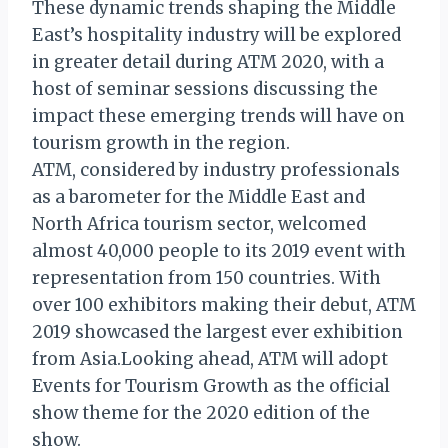
These dynamic trends shaping the Middle
East’s hospitality industry will be explored
in greater detail during ATM 2020, with a
host of seminar sessions discussing the
impact these emerging trends will have on
tourism growth in the region.
ATM, considered by industry professionals
as a barometer for the Middle East and
North Africa tourism sector, welcomed
almost 40,000 people to its 2019 event with
representation from 150 countries. With
over 100 exhibitors making their debut, ATM
2019 showcased the largest ever exhibition
from Asia.Looking ahead, ATM will adopt
Events for Tourism Growth as the official
show theme for the 2020 edition of the
show.