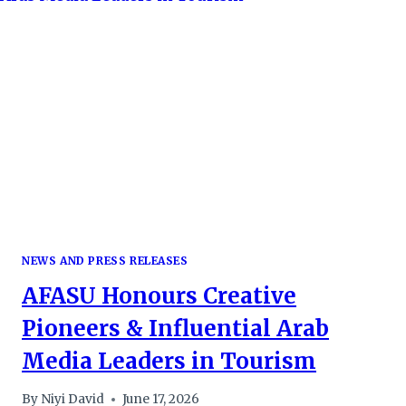
AS
ORGANISERS
SIGN
GOLD
&
PLATINUM
SPONSORSHIP
DEALS
NEWS AND PRESS RELEASES
AFASU Honours Creative
Pioneers & Influential Arab
Media Leaders in Tourism
By
Niyi David
June 17, 2026