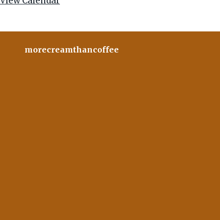
View Calendar
morecreamthancoffee