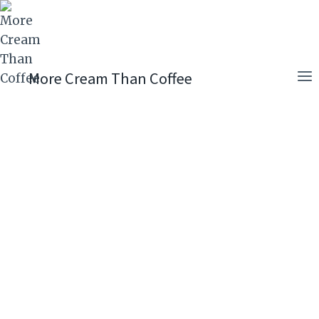
Skip
to
content
More Cream Than Coffee