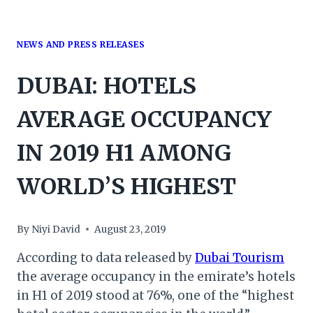
NEWS AND PRESS RELEASES
DUBAI: HOTELS
AVERAGE OCCUPANCY
IN 2019 H1 AMONG
WORLD’S HIGHEST
By
Niyi David
August 23, 2019
According to data released by
Dubai Tourism
the average occupancy in the emirate’s hotels
in H1 of 2019 stood at 76%, one of the “highest