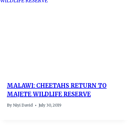
MALAWI: CHEETAHS RETURN TO
MAJETE WILDLIFE RESERVE
By
Niyi David
July 30, 2019