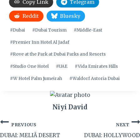
Copy Link
Telegram
Reddit
Bluesky
Post
#
Dubai
#
Dubai Tourism
#
Middle-East
Tags:
#
Premier Inn Hotel Al Jadaf
#
Rove at the Park at Dubai Parks and Resorts
#
Studio One Hotel
#
UAE
#
Vida Emirates Hills
#
W Hotel Palm Jumeirah
#
Waldorf Astoria Dubai
Niyi David
Post
PREVIOUS
NEXT
navigation
DUBAI: MELIÃ DESERT
DUBAI: HOLLYWOOD