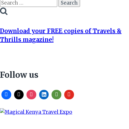
Search
for:
Download your FREE copies of Travels &
Thrills magazine!
Follow us