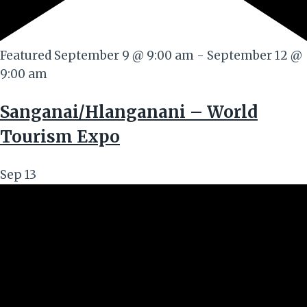
Featured
September 9 @ 9:00 am
-
September 12 @
9:00 am
Sanganai/Hlanganani – World
Tourism Expo
Sep
13