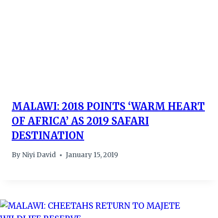
MALAWI: 2018 POINTS ‘WARM HEART
OF AFRICA’ AS 2019 SAFARI
DESTINATION
By
Niyi David
January 15, 2019