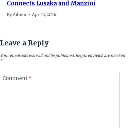
Connects Lusaka and Manzini
By
Admin
April 2, 2026
Leave a Reply
Your email address will not be published.
Required fields are marked
*
Comment
*