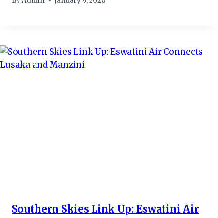
By
Admin
January 9, 2026
Southern Skies Link Up: Eswatini Air