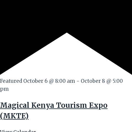
Featured
October 6 @ 8:00 am
-
October 8 @ 5:00
pm
Magical Kenya Tourism Expo
(MKTE)