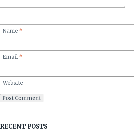
Name
*
Email
*
Website
RECENT POSTS