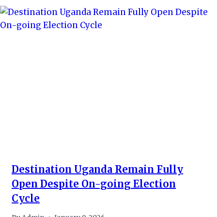
Destination Uganda Remain Fully
Open Despite On-going Election
Cycle