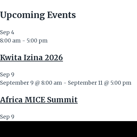
Upcoming Events
Sep
4
8:00 am
-
5:00 pm
Kwita Izina 2026
Sep
9
September 9 @ 8:00 am
-
September 11 @ 5:00 pm
Africa MICE Summit
Sep
9