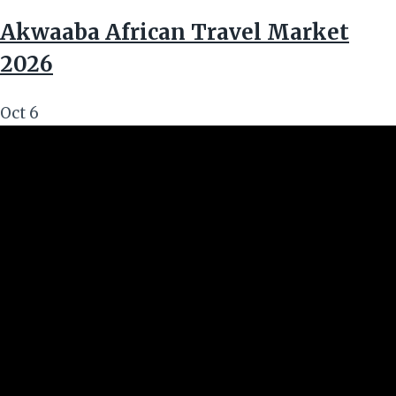
Akwaaba African Travel Market
2026
Oct
6