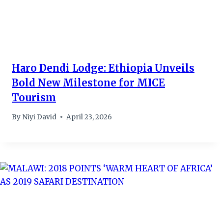
Haro Dendi Lodge: Ethiopia Unveils
Bold New Milestone for MICE
Tourism
By
Niyi David
April 23, 2026