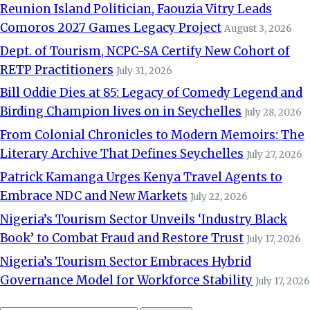
Reunion Island Politician, Faouzia Vitry Leads
Comoros 2027 Games Legacy Project
August 3, 2026
Dept. of Tourism, NCPC-SA Certify New Cohort of
RETP Practitioners
July 31, 2026
Bill Oddie Dies at 85: Legacy of Comedy Legend and
Birding Champion lives on in Seychelles
July 28, 2026
From Colonial Chronicles to Modern Memoirs: The
Literary Archive That Defines Seychelles
July 27, 2026
Patrick Kamanga Urges Kenya Travel Agents to
Embrace NDC and New Markets
July 22, 2026
Nigeria’s Tourism Sector Unveils ‘Industry Black
Book’ to Combat Fraud and Restore Trust
July 17, 2026
Nigeria’s Tourism Sector Embraces Hybrid
Governance Model for Workforce Stability
July 17, 2026