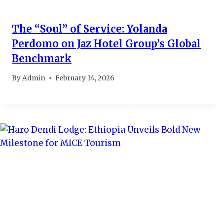
The “Soul” of Service: Yolanda
Perdomo on Jaz Hotel Group’s Global
Benchmark
By
Admin
February 14, 2026