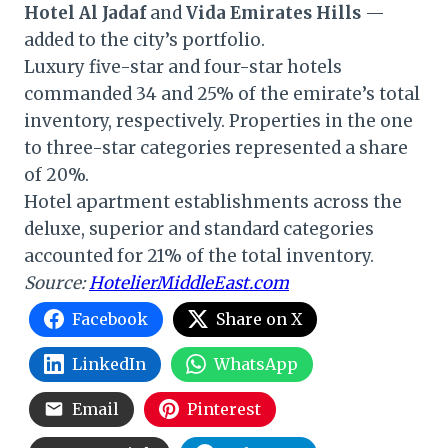
Hotel Al Jadaf
and
Vida Emirates Hills
—
added to the city’s portfolio.
Luxury five-star and four-star hotels
commanded 34 and 25% of the emirate’s total
inventory, respectively. Properties in the one
to three-star categories represented a share
of 20%.
Hotel apartment establishments across the
deluxe, superior and standard categories
accounted for 21% of the total inventory.
Source:
HotelierMiddleEast.com
Facebook
Share on X
LinkedIn
WhatsApp
Email
Pinterest