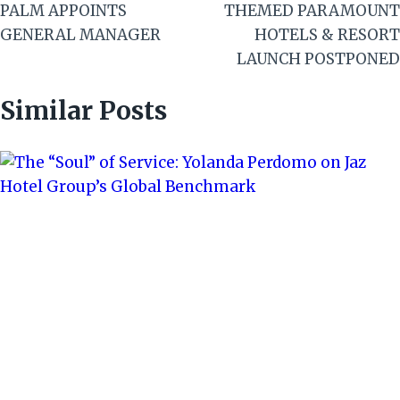
PALM APPOINTS
THEMED PARAMOUNT
GENERAL MANAGER
HOTELS & RESORT
LAUNCH POSTPONED
Similar Posts