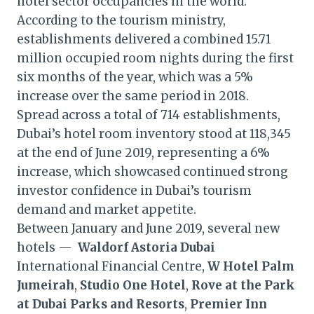
hotel sector occupancies in the world.”
According to the tourism ministry,
establishments delivered a combined 15.71
million occupied room nights during the first
six months of the year, which was a 5%
increase over the same period in 2018.
Spread across a total of 714 establishments,
Dubai’s hotel room inventory stood at 118,345
at the end of June 2019, representing a 6%
increase, which showcased continued strong
investor confidence in Dubai’s tourism
demand and market appetite.
Between January and June 2019, several new
hotels —
Waldorf Astoria Dubai
International Financial Centre,
W Hotel Palm
Jumeirah
,
Studio One Hotel
,
Rove at the Park
at Dubai Parks and Resorts
,
Premier Inn