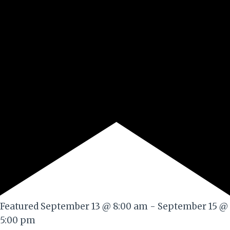
Featured
September 13 @ 8:00 am
-
September 15 @
5:00 pm