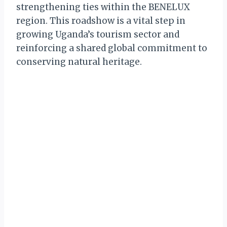
strengthening ties within the BENELUX
region. This roadshow is a vital step in
growing Uganda’s tourism sector and
reinforcing a shared global commitment to
conserving natural heritage.