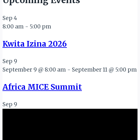
Upcoming Events
Sep
4
8:00 am
-
5:00 pm
Kwita Izina 2026
Sep
9
September 9 @ 8:00 am
-
September 11 @ 5:00 pm
Africa MICE Summit
Sep
9