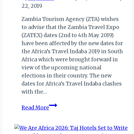
22, 2019
Zambia Tourism Agency (ZTA) wishes
to advise that the Zambia Travel Expo
(ZATEX) dates (2nd to 4th May 2019)
have been affected by the new dates for
the Africa’s Travel Indaba 2019 in South
Africa which were brought forward in
view of the upcoming national
elections in their country. The new
dates for Africa’s Travel Indaba clashes
with the…
ZATEX
Read More
2019:
ZAMBIA
TOURISM