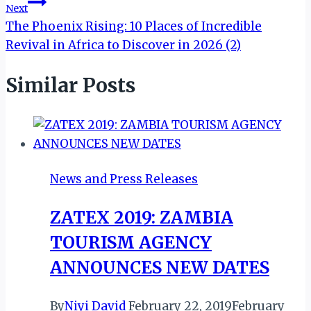
Next
The Phoenix Rising: 10 Places of Incredible
Revival in Africa to Discover in 2026 (2)
Similar Posts
News and Press Releases
ZATEX 2019: ZAMBIA
TOURISM AGENCY
ANNOUNCES NEW DATES
By
Niyi David
February 22, 2019
February