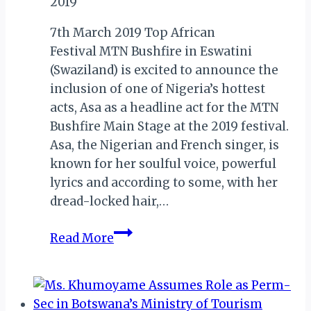
2019
RELEASE
LIST
7th March 2019 Top African
OF
Festival MTN Bushfire in Eswatini
SOME
(Swaziland) is excited to announce the
NOMINEES
inclusion of one of Nigeria’s hottest
acts, Asa as a headline act for the MTN
Bushfire Main Stage at the 2019 festival.
Asa, the Nigerian and French singer, is
known for her soulful voice, powerful
lyrics and according to some, with her
dread-locked hair,…
ESWATINI:
Read More
NIGERIAN
ACT
ASA
TO