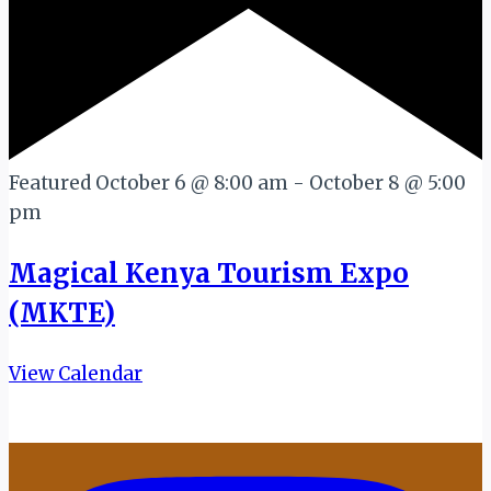
Featured
October 6 @ 8:00 am
-
October 8 @ 5:00
pm
Magical Kenya Tourism Expo
(MKTE)
View Calendar