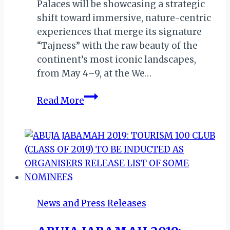
Palaces will be showcasing a strategic
shift toward immersive, nature-centric
experiences that merge its signature
“Tajness” with the raw beauty of the
continent’s most iconic landscapes,
from May 4–9, at the We…
We
Read More
Are
Africa
2026:
Taj
Hotels
Set
to
News and Press Releases
Write
New