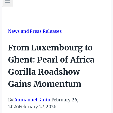
News and Press Releases
From Luxembourg to
Ghent: Pearl of Africa
Gorilla Roadshow
Gains Momentum
By
Emmanuel Kintu
February 26,
2026
February 27, 2026