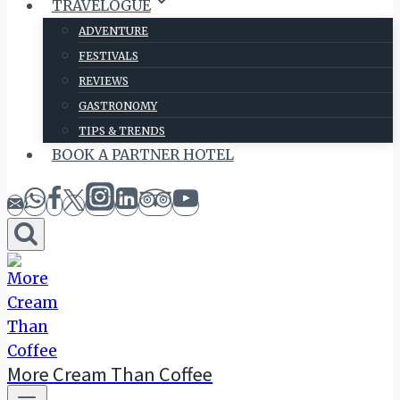
TRAVELOGUE
ADVENTURE
FESTIVALS
REVIEWS
GASTRONOMY
TIPS & TRENDS
BOOK A PARTNER HOTEL
More Cream Than Coffee