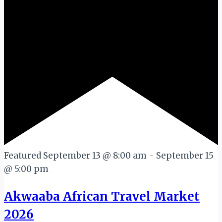
Featured
September 13 @ 8:00 am
-
September 15
@ 5:00 pm
Akwaaba African Travel Market
2026