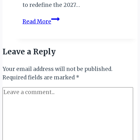
to redefine the 2027…
Reunion
Read More
Island
Politician,
Faouzia
Leave a Reply
Vitry
Leads
Your email address will not be published.
Comoros
Required fields are marked
2027
*
Games
Legacy
Project