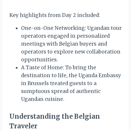
Key highlights from Day 2 included:
One-on-One Networking: Ugandan tour
operators engaged in personalized
meetings with Belgian buyers and
operators to explore new collaboration
opportunities.
A Taste of Home: To bring the
destination to life, the Uganda Embassy
in Brussels treated guests to a
sumptuous spread of authentic
Ugandan cuisine.
Understanding the Belgian
Traveler