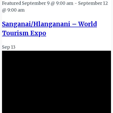
Featured
September 9 @ 9:00 am
-
September 12
@ 9:00 am
Sanganai/Hlanganani – World
Tourism Expo
Sep
13