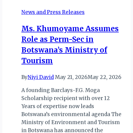
HEADLINE
News and Press Releases
MTN
BUSHFIRE
Ms. Khumoyame Assumes
FESTIVAL
Role as Perm-Sec in
2019
Botswana’s Ministry of
Tourism
By
Niyi David
May 21, 2026
May 22, 2026
A founding Barclays-F.G. Moga
Scholarship recipient with over 12
Years of expertise now leads
Botswana’s environmental agenda The
Ministry of Environment and Tourism
in Botswana has announced the