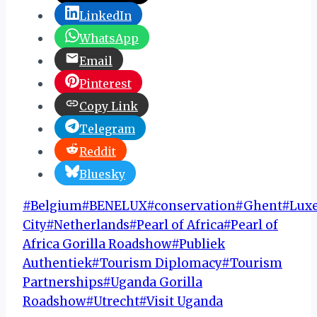
LinkedIn
WhatsApp
Email
Pinterest
Copy Link
Telegram
Reddit
Bluesky
Post
#
Belgium
#
BENELUX
#
conservation
#
Ghent
#
Lux
Tags:
City
#
Netherlands
#
Pearl of Africa
#
Pearl of
Africa Gorilla Roadshow
#
Publiek
Authentiek
#
Tourism Diplomacy
#
Tourism
Partnerships
#
Uganda Gorilla
Roadshow
#
Utrecht
#
Visit Uganda