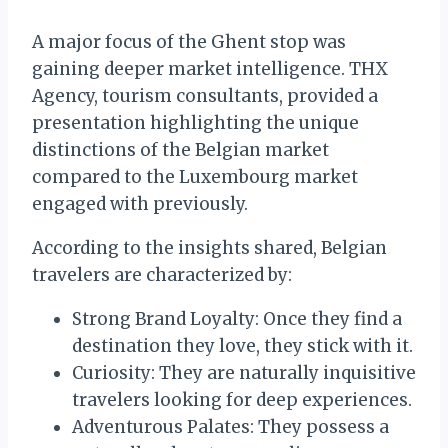
A major focus of the Ghent stop was
gaining deeper market intelligence. THX
Agency, tourism consultants, provided a
presentation highlighting the unique
distinctions of the Belgian market
compared to the Luxembourg market
engaged with previously.
According to the insights shared, Belgian
travelers are characterized by:
Strong Brand Loyalty: Once they find a
destination they love, they stick with it.
Curiosity: They are naturally inquisitive
travelers looking for deep experiences.
Adventurous Palates: They possess a