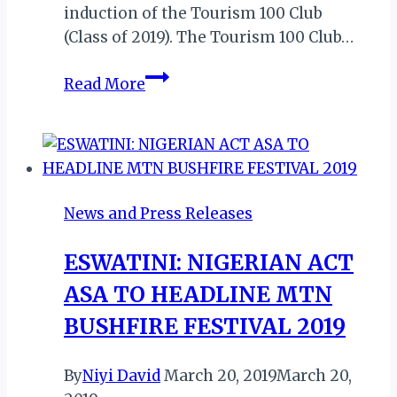
induction of the Tourism 100 Club
(Class of 2019). The Tourism 100 Club…
ABUJA
Read More
JABAMAH
2019:
TOURISM
100
CLUB
News and Press Releases
(CLASS
OF
ESWATINI: NIGERIAN ACT
2019)
ASA TO HEADLINE MTN
TO
BE
BUSHFIRE FESTIVAL 2019
INDUCTED
AS
By
Niyi David
March 20, 2019
March 20,
ORGANISERS