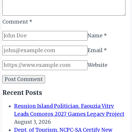
Comment
*
Name
*
Email
*
Website
Recent Posts
Reunion Island Politician, Faouzia Vitry
Leads Comoros 2027 Games Legacy Project
August 3, 2026
Dept. of Tourism, NCPC-SA Certify New