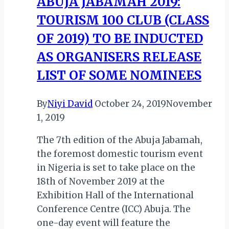
ABUJA JABAMAH 2019:
Wilderness
TOURISM 100 CLUB (CLASS
Chapter
Across
OF 2019) TO BE INDUCTED
Africa
AS ORGANISERS RELEASE
LIST OF SOME NOMINEES
By
Niyi David
October 24, 2019
November
1, 2019
The 7th edition of the Abuja Jabamah,
the foremost domestic tourism event
in Nigeria is set to take place on the
18th of November 2019 at the
Exhibition Hall of the International
Conference Centre (ICC) Abuja. The
one-day event will feature the