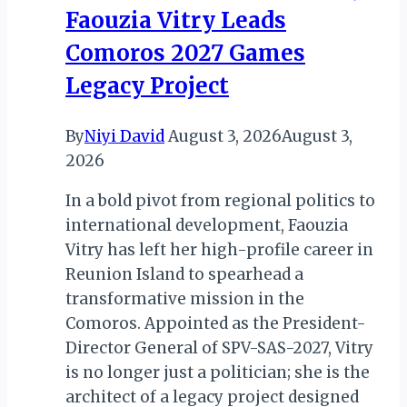
Faouzia Vitry Leads
Ministry
of
Comoros 2027 Games
Tourism
Legacy Project
By
Niyi David
August 3, 2026
August 3,
2026
In a bold pivot from regional politics to
international development, Faouzia
Vitry has left her high-profile career in
Reunion Island to spearhead a
transformative mission in the
Comoros. Appointed as the President-
Director General of SPV-SAS-2027, Vitry
is no longer just a politician; she is the
architect of a legacy project designed