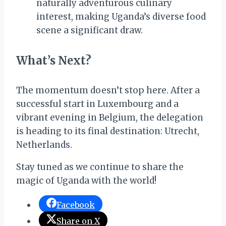
naturally adventurous culinary
interest, making Uganda’s diverse food
scene a significant draw.
What’s Next?
The momentum doesn’t stop here. After a
successful start in Luxembourg and a
vibrant evening in Belgium, the delegation
is heading to its final destination: Utrecht,
Netherlands.
Stay tuned as we continue to share the
magic of Uganda with the world!
Facebook
Share on X