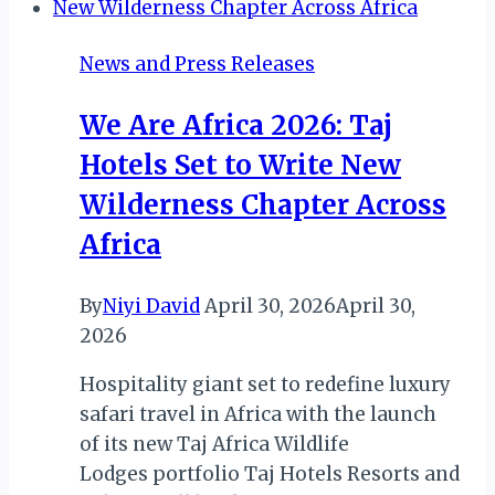
AGENCY
ANNOUNCES
News and Press Releases
NEW
DATES
We Are Africa 2026: Taj
Hotels Set to Write New
Wilderness Chapter Across
Africa
By
Niyi David
April 30, 2026
April 30,
2026
Hospitality giant set to redefine luxury
safari travel in Africa with the launch
of its new Taj Africa Wildlife
Lodges portfolio Taj Hotels Resorts and