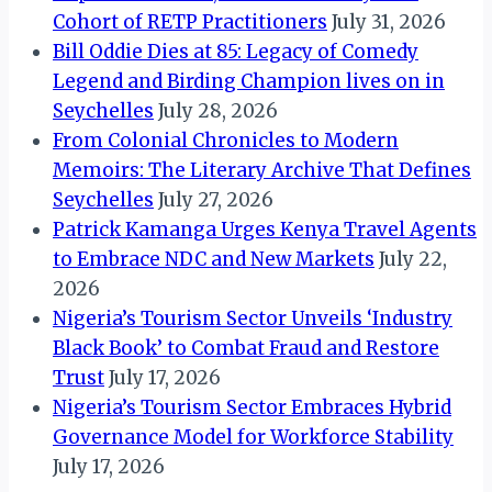
Cohort of RETP Practitioners
July 31, 2026
Bill Oddie Dies at 85: Legacy of Comedy
Legend and Birding Champion lives on in
Seychelles
July 28, 2026
From Colonial Chronicles to Modern
Memoirs: The Literary Archive That Defines
Seychelles
July 27, 2026
Patrick Kamanga Urges Kenya Travel Agents
to Embrace NDC and New Markets
July 22,
2026
Nigeria’s Tourism Sector Unveils ‘Industry
Black Book’ to Combat Fraud and Restore
Trust
July 17, 2026
Nigeria’s Tourism Sector Embraces Hybrid
Governance Model for Workforce Stability
July 17, 2026