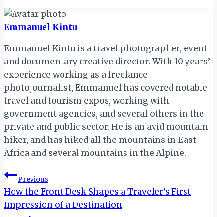
Emmanuel Kintu
Emmanuel Kintu is a travel photographer, event
and documentary creative director. With 10 years’
experience working as a freelance
photojournalist, Emmanuel has covered notable
travel and tourism expos, working with
government agencies, and several others in the
private and public sector. He is an avid mountain
hiker, and has hiked all the mountains in East
Africa and several mountains in the Alpine.
Post
Previous
How the Front Desk Shapes a Traveler’s First
navigation
Impression of a Destination