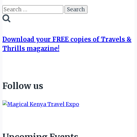
Search
for:
Download your FREE copies of Travels &
Thrills magazine!
Follow us