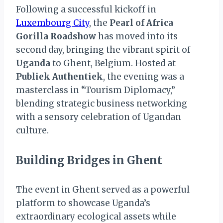
Following a successful kickoff in
Luxembourg City
, the
Pearl of Africa
Gorilla Roadshow
has moved into its
second day, bringing the vibrant spirit of
Uganda
to Ghent, Belgium. Hosted at
Publiek Authentiek
, the evening was a
masterclass in “Tourism Diplomacy,”
blending strategic business networking
with a sensory celebration of Ugandan
culture.
Building Bridges in Ghent
The event in Ghent served as a powerful
platform to showcase Uganda’s
extraordinary ecological assets while