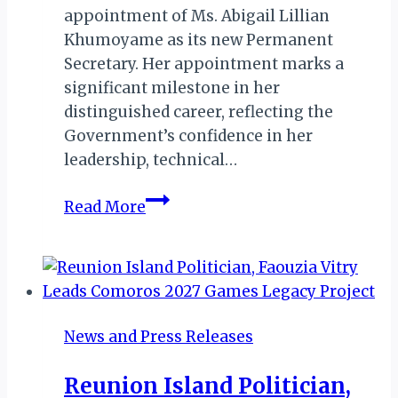
appointment of Ms. Abigail Lillian
Khumoyame as its new Permanent
Secretary. Her appointment marks a
significant milestone in her
distinguished career, reflecting the
Government’s confidence in her
leadership, technical…
Ms.
Read More
Khumoyame
Assumes
Role
as
Perm-
News and Press Releases
Sec
in
Reunion Island Politician,
Botswana’s