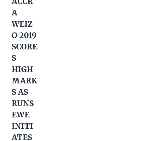
ACCR
A
WEIZ
O 2019
SCORE
S
HIGH
MARK
S AS
RUNS
EWE
INITI
ATES