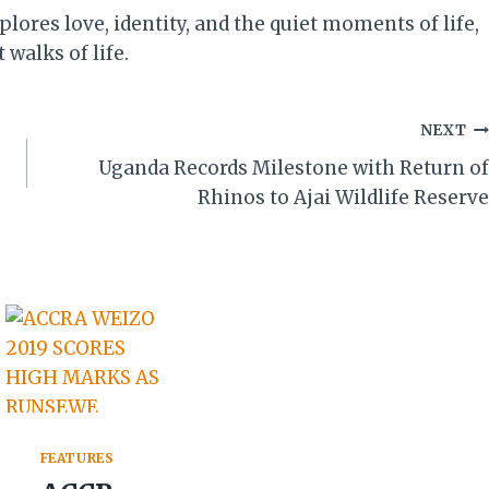
ores love, identity, and the quiet moments of life,
walks of life.
NEXT
Uganda Records Milestone with Return of
Rhinos to Ajai Wildlife Reserve
FEATURES