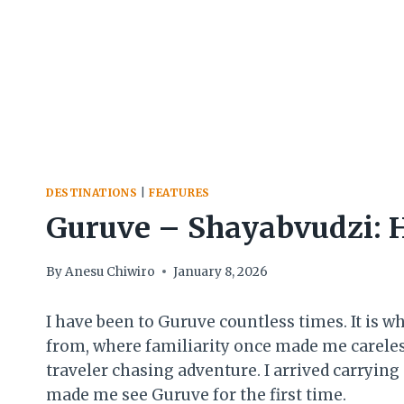
DESTINATIONS
|
FEATURES
Guruve – Shayabvudzi: H
By
Anesu Chiwiro
January 8, 2026
I have been to Guruve countless times. It is 
from, where familiarity once made me careless 
traveler chasing adventure. I arrived carrying
made me see Guruve for the first time.