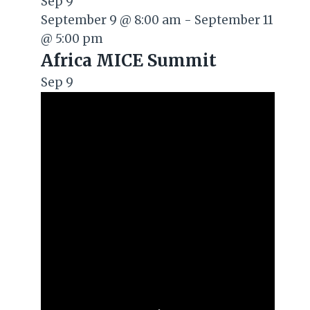
Sep
9
September 9 @ 8:00 am
-
September 11
@ 5:00 pm
Africa MICE Summit
Sep
9