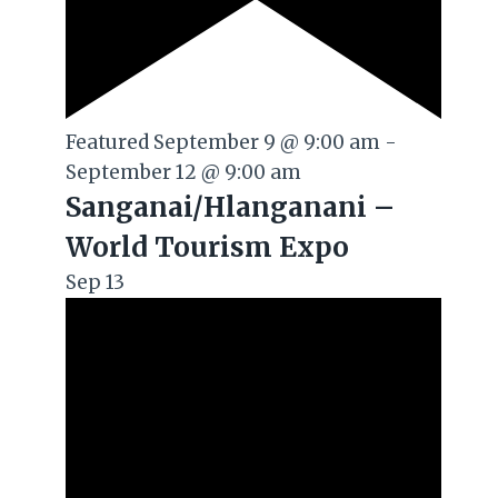
Featured
September 9 @ 9:00 am
-
September 12 @ 9:00 am
Sanganai/Hlanganani –
World Tourism Expo
Sep
13