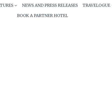
ATURES
NEWS AND PRESS RELEASES
TRAVELOGUE
BOOK A PARTNER HOTEL