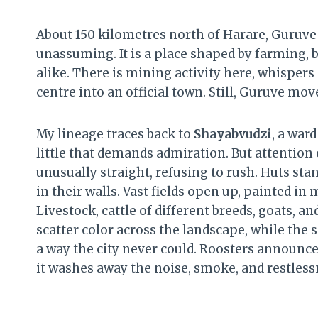
About 150 kilometres north of Harare, Guruve s
unassuming. It is a place shaped by farming, b
alike. There is mining activity here, whisper
centre into an official town. Still, Guruve mo
My lineage traces back to
Shayabvudzi
, a ward
little that demands admiration. But attention
unusually straight, refusing to rush. Huts sta
in their walls. Vast fields open up, painted in
Livestock, cattle of different breeds, goats, 
scatter color across the landscape, while the 
a way the city never could. Roosters announce 
it washes away the noise, smoke, and restlessn