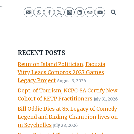
RECENT POSTS
Reunion Island Politician, Faouzia
Vitry Leads Comoros 2027 Games
Legacy Project
August 3, 2026
Dept. of Tourism, NCPC-SA Certify New
Cohort of RETP Practitioners
July 31, 2026
Bill Oddie Dies at 85: Legacy of Comedy
Legend and Birding Champion lives on
in Seychelles
July 28, 2026