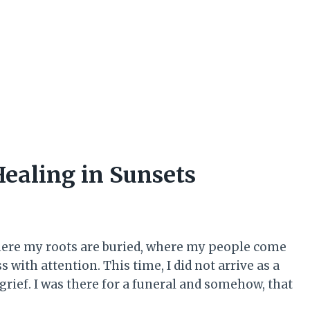
ealing in Sunsets
where my roots are buried, where my people come
with attention. This time, I did not arrive as a
 grief. I was there for a funeral and somehow, that