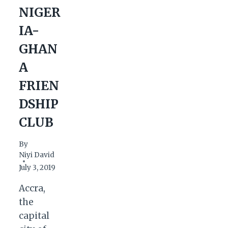
NIGER
IA-
GHAN
A
FRIEN
DSHIP
CLUB
By
Niyi David
July 3, 2019
Accra,
the
capital