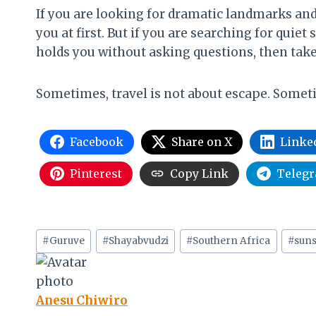
If you are looking for dramatic landmarks and
you at first. But if you are searching for quie
holds you without asking questions, then tak
Sometimes, travel is not about escape. Sometim
Facebook
Share on X
Linke
Pinterest
Copy Link
Teleg
Post
#
Guruve
#
Shayabvudzi
#
Southern Africa
#
suns
Tags:
Anesu Chiwiro