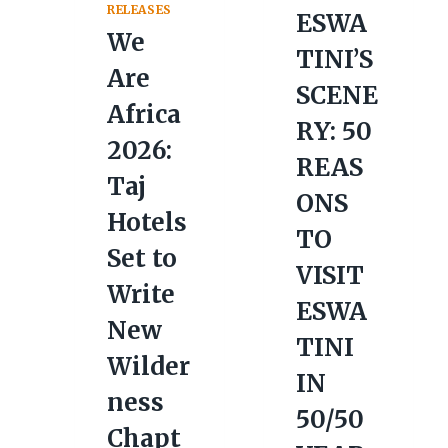
RELEASES
ESWA
We
TINI’S
Are
SCENE
Africa
RY: 50
2026:
REAS
Taj
ONS
Hotels
TO
Set to
VISIT
Write
ESWA
New
TINI
Wilder
IN
ness
50/50
Chapt