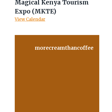
Magical Kenya Tourism
Expo (MKTE)
View Calendar
morecreamthancoffee