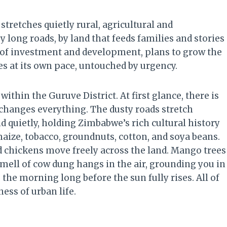
tretches quietly rural, agricultural and
y long roads, by land that feeds families and stories
s of investment and development, plans to grow the
ves at its own pace, untouched by urgency.
 within the Guruve District. At first glance, there is
 changes everything. The dusty roads stretch
nd quietly, holding Zimbabwe’s rich cultural history
 maize, tobacco, groundnuts, cotton, and soya beans.
and chickens move freely across the land. Mango trees
smell of cow dung hangs in the air, grounding you in
the morning long before the sun fully rises. All of
ess of urban life.