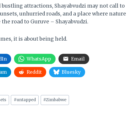
 bustling attractions, Shayabvudzi may not call to
t sunsets, unhurried roads, and a place where nature
e the road to Guruve – Shayabvudzi.
es, it is about being held.
dIn
WhatsApp
Email
ram
Reddit
Bluesky
ets
#
untapped
#
Zimbabwe