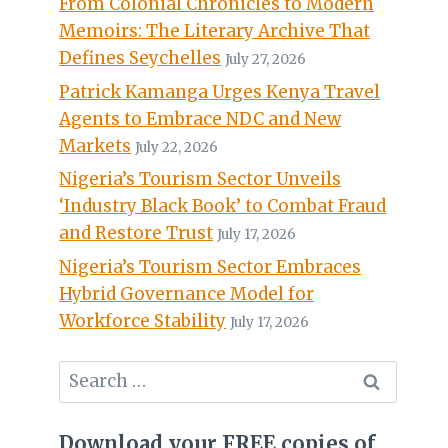
From Colonial Chronicles to Modern
Memoirs: The Literary Archive That
Defines Seychelles
July 27, 2026
Patrick Kamanga Urges Kenya Travel
Agents to Embrace NDC and New
Markets
July 22, 2026
Nigeria’s Tourism Sector Unveils
‘Industry Black Book’ to Combat Fraud
and Restore Trust
July 17, 2026
Nigeria’s Tourism Sector Embraces
Hybrid Governance Model for
Workforce Stability
July 17, 2026
Search
for:
Download your FREE copies of