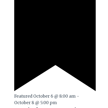
Featured
October 6 @ 8:00 am
-
October 8 @ 5:00 pm