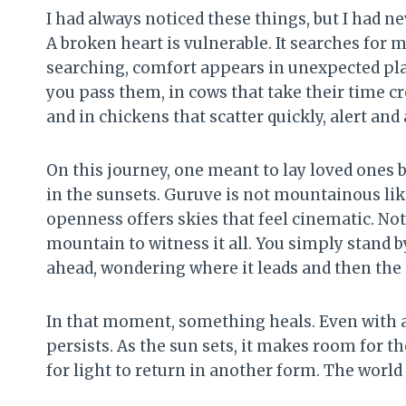
I had always noticed these things, but I had n
A broken heart is vulnerable. It searches for m
searching, comfort appears in unexpected plac
you pass them, in cows that take their time cr
and in chickens that scatter quickly, alert and 
On this journey, one meant to lay loved ones 
in the sunsets. Guruve is not mountainous like
openness offers skies that feel cinematic. Not
mountain to witness it all. You simply stand b
ahead, wondering where it leads and then the 
In that moment, something heals. Even with a
persists. As the sun sets, it makes room for the
for light to return in another form. The world 