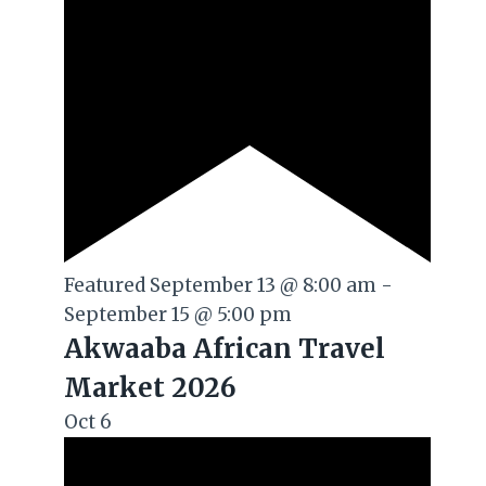
Featured
September 13 @ 8:00 am
-
September 15 @ 5:00 pm
Akwaaba African Travel
Market 2026
Oct
6