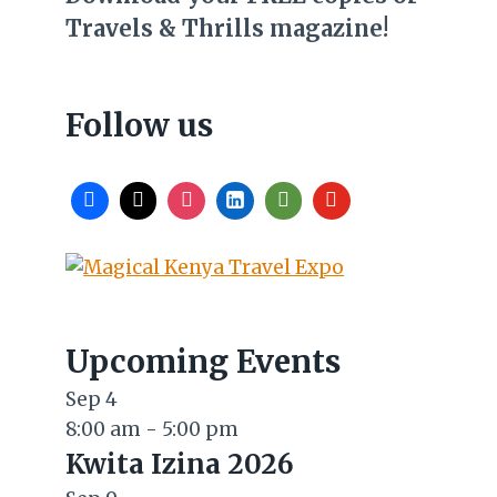
Travels & Thrills magazine!
Follow us
Upcoming Events
Sep
4
8:00 am
-
5:00 pm
Kwita Izina 2026