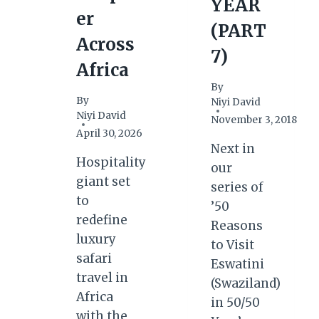
YEAR
er
(PART
Across
7)
Africa
By
By
Niyi David
Niyi David
November 3, 2018
April 30, 2026
Next in
Hospitality
our
giant set
series of
to
’50
redefine
Reasons
luxury
to Visit
safari
Eswatini
travel in
(Swaziland)
Africa
in 50/50
with the