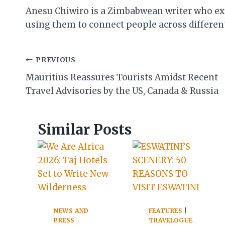
Anesu Chiwiro is a Zimbabwean writer who expl
using them to connect people across different 
Post
PREVIOUS
Mauritius Reassures Tourists Amidst Recent
navigation
Travel Advisories by the US, Canada & Russia
Similar Posts
NEWS AND
FEATURES
|
PRESS
TRAVELOGUE