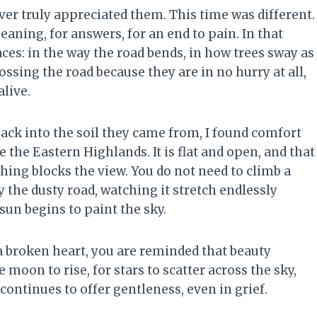
ever truly appreciated them. This time was different.
eaning, for answers, for an end to pain. In that
es: in the way the road bends, in how trees sway as
ossing the road because they are in no hurry at all,
alive.
back into the soil they came from, I found comfort
 the Eastern Highlands. It is flat and open, and that
hing blocks the view. You do not need to climb a
y the dusty road, watching it stretch endlessly
sun begins to paint the sky.
 broken heart, you are reminded that beauty
 moon to rise, for stars to scatter across the sky,
continues to offer gentleness, even in grief.