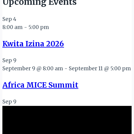
Upcoming Events
Sep
4
8:00 am
-
5:00 pm
Kwita Izina 2026
Sep
9
September 9 @ 8:00 am
-
September 11 @ 5:00 pm
Africa MICE Summit
Sep
9