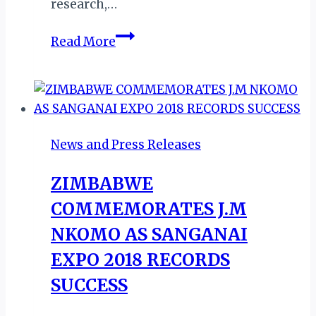
research,…
ZIMBABWE:
Read More
AIRLINE
ABSENCE
FRUSTRATES
KARIBA
TOURISM
News and Press Releases
ZIMBABWE
COMMEMORATES J.M
NKOMO AS SANGANAI
EXPO 2018 RECORDS
SUCCESS