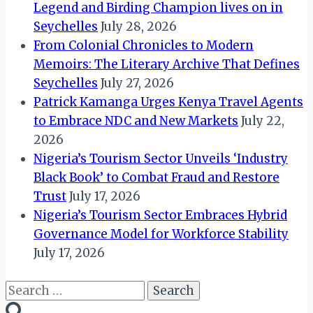
Legend and Birding Champion lives on in
Seychelles
July 28, 2026
From Colonial Chronicles to Modern
Memoirs: The Literary Archive That Defines
Seychelles
July 27, 2026
Patrick Kamanga Urges Kenya Travel Agents
to Embrace NDC and New Markets
July 22,
2026
Nigeria’s Tourism Sector Unveils ‘Industry
Black Book’ to Combat Fraud and Restore
Trust
July 17, 2026
Nigeria’s Tourism Sector Embraces Hybrid
Governance Model for Workforce Stability
July 17, 2026
Search
for: