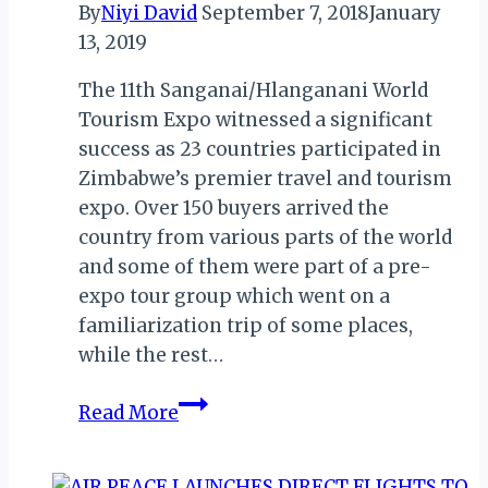
By
Niyi David
September 7, 2018
January
13, 2019
The 11th Sanganai/Hlanganani World
Tourism Expo witnessed a significant
success as 23 countries participated in
Zimbabwe’s premier travel and tourism
expo. Over 150 buyers arrived the
country from various parts of the world
and some of them were part of a pre-
expo tour group which went on a
familiarization trip of some places,
while the rest…
ZIMBABWE
Read More
COMMEMORATES
J.M