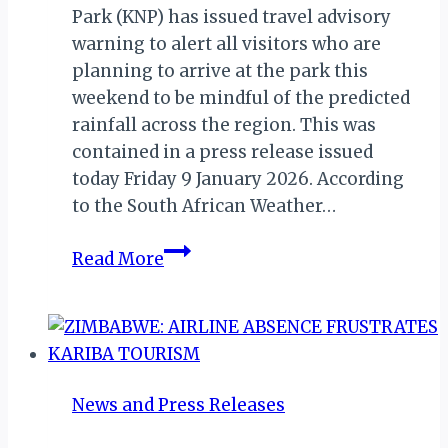
Park (KNP) has issued travel advisory
warning to alert all visitors who are
planning to arrive at the park this
weekend to be mindful of the predicted
rainfall across the region. This was
contained in a press release issued
today Friday 9 January 2026. According
to the South African Weather…
Kruger
Read More
National
Park:
Predicted
Rainfall
&
News and Press Releases
Safety
Advisory