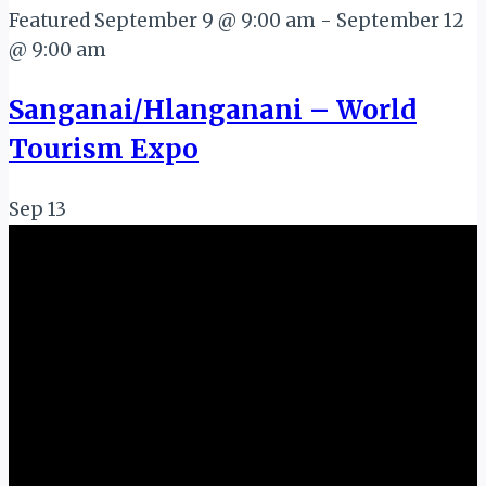
Featured
September 9 @ 9:00 am
-
September 12
@ 9:00 am
Sanganai/Hlanganani – World
Tourism Expo
Sep
13