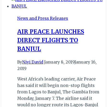
NKOMO
AS
SANGANAI
News and Press Releases
EXPO
2018
AIR PEACE LAUNCHES
RECORDS
DIRECT FLIGHTS TO
SUCCESS
BANJUL
By
Niyi David
January 8, 2019
January 16,
2019
West Africa’s leading carrier, Air Peace
has said it will begin non-stop flights
from Lagos to Banjul, The Gambia from
Monday, January 7. The airline said it
would no longer route its Lagos-Banjul