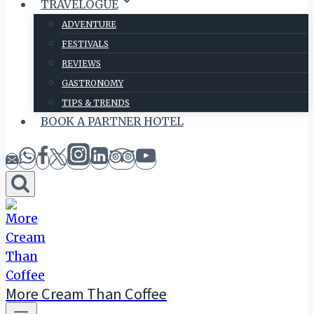
TRAVELOGUE
ADVENTURE
FESTIVALS
REVIEWS
GASTRONOMY
TIPS & TRENDS
BOOK A PARTNER HOTEL
More Cream Than Coffee