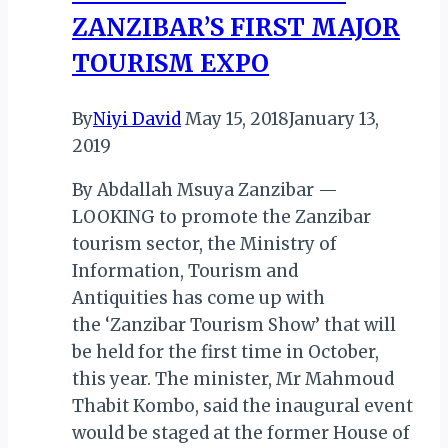
ZANZIBAR’S FIRST MAJOR
TOURISM EXPO
By
Niyi David
May 15, 2018
January 13,
2019
By Abdallah Msuya Zanzibar —
LOOKING to promote the Zanzibar
tourism sector, the Ministry of
Information, Tourism and
Antiquities has come up with
the ‘Zanzibar Tourism Show’ that will
be held for the first time in October,
this year. The minister, Mr Mahmoud
Thabit Kombo, said the inaugural event
would be staged at the former House of