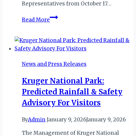
Representatives from October 17…
ZANZIBAR
Read More
TOURISM
SHOW:
INTRODUCING
ZANZIBAR’S
FIRST
News and Press Releases
MAJOR
TOURISM
Kruger National Park:
EXPO
Predicted Rainfall & Safety
Advisory For Visitors
By
Admin
January 9, 2026
January 9, 2026
The Management of Kruger National