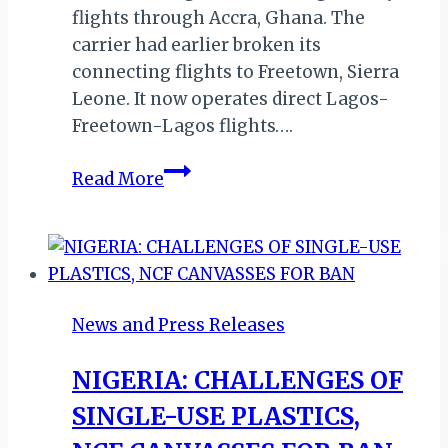
flights through Accra, Ghana. The
carrier had earlier broken its
connecting flights to Freetown, Sierra
Leone. It now operates direct Lagos-
Freetown-Lagos flights….
AIR
Read More
PEACE
LAUNCHES
DIRECT
FLIGHTS
TO
News and Press Releases
BANJUL
NIGERIA: CHALLENGES OF
SINGLE-USE PLASTICS,