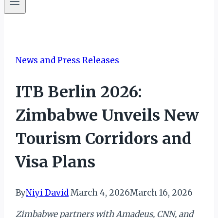
News and Press Releases
ITB Berlin 2026:
Zimbabwe Unveils New
Tourism Corridors and
Visa Plans
By
Niyi David
March 4, 2026
March 16, 2026
Zimbabwe partners with Amadeus, CNN, and