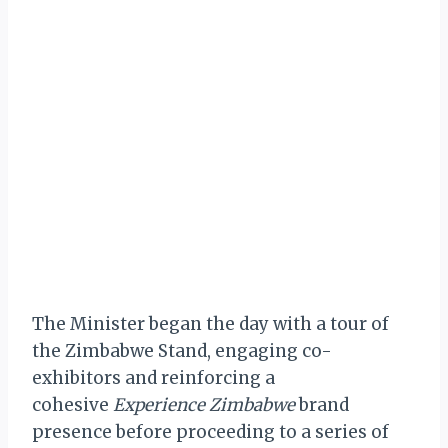
The Minister began the day with a tour of
the Zimbabwe Stand, engaging co-
exhibitors and reinforcing a
cohesive
Experience Zimbabwe
brand
presence before proceeding to a series of