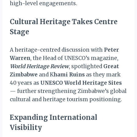
high-level engagements.
Cultural Heritage Takes Centre
Stage
A heritage-centred discussion with
Peter
Warren
, the Head of UNESCO’s magazine,
World Heritage Review
, spotlighted
Great
Zimbabwe
and K
hami Ruins
as they mark
40 years as
UNESCO World Heritage Sites
— further strengthening Zimbabwe’s global
cultural and heritage tourism positioning.
Expanding International
Visibility