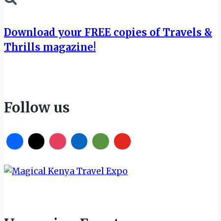
Download your FREE copies of Travels &
Thrills magazine!
Follow us