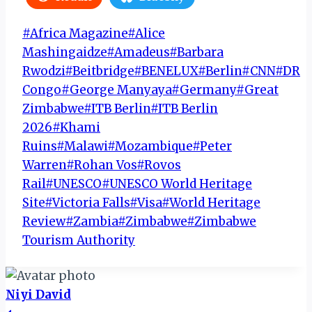
Post
#
Africa Magazine
#
Alice
Tags:
Mashingaidze
#
Amadeus
#
Barbara
Rwodzi
#
Beitbridge
#
BENELUX
#
Berlin
#
CNN
#
DR
Congo
#
George Manyaya
#
Germany
#
Great
Zimbabwe
#
ITB Berlin
#
ITB Berlin
2026
#
Khami
Ruins
#
Malawi
#
Mozambique
#
Peter
Warren
#
Rohan Vos
#
Rovos
Rail
#
UNESCO
#
UNESCO World Heritage
Site
#
Victoria Falls
#
Visa
#
World Heritage
Review
#
Zambia
#
Zimbabwe
#
Zimbabwe
Tourism Authority
Niyi David