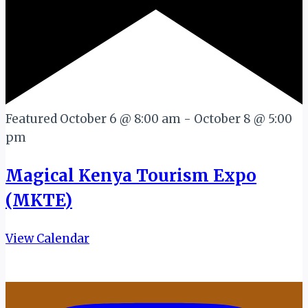
Featured
October 6 @ 8:00 am
-
October 8 @ 5:00
pm
Magical Kenya Tourism Expo
(MKTE)
View Calendar