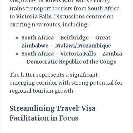
Vos
, owner of
Rovos Rail
, whose luxury
trains transport tourists from South Africa
to
Victoria Falls
. Discussions centred on
exciting new routes, including:
South Africa – Beitbridge – Great
Zimbabwe – Malawi/Mozambique
South Africa – Victoria Falls – Zambia
– Democratic Republic of the Congo
The latter represents a significant
emerging corridor with strong potential for
regional tourism growth.
Streamlining Travel: Visa
Facilitation in Focus