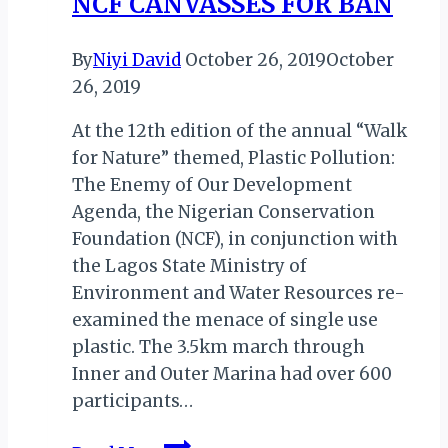
NCF CANVASSES FOR BAN
By
Niyi David
October 26, 2019
October
26, 2019
At the 12th edition of the annual “Walk
for Nature” themed, Plastic Pollution:
The Enemy of Our Development
Agenda, the Nigerian Conservation
Foundation (NCF), in conjunction with
the Lagos State Ministry of
Environment and Water Resources re-
examined the menace of single use
plastic. The 3.5km march through
Inner and Outer Marina had over 600
participants…
NIGERIA: