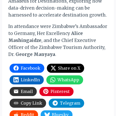
Amadeus for Destinations, exploring how
data-driven decision-making can be
harnessed to accelerate destination growth.
In attendance were Zimbabwe’s Ambassador
to Germany, Her Excellency
Alice
Mashingaidze
, and the Chief Executive
Officer of the Zimbabwe Tourism Authority,
Dr.
George Manyaya
.
Facebook
Share on X
LinkedIn
WhatsApp
Email
Pinterest
Copy Link
Telegram
Reddit
Bluesky