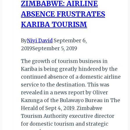
ZIMBABWE: AIRLINE
For
ABSENCE FRUSTRATES
Visitors
KARIBA TOURISM
By
Niyi David
September 6,
2019
September 5, 2019
The growth of tourism business in
Kariba is being greatly hindered by the
continued absence of a domestic airline
service to the destination. This was
revealed in a news report by Oliver
Kazunga of the Bulawayo Bureau in The
Herald of Sept 4, 2019. Zimbabwe
Tourism Authority executive director
for domestic tourism and strategic