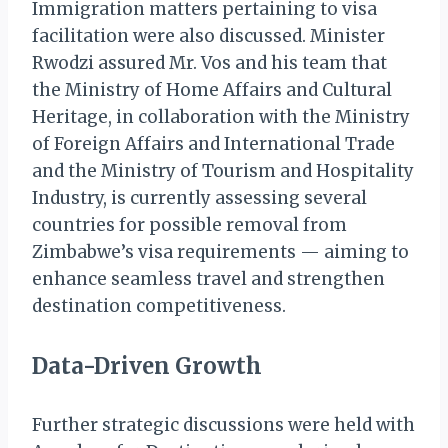
Immigration matters pertaining to visa
facilitation were also discussed. Minister
Rwodzi assured Mr. Vos and his team that
the Ministry of Home Affairs and Cultural
Heritage, in collaboration with the Ministry
of Foreign Affairs and International Trade
and the Ministry of Tourism and Hospitality
Industry, is currently assessing several
countries for possible removal from
Zimbabwe’s visa requirements — aiming to
enhance seamless travel and strengthen
destination competitiveness.
Data-Driven Growth
Further strategic discussions were held with