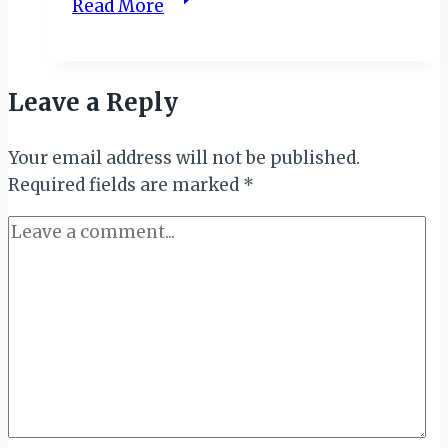
Read More
CHALLENGES
OF
SINGLE-
Leave a Reply
USE
PLASTICS,
Your email address will not be published.
NCF
Required fields are marked
CANVASSES
*
FOR
BAN