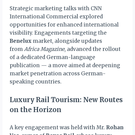
Strategic marketing talks with CNN
International Commercial explored
opportunities for enhanced international
visibility. Engagements targeting the
Benelux
market, alongside updates
from
Africa Magazine
, advanced the rollout
of a dedicated German-language
publication — a move aimed at deepening
market penetration across German-
speaking countries.
Luxury Rail Tourism: New Routes
on the Horizon
A key engagement was held with Mr.
Rohan