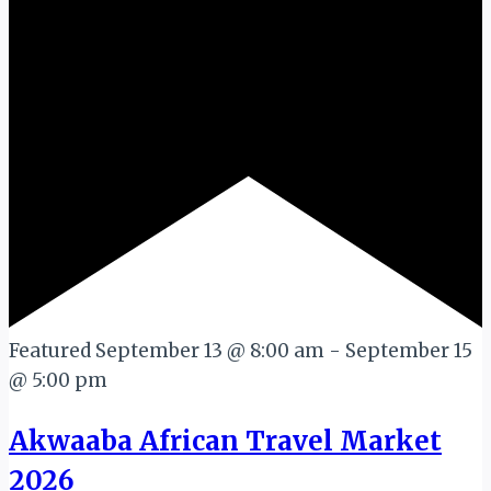
Featured
September 13 @ 8:00 am
-
September 15
@ 5:00 pm
Akwaaba African Travel Market
2026