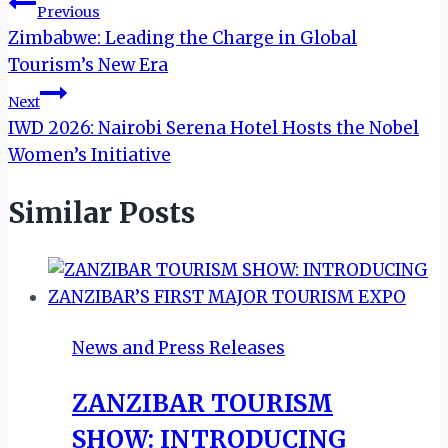
Post
Previous
Zimbabwe: Leading the Charge in Global
navigation
Tourism’s New Era
Next
IWD 2026: Nairobi Serena Hotel Hosts the Nobel
Women’s Initiative
Similar Posts
News and Press Releases
ZANZIBAR TOURISM
SHOW: INTRODUCING