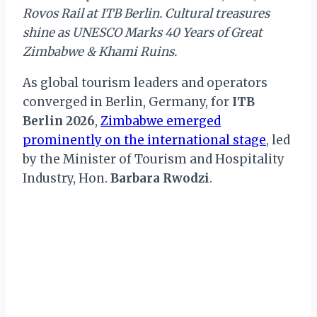
Rovos Rail at ITB Berlin. Cultural treasures
shine as UNESCO Marks 40 Years of Great
Zimbabwe & Khami Ruins.
As global tourism leaders and operators
converged in Berlin, Germany, for
ITB
Berlin 2026
,
Zimbabwe emerged
prominently on the international stage
, led
by the Minister of Tourism and Hospitality
Industry, Hon.
Barbara Rwodzi
.