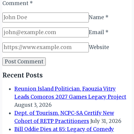
Comment
*
Name
*
Email
*
Website
Recent Posts
Reunion Island Politician, Faouzia Vitry
Leads Comoros 2027 Games Legacy Project
August 3, 2026
Dept. of Tourism, NCPC-SA Certify New
Cohort of RETP Practitioners
July 31, 2026
Bill Oddie Dies at 85: Legacy of Comedy