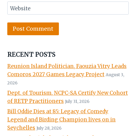
Website
RECENT POSTS
Reunion Island Politician, Faouzia Vitry Leads
Comoros 2027 Games Legacy Project
August 3,
2026
Dept. of Tourism, NCPC-SA Certify New Cohort
of RETP Practitioners
July 31, 2026
Bill Oddie Dies at 85: Legacy of Comedy
Legend and Birding Champion lives on in
Seychelles
July 28, 2026