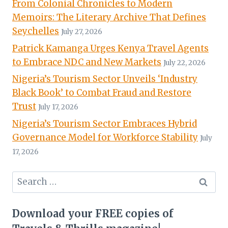
From Colonial Chronicles to Modern
Memoirs: The Literary Archive That Defines
Seychelles
July 27, 2026
Patrick Kamanga Urges Kenya Travel Agents
to Embrace NDC and New Markets
July 22, 2026
Nigeria’s Tourism Sector Unveils ‘Industry
Black Book’ to Combat Fraud and Restore
Trust
July 17, 2026
Nigeria’s Tourism Sector Embraces Hybrid
Governance Model for Workforce Stability
July
17, 2026
Search
for:
Download your FREE copies of