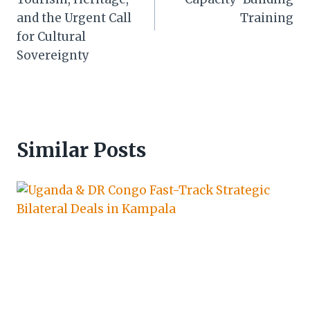
and the Urgent Call
Training
for Cultural
Sovereignty
Similar Posts