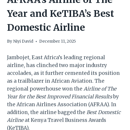
Year and KeTIBA’s Best
Domestic Airline
By
Niyi David
December 11, 2025
Jambojet, East Africa’s leading regional
airline, has clinched two major industry
accolades, as it further cemented its position
as a trailblazer in African Aviation. The
regional powerhouse won the
Airline of The
Year for the Best Improved Financial Results
by
the African Airlines Association (AFRAA). In
addition, the airline bagged the
Best Domestic
Airline
at Kenya Travel Business Awards
(KeTIBA).