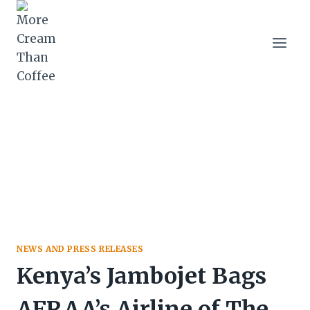
Skip
to
content
NEWS AND PRESS RELEASES
Kenya’s Jambojet Bags
AFRAA’s Airline of The