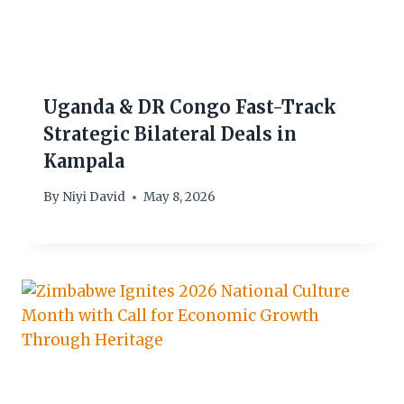
Uganda & DR Congo Fast-Track
Strategic Bilateral Deals in
Kampala
By
Niyi David
May 8, 2026