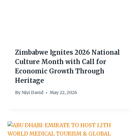
Zimbabwe Ignites 2026 National
Culture Month with Call for
Economic Growth Through
Heritage
By
Niyi David
May 22, 2026