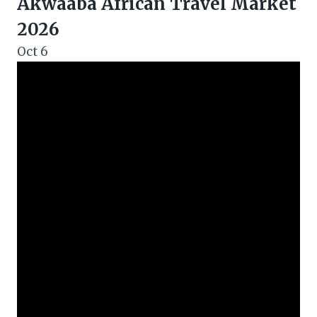
Akwaaba African Travel Market
2026
Oct
6