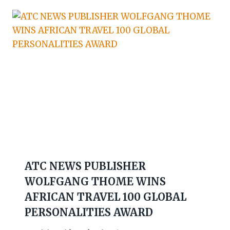
ATC NEWS PUBLISHER
WOLFGANG THOME WINS
AFRICAN TRAVEL 100 GLOBAL
PERSONALITIES AWARD