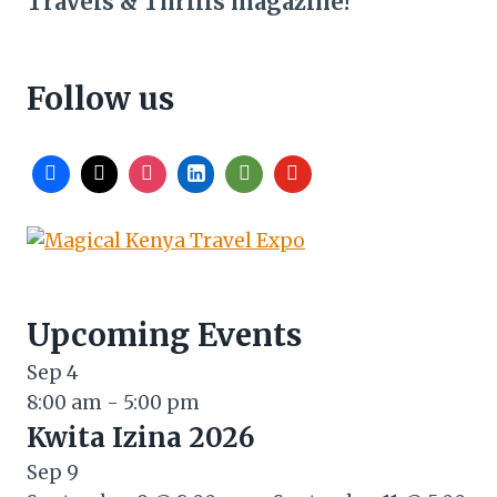
Travels & Thrills magazine!
Follow us
Upcoming Events
Sep
4
8:00 am
-
5:00 pm
Kwita Izina 2026
Sep
9