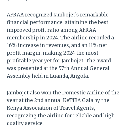
AFRAA recognized Jambojet’s remarkable
financial performance, attaining the best
improved profit ratio among AFRAA
membership in 2024. The airline recorded a
16% increase in revenues, and an 11% net
profit margin, making 2024 the most
profitable year yet for Jambojet. The award
was presented at the 57th Annual General
Assembly held in Luanda, Angola.
Jambojet also won the Domestic Airline of the
year at the 2nd annual KeTIBA Gala by the
Kenya Association of Travel Agents,
recognizing the airline for reliable and high
quality service.