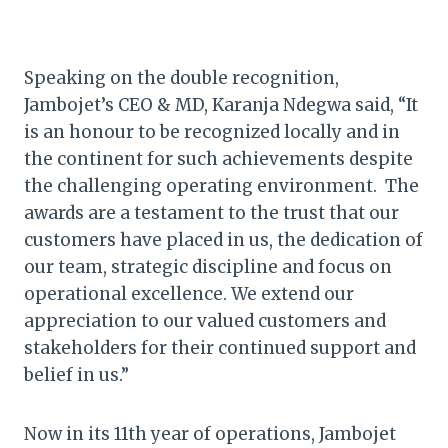
Speaking on the double recognition,
Jambojet’s CEO & MD, Karanja Ndegwa said, “It
is an honour to be recognized locally and in
the continent for such achievements despite
the challenging operating environment. The
awards are a testament to the trust that our
customers have placed in us, the dedication of
our team, strategic discipline and focus on
operational excellence. We extend our
appreciation to our valued customers and
stakeholders for their continued support and
belief in us.”
Now in its 11th year of operations, Jambojet