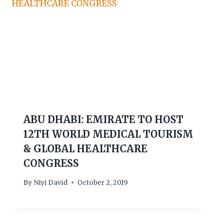
ABU DHABI: EMIRATE TO HOST
12TH WORLD MEDICAL TOURISM
& GLOBAL HEALTHCARE
CONGRESS
By
Niyi David
October 2, 2019