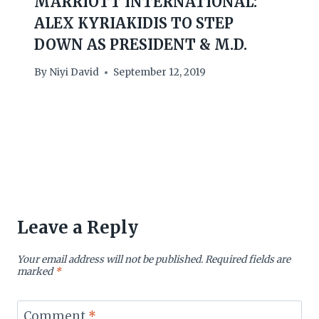
MARRIOTT INTERNATIONAL:
ALEX KYRIAKIDIS TO STEP
DOWN AS PRESIDENT & M.D.
By
Niyi David
September 12, 2019
Leave a Reply
Your email address will not be published.
Required fields are
marked
*
Comment
*