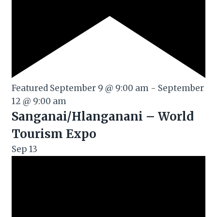
Featured
September 9 @ 9:00 am
-
September
12 @ 9:00 am
Sanganai/Hlanganani – World
Tourism Expo
Sep
13