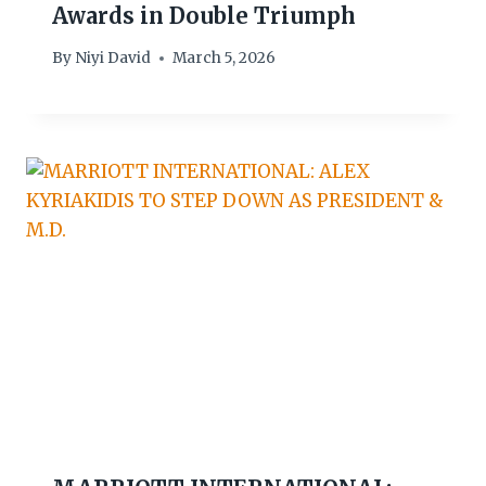
Awards in Double Triumph
By
Niyi David
March 5, 2026