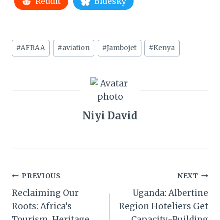
Reddit
Bluesky
Post
#
AFRAA
#
aviation
#
Jambojet
#
Kenya
Tags:
Niyi David
Post
PREVIOUS
NEXT
Reclaiming Our
Uganda: Albertine
navigation
Roots: Africa’s
Region Hoteliers Get
Tourism, Heritage,
Capacity-Building