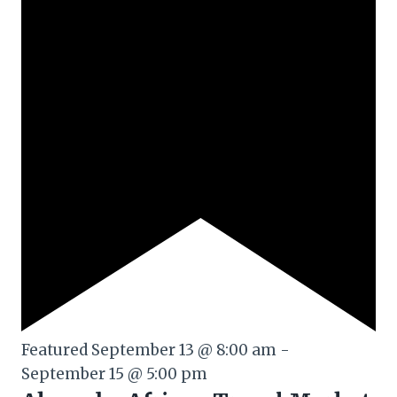
Featured
September 13 @ 8:00 am
-
September 15 @ 5:00 pm