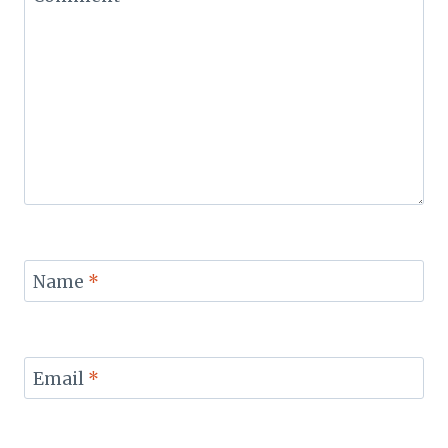
Name
*
Email
*