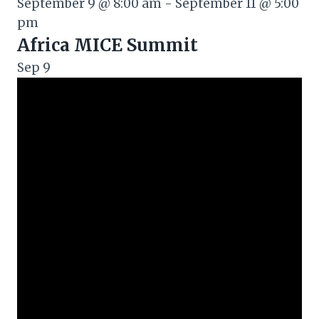
September 9 @ 8:00 am
-
September 11 @ 5:00
pm
Africa MICE Summit
Sep
9