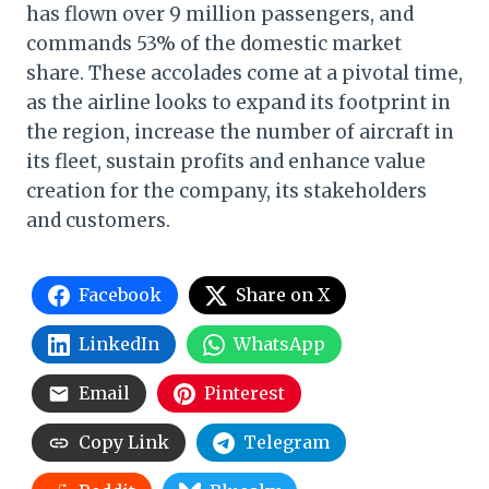
has flown over 9 million passengers, and
commands 53% of the domestic market
share. These accolades come at a pivotal time,
as the airline looks to expand its footprint in
the region, increase the number of aircraft in
its fleet, sustain profits and enhance value
creation for the company, its stakeholders
and customers.
Facebook
Share on X
LinkedIn
WhatsApp
Email
Pinterest
Copy Link
Telegram