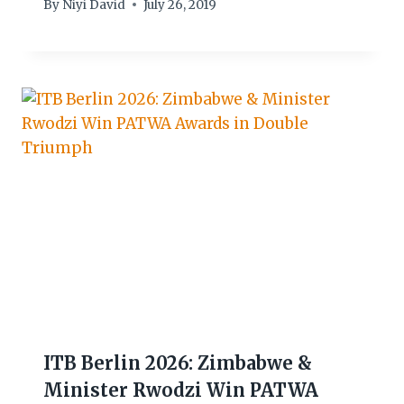
By
Niyi David
July 26, 2019
ITB Berlin 2026: Zimbabwe &
Minister Rwodzi Win PATWA