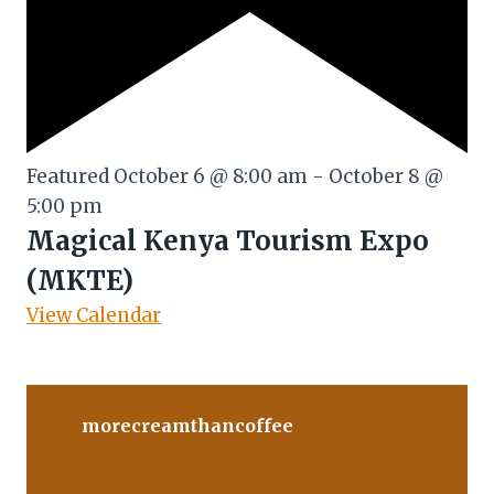
Featured
October 6 @ 8:00 am
-
October 8 @
5:00 pm
Magical Kenya Tourism Expo
(MKTE)
View Calendar
morecreamthancoffee