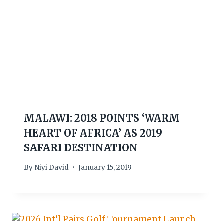
MALAWI: 2018 POINTS ‘WARM
HEART OF AFRICA’ AS 2019
SAFARI DESTINATION
By
Niyi David
January 15, 2019