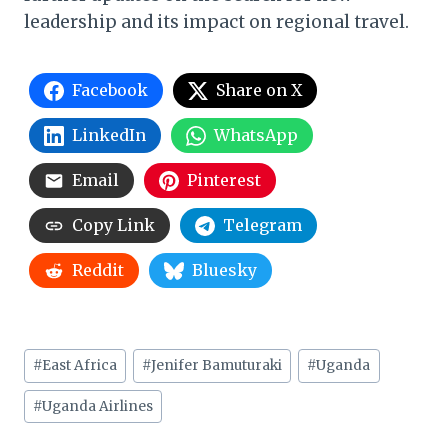
leadership and its impact on regional travel.
Facebook
Share on X
LinkedIn
WhatsApp
Email
Pinterest
Copy Link
Telegram
Reddit
Bluesky
Post
#
East Africa
#
Jenifer Bamuturaki
#
Uganda
Tags:
#
Uganda Airlines