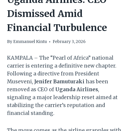
Dismissed Amid
Financial Turbulence
By
Emmanuel Kintu
February 3, 2026
KAMPALA – The “Pearl of Africa” national
carrier is entering a definitive new chapter.
Following a directive from President
Museveni,
Jenifer Bamuturaki
has been
removed as CEO of
Uganda Airlines
,
signaling a major leadership reset aimed at
stabilizing the carrier’s reputation and
financial standing.
The move comes as the airline grapples with