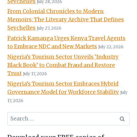
Seychelles
July 28, 2026
From Colonial Chronicles to Modern
Memoirs: The Literary Archive That Defines
Seychelles
July 27, 2026
Patrick Kamanga Urges Kenya Travel Agents
to Embrace NDC and New Markets
July 22, 2026
Nigeria’s Tourism Sector Unveils ‘Industry
Black Book’ to Combat Fraud and Restore
Trust
July 17, 2026
Nigeria’s Tourism Sector Embraces Hybrid
Governance Model for Workforce Stability
July
17, 2026
Search
for: