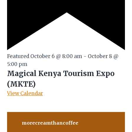
Featured
October 6 @ 8:00 am
-
October 8 @
5:00 pm
Magical Kenya Tourism Expo
(MKTE)
View Calendar
morecreamthancoffee