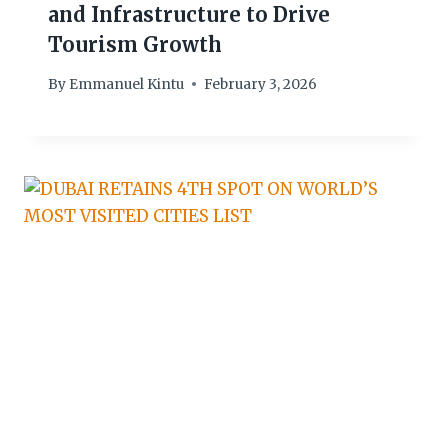
and Infrastructure to Drive
Tourism Growth
By
Emmanuel Kintu
February 3, 2026