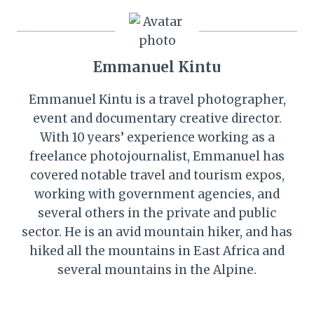
Emmanuel Kintu
Emmanuel Kintu is a travel photographer,
event and documentary creative director.
With 10 years’ experience working as a
freelance photojournalist, Emmanuel has
covered notable travel and tourism expos,
working with government agencies, and
several others in the private and public
sector. He is an avid mountain hiker, and has
hiked all the mountains in East Africa and
several mountains in the Alpine.