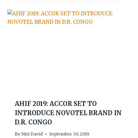
AHIF 2019: ACCOR SET TO
INTRODUCE NOVOTEL BRAND IN
D.R. CONGO
By
Niyi David
September 30, 2019