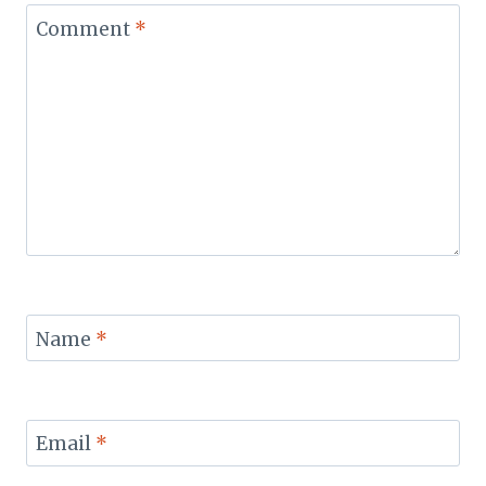
Comment
*
Name
*
Email
*