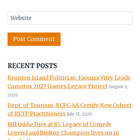
Website
RECENT POSTS
Reunion Island Politician, Faouzia Vitry Leads
Comoros 2027 Games Legacy Project
August 3,
2026
Dept. of Tourism, NCPC-SA Certify New Cohort
of RETP Practitioners
July 31, 2026
Bill Oddie Dies at 85: Legacy of Comedy
Legend and Birding Champion lives on in