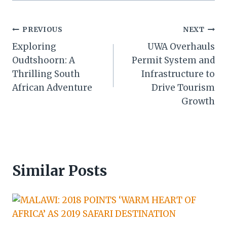
Post
PREVIOUS
NEXT
Exploring
UWA Overhauls
navigation
Oudtshoorn: A
Permit System and
Thrilling South
Infrastructure to
African Adventure
Drive Tourism
Growth
Similar Posts