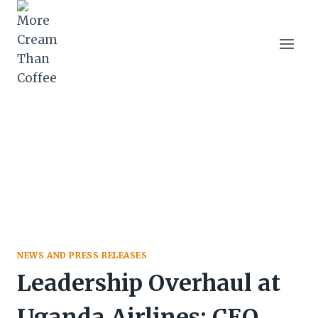
Skip
to
content
NEWS AND PRESS RELEASES
Leadership Overhaul at
Uganda Airlines: CEO