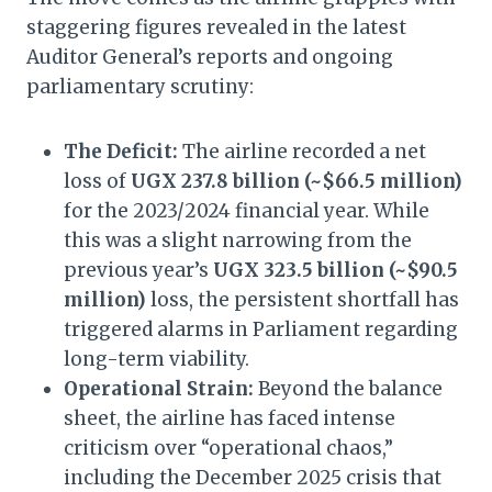
staggering figures revealed in the latest
Auditor General’s reports and ongoing
parliamentary scrutiny:
The Deficit:
The airline recorded a net
loss of
UGX 237.8 billion (~$66.5 million)
for the 2023/2024 financial year. While
this was a slight narrowing from the
previous year’s
UGX 323.5 billion (~$90.5
million)
loss, the persistent shortfall has
triggered alarms in Parliament regarding
long-term viability.
Operational Strain:
Beyond the balance
sheet, the airline has faced intense
criticism over “operational chaos,”
including the December 2025 crisis that