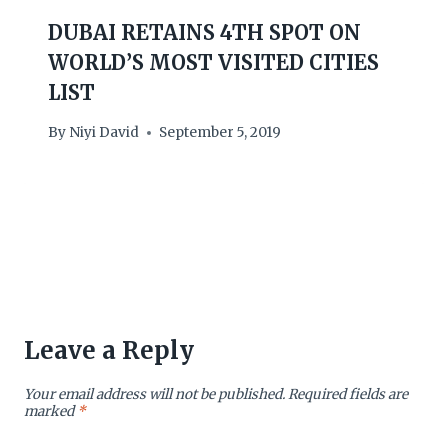
DUBAI RETAINS 4TH SPOT ON
WORLD’S MOST VISITED CITIES
LIST
By
Niyi David
September 5, 2019
Leave a Reply
Your email address will not be published.
Required fields are
marked
*