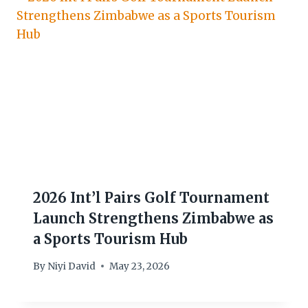
2026 Int’l Pairs Golf Tournament
Launch Strengthens Zimbabwe as
a Sports Tourism Hub
By
Niyi David
May 23, 2026