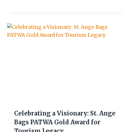
Celebrating a Visionary: St. Ange
Bags PATWA Gold Award for
Tourism Legacy