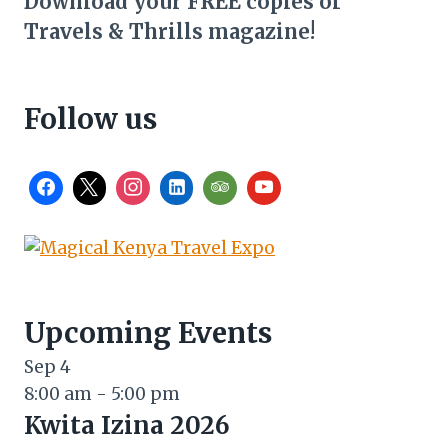
Download your FREE copies of
Travels & Thrills magazine!
Follow us
Upcoming Events
Sep
4
8:00 am
-
5:00 pm
Kwita Izina 2026