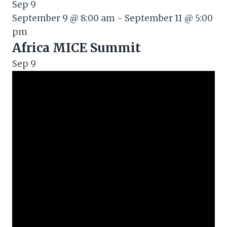
Sep
9
September 9 @ 8:00 am
-
September 11 @ 5:00
pm
Africa MICE Summit
Sep
9