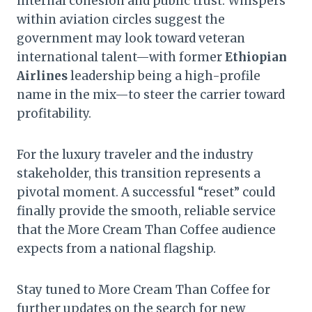
internal cohesion and public trust. Whispers
within aviation circles suggest the
government may look toward veteran
international talent—with former
Ethiopian
Airlines
leadership being a high-profile
name in the mix—to steer the carrier toward
profitability.
For the luxury traveler and the industry
stakeholder, this transition represents a
pivotal moment. A successful “reset” could
finally provide the smooth, reliable service
that the More Cream Than Coffee audience
expects from a national flagship.
Stay tuned to More Cream Than Coffee for
further updates on the search for new