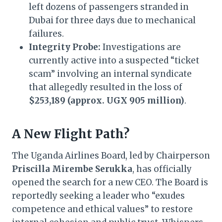
left dozens of passengers stranded in
Dubai for three days due to mechanical
failures.
Integrity Probe:
Investigations are
currently active into a suspected “ticket
scam” involving an internal syndicate
that allegedly resulted in the loss of
$253,189 (approx. UGX 905 million)
.
A New Flight Path?
The Uganda Airlines Board, led by Chairperson
Priscilla Mirembe Serukka
, has officially
opened the search for a new CEO. The Board is
reportedly seeking a leader who “exudes
competence and ethical values” to restore