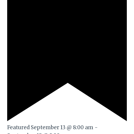
Featured
September 13 @ 8:00 am
-