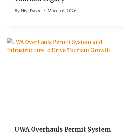
By
Niyi David
March 6, 2026
UWA Overhauls Permit System