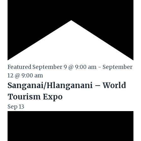
Featured
September 9 @ 9:00 am
-
September
12 @ 9:00 am
Sanganai/Hlanganani – World
Tourism Expo
Sep
13