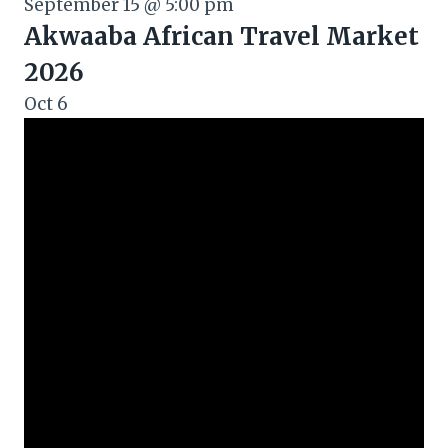
September 15 @ 5:00 pm
Akwaaba African Travel Market
2026
Oct
6