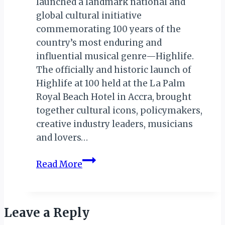
launched a landmark national and
global cultural initiative
commemorating 100 years of the
country’s most enduring and
influential musical genre—Highlife.
The officially and historic launch of
Highlife at 100 held at the La Palm
Royal Beach Hotel in Accra, brought
together cultural icons, policymakers,
creative industry leaders, musicians
and lovers…
Ghana
Read More
Tourism
Authority
(GTA)
Leave a Reply
Launches