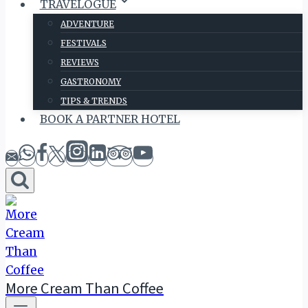
TRAVELOGUE
ADVENTURE
FESTIVALS
REVIEWS
GASTRONOMY
TIPS & TRENDS
BOOK A PARTNER HOTEL
More Cream Than Coffee