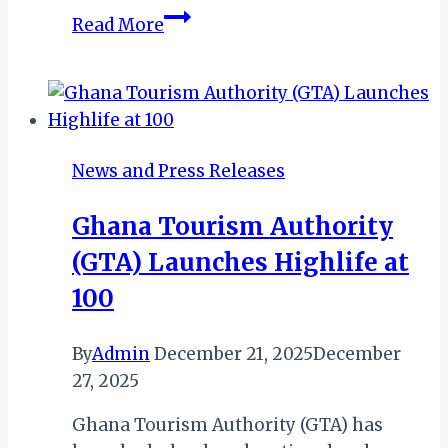
Kempinski
Read More
Baie
Lazare
Redefines
Inclusivity
with
News and Press Releases
ILH
Signature
Ghana Tourism Authority
Status
(GTA) Launches Highlife at
100
By
Admin
December 21, 2025
December
27, 2025
Ghana Tourism Authority (GTA) has