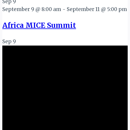
Sep
9
September 9 @ 8:00 am
-
September 11 @ 5:00 pm
Africa MICE Summit
Sep
9