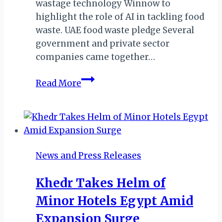
wastage technology Winnow to
highlight the role of AI in tackling food
waste. UAE food waste pledge Several
government and private sector
companies came together…
DUBAI:
Read More
MINISTRY
URGES
HOSPITALITY
GROUPS
TO
News and Press Releases
JOIN
UAE
Khedr Takes Helm of
FOOD
Minor Hotels Egypt Amid
WASTE
PLEDGE
Expansion Surge