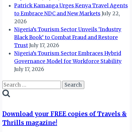
Patrick Kamanga Urges Kenya Travel Agents
to Embrace NDC and New Markets
July 22,
2026
Nigeria’s Tourism Sector Unveils ‘Industry
Black Book’ to Combat Fraud and Restore
Trust
July 17, 2026
Nigeria’s Tourism Sector Embraces Hybrid
Governance Model for Workforce Stability
July 17, 2026
Search
for:
Download your FREE copies of Travels &
Thrills magazine!