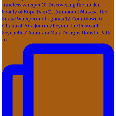
Seychelles’ Anantara Maia Designs Holistic Path
to