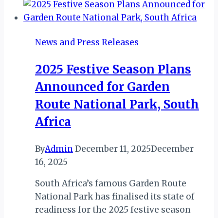
of
Minor
Hotels
News and Press Releases
Egypt
Amid
2025 Festive Season Plans
Expansion
Announced for Garden
Surge
Route National Park, South
Africa
By
Admin
December 11, 2025
December
16, 2025
South Africa’s famous Garden Route
National Park has finalised its state of
readiness for the 2025 festive season