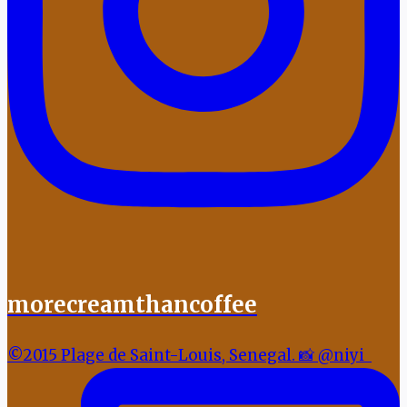
morecreamthancoffee
©2015 Plage de Saint-Louis, Senegal. 📸 @niyi_