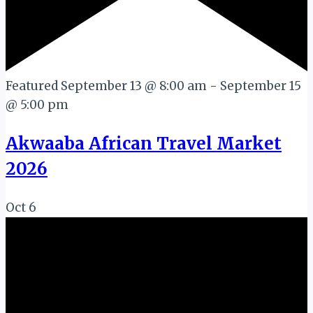
Featured
September 13 @ 8:00 am
-
September 15
@ 5:00 pm
Akwaaba African Travel Market
2026
Oct
6