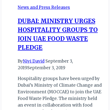
Thrice-
News and Press Releases
Weekly
Service
DUBAI: MINISTRY URGES
to
HOSPITALITY GROUPS TO
Lyon,
France
JOIN UAE FOOD WASTE
in
PLEDGE
Q3
2026
By
Niyi David
September 3,
2019
September 3, 2019
Hospitality groups have been urged by
Dubai’s Ministry of Climate Change and
Environment (MOCCAE) to join the UAE
Food Waste Pledge. The ministry held
an event in collaboration with food