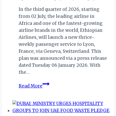
In the third quarter of 2026, starting
from 02 July, the leading airline in
Africa and one of the fastest-growing
airline brands in the world, Ethiopian
Airlines, will launch a new thrice-
weekly passenger service to Lyon,
France, via Geneva, Switzerland. This
plan was announced via a press release
dated Tuesday 06 January 2026. With
the…
Ethiopian
Read More
Airlines
to
Commence
New