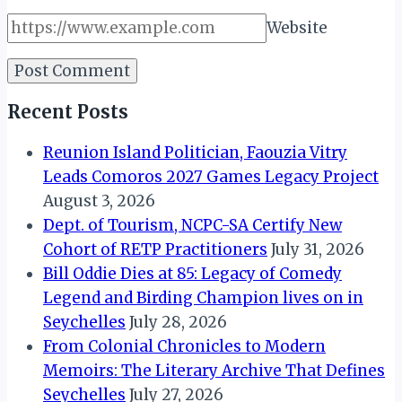
Website
Recent Posts
Reunion Island Politician, Faouzia Vitry
Leads Comoros 2027 Games Legacy Project
August 3, 2026
Dept. of Tourism, NCPC-SA Certify New
Cohort of RETP Practitioners
July 31, 2026
Bill Oddie Dies at 85: Legacy of Comedy
Legend and Birding Champion lives on in
Seychelles
July 28, 2026
From Colonial Chronicles to Modern
Memoirs: The Literary Archive That Defines
Seychelles
July 27, 2026