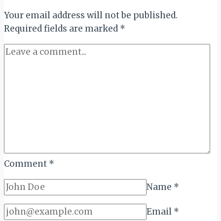
Highlife
Your email address will not be published.
at
Required fields are marked
100
*
Comment
*
Name
*
Email
*