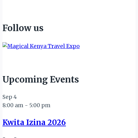
Follow us
Upcoming Events
Sep
4
8:00 am
-
5:00 pm
Kwita Izina 2026