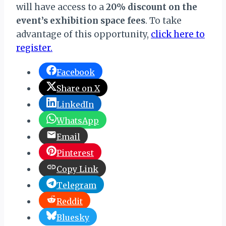
will have access to a
20% discount on the
event’s exhibition space fees
. To take
advantage of this opportunity,
click here to
register.
Facebook
Share on X
LinkedIn
WhatsApp
Email
Pinterest
Copy Link
Telegram
Reddit
Bluesky