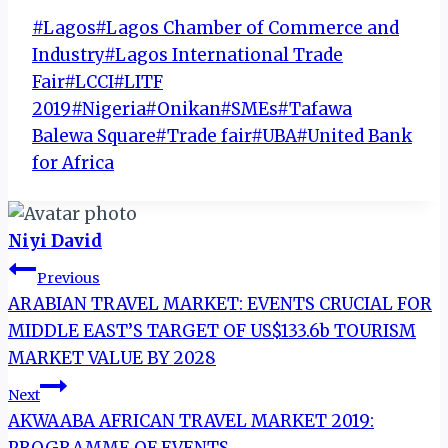
Post
#
Lagos
#
Lagos Chamber of Commerce and
Tags:
Industry
#
Lagos International Trade
Fair
#
LCCI
#
LITF
2019
#
Nigeria
#
Onikan
#
SMEs
#
Tafawa
Balewa Square
#
Trade fair
#
UBA
#
United Bank
for Africa
Niyi David
Post
Previous
ARABIAN TRAVEL MARKET: EVENTS CRUCIAL FOR
navigation
MIDDLE EAST’S TARGET OF US$133.6b TOURISM
MARKET VALUE BY 2028
Next
AKWAABA AFRICAN TRAVEL MARKET 2019: