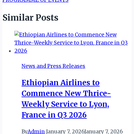
PROGRAMME OF EVENTS
Similar Posts
News and Press Releases
Ethiopian Airlines to
Commence New Thrice-
Weekly Service to Lyon,
France in Q3 2026
By
Admin
January 7, 2026
January 7, 2026