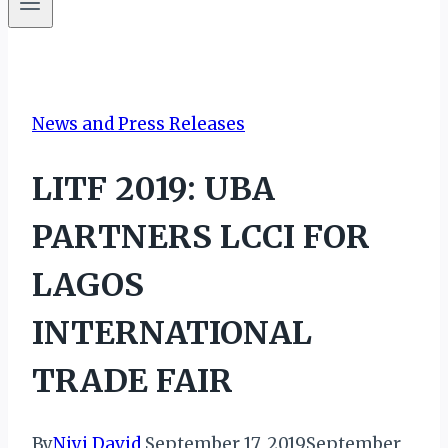
News and Press Releases
LITF 2019: UBA
PARTNERS LCCI FOR
LAGOS
INTERNATIONAL
TRADE FAIR
By
Niyi David
September 17, 2019
September