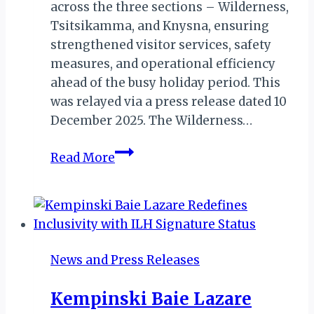
across the three sections – Wilderness,
Tsitsikamma, and Knysna, ensuring
strengthened visitor services, safety
measures, and operational efficiency
ahead of the busy holiday period. This
was relayed via a press release dated 10
December 2025. The Wilderness…
2025
Read More
Festive
Season
Plans
Announced
for
News and Press Releases
Garden
Route
Kempinski Baie Lazare
National