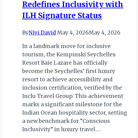
Redefines Inclusivity with
Park,
South
ILH Signature Status
Africa
By
Niyi David
May 4, 2026
May 4, 2026
In a landmark move for inclusive
tourism, the Kempinski Seychelles
Resort Baie Lazare has officially
become the Seychelles’ first luxury
resort to achieve accessibility and
inclusion certification, verified by the
Inclu Travel Group. This achievement
marks a significant milestone for the
Indian Ocean hospitality sector, setting
a new benchmark for “Conscious
Inclusivity” in luxury travel….