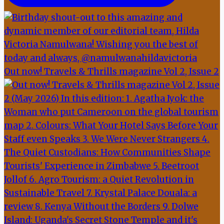
Out now! Travels & Thrills magazine Vol 2, Issue 2