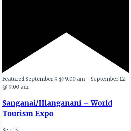
Featured
September 9 @ 9:00 am
-
September 12
@ 9:00 am
Sanganai/Hlanganani – World
Tourism Expo
Sep
13