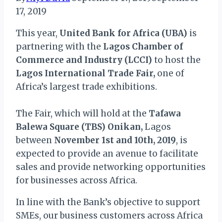
17, 2019
This year,
United Bank for Africa (UBA)
is
partnering with the
Lagos Chamber of
Commerce and Industry (LCCI)
to host the
Lagos International Trade Fair,
one of
Africa’s largest trade exhibitions.
The Fair, which will hold at the
Tafawa
Balewa Square (TBS) Onikan,
Lagos
between
November 1st and 10th, 2019
, is
expected to provide an avenue to facilitate
sales and provide networking opportunities
for businesses across Africa.
In line with the Bank’s objective to support
SMEs, our business customers across Africa