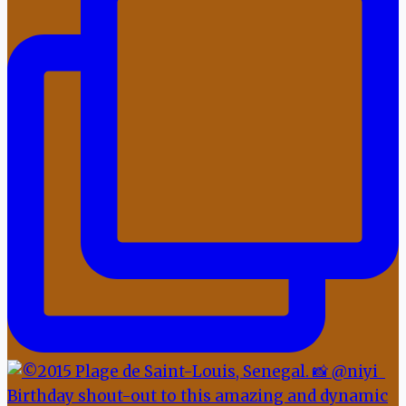
Birthday shout-out to this amazing and dynamic