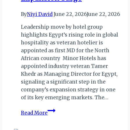
By
Niyi David
June 22, 2026
June 22, 2026
Leadership move by hotel group
highlights Egypt’s rising role in global
hospitality as veteran hotelier is
appointed as first MD for the North
African country Minor Hotels has
appointed industry veteran Tamer
Khedr as Managing Director for Egypt,
signaling a significant step in the
company’s expansion strategy in one
of its key emerging markets. The…
Khedr
Read More
Takes
Helm