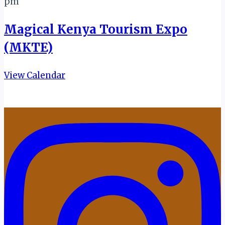
pm
Magical Kenya Tourism Expo
(MKTE)
View Calendar