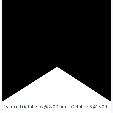
Featured
October 6 @ 8:00 am
-
October 8 @ 5:00