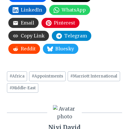
LinkedIn
WhatsApp
Email
Pinterest
Copy Link
Telegram
Reddit
Bluesky
Post
#
Africa
#
Appointments
#
Marriott International
Tags:
#
Middle-East
Niyi David