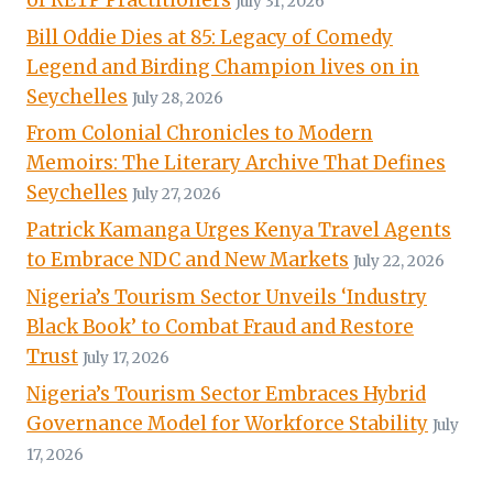
July 31, 2026
Bill Oddie Dies at 85: Legacy of Comedy
Legend and Birding Champion lives on in
Seychelles
July 28, 2026
From Colonial Chronicles to Modern
Memoirs: The Literary Archive That Defines
Seychelles
July 27, 2026
Patrick Kamanga Urges Kenya Travel Agents
to Embrace NDC and New Markets
July 22, 2026
Nigeria’s Tourism Sector Unveils ‘Industry
Black Book’ to Combat Fraud and Restore
Trust
July 17, 2026
Nigeria’s Tourism Sector Embraces Hybrid
Governance Model for Workforce Stability
July
17, 2026