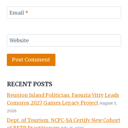
Email
*
Website
RECENT POSTS
Reunion Island Politician, Faouzia Vitry Leads
Comoros 2027 Games Legacy Project
August 3,
2026
Dept. of Tourism, NCPC-SA Certify New Cohort
of RETP Practitioners