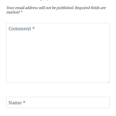
Your email address will not be published.
Required fields are
marked
*
Comment
*
Name
*