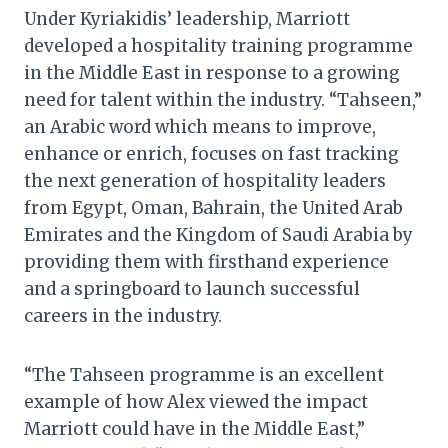
Under Kyriakidis’ leadership, Marriott
developed a hospitality training programme
in the Middle East in response to a growing
need for talent within the industry. “Tahseen,”
an Arabic word which means to improve,
enhance or enrich, focuses on fast tracking
the next generation of hospitality leaders
from Egypt, Oman, Bahrain, the United Arab
Emirates and the Kingdom of Saudi Arabia by
providing them with firsthand experience
and a springboard to launch successful
careers in the industry.
“The Tahseen programme is an excellent
example of how Alex viewed the impact
Marriott could have in the Middle East,”