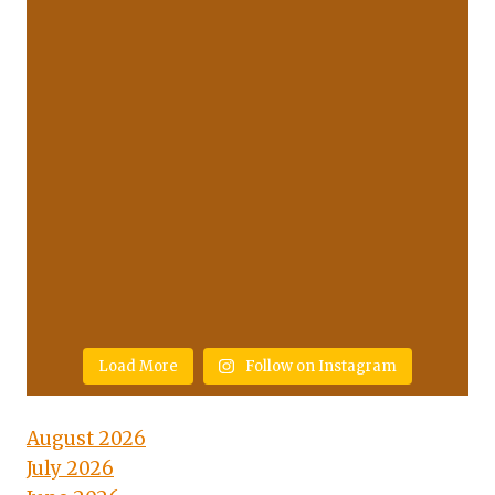
Load More
Follow on Instagram
August 2026
July 2026