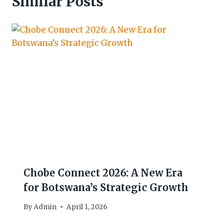
Similar Posts
Chobe Connect 2026: A New Era
for Botswana’s Strategic Growth
By
Admin
April 1, 2026