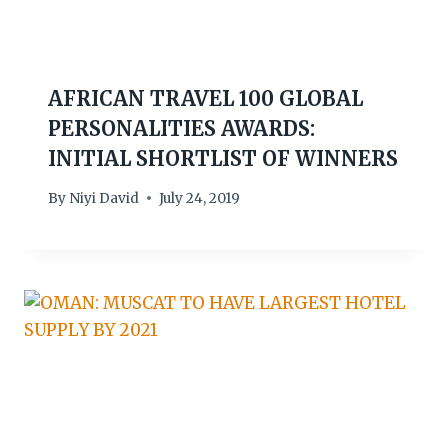
AFRICAN TRAVEL 100 GLOBAL
PERSONALITIES AWARDS:
INITIAL SHORTLIST OF WINNERS
By
Niyi David
July 24, 2019