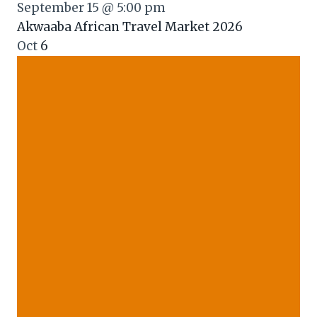
September 15 @ 5:00 pm
Akwaaba African Travel Market 2026
Oct
6