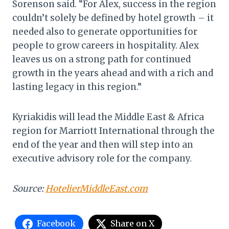
Sorenson said. “For Alex, success in the region
couldn’t solely be defined by hotel growth – it
needed also to generate opportunities for
people to grow careers in hospitality. Alex
leaves us on a strong path for continued
growth in the years ahead and with a rich and
lasting legacy in this region.”
Kyriakidis will lead the Middle East & Africa
region for Marriott International through the
end of the year and then will step into an
executive advisory role for the company.
Source:
HotelierMiddleEast.com
Facebook
Share on X