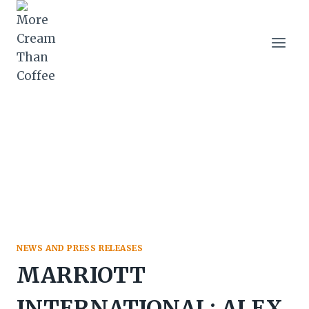
Skip
to
content
NEWS AND PRESS RELEASES
MARRIOTT
INTERNATIONAL: ALEX