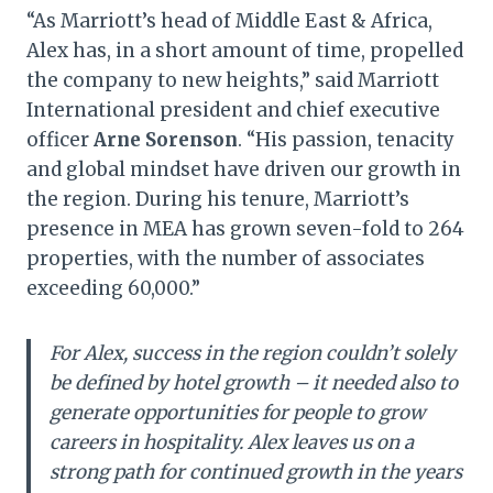
“As Marriott’s head of Middle East & Africa,
Alex has, in a short amount of time, propelled
the company to new heights,” said Marriott
International president and chief executive
officer
Arne Sorenson
. “His passion, tenacity
and global mindset have driven our growth in
the region. During his tenure, Marriott’s
presence in MEA has grown seven-fold to 264
properties, with the number of associates
exceeding 60,000.”
For Alex, success in the region couldn’t solely
be defined by hotel growth – it needed also to
generate opportunities for people to grow
careers in hospitality. Alex leaves us on a
strong path for continued growth in the years