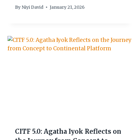
By
Niyi David
January 21, 2026
CITF 5.0: Agatha Iyok Reflects on