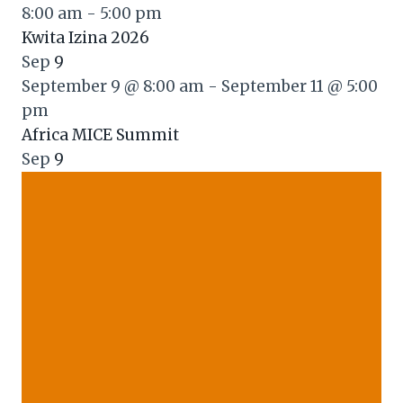
8:00 am
-
5:00 pm
Kwita Izina 2026
Sep
9
September 9 @ 8:00 am
-
September 11 @ 5:00
pm
Africa MICE Summit
Sep
9