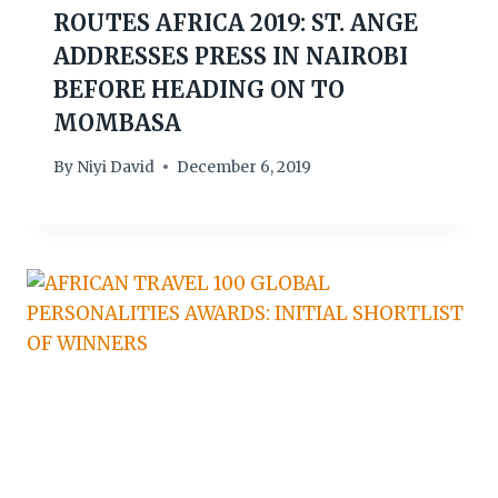
ROUTES AFRICA 2019: ST. ANGE
ADDRESSES PRESS IN NAIROBI
BEFORE HEADING ON TO
MOMBASA
By
Niyi David
December 6, 2019