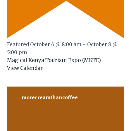
Featured
October 6 @ 8:00 am
-
October 8 @
5:00 pm
Magical Kenya Tourism Expo (MKTE)
View Calendar
morecreamthancoffee