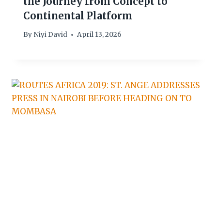
the Journey from Concept to
Continental Platform
By
Niyi David
April 13, 2026