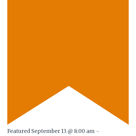
Featured
September 13 @ 8:00 am
-