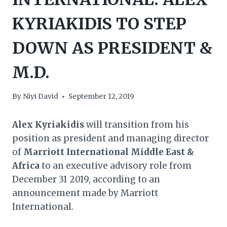
KYRIAKIDIS TO STEP
DOWN AS PRESIDENT &
M.D.
By
Niyi David
September 12, 2019
Alex Kyriakidis
will transition from his
position as president and managing director
of
Marriott International Middle East &
Africa
to an executive advisory role from
December 31 2019, according to an
announcement made by Marriott
International.