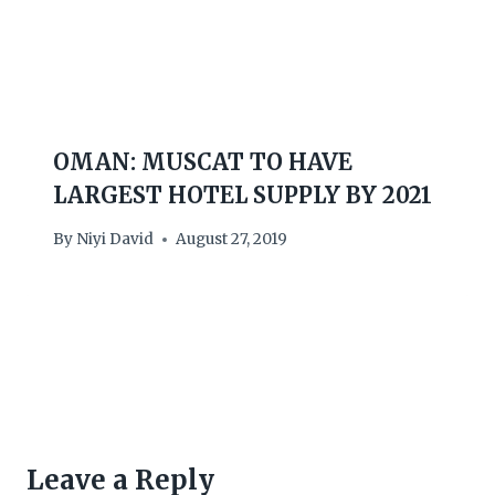
OMAN: MUSCAT TO HAVE
LARGEST HOTEL SUPPLY BY 2021
By
Niyi David
August 27, 2019
Leave a Reply