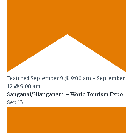
Featured
September 9 @ 9:00 am
-
September
12 @ 9:00 am
Sanganai/Hlanganani – World Tourism Expo
Sep
13