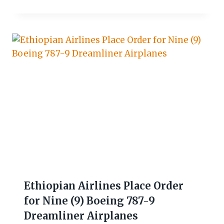
Ethiopian Airlines Place Order
for Nine (9) Boeing 787-9
Dreamliner Airplanes