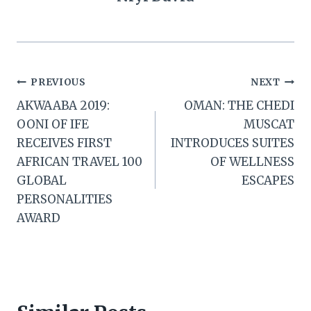
Post
PREVIOUS
NEXT
AKWAABA 2019:
OMAN: THE CHEDI
navigation
OONI OF IFE
MUSCAT
RECEIVES FIRST
INTRODUCES SUITES
AFRICAN TRAVEL 100
OF WELLNESS
GLOBAL
ESCAPES
PERSONALITIES
AWARD