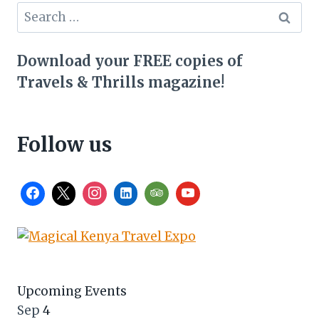
Search
for:
Download your FREE copies of
Travels & Thrills magazine!
Follow us
Upcoming Events
Sep
4