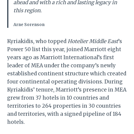
ahead and with a rich and lasting legacy in
this region.
Arne Sorenson
Kyriakidis, who topped
Hotelier Middle East
’s
Power 50 list this year, joined Marriott eight
years ago as Marriott International’s first
leader of MEA under the company’s newly
established continent structure which created
four continental operating divisions. During
Kyriakidis’ tenure, Marriott’s presence in MEA
grew from 37 hotels in 10 countries and
territories to 264 properties in 30 countries
and territories, with a signed pipeline of 184
hotels.