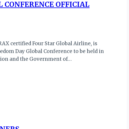
L CONFERENCE OFFICIAL
X certified Four Star Global Airline, is
reedom Day Global Conference to be held in
Union and the Government of…