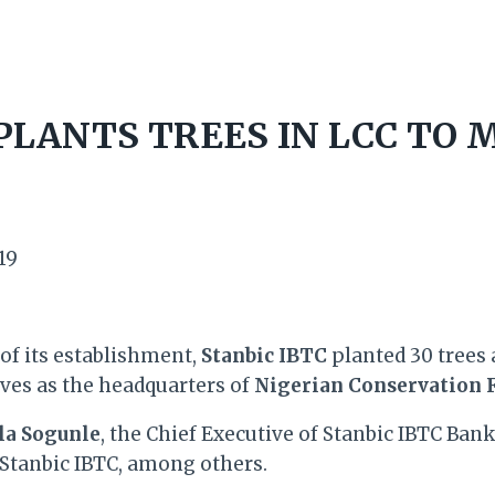
 PLANTS TREES IN LCC TO
19
of its establishment,
Stanbic IBTC
planted 30 trees 
rves as the headquarters of
Nigerian Conservation 
la Sogunle
, the Chief Executive of Stanbic IBTC Ban
Stanbic IBTC, among others.