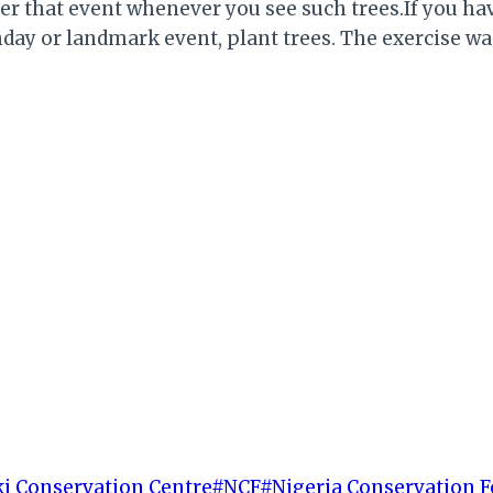
ber that event whenever you see such trees.If you 
irthday or landmark event, plant trees. The exercise
i Conservation Centre
#
NCF
#
Nigeria Conservation 