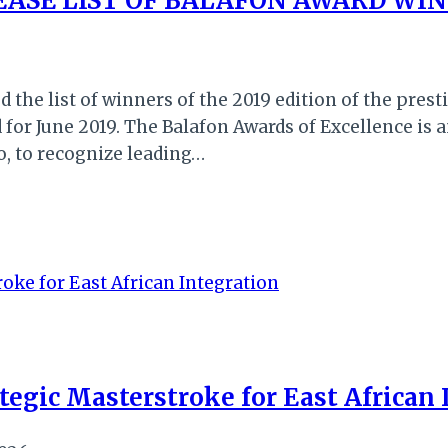
LEASE LIST OF BALAFON AWARD WI
d the list of winners of the 2019 edition of the pres
for June 2019. The Balafon Awards of Excellence is a
o, to recognize leading…
ategic Masterstroke for East African