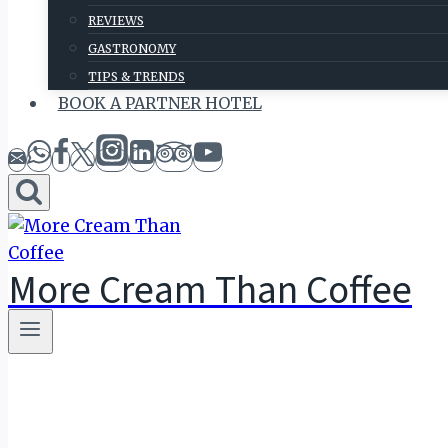
REVIEWS
GASTRONOMY
TIPS & TRENDS
BOOK A PARTNER HOTEL
More Cream Than Coffee