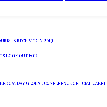
URISTS RECEIVED IN 2019
NGS LOOK OUT FOR