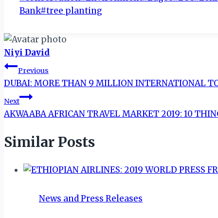
Tags:
Bank
#
tree planting
Niyi David
Post
Previous
DUBAI: MORE THAN 9 MILLION INTERNATIONAL TO
navigation
Next
AKWAABA AFRICAN TRAVEL MARKET 2019: 10 THI
Similar Posts
News and Press Releases