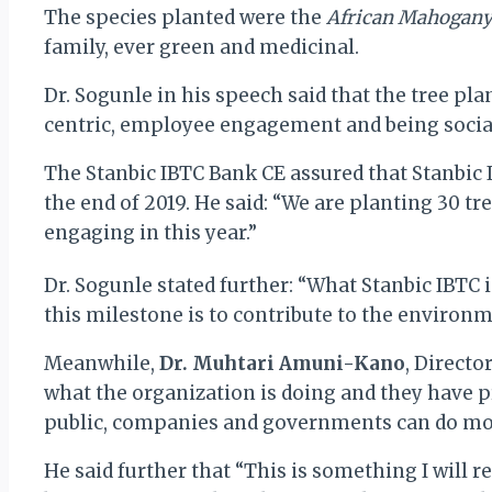
The species planted were the
African Mahogan
family, ever green and medicinal.
Dr. Sogunle in his speech said that the tree pl
centric, employee engagement and being sociall
The Stanbic IBTC Bank CE assured that Stanbic I
the end of 2019. He said: “We are planting 30 tre
engaging in this year.”
Dr. Sogunle stated further: “What Stanbic IBTC 
this milestone is to contribute to the environm
Meanwhile,
Dr. Muhtari Amuni-Kano
, Directo
what the organization is doing and they have pr
public, companies and governments can do more 
He said further that “This is something I will