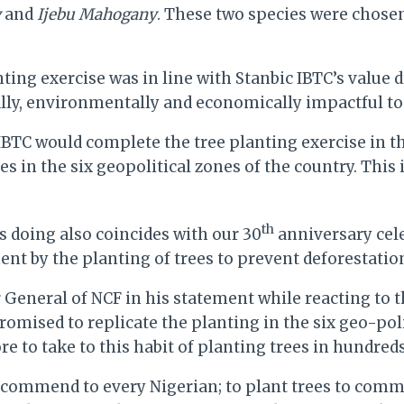
y
and
Ijebu Mahogany
. These two species were chose
anting exercise was in line with Stanbic IBTC’s value
y, environmentally and economically impactful to t
BTC would complete the tree planting exercise in the
es in the six geopolitical zones of the country. This
th
is doing also coincides with our 30
anniversary cele
ent by the planting of trees to prevent deforestation
r General of NCF in his statement while reacting to 
omised to replicate the planting in the six geo-poli
to take to this habit of planting trees in hundreds,
 recommend to every Nigerian; to plant trees to comm