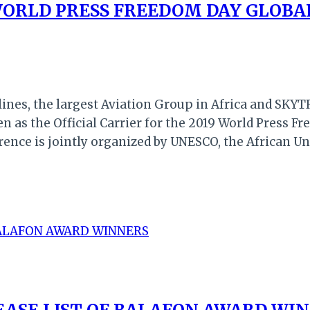
 WORLD PRESS FREEDOM DAY GLOBA
nes, the largest Aviation Group in Africa and SKYTRA
n as the Official Carrier for the 2019 World Press F
rence is jointly organized by UNESCO, the African 