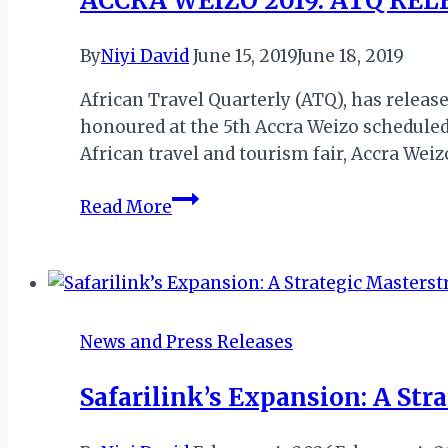
ACCRA WEIZO 2019: ATQ RE
CONFERENCE
OFFICIAL
By
Niyi David
June 15, 2019
June 18, 2019
CARRIER
African Travel Quarterly (ATQ), has release
honoured at the 5th Accra Weizo scheduled 
African travel and tourism fair, Accra Weiz
ACCRA
Read More
WEIZO
2019:
ATQ
RELEASE
LIST
News and Press Releases
OF
BALAFON
Safarilink’s Expansion: A Str
AWARD
WINNERS