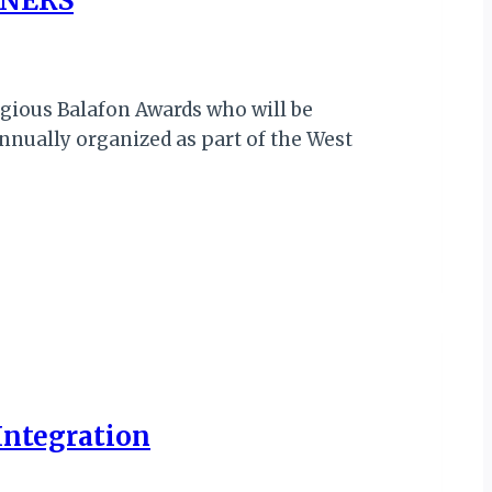
NNERS
tigious Balafon Awards who will be
nnually organized as part of the West
 Integration