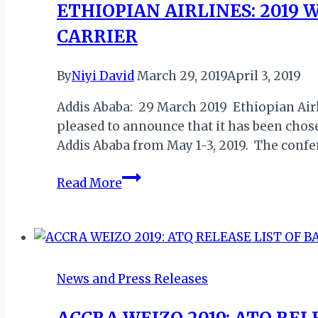
ETHIOPIAN AIRLINES: 2019
CARRIER
By
Niyi David
March 29, 2019
April 3, 2019
Addis Ababa: 29 March 2019 Ethiopian Airli
pleased to announce that it has been chose
Addis Ababa from May 1-3, 2019. The confe
ETHIOPIAN
Read More
AIRLINES:
2019
WORLD
PRESS
FREEDOM
News and Press Releases
DAY
GLOBAL