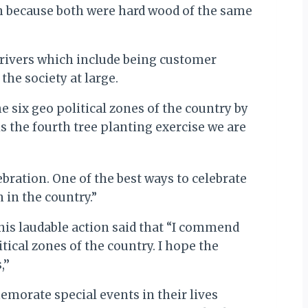
n because both were hard wood of the same
 drivers which include being customer
he society at large.
 six geo political zones of the country by
 is the fourth tree planting exercise we are
bration. One of the best ways to celebrate
 in the country.”
this laudable action said that “I commend
tical zones of the country. I hope the
’’
emorate special events in their lives