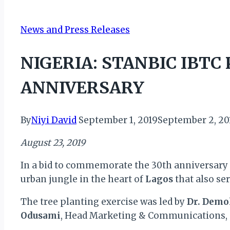
News and Press Releases
NIGERIA: STANBIC IBTC
ANNIVERSARY
By
Niyi David
September 1, 2019
September 2, 20
August 23, 2019
In a bid to commemorate the 30th anniversary 
urban jungle in the heart of
Lagos
that also se
The tree planting exercise was led by
Dr. Demo
Odusami
, Head Marketing & Communications, 