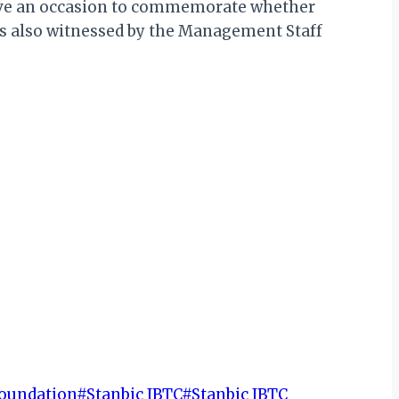
have an occasion to commemorate whether
 was also witnessed by the Management Staff
Foundation
#
Stanbic IBTC
#
Stanbic IBTC