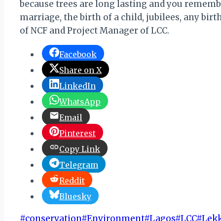
because trees are long lasting and you remem
marriage, the birth of a child, jubilees, any b
of NCF and Project Manager of LCC.
Facebook
Share on X
LinkedIn
WhatsApp
Email
Pinterest
Copy Link
Telegram
Reddit
Bluesky
Post
#
conservation
#
Environment
#
Lagos
#
LCC
#
Lekk