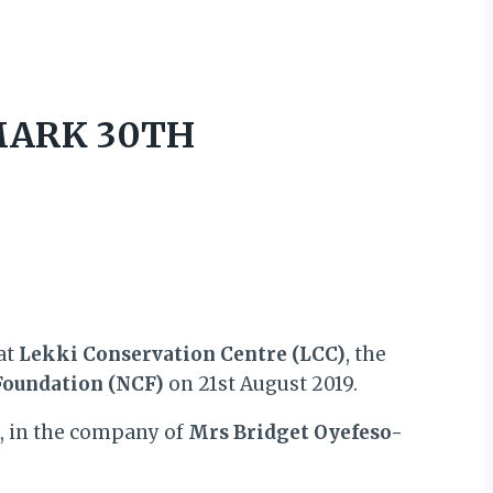
 MARK 30TH
at
Lekki Conservation Centre (LCC)
, the
Foundation (NCF)
on 21st August 2019.
k, in the company of
Mrs Bridget Oyefeso-