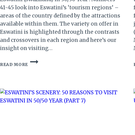
41-45 look into Eswatini’s ‘tourism regions’ –
areas of the country defined by the attractions
available within them. The variety on offer in
Eswatini is highlighted through the contrasts
and crossovers in each region and here’s our
insight on visiting…
ESWATINI’S
READ MORE
REGIONS:
50
REASONS
TO
VISIT
ESWATINI
IN
50/50
YEAR
(9)