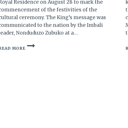
Royal Residence on August 28 to mark the
k
commencement of the festivities of the
t
cultural ceremony. The King’s message was
c
communicated to the nation by the Imbali
M
leader, Nonduduzo Zubuko at a…
t
ESWATINI:
READ MORE
UMHLANGA
(REED
DANCE)
2018
UPDATES