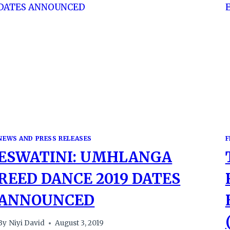
NEWS AND PRESS RELEASES
F
ESWATINI: UMHLANGA
REED DANCE 2019 DATES
ANNOUNCED
By
Niyi David
August 3, 2019