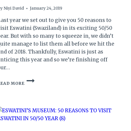
y
Niyi David
January 24, 2019
ast year we set out to give you 50 reasons to
isit Eswatini (Swaziland) in its exciting 50/50
ear. But with so many to squeeze in, we didn’t
uite manage to list them all before we hit the
nd of 2018. Thankfully, Eswatini is just as
nticing this year and so we’re finishing off
our…
TOP
READ MORE
EXPERIENCES:
50
REASONS
TO
VISIT
ESWATINI
IN
50/50