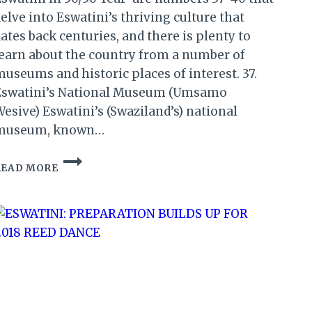
elve into Eswatini’s thriving culture that
ates back centuries, and there is plenty to
earn about the country from a number of
useums and historic places of interest. 37.
Eswatini’s National Museum (Umsamo
esive) Eswatini’s (Swaziland’s) national
museum, known…
ESWATINI’S
READ MORE
MUSEUM:
50
REASONS
TO
VISIT
ESWATINI
IN
50/50
YEAR
(8)