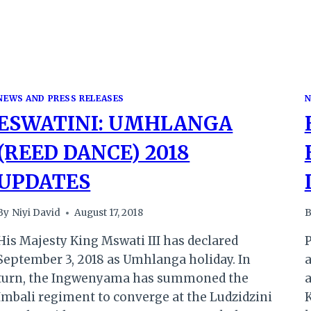
NEWS AND PRESS RELEASES
N
ESWATINI: UMHLANGA
(REED DANCE) 2018
UPDATES
By
Niyi David
August 17, 2018
B
His Majesty King Mswati III has declared
P
September 3, 2018 as Umhlanga holiday. In
turn, the Ingwenyama has summoned the
a
Imbali regiment to converge at the Ludzidzini
K