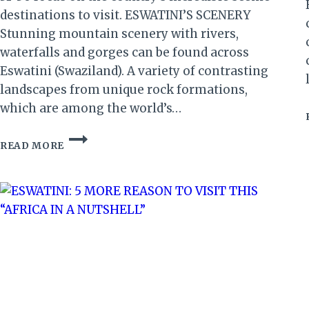
destinations to visit. ESWATINI’S SCENERY
Stunning mountain scenery with rivers,
waterfalls and gorges can be found across
Eswatini (Swaziland). A variety of contrasting
landscapes from unique rock formations,
which are among the world’s…
ESWATINI’S
READ MORE
SCENERY:
50
REASONS
TO
VISIT
ESWATINI
IN
50/50
YEAR
(PART
7)