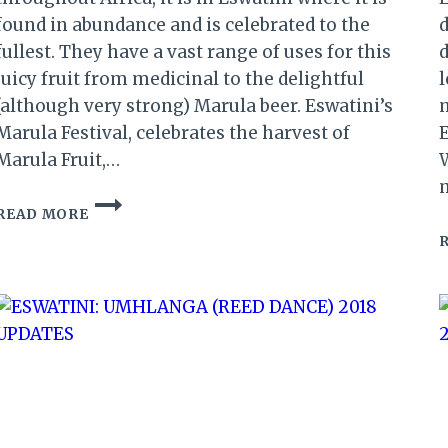
found in abundance and is celebrated to the
d
fullest. They have a vast range of uses for this
d
juicy fruit from medicinal to the delightful
l
(although very strong) Marula beer. Eswatini’s
m
Marula Festival, celebrates the harvest of
Marula Fruit,…
W
ESWATINI
READ MORE
LEADS
AFRICA
IN
THE
CELEBRATION
OF
THE
MARULA
FRUIT