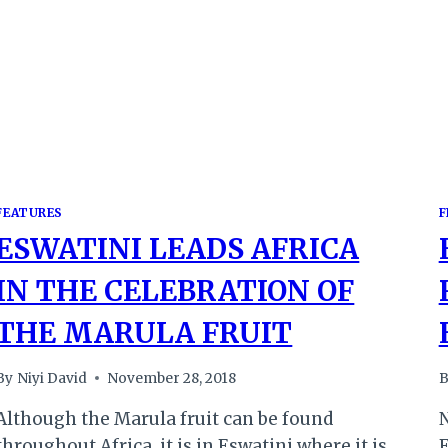
FEATURES
F
ESWATINI LEADS AFRICA
IN THE CELEBRATION OF
THE MARULA FRUIT
By
Niyi David
November 28, 2018
B
Although the Marula fruit can be found
N
throughout Africa, it is in Eswatini where it is
E