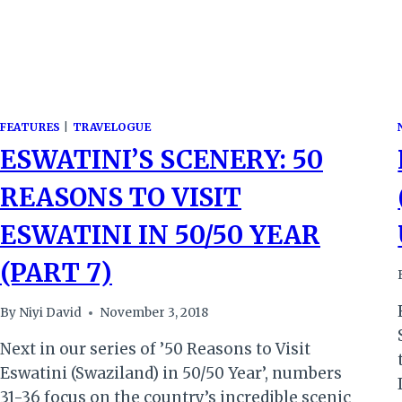
FEATURES
|
TRAVELOGUE
ESWATINI’S SCENERY: 50
REASONS TO VISIT
ESWATINI IN 50/50 YEAR
(PART 7)
By
Niyi David
November 3, 2018
Next in our series of ’50 Reasons to Visit
Eswatini (Swaziland) in 50/50 Year’, numbers
31-36 focus on the country’s incredible scenic