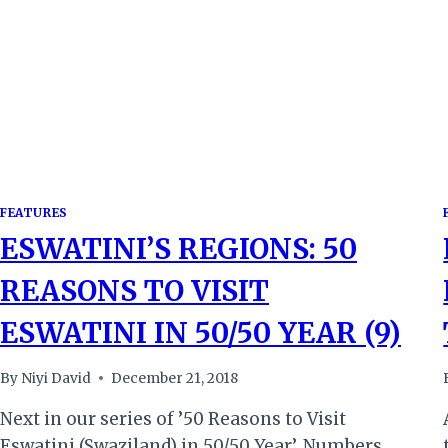
REED
DANCE
SPECTACLE
FEATURES
ESWATINI’S REGIONS: 50
REASONS TO VISIT
ESWATINI IN 50/50 YEAR (9)
By
Niyi David
December 21, 2018
Next in our series of ’50 Reasons to Visit
Eswatini (Swaziland) in 50/50 Year’. Numbers