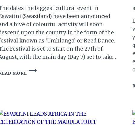
The dates the biggest cultural event in
B
Eswatini (Swaziland) have been announced
L
and a hive of colourful activity will soon
v
descend upon the country in the form of the
y
festival known as ‘Umhlanga’ or Reed Dance.
q
The Festival is set to start on the 27th of
e
August, with the main day (Day 7) set to take…
e
ESWATINI:
READ MORE
UMHLANGA
REED
DANCE
2019
DATES
ANNOUNCED