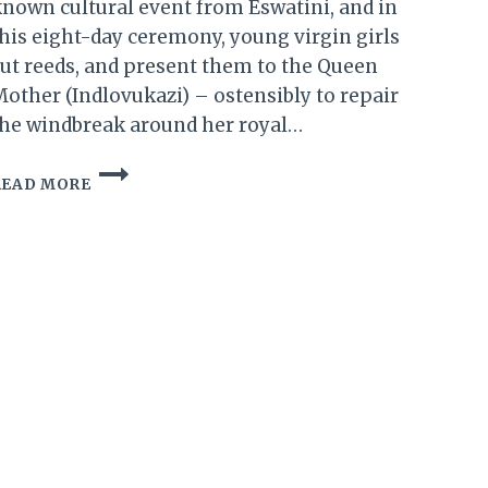
nown cultural event from Eswatini, and in
his eight-day ceremony, young virgin girls
ut reeds, and present them to the Queen
other (Indlovukazi) – ostensibly to repair
he windbreak around her royal…
ESWATINI:
READ MORE
PREPARATION
BUILDS
UP
FOR
2018
REED
DANCE