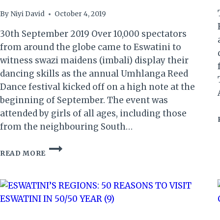
By
Niyi David
October 4, 2019
30th September 2019 Over 10,000 spectators
from around the globe came to Eswatini to
witness swazi maidens (imbali) display their
dancing skills as the annual Umhlanga Reed
Dance festival kicked off on a high note at the
beginning of September. The event was
attended by girls of all ages, including those
from the neighbouring South…
ESWATINI:
READ MORE
A
REVIEW
OF
THE
AMAZING
UMHLANGA
2019