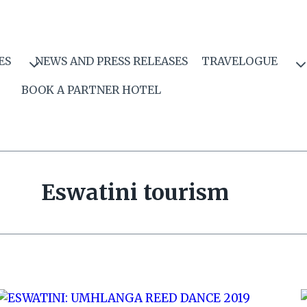
ES
NEWS AND PRESS RELEASES
TRAVELOGUE
BOOK A PARTNER HOTEL
Eswatini tourism