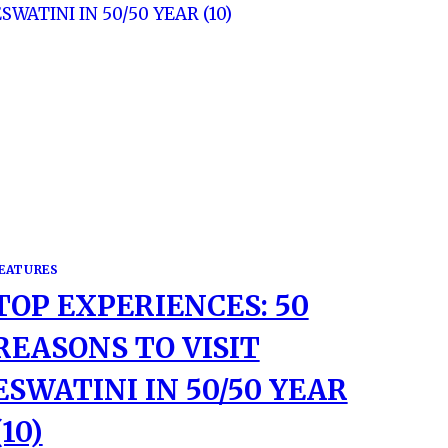
EATURES
TOP EXPERIENCES: 50
REASONS TO VISIT
ESWATINI IN 50/50 YEAR
(10)