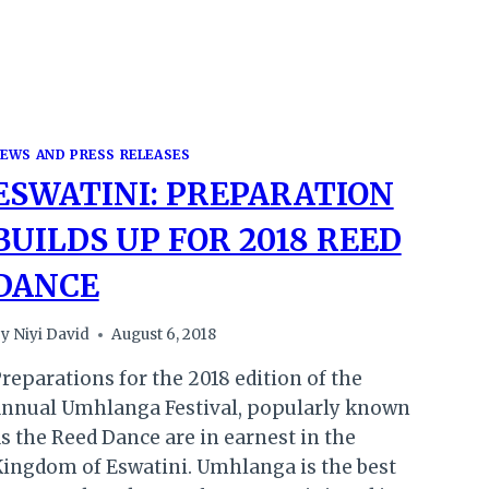
EWS AND PRESS RELEASES
ESWATINI: PREPARATION
BUILDS UP FOR 2018 REED
DANCE
y
Niyi David
August 6, 2018
reparations for the 2018 edition of the
annual Umhlanga Festival, popularly known
s the Reed Dance are in earnest in the
ingdom of Eswatini. Umhlanga is the best