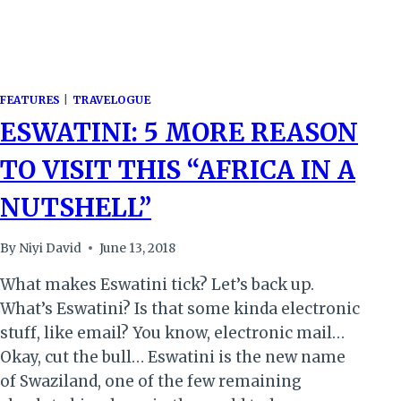
FEATURES
|
TRAVELOGUE
ESWATINI: 5 MORE REASON
TO VISIT THIS “AFRICA IN A
NUTSHELL”
By
Niyi David
June 13, 2018
What makes Eswatini tick? Let’s back up.
What’s Eswatini? Is that some kinda electronic
stuff, like email? You know, electronic mail…
Okay, cut the bull… Eswatini is the new name
of Swaziland, one of the few remaining