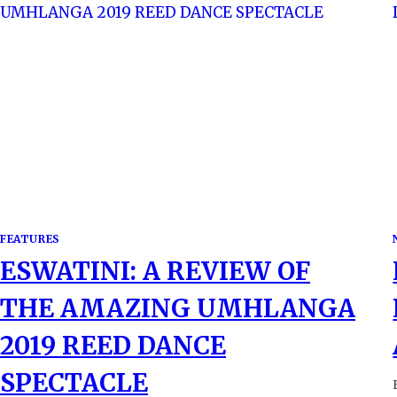
FEATURES
ESWATINI: A REVIEW OF
THE AMAZING UMHLANGA
2019 REED DANCE
SPECTACLE