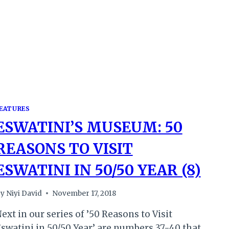
YEAR
(10)
EATURES
ESWATINI’S MUSEUM: 50
REASONS TO VISIT
ESWATINI IN 50/50 YEAR (8)
y
Niyi David
November 17, 2018
ext in our series of ’50 Reasons to Visit
swatini in 50/50 Year’ are numbers 37-40 that