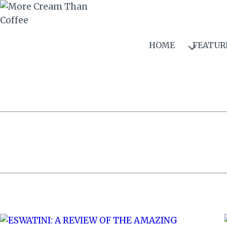
Skip
to
content
HOME
FEATUR