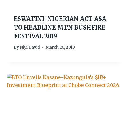
ESWATINI: NIGERIAN ACT ASA
TO HEADLINE MTN BUSHFIRE
FESTIVAL 2019
By
Niyi David
March 20, 2019