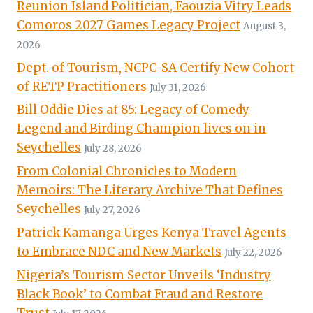
Reunion Island Politician, Faouzia Vitry Leads
Comoros 2027 Games Legacy Project
August 3,
2026
Dept. of Tourism, NCPC-SA Certify New Cohort
of RETP Practitioners
July 31, 2026
Bill Oddie Dies at 85: Legacy of Comedy
Legend and Birding Champion lives on in
Seychelles
July 28, 2026
From Colonial Chronicles to Modern
Memoirs: The Literary Archive That Defines
Seychelles
July 27, 2026
Patrick Kamanga Urges Kenya Travel Agents
to Embrace NDC and New Markets
July 22, 2026
Nigeria’s Tourism Sector Unveils ‘Industry
Black Book’ to Combat Fraud and Restore
Trust