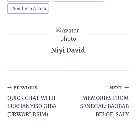
#
Southern Africa
Niyi David
Post
PREVIOUS
NEXT
QUICK CHAT WITH
MEMORIES FROM
navigation
LUKHANYISO GIBA
SENEGAL: BAOBAB
(URWORLDSIM)
BELGE, SALY