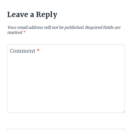
Leave a Reply
Your email address will not be published.
Required fields are
marked
*
Comment
*