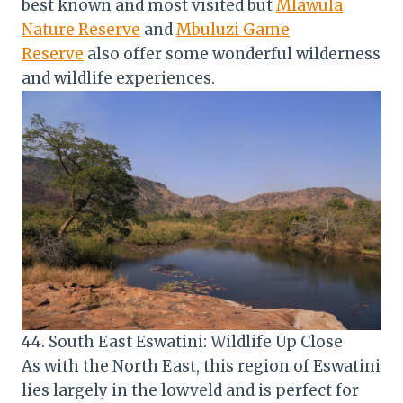
best known and most visited but
Mlawula
Nature Reserve
and
Mbuluzi Game
Reserve
also offer some wonderful wilderness
and wildlife experiences.
44. South East Eswatini: Wildlife Up Close
As with the North East, this region of Eswatini
lies largely in the lowveld and is perfect for