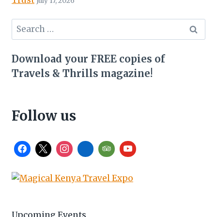
July 17, 2026
Search
for:
Download your FREE copies of
Travels & Thrills magazine!
Follow us
Upcoming Events