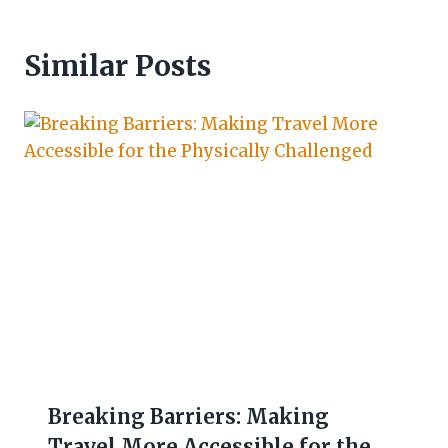
Similar Posts
Breaking Barriers: Making
Travel More Accessible for the