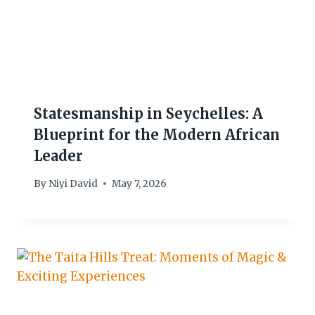
Statesmanship in Seychelles: A
Blueprint for the Modern African
Leader
By
Niyi David
May 7, 2026