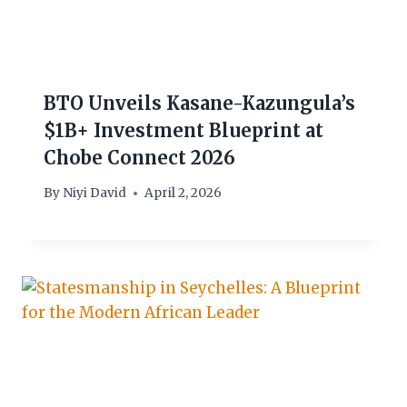
BTO Unveils Kasane-Kazungula’s
$1B+ Investment Blueprint at
Chobe Connect 2026
By
Niyi David
April 2, 2026