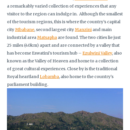
a remarkably varied collection of experiences that any
visitor to the region can indulge in. Although the smallest
of the tourism regions, this is where the country’s capital
city
Mbabane
, second largest city
Manzini
and main
industrial area
Matsapha
are found. The two cities lie just
25 miles (40km) apart and are connected by a valley that
has become Eswatini’s tourism hub –
Ezulwini Valley
, also
known as the Valley of Heaven and home to a collection
of great cultural experiences. Close by is the traditional
Royal heartland
Lobamba
, also home to the country’s
parliament building.