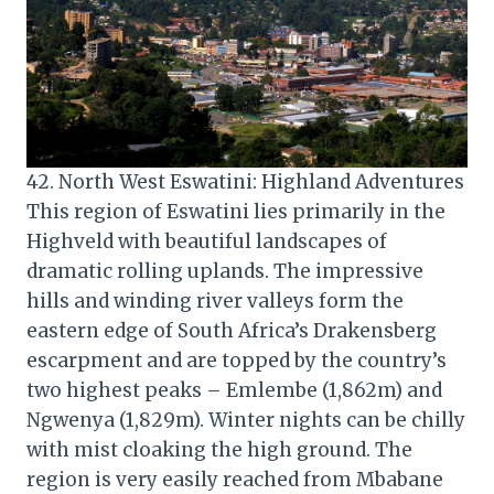
42. North West Eswatini: Highland Adventures
This region of Eswatini lies primarily in the
Highveld with beautiful landscapes of
dramatic rolling uplands. The impressive
hills and winding river valleys form the
eastern edge of South Africa’s Drakensberg
escarpment and are topped by the country’s
two highest peaks – Emlembe (1,862m) and
Ngwenya (1,829m). Winter nights can be chilly
with mist cloaking the high ground. The
region is very easily reached from Mbabane