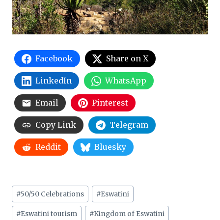
Facebook
Share on X
LinkedIn
WhatsApp
Email
Pinterest
Copy Link
Telegram
Reddit
Bluesky
Post
#
50/50 Celebrations
#
Eswatini
Tags:
#
Eswatini tourism
#
Kingdom of Eswatini