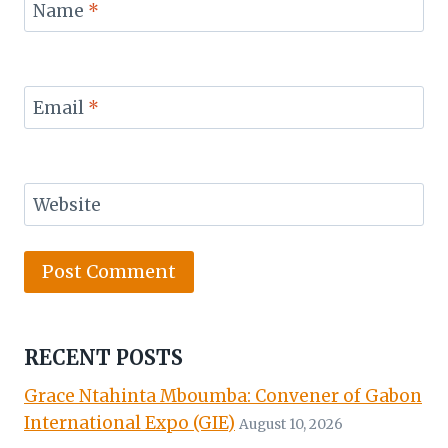
Name
*
Email
*
Website
RECENT POSTS
Grace Ntahinta Mboumba: Convener of Gabon
International Expo (GIE)
August 10, 2026