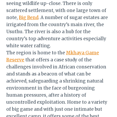
seeing wildlife up-close. There is only
scattered settlement, with one large town of
note,
Big Bend
. A number of sugar estates are
irrigated from the country’s main river, the
Usuthu. The river is also a hub for the
country’s top adventure activities especially
white water rafting.
The region is home to the
Mkhaya Game
Reserve
that offers a case study of the
challenges involved in African conservation
and stands as a beacon of what can be
achieved, safeguarding a shrinking natural
environment in the face of burgeoning
human pressures, after a history of
uncontrolled exploitation. Home to a variety
of big game and with just one intimate but
excellent camp, it offers some of the best