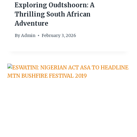
Exploring Oudtshoorn: A
Thrilling South African
Adventure
By
Admin
February 3, 2026