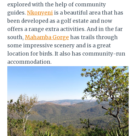
explored with the help of community
guides.
Nkonyeni
is a beautiful area that has
been developed as a golf estate and now
offers a range extra activities. And in the far
south,
Mahamba Gorge
has trails through
some impressive scenery and is a great
location for birds. It also has community-run
accommodation.