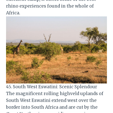
rhino experiences found in the whole of
Africa.
45. South West Eswatini: Scenic Splendour
The magnificent rolling highveld uplands of
South West Eswatini extend west over the
border into South Africa and are cut by the