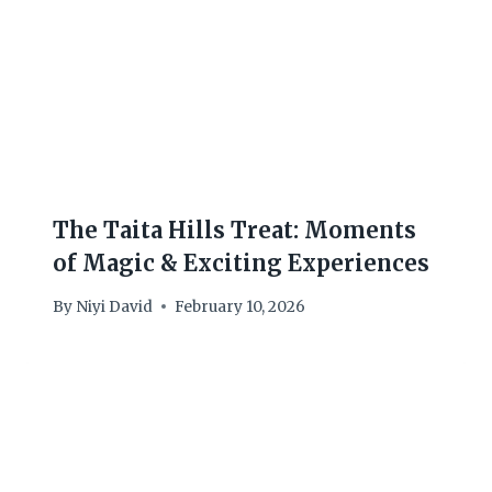
The Taita Hills Treat: Moments
of Magic & Exciting Experiences
By
Niyi David
February 10, 2026