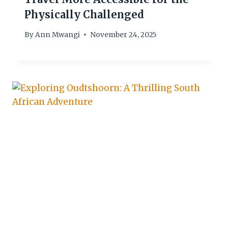
Physically Challenged
By
Ann Mwangi
November 24, 2025