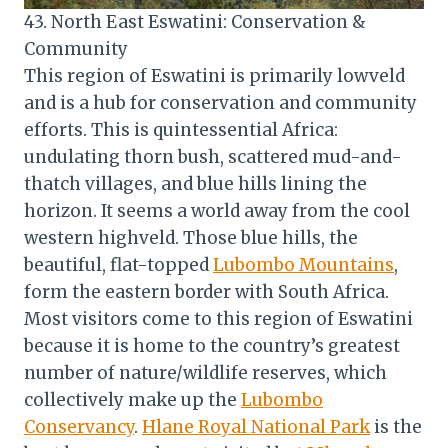
43. North East Eswatini: Conservation &
Community
This region of Eswatini is primarily lowveld
and is a hub for conservation and community
efforts. This is quintessential Africa:
undulating thorn bush, scattered mud-and-
thatch villages, and blue hills lining the
horizon. It seems a world away from the cool
western highveld. Those blue hills, the
beautiful, flat-topped
Lubombo Mountains
,
form the eastern border with South Africa.
Most visitors come to this region of Eswatini
because it is home to the country’s greatest
number of nature/wildlife reserves, which
collectively make up the
Lubombo
Conservancy
.
Hlane Royal National Park
is the