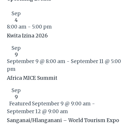
Sep
4
8:00 am
-
5:00 pm
Kwita Izina 2026
Sep
9
September 9 @ 8:00 am
-
September 11 @ 5:00
pm
Africa MICE Summit
Sep
9
Featured
September 9 @ 9:00 am
-
September 12 @ 9:00 am
Sanganai/Hlanganani – World Tourism Expo