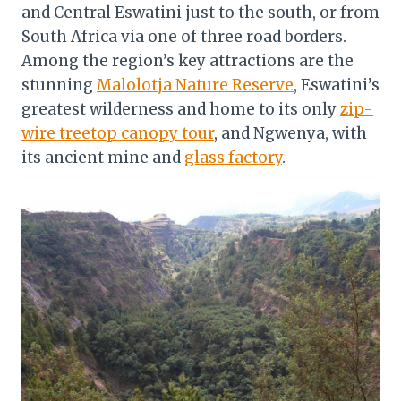
and Central Eswatini just to the south, or from
South Africa via one of three road borders.
Among the region’s key attractions are the
stunning
Malolotja Nature Reserve
, Eswatini’s
greatest wilderness and home to its only
zip-
wire treetop canopy tour
, and Ngwenya, with
its ancient mine and
glass factory
.