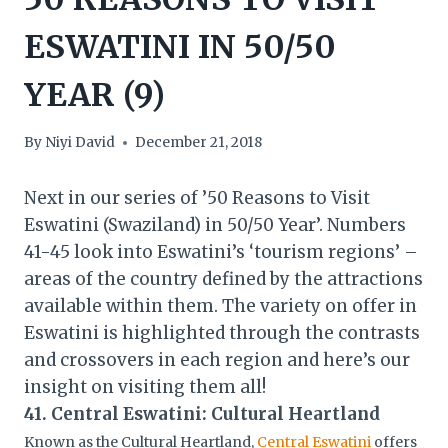
ESWATINI IN 50/50
YEAR (9)
By
Niyi David
December 21, 2018
Next in our series of ’50 Reasons to Visit
Eswatini (Swaziland) in 50/50 Year’. Numbers
41-45 look into Eswatini’s ‘tourism regions’ –
areas of the country defined by the attractions
available within them. The variety on offer in
Eswatini is highlighted through the contrasts
and crossovers in each region and here’s our
insight on visiting them all!
41. Central Eswatini: Cultural Heartland
Known as the Cultural Heartland,
Central Eswatini
offers