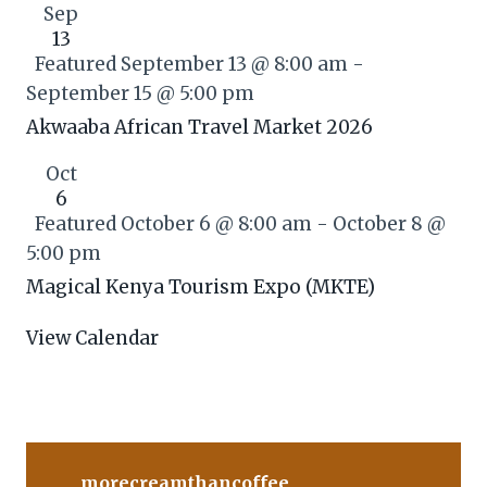
Sep
13
Featured
September 13 @ 8:00 am
-
September 15 @ 5:00 pm
Akwaaba African Travel Market 2026
Oct
6
Featured
October 6 @ 8:00 am
-
October 8 @
5:00 pm
Magical Kenya Tourism Expo (MKTE)
View Calendar
morecreamthancoffee