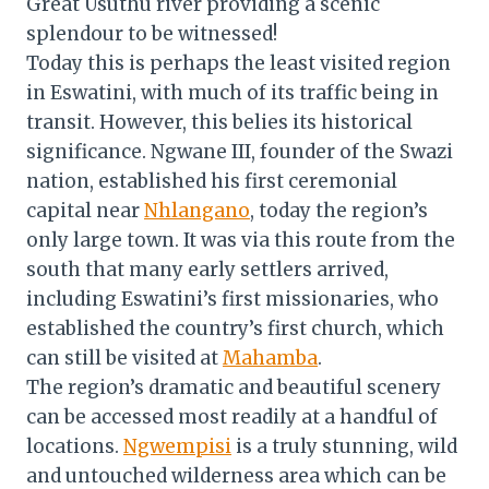
Great Usuthu river providing a scenic
splendour to be witnessed!
Today this is perhaps the least visited region
in Eswatini, with much of its traffic being in
transit. However, this belies its historical
significance. Ngwane III, founder of the Swazi
nation, established his first ceremonial
capital near
Nhlangano
, today the region’s
only large town. It was via this route from the
south that many early settlers arrived,
including Eswatini’s first missionaries, who
established the country’s first church, which
can still be visited at
Mahamba
.
The region’s dramatic and beautiful scenery
can be accessed most readily at a handful of
locations.
Ngwempisi
is a truly stunning, wild
and untouched wilderness area which can be