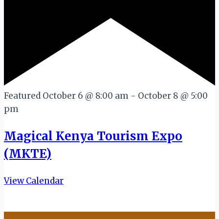
Featured
October 6 @ 8:00 am
-
October 8 @ 5:00
pm
Magical Kenya Tourism Expo
(MKTE)
View Calendar