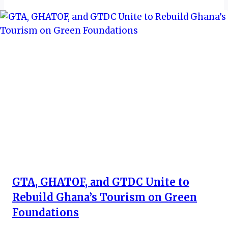
GTA, GHATOF, and GTDC Unite to
Rebuild Ghana’s Tourism on Green
Foundations