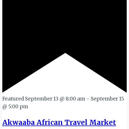
Featured
September 13 @ 8:00 am
-
September 15
@ 5:00 pm
Akwaaba African Travel Market