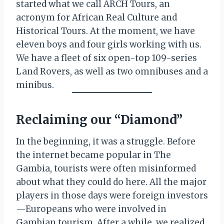
started what we call ARCH Tours, an
acronym for African Real Culture and
Historical Tours. At the moment, we have
eleven boys and four girls working with us.
We have a fleet of six open-top 109-series
Land Rovers, as well as two omnibuses and a
minibus.
Reclaiming our “Diamond”
In the beginning, it was a struggle. Before
the internet became popular in The
Gambia, tourists were often misinformed
about what they could do here. All the major
players in those days were foreign investors
—Europeans who were involved in
Gambian tourism. After a while, we realized