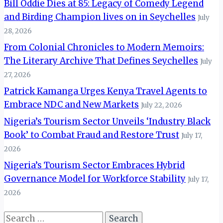
Bill Oddie Dies at 85: Legacy of Comedy Legend
and Birding Champion lives on in Seychelles
July
28, 2026
From Colonial Chronicles to Modern Memoirs:
The Literary Archive That Defines Seychelles
July
27, 2026
Patrick Kamanga Urges Kenya Travel Agents to
Embrace NDC and New Markets
July 22, 2026
Nigeria’s Tourism Sector Unveils ‘Industry Black
Book’ to Combat Fraud and Restore Trust
July 17,
2026
Nigeria’s Tourism Sector Embraces Hybrid
Governance Model for Workforce Stability
July 17,
2026
Search