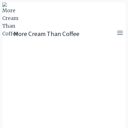
Skip
to
content
More Cream Than Coffee