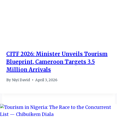
CITF 2026: Minister Unveils Tourism
Blueprint, Cameroon Targets 3.5
Million Arrivals
By
Niyi David
April 3, 2026