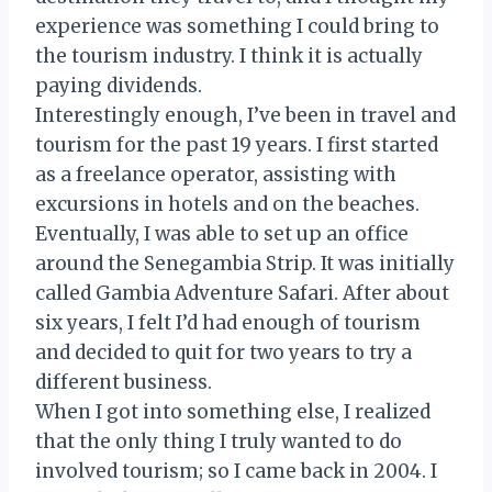
experience was something I could bring to
the tourism industry. I think it is actually
paying dividends.
Interestingly enough, I’ve been in travel and
tourism for the past 19 years. I first started
as a freelance operator, assisting with
excursions in hotels and on the beaches.
Eventually, I was able to set up an office
around the Senegambia Strip. It was initially
called Gambia Adventure Safari. After about
six years, I felt I’d had enough of tourism
and decided to quit for two years to try a
different business.
When I got into something else, I realized
that the only thing I truly wanted to do
involved tourism; so I came back in 2004. I