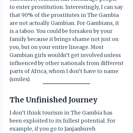
to enter prostitution. Interestingly, I can say
that 90% of the prostitutes in The Gambia
are not actually Gambian. For Gambians, it
is a taboo. You could be forsaken by your
family because it brings shame not just on
you, but on your entire lineage. Most
Gambian girls wouldn’t get involved unless
influenced by other nationals from different
parts of Africa, whom I don’t have to name
(smiles).
The Unfinished Journey
I don’t think tourism in The Gambia has
been exploited to its fullest potential. For
example, if you go to Janjanbureh