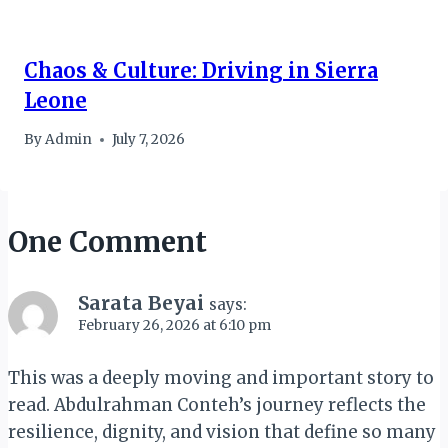
Chaos & Culture: Driving in Sierra
Leone
By
Admin
July 7, 2026
One Comment
Sarata Beyai
says:
February 26, 2026 at 6:10 pm
This was a deeply moving and important story to
read. Abdulrahman Conteh’s journey reflects the
resilience, dignity, and vision that define so many