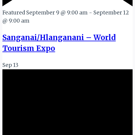
Featured
September 9 @ 9:00 am
-
September 12
@ 9:00 am
Sanganai/Hlanganani – World
Tourism Expo
Sep
13