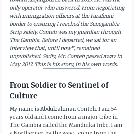
only operator who answered. From negotiating
with immigration officers at the Farafenni
border to ensuring I reached the Senegambia
Strip safely, Conteh was my guardian through
The Gambia. Before I departed, we sat for an
interview that, until now*, remained
unpublished. Sadly, Mr. Conteh passed away in
May 2017. This is his story, in his own words.
From Soldier to Sentinel of
Culture
My name is Abdulrahman Conteh. I am 54
years old and I come from a major tribe in
The Gambia called the Mandinka tribe. I am
a Northerner, by the way; I come from the