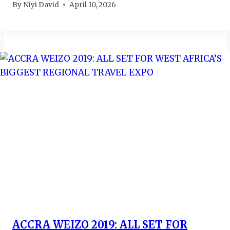
By
Niyi David
April 10, 2026
ACCRA WEIZO 2019: ALL SET FOR