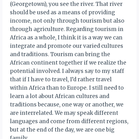
(Georgetown), you see the river. That river
should be used as a means of providing
income, not only through tourism but also
through agriculture. Regarding tourism in
Africa as a whole, I think it is a way we can
integrate and promote our varied cultures
and traditions. Tourism can bring the
African continent together if we realize the
potential involved. I always say to my staff
that if I have to travel, I’d rather travel
within Africa than to Europe. I still need to
learn a lot about African cultures and
traditions because, one way or another, we
are interrelated. We may speak different
languages and come from different regions,
but at the end of the day, we are one big
family.