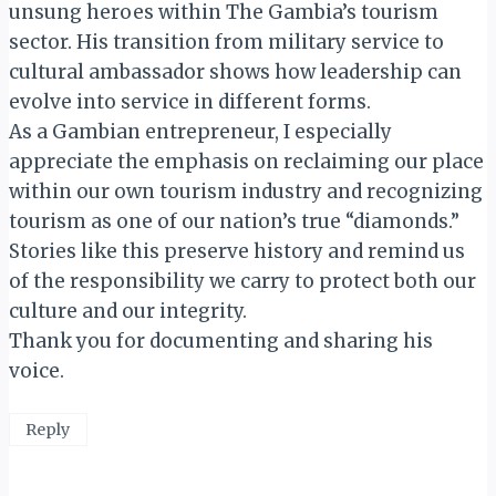
unsung heroes within The Gambia’s tourism
sector. His transition from military service to
cultural ambassador shows how leadership can
evolve into service in different forms.
As a Gambian entrepreneur, I especially
appreciate the emphasis on reclaiming our place
within our own tourism industry and recognizing
tourism as one of our nation’s true “diamonds.”
Stories like this preserve history and remind us
of the responsibility we carry to protect both our
culture and our integrity.
Thank you for documenting and sharing his
voice.
Reply