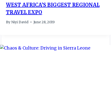
WEST AFRICA’S BIGGEST REGIONAL
TRAVEL EXPO
By
Niyi David
June 28, 2019