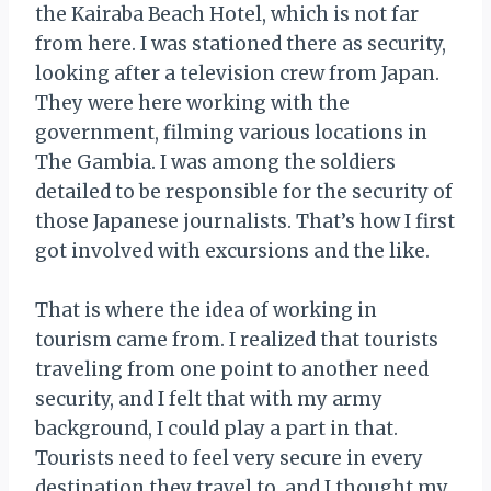
the Kairaba Beach Hotel, which is not far
from here. I was stationed there as security,
looking after a television crew from Japan.
They were here working with the
government, filming various locations in
The Gambia. I was among the soldiers
detailed to be responsible for the security of
those Japanese journalists. That’s how I first
got involved with excursions and the like.
That is where the idea of working in
tourism came from. I realized that tourists
traveling from one point to another need
security, and I felt that with my army
background, I could play a part in that.
Tourists need to feel very secure in every
destination they travel to, and I thought my