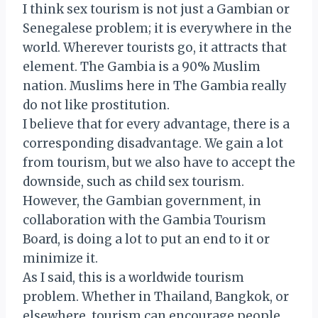
I think sex tourism is not just a Gambian or
Senegalese problem; it is everywhere in the
world. Wherever tourists go, it attracts that
element. The Gambia is a 90% Muslim
nation. Muslims here in The Gambia really
do not like prostitution.
I believe that for every advantage, there is a
corresponding disadvantage. We gain a lot
from tourism, but we also have to accept the
downside, such as child sex tourism.
However, the Gambian government, in
collaboration with the Gambia Tourism
Board, is doing a lot to put an end to it or
minimize it.
As I said, this is a worldwide tourism
problem. Whether in Thailand, Bangkok, or
elsewhere, tourism can encourage people