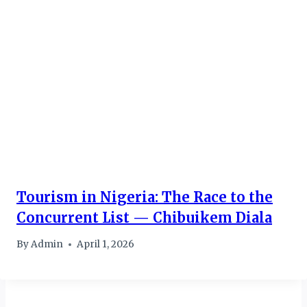
Tourism in Nigeria: The Race to the
Concurrent List — Chibuikem Diala
By
Admin
April 1, 2026