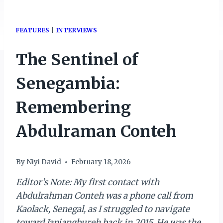
FEATURES
|
INTERVIEWS
The Sentinel of
Senegambia:
Remembering
Abdulraman Conteh
By
Niyi David
February 18, 2026
Editor’s Note: My first contact with
Abdulrahman Conteh was a phone call from
Kaolack, Senegal, as I struggled to navigate
toward Janjangbureh back in 2015. He was the