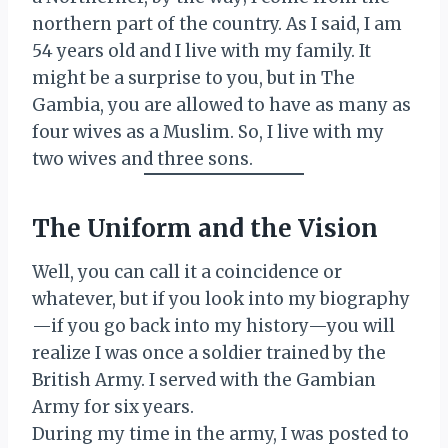
northern part of the country. As I said, I am
54 years old and I live with my family. It
might be a surprise to you, but in The
Gambia, you are allowed to have as many as
four wives as a Muslim. So, I live with my
two wives and three sons.
The Uniform and the Vision
Well, you can call it a coincidence or
whatever, but if you look into my biography
—if you go back into my history—you will
realize I was once a soldier trained by the
British Army. I served with the Gambian
Army for six years.
During my time in the army, I was posted to