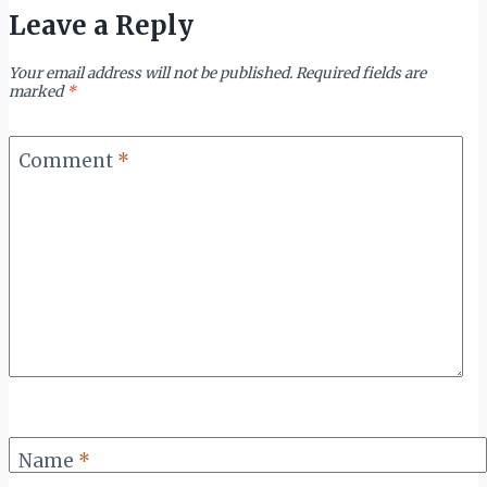
Leave a Reply
Your email address will not be published.
Required fields are
marked
*
Comment
*
Name
*