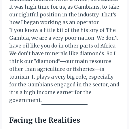
it was high time for us, as Gambians, to take
our rightful position in the industry. That’s
how I began working as an operator.
If you know a little bit of the history of The
Gambia, we are a very poor nation. We don’t
have oil like you do in other parts of Africa.
We don’t have minerals like diamonds. So I
think our “diamond”—our main resource
other than agriculture or fisheries—is
tourism. It plays a very big role, especially
for the Gambians engaged in the sector, and
it is a high income earner for the
government.
Facing the Realities