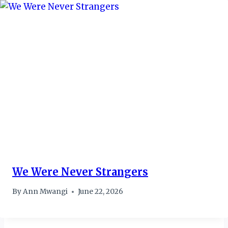
We Were Never Strangers
By
Ann Mwangi
June 22, 2026