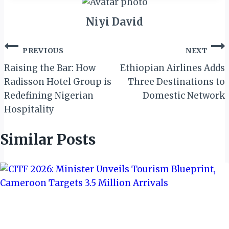
Niyi David
Post
PREVIOUS
NEXT
navigation
Raising the Bar: How
Ethiopian Airlines Adds
Radisson Hotel Group is
Three Destinations to
Redefining Nigerian
Domestic Network
Hospitality
Similar Posts