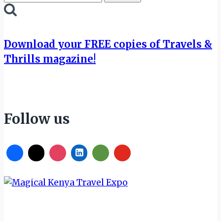
for:
Download your FREE copies of Travels &
Thrills magazine!
Follow us