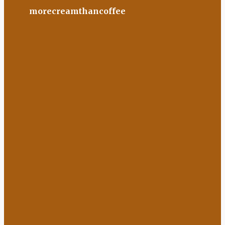
morecreamthancoffee