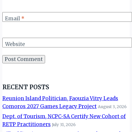
Email
*
Website
RECENT POSTS
Reunion Island Politician, Faouzia Vitry Leads
Comoros 2027 Games Legacy Project
August 3, 2026
Dept. of Tourism, NCPC-SA Certify New Cohort of
RETP Practitioners
July 31, 2026