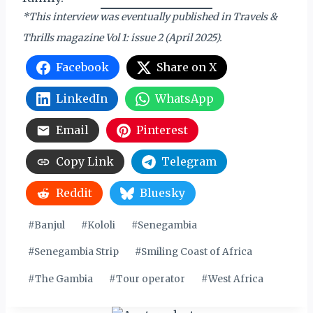
*This interview was eventually published in Travels &
Thrills magazine Vol 1: issue 2 (April 2025).
Facebook
Share on X
LinkedIn
WhatsApp
Email
Pinterest
Copy Link
Telegram
Reddit
Bluesky
Post
#
Banjul
#
Kololi
#
Senegambia
Tags:
#
Senegambia Strip
#
Smiling Coast of Africa
#
The Gambia
#
Tour operator
#
West Africa