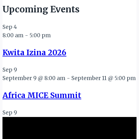
Upcoming Events
Sep
4
8:00 am
-
5:00 pm
Kwita Izina 2026
Sep
9
September 9 @ 8:00 am
-
September 11 @ 5:00 pm
Africa MICE Summit
Sep
9