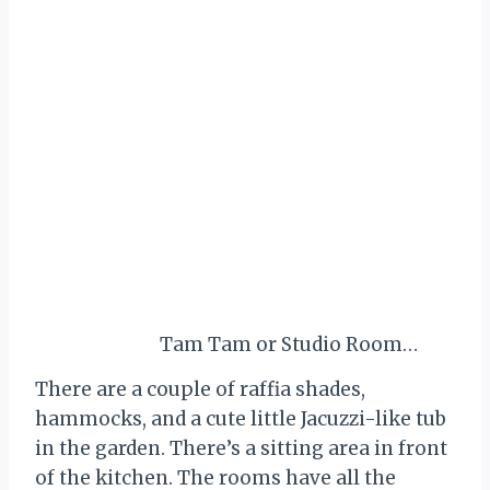
Tam Tam or Studio Room…
There are a couple of raffia shades,
hammocks, and a cute little Jacuzzi-like tub
in the garden. There’s a sitting area in front
of the kitchen. The rooms have all the