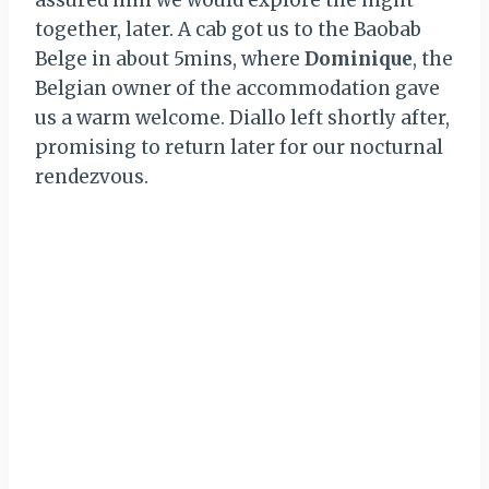
assured him we would explore the night
together, later. A cab got us to the Baobab
Belge in about 5mins, where
Dominique
, the
Belgian owner of the accommodation gave
us a warm welcome. Diallo left shortly after,
promising to return later for our nocturnal
rendezvous.