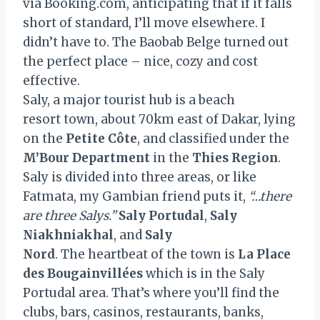
via Booking.com, anticipating that if it falls
short of standard, I’ll move elsewhere. I
didn’t have to. The Baobab Belge turned out
the perfect place – nice, cozy and cost
effective.
Saly, a major tourist hub is a beach
resort town, about 70km east of Dakar, lying
on the
Petite Côte
, and classified under the
M’Bour Department
in the
Thies Region
.
Saly is divided into three areas, or like
Fatmata, my Gambian friend puts it,
“…there
are three Salys.”
Saly Portudal
,
Saly
Niakhniakhal
, and
Saly
Nord
. The heartbeat of the town is
La Place
des Bougainvillées
which is in the Saly
Portudal area. That’s where you’ll find the
clubs, bars, casinos, restaurants, banks,