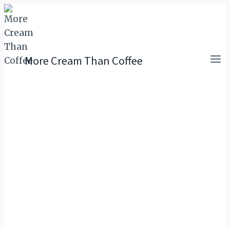
Skip
to
content
More Cream Than Coffee