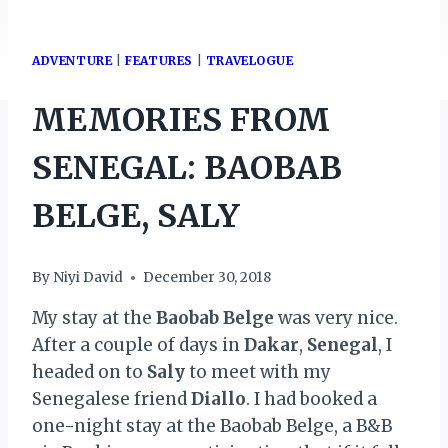
ADVENTURE
|
FEATURES
|
TRAVELOGUE
MEMORIES FROM
SENEGAL: BAOBAB
BELGE, SALY
By
Niyi David
December 30, 2018
My stay at the
Baobab Belge
was very nice.
After a couple of days in
Dakar
,
Senegal
, I
headed on to
Saly
to meet with my
Senegalese friend
Diallo
. I had booked a
one-night stay at the Baobab Belge, a B&B