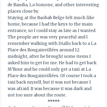
de Bandia, La Somone, and other interesting
places close by.
Staying at the Baobab Belge felt much like
home, because I had the keys to the main
entrance, so I could stay as late as I wanted.
The people are was very peaceful and I
remember walking with Diallo back to a La
Place des Bougainvillées around 12
midnight, after he brought some items I
asked him to get for me. He had to get back
M’Bour and he could only get a taxi at La
Place des Bougainvillées. Of course I took a
taxi back myself, but it was not because I
was afraid. It was because it was dark and
not too sure about the route.
*****