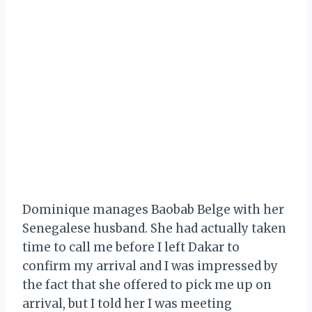
Dominique manages Baobab Belge with her
Senegalese husband. She had actually taken
time to call me before I left Dakar to
confirm my arrival and I was impressed by
the fact that she offered to pick me up on
arrival, but I told her I was meeting