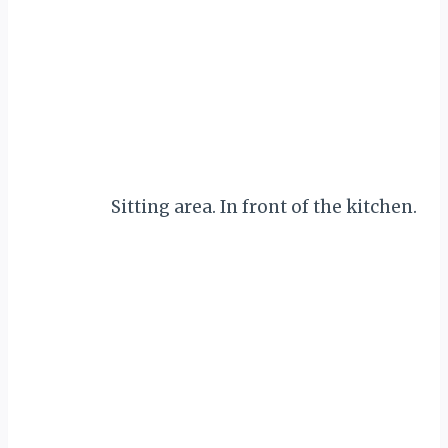
Sitting area. In front of the kitchen.