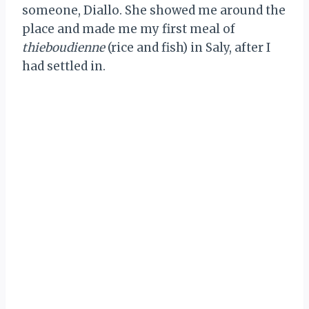
someone, Diallo. She showed me around the
place and made me my first meal of
thieboudienne
(rice and fish) in Saly, after I
had settled in.