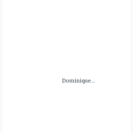
Dominique…