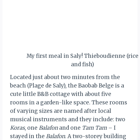
My first meal in Saly! Thieboudienne (rice
and fish)
Located just about two minutes from the
beach (Plage de Saly), the Baobab Belge is a
cute little B&B cottage with about five
rooms in a garden-like space. These rooms
of varying sizes are named after local
musical instruments and they include: two
Koras
, one
Balafon
and one
Tam Tam
– I
stayed in the
Balafon
. A two-storey building