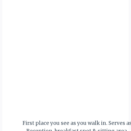
First place you see as you walk in. Serves a
Reception, breakfast spot & sitting area.