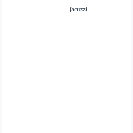
Jacuzzi