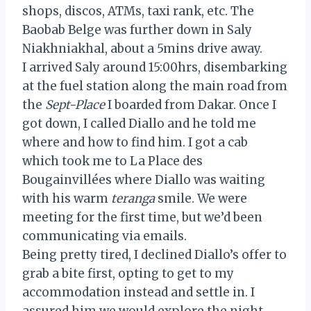
shops, discos, ATMs, taxi rank, etc. The
Baobab Belge was further down in Saly
Niakhniakhal, about a 5mins drive away.
I arrived Saly around 15:00hrs, disembarking
at the fuel station along the main road from
the
Sept-Place
I boarded from Dakar. Once I
got down, I called Diallo and he told me
where and how to find him. I got a cab
which took me to La Place des
Bougainvillées where Diallo was waiting
with his warm
teranga
smile. We were
meeting for the first time, but we’d been
communicating via emails.
Being pretty tired, I declined Diallo’s offer to
grab a bite first, opting to get to my
accommodation instead and settle in. I