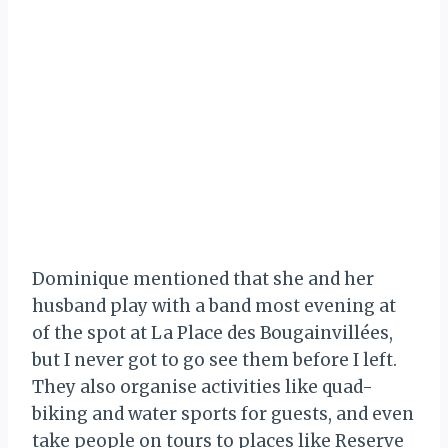
Dominique mentioned that she and her
husband play with a band most evening at
of the spot at La Place des Bougainvillées,
but I never got to go see them before I left.
They also organise activities like quad-
biking and water sports for guests, and even
take people on tours to places like Reserve