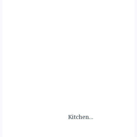
Kitchen…