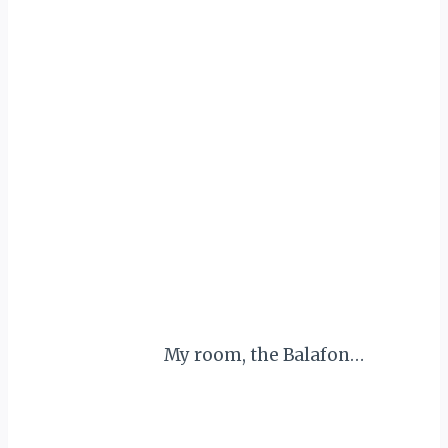
My room, the Balafon…