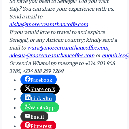
So have you been to Senegal? Did you visit
Saly? You can share your experience with us.
Send a mail to
aisha@morecreamthancoffe.com
If you would love to travel to and explore
Senegal, or any African country; kindly send a
mail to
wura@
morecreamthancoffee.com
,
adesua@morecreamthancoffee.com
or
enquiries
Or send a WhatsApp message to +234 703 968
3785, +234 818 259 7269
Facebook
Share on X
LinkedIn
WhatsApp
Email
Pinterest