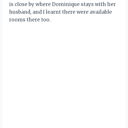
is close by where Dominique stays with her
husband, and I learnt there were available
rooms there too.