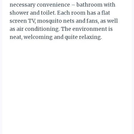
necessary convenience – bathroom with
shower and toilet. Each room has a flat
screen TV, mosquito nets and fans, as well
as air conditioning. The environment is
neat, welcoming and quite relaxing.