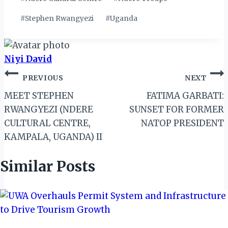
#
Stephen Rwangyezi
#
Uganda
Niyi David
Post
PREVIOUS
NEXT
navigation
MEET STEPHEN
FATIMA GARBATI:
RWANGYEZI (NDERE
SUNSET FOR FORMER
CULTURAL CENTRE,
NATOP PRESIDENT
KAMPALA, UGANDA) II
Similar Posts