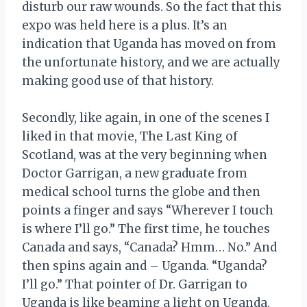
disturb our raw wounds. So the fact that this
expo was held here is a plus. It’s an
indication that Uganda has moved on from
the unfortunate history, and we are actually
making good use of that history.
Secondly, like again, in one of the scenes I
liked in that movie, The Last King of
Scotland, was at the very beginning when
Doctor Garrigan, a new graduate from
medical school turns the globe and then
points a finger and says “Wherever I touch
is where I’ll go.” The first time, he touches
Canada and says, “Canada? Hmm… No.” And
then spins again and – Uganda. “Uganda?
I’ll go.” That pointer of Dr. Garrigan to
Uganda is like beaming a light on Uganda.