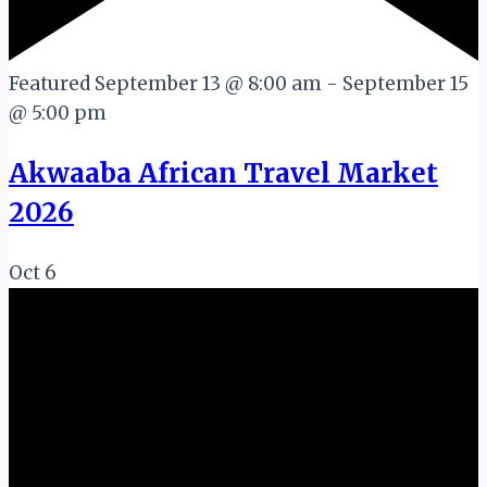
Featured
September 13 @ 8:00 am
-
September 15
@ 5:00 pm
Akwaaba African Travel Market
2026
Oct
6