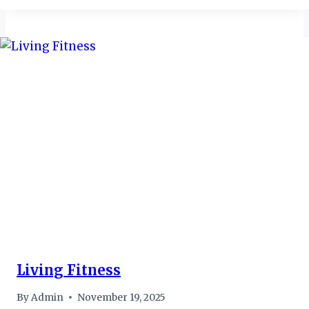
Living Fitness
By
Admin
November 19, 2025