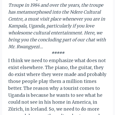
Troupe in 1984 and over the years, the troupe
has metamorphosed into the Ndere Cultural
Centre, a must visit place whenever you are in
Kampala, Uganda, particularly if you love
wholesome cultural entertainment. Here, we
bring you the concluding part of our chat with
Mr. Rwangyezi…
*****
I think we need to emphasize what does not
exist elsewhere. The piano, the guitar, they
do exist where they were made and probably
those people play them a million times
better. The reason why a tourist comes to
Uganda is because he wants to see what he
could not see in his home in America, in
Zürich, in Iceland. So, we need to do more