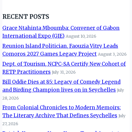
RECENT POSTS
Grace Ntahinta Mboumba: Convener of Gabon
International Expo (GIE)
August 10, 2026
Reunion Island Politician, Faouzia Vitry Leads
Comoros 2027 Games Legacy Project
August 3, 2026
Dept. of Tourism, NCPC-SA Certify New Cohort of
RETP Practitioners
July 31, 2026
Bill Oddie Dies at 85: Legacy of Comedy Legend
and Birding Champion lives on in Seychelles
July
28, 2026
From Colonial Chronicles to Modern Memoirs:
The Literary Archive That Defines Seychelles
July
27, 2026