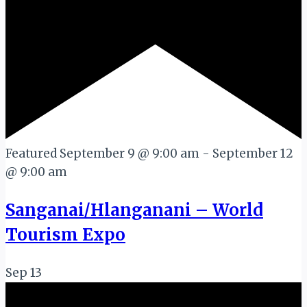
Featured
September 9 @ 9:00 am
-
September 12
@ 9:00 am
Sanganai/Hlanganani – World
Tourism Expo
Sep
13