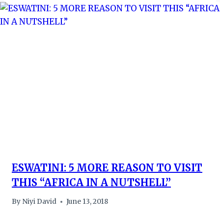
ESWATINI: 5 MORE REASON TO VISIT
THIS “AFRICA IN A NUTSHELL”
By
Niyi David
June 13, 2018