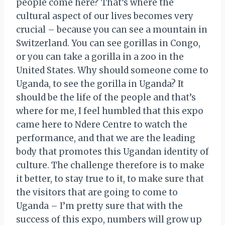
people come here? That’s where the
cultural aspect of our lives becomes very
crucial – because you can see a mountain in
Switzerland. You can see gorillas in Congo,
or you can take a gorilla in a zoo in the
United States. Why should someone come to
Uganda, to see the gorilla in Uganda? It
should be the life of the people and that’s
where for me, I feel humbled that this expo
came here to Ndere Centre to watch the
performance, and that we are the leading
body that promotes this Ugandan identity of
culture. The challenge therefore is to make
it better, to stay true to it, to make sure that
the visitors that are going to come to
Uganda – I’m pretty sure that with the
success of this expo, numbers will grow up