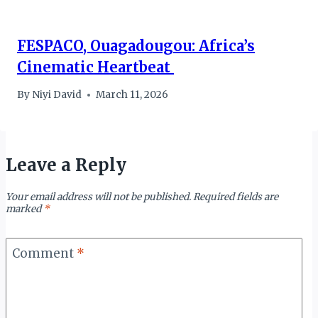
FESPACO, Ouagadougou: Africa’s
Cinematic Heartbeat
By
Niyi David
March 11, 2026
Leave a Reply
Your email address will not be published.
Required fields are
marked
*
Comment
*