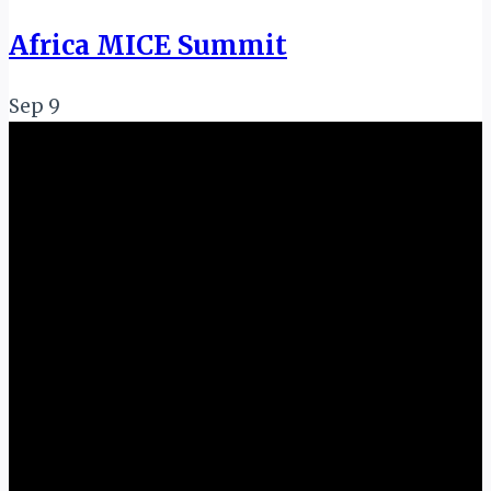
Africa MICE Summit
Sep
9