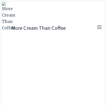
Skip
to
content
More Cream Than Coffee