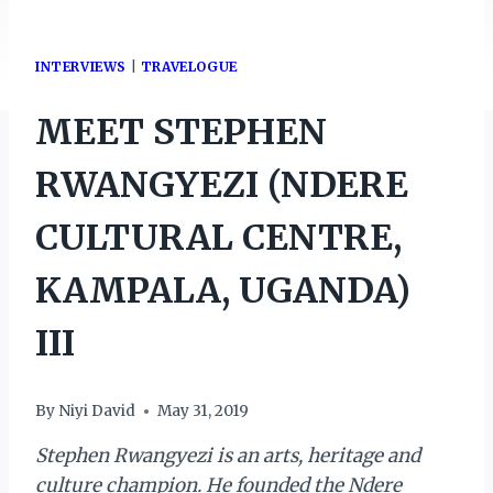
INTERVIEWS
|
TRAVELOGUE
MEET STEPHEN
RWANGYEZI (NDERE
CULTURAL CENTRE,
KAMPALA, UGANDA)
III
By
Niyi David
May 31, 2019
Stephen Rwangyezi is an arts, heritage and
culture champion. He founded the Ndere