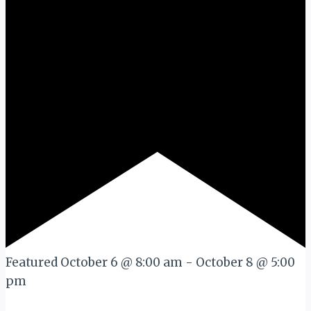
Featured
October 6 @ 8:00 am
-
October 8 @ 5:00
pm