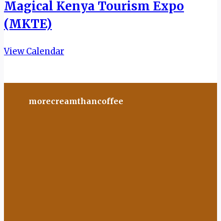
Magical Kenya Tourism Expo
(MKTE)
View Calendar
morecreamthancoffee