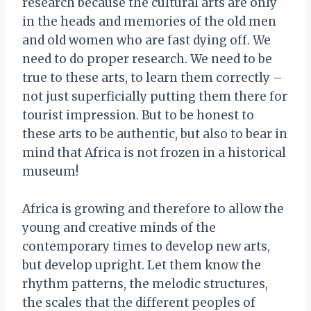
research because the cultural arts are only
in the heads and memories of the old men
and old women who are fast dying off. We
need to do proper research. We need to be
true to these arts, to learn them correctly –
not just superficially putting them there for
tourist impression. But to be honest to
these arts to be authentic, but also to bear in
mind that Africa is not frozen in a historical
museum!
Africa is growing and therefore to allow the
young and creative minds of the
contemporary times to develop new arts,
but develop upright. Let them know the
rhythm patterns, the melodic structures,
the scales that the different peoples of