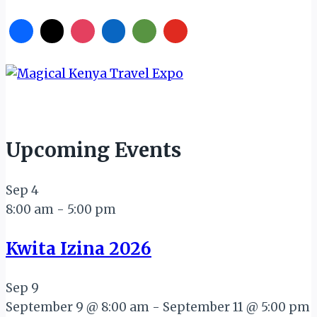
Upcoming Events
Sep
4
8:00 am
-
5:00 pm
Kwita Izina 2026
Sep
9
September 9 @ 8:00 am
-
September 11 @ 5:00 pm