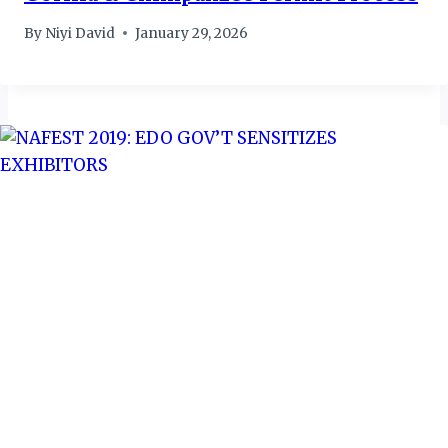
By
Niyi David
January 29, 2026