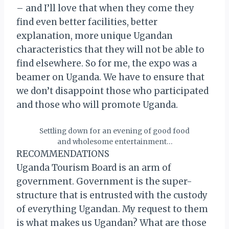
– and I’ll love that when they come they
find even better facilities, better
explanation, more unique Ugandan
characteristics that they will not be able to
find elsewhere. So for me, the expo was a
beamer on Uganda. We have to ensure that
we don’t disappoint those who participated
and those who will promote Uganda.
Settling down for an evening of good food
and wholesome entertainment…
RECOMMENDATIONS
Uganda Tourism Board is an arm of
government. Government is the super-
structure that is entrusted with the custody
of everything Ugandan. My request to them
is what makes us Ugandan? What are those