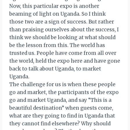
Now, this particular expo is another
beaming of light on Uganda. So I think
those two are a sign of success. But rather
than praising ourselves about the success, I
think we should be looking at what should
be the lesson from this. The world has
trusted us. People have come from all over
the world, held the expo here and have gone
back to talk about Uganda, to market
Uganda.
The challenge for us is when these people
go and market, the participants of the expo
go and market Uganda, and say “This is a
beautiful destination” when guests come,
what are they going to find in Uganda that
they cannot find elsewhere? Why should