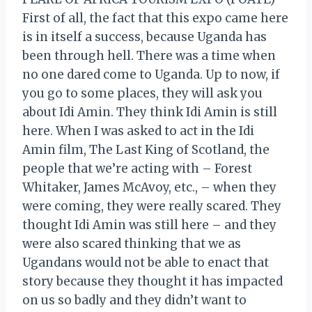
First of all, the fact that this expo came here
is in itself a success, because Uganda has
been through hell. There was a time when
no one dared come to Uganda. Up to now, if
you go to some places, they will ask you
about Idi Amin. They think Idi Amin is still
here. When I was asked to act in the Idi
Amin film, The Last King of Scotland, the
people that we’re acting with – Forest
Whitaker, James McAvoy, etc., – when they
were coming, they were really scared. They
thought Idi Amin was still here – and they
were also scared thinking that we as
Ugandans would not be able to enact that
story because they thought it has impacted
on us so badly and they didn’t want to