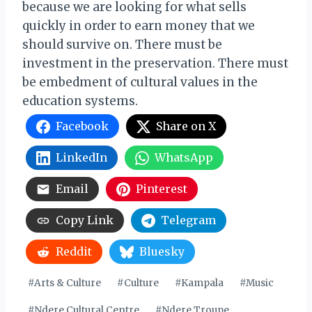
because we are looking for what sells
quickly in order to earn money that we
should survive on. There must be
investment in the preservation. There must
be embedment of cultural values in the
education systems.
Facebook
Share on X
LinkedIn
WhatsApp
Email
Pinterest
Copy Link
Telegram
Reddit
Bluesky
Post
#
Arts & Culture
#
Culture
#
Kampala
#
Music
Tags:
#
Ndere Cultural Centre
#
Ndere Troupe