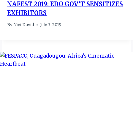
NAFEST 2019: EDO GOV’T SENSITIZES
EXHIBITORS
By
Niyi David
July 3, 2019