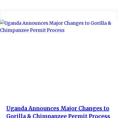
Uganda Announces Major Changes to
Gorilla & Chimpanzee Permit Process