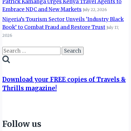
Patrick Kamanga Urges Kenya Travel Agents to
Embrace NDC and New Markets
July 22, 2026
Nigeria’s Tourism Sector Unveils ‘Industry Black
Book’ to Combat Fraud and Restore Trust
July 17,
2026
Search
for:
Download your FREE copies of Travels &
Thrills magazine!
Follow us