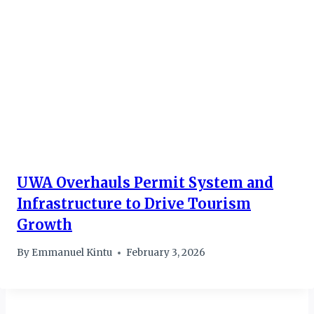
UWA Overhauls Permit System and
Infrastructure to Drive Tourism
Growth
By
Emmanuel Kintu
February 3, 2026