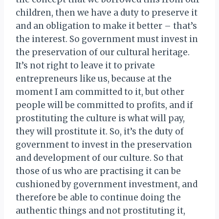
children, then we have a duty to preserve it
and an obligation to make it better – that’s
the interest. So government must invest in
the preservation of our cultural heritage.
It’s not right to leave it to private
entrepreneurs like us, because at the
moment I am committed to it, but other
people will be committed to profits, and if
prostituting the culture is what will pay,
they will prostitute it. So, it’s the duty of
government to invest in the preservation
and development of our culture. So that
those of us who are practising it can be
cushioned by government investment, and
therefore be able to continue doing the
authentic things and not prostituting it,