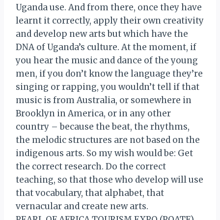
Uganda use. And from there, once they have
learnt it correctly, apply their own creativity
and develop new arts but which have the
DNA of Uganda’s culture. At the moment, if
you hear the music and dance of the young
men, if you don’t know the language they’re
singing or rapping, you wouldn’t tell if that
music is from Australia, or somewhere in
Brooklyn in America, or in any other
country – because the beat, the rhythms,
the melodic structures are not based on the
indigenous arts. So my wish would be: Get
the correct research. Do the correct
teaching, so that those who develop will use
that vocabulary, that alphabet, that
vernacular and create new arts.
PEARL OF AFRICA TOURISM EXPO (POATE)