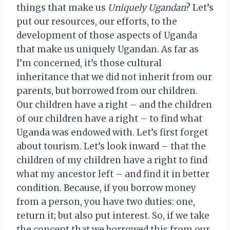
things that make us
Uniquely Ugandan
? Let’s
put our resources, our efforts, to the
development of those aspects of Uganda
that make us uniquely Ugandan. As far as
I’m concerned, it’s those cultural
inheritance that we did not inherit from our
parents, but borrowed from our children.
Our children have a right – and the children
of our children have a right – to find what
Uganda was endowed with. Let’s first forget
about tourism. Let’s look inward – that the
children of my children have a right to find
what my ancestor left – and find it in better
condition. Because, if you borrow money
from a person, you have two duties: one,
return it; but also put interest. So, if we take
the concept that we borrowed this from our