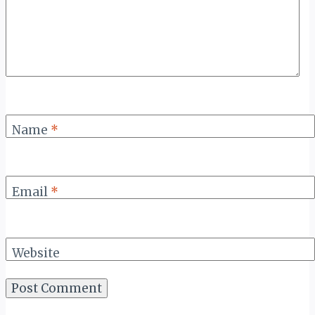
Name
*
Email
*
Website