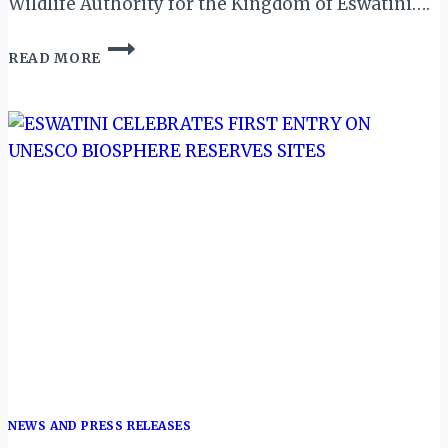
Wildlife Authority for the Kingdom of Eswatini….
ESWATINI
READ MORE
GETS
BLACK
RHINOS
FROM
SOUTH
AFRICA
NEWS AND PRESS RELEASES