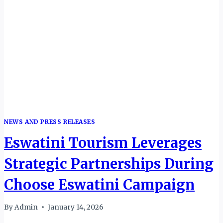
THEIR
REALITY
NEWS AND PRESS RELEASES
Eswatini Tourism Leverages
Strategic Partnerships During
Choose Eswatini Campaign
By
Admin
January 14, 2026