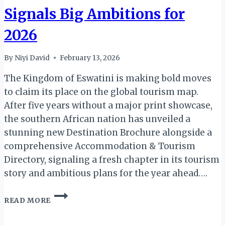
Signals Big Ambitions for
2026
By
Niyi David
February 13, 2026
The Kingdom of Eswatini is making bold moves
to claim its place on the global tourism map.
After five years without a major print showcase,
the southern African nation has unveiled a
stunning new Destination Brochure alongside a
comprehensive Accommodation & Tourism
Directory, signaling a fresh chapter in its tourism
story and ambitious plans for the year ahead….
ESWATINI’S
READ MORE
TOURISM
RENAISSANCE: