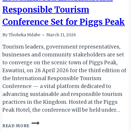
Responsible Tourism
Conference Set for Piggs Peak
By
Thobeka Mdabe
March 11, 2026
Tourism leaders, government representatives,
businesses and community stakeholders are set
to converge on the scenic town of Piggs Peak,
Eswatini, on 28 April 2026 for the third edition of
the International Responsible Tourism
Conference — a vital platform dedicated to
advancing sustainable and responsible tourism
practices in the Kingdom. Hosted at the Piggs
Peak Hotel, the conference will be held under…
ESWATINI:
READ MORE
3RD