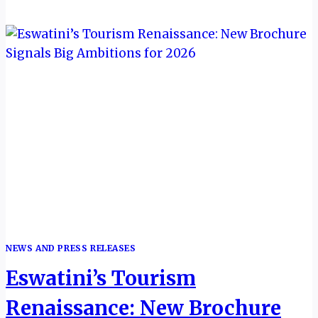
INTERNATIONAL
RESPONSIBLE
TOURISM
CONFERENCE
SET
FOR
PIGGS
PEAK
NEWS AND PRESS RELEASES
Eswatini’s Tourism
Renaissance: New Brochure