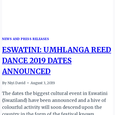
NEWS AND PRESS RELEASES
ESWATINI: UMHLANGA REED
DANCE 2019 DATES
ANNOUNCED
By
Niyi David
August 3, 2019
The dates the biggest cultural event in Eswatini
(Swaziland) have been announced and a hive of
colourful activity will soon descend upon the
country in the form of the festival known