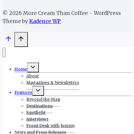
© 2026 More Cream Than Coffee - WordPress
Theme by
Kadence WP
Toggle
Home
child
menu
About
Magazines & Newsletters
Toggle
Features
child
menu
Beyond the Map
Destinations
Spotlight
Interviews
Front Desk with Jummy
News and Press Releases