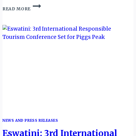
SOUTHERN
READ MORE
SKIES
LINK
UP:
ESWATINI
AIR
CONNECTS
LUSAKA
AND
MANZINI
NEWS AND PRESS RELEASES
Eswatini: 3rd International