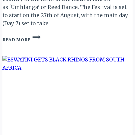
as ‘Umhlanga’ or Reed Dance. The Festival is set
to start on the 27th of August, with the main day
(Day 7) set to take…
ESWATINI:
READ MORE
UMHLANGA
REED
DANCE
2019
DATES
ANNOUNCED