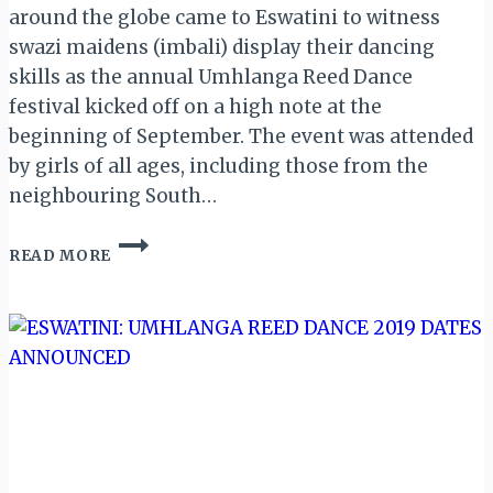
around the globe came to Eswatini to witness
swazi maidens (imbali) display their dancing
skills as the annual Umhlanga Reed Dance
festival kicked off on a high note at the
beginning of September. The event was attended
by girls of all ages, including those from the
neighbouring South…
ESWATINI:
READ MORE
A
REVIEW
OF
THE
AMAZING
UMHLANGA
2019
REED
DANCE
SPECTACLE