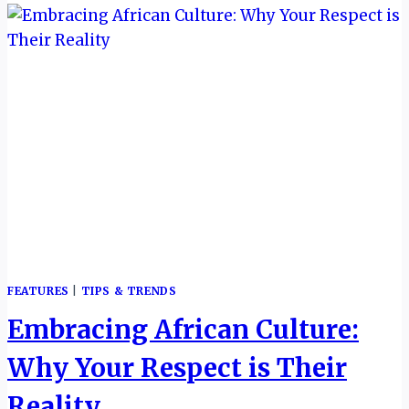
NEW
BROCHURE
SIGNALS
BIG
AMBITIONS
FOR
2026
FEATURES
|
TIPS & TRENDS
Embracing African Culture:
Why Your Respect is Their
Reality