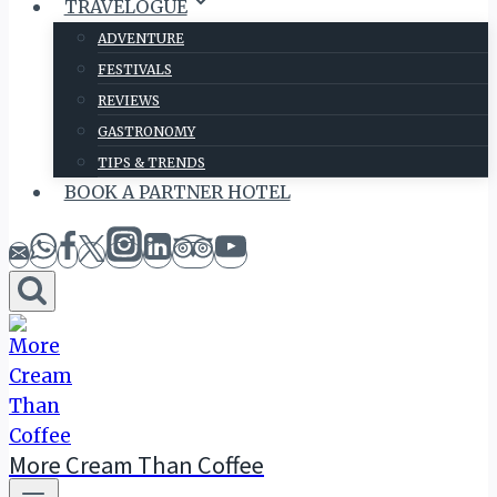
TRAVELOGUE
ADVENTURE
FESTIVALS
REVIEWS
GASTRONOMY
TIPS & TRENDS
BOOK A PARTNER HOTEL
More Cream Than Coffee