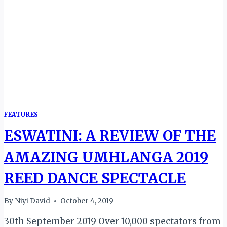
CAMPAIGN
FEATURES
ESWATINI: A REVIEW OF THE
AMAZING UMHLANGA 2019
REED DANCE SPECTACLE
By
Niyi David
October 4, 2019
30th September 2019 Over 10,000 spectators from