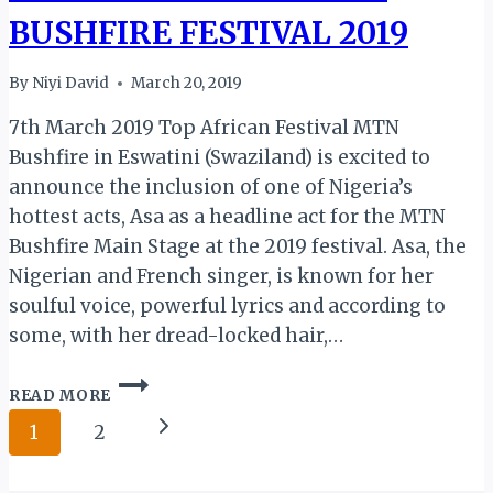
BUSHFIRE FESTIVAL 2019
By
Niyi David
March 20, 2019
7th March 2019 Top African Festival MTN
Bushfire in Eswatini (Swaziland) is excited to
announce the inclusion of one of Nigeria’s
hottest acts, Asa as a headline act for the MTN
Bushfire Main Stage at the 2019 festival. Asa, the
Nigerian and French singer, is known for her
soulful voice, powerful lyrics and according to
some, with her dread-locked hair,…
ESWATINI:
READ MORE
NIGERIAN
Page
ACT
Next
1
2
ASA
navigation
Page
TO