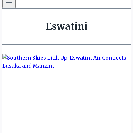
Eswatini