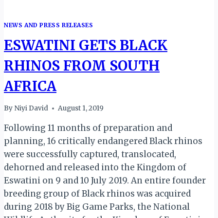
NEWS AND PRESS RELEASES
ESWATINI GETS BLACK
RHINOS FROM SOUTH
AFRICA
By
Niyi David
August 1, 2019
Following 11 months of preparation and
planning, 16 critically endangered Black rhinos
were successfully captured, translocated,
dehorned and released into the Kingdom of
Eswatini on 9 and 10 July 2019. An entire founder
breeding group of Black rhinos was acquired
during 2018 by Big Game Parks, the National