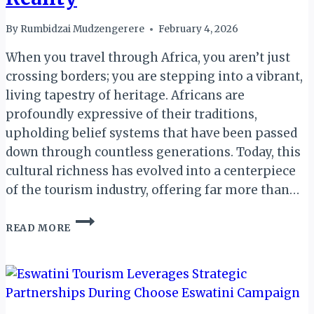
By
Rumbidzai Mudzengerere
February 4, 2026
When you travel through Africa, you aren’t just
crossing borders; you are stepping into a vibrant,
living tapestry of heritage. Africans are
profoundly expressive of their traditions,
upholding belief systems that have been passed
down through countless generations. Today, this
cultural richness has evolved into a centerpiece
of the tourism industry, offering far more than…
EMBRACING
READ MORE
AFRICAN
CULTURE:
WHY
YOUR
RESPECT
IS