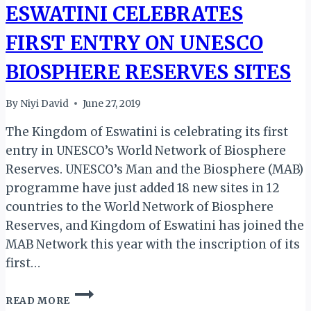
ESWATINI CELEBRATES
FIRST ENTRY ON UNESCO
BIOSPHERE RESERVES SITES
By
Niyi David
June 27, 2019
The Kingdom of Eswatini is celebrating its first
entry in UNESCO’s World Network of Biosphere
Reserves. UNESCO’s Man and the Biosphere (MAB)
programme have just added 18 new sites in 12
countries to the World Network of Biosphere
Reserves, and Kingdom of Eswatini has joined the
MAB Network this year with the inscription of its
first…
ESWATINI
READ MORE
CELEBRATES