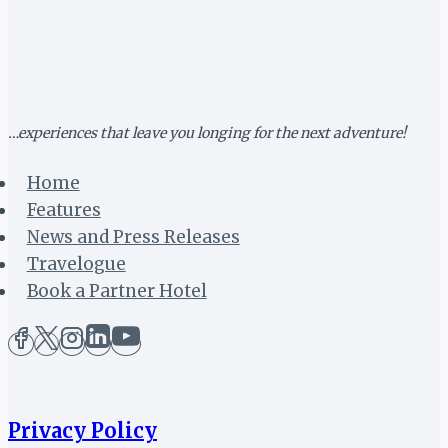
HEADLINE
MTN
BUSHFIRE
FESTIVAL
2019
…experiences that leave you longing for the next adventure!
Home
Features
News and Press Releases
Travelogue
Book a Partner Hotel
Privacy Policy