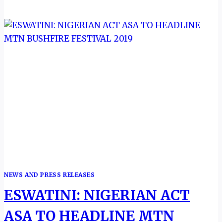
FIRST
ENTRY
ON
UNESCO
BIOSPHERE
RESERVES
SITES
NEWS AND PRESS RELEASES
ESWATINI: NIGERIAN ACT
ASA TO HEADLINE MTN