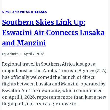
NEWS AND PRESS RELEASES
Southern Skies Link Up:
Eswatini Air Connects Lusaka
and Manzini
By
Admin
April 2, 2026
Regional travel in Southern Africa just got a
major boost as the Zambia Tourism Agency (ZTA)
has officially welcomed the launch of direct
flights between Lusaka and Manzini, operated by
Eswatini Air. The new route, which commenced
on April 1, 2026, represents more than just a new
flight path; it is a strategic move to…