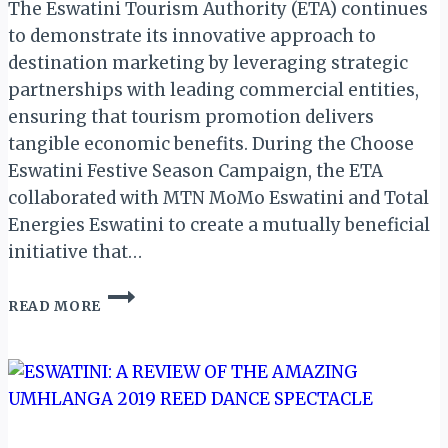
The Eswatini Tourism Authority (ETA) continues
to demonstrate its innovative approach to
destination marketing by leveraging strategic
partnerships with leading commercial entities,
ensuring that tourism promotion delivers
tangible economic benefits. During the Choose
Eswatini Festive Season Campaign, the ETA
collaborated with MTN MoMo Eswatini and Total
Energies Eswatini to create a mutually beneficial
initiative that…
ESWATINI
READ MORE
TOURISM
LEVERAGES
STRATEGIC
PARTNERSHIPS
DURING
CHOOSE
ESWATINI