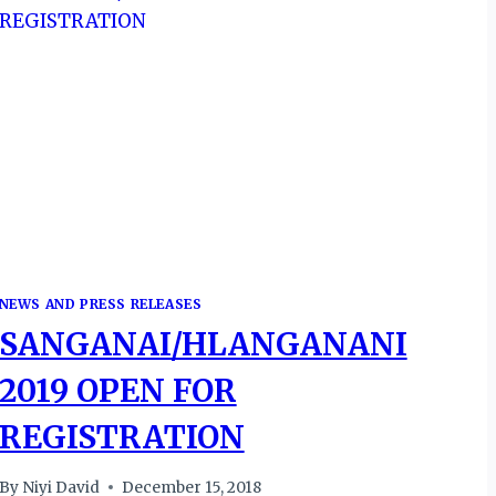
NEWS AND PRESS RELEASES
SANGANAI/HLANGANANI
2019 OPEN FOR
REGISTRATION
By
Niyi David
December 15, 2018