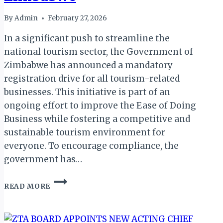
By
Admin
February 27, 2026
In a significant push to streamline the
national tourism sector, the Government of
Zimbabwe has announced a mandatory
registration drive for all tourism-related
businesses. This initiative is part of an
ongoing effort to improve the Ease of Doing
Business while fostering a competitive and
sustainable tourism environment for
everyone. To encourage compliance, the
government has…
NEW
READ MORE
MANDATORY
REGISTRATION
DEADLINE
FOR