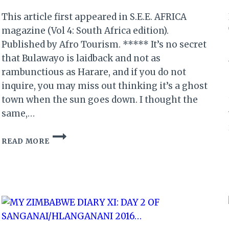
This article first appeared in S.E.E. AFRICA
magazine (Vol 4: South Africa edition).
Published by Afro Tourism. ***** It’s no secret
that Bulawayo is laidback and not as
rambunctious as Harare, and if you do not
inquire, you may miss out thinking it’s a ghost
town when the sun goes down. I thought the
same,…
BULAWAYO:
READ MORE
DANCING
QUEENS
IN
THE
CITY
OF
KINGS