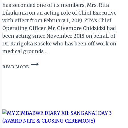
has seconded one of its members, Mrs. Rita
Likukuma on an acting role of Chief Executive
with effect from February 1, 2019. ZTA’s Chief
Operating Officer, Mr. Givemore Chidzidzi had
been acting since November 2018 on behalf of
Dr. Karigoka Kaseke who has been off work on
medical grounds….
ZTA
READ MORE
BOARD
APPOINTS
NEW
ACTING
CHIEF
EXECUTIVE