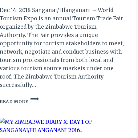
Dec 14, 2018 Sanganai/Hlanganani – World
Tourism Expo is an annual Tourism Trade Fair
organized by the Zimbabwe Tourism
Authority. The Fair provides a unique
opportunity for tourism stakeholders to meet,
network, negotiate and conduct business with
tourism professionals from both local and
various tourism source markets under one
roof. The Zimbabwe Tourism Authority
successfully…
SANGANAI/HLANGANANI
READ MORE
2019
OPEN
FOR
REGISTRATION