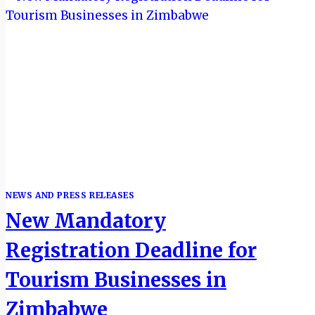
NEWS AND PRESS RELEASES
New Mandatory
Registration Deadline for
Tourism Businesses in
Zimbabwe