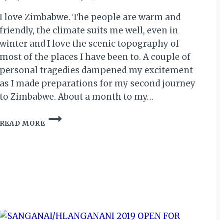
I love Zimbabwe. The people are warm and
friendly, the climate suits me well, even in
winter and I love the scenic topography of
most of the places I have been to. A couple of
personal tragedies dampened my excitement
as I made preparations for my second journey
to Zimbabwe. About a month to my…
THE
READ MORE
ZIMBABWE
RETURN
(I):
LAGOS,
ADDIS
ABABA,
HARARE