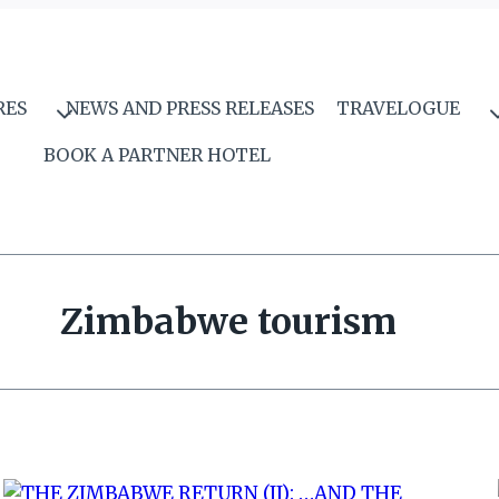
RES
NEWS AND PRESS RELEASES
TRAVELOGUE
BOOK A PARTNER HOTEL
Zimbabwe tourism