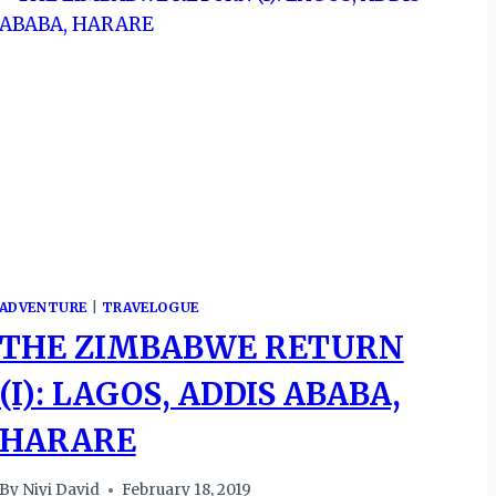
ADVENTURE
|
TRAVELOGUE
THE ZIMBABWE RETURN
(I): LAGOS, ADDIS ABABA,
HARARE
By
Niyi David
February 18, 2019