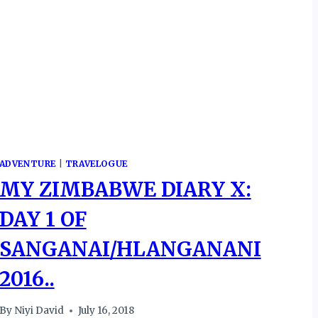
ADVENTURE
|
TRAVELOGUE
MY ZIMBABWE DIARY X:
DAY 1 OF
SANGANAI/HLANGANANI
2016..
By
Niyi David
July 16, 2018