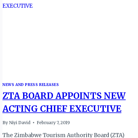
TOURISM
BUSINESSES
IN
ZIMBABWE
NEWS AND PRESS RELEASES
ZTA BOARD APPOINTS NEW
ACTING CHIEF EXECUTIVE
By
Niyi David
February 7, 2019
The Zimbabwe Tourism Authority Board (ZTA)