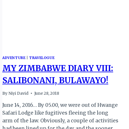
CEREMONY)
ADVENTURE
|
TRAVELOGUE
MY ZIMBABWE DIARY VIII:
SALIBONANI, BULAWAYO!
By
Niyi David
June 28, 2018
June 14, 2016… By 05.00, we were out of Hwange
Safari Lodge like fugitives fleeing the long
arm of the law. Obviously, a couple of activities
had been lined up for the day and the sooner