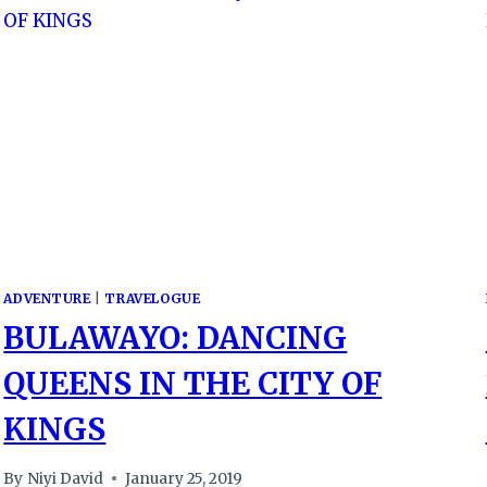
ADVENTURE
|
TRAVELOGUE
BULAWAYO: DANCING
QUEENS IN THE CITY OF
KINGS
By
Niyi David
January 25, 2019