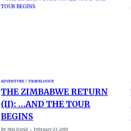
ADVENTURE
|
TRAVELOGUE
THE ZIMBABWE RETURN
(II): …AND THE TOUR
BEGINS
By
Niyi David
February 23, 2019