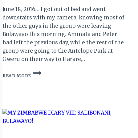
June 18, 2016… I got out of bed and went
downstairs with my camera, knowing most of
the other guys in the group were leaving
Bulawayo this morning. Aminata and Peter
had left the previous day, while the rest of the
group were going to the Antelope Park at
Gweru on their way to Harare,…
MY
READ MORE
ZIMBABWE
DIARY
XII:
SANGANAI
DAY
3
(AWARD
NITE
&
CLOSING