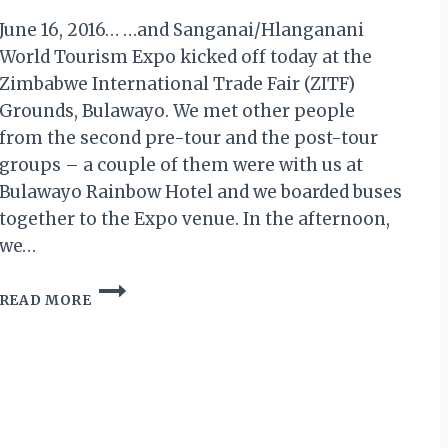
June 16, 2016… …and Sanganai/Hlanganani
World Tourism Expo kicked off today at the
Zimbabwe International Trade Fair (ZITF)
Grounds, Bulawayo. We met other people
from the second pre-tour and the post-tour
groups – a couple of them were with us at
Bulawayo Rainbow Hotel and we boarded buses
together to the Expo venue. In the afternoon,
we…
MY
READ MORE
ZIMBABWE
DIARY
X:
DAY
1
OF
SANGANAI/HLANGANANI