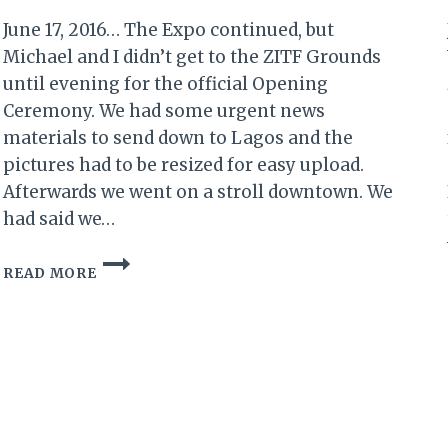
June 17, 2016… The Expo continued, but
Michael and I didn’t get to the ZITF Grounds
until evening for the official Opening
Ceremony. We had some urgent news
materials to send down to Lagos and the
pictures had to be resized for easy upload.
Afterwards we went on a stroll downtown. We
had said we…
MY
READ MORE
ZIMBABWE
DIARY
XI:
DAY
2
OF
SANGANAI/HLANGANANI
2016…