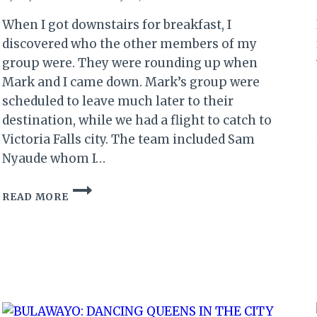
When I got downstairs for breakfast, I
discovered who the other members of my
group were. They were rounding up when
Mark and I came down. Mark’s group were
scheduled to leave much later to their
destination, while we had a flight to catch to
Victoria Falls city. The team included Sam
Nyaude whom I…
THE
READ MORE
ZIMBABWE
RETURN
(II):
…
AND
THE
TOUR
BEGINS