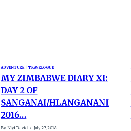
ADVENTURE
|
TRAVELOGUE
MY ZIMBABWE DIARY XI:
DAY 2 OF
SANGANAI/HLANGANANI
2016…
By
Niyi David
July 27, 2018