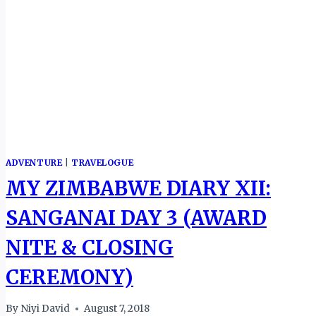
ADVENTURE
|
TRAVELOGUE
MY ZIMBABWE DIARY XII:
SANGANAI DAY 3 (AWARD
NITE & CLOSING
CEREMONY)
By
Niyi David
August 7, 2018