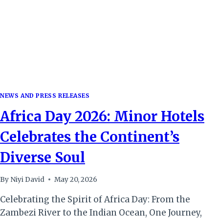
SPORTS
TOURISM
HUB
NEWS AND PRESS RELEASES
Africa Day 2026: Minor Hotels
Celebrates the Continent’s
Diverse Soul
By
Niyi David
May 20, 2026
Celebrating the Spirit of Africa Day: From the
Zambezi River to the Indian Ocean, One Journey,