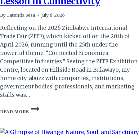
Lesson in Connectivity
By
Tatenda Sesa
July 6, 2026
Reflecting on the 2026 Zimbabwe International
Trade Fair (ZITF), which kicked off on the 20th of
April 2026, running until the 25th under the
powerful theme: “Connected Economies,
Competitive Industries.” Seeing the ZITF Exhibition
Centre, located on Hillside Road in Bulawayo, my
home city, abuzz with companies, institutions,
government bodies, professionals, and marketing
stalls was…
ZITF
READ MORE
2026:
MORE
THAN
A