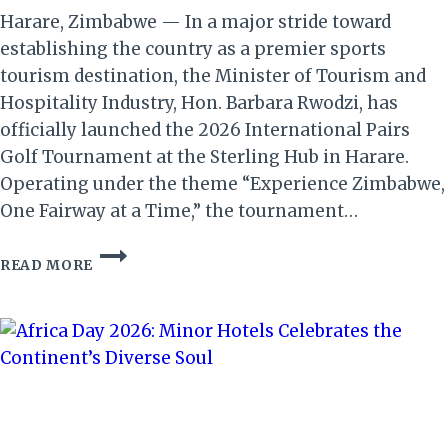
Harare, Zimbabwe — In a major stride toward
establishing the country as a premier sports
tourism destination, the Minister of Tourism and
Hospitality Industry, Hon. Barbara Rwodzi, has
officially launched the 2026 International Pairs
Golf Tournament at the Sterling Hub in Harare.
Operating under the theme “Experience Zimbabwe,
One Fairway at a Time,” the tournament…
2026
READ MORE
INT’L
PAIRS
GOLF
TOURNAMENT
LAUNCH
STRENGTHENS
ZIMBABWE
AS
A