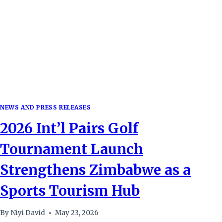
NEWS AND PRESS RELEASES
2026 Int’l Pairs Golf
Tournament Launch
Strengthens Zimbabwe as a
Sports Tourism Hub
By
Niyi David
May 23, 2026