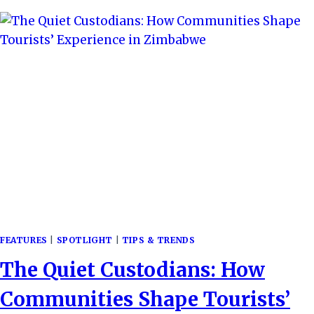
QUIET
REVOLUTION
IN
SUSTAINABLE
TRAVEL
FEATURES
|
SPOTLIGHT
|
TIPS & TRENDS
The Quiet Custodians: How
Communities Shape Tourists’