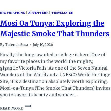
DESTINATIONS
|
ADVENTURE
|
TRAVELOGUE
Mosi Oa Tunya: Exploring the
Majestic Smoke That Thunders
By
Tatenda Sesa
July 10, 2026
Finally, the long-awaited privilege is here! One of
my favorite places in the world: the mighty,
gigantic Victoria Falls. As one of the Seven Natural
Wonders of the World and a UNESCO World Heritage
Site, it is a destination absolutely worth exploring.
Mosi-oa-Tunya (The Smoke That Thunders) invites
you to savor its beauty and wonder….
MOSI
READ MORE
OA