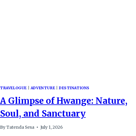
FAIR,
A
LESSON
IN
CONNECTIVITY
TRAVELOGUE
|
ADVENTURE
|
DESTINATIONS
A Glimpse of Hwange: Nature,
Soul, and Sanctuary
By
Tatenda Sesa
July 1, 2026