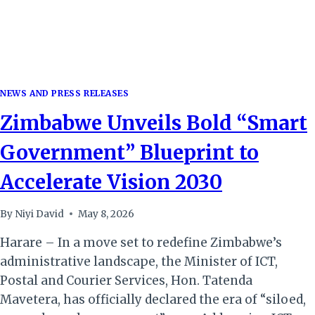
NEWS AND PRESS RELEASES
Zimbabwe Unveils Bold “Smart
Government” Blueprint to
Accelerate Vision 2030
By
Niyi David
May 8, 2026
Harare – In a move set to redefine Zimbabwe’s
administrative landscape, the Minister of ICT,
Postal and Courier Services, Hon. Tatenda
Mavetera, has officially declared the era of “siloed,