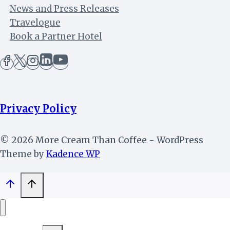
News and Press Releases
Travelogue
Book a Partner Hotel
Privacy Policy
© 2026 More Cream Than Coffee - WordPress
Theme by
Kadence WP
Toggle