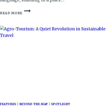
WE
READ MORE
WERE
NEVER
STRANGERS
FEATURES
|
BEYOND THE MAP
|
SPOTLIGHT