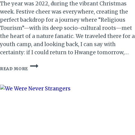
The year was 2022, during the vibrant Christmas
week. Festive cheer was everywhere, creating the
perfect backdrop for a journey where “Religious
Tourism”—with its deep socio-cultural roots—met
the heart of a nature fanatic. We traveled there for a
youth camp, and looking back, I can say with
certainty: if I could return to Hwange tomorrow,…
A
READ MORE
GLIMPSE
OF
HWANGE:
NATURE,
SOUL,
AND
SANCTUARY