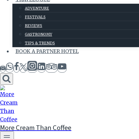
ADVENTURE
FESTIVALS
REVIEWS
GASTRONOMY
TIPS & TRENDS
BOOK A PARTNER HOTEL
More Cream Than Coffee