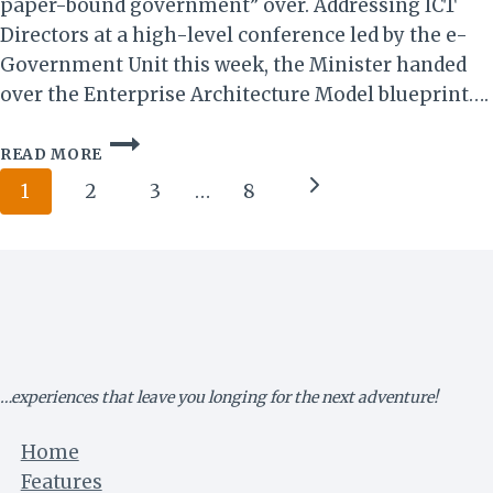
paper-bound government” over. Addressing ICT
Directors at a high-level conference led by the e-
Government Unit this week, the Minister handed
over the Enterprise Architecture Model blueprint….
ZIMBABWE
READ MORE
UNVEILS
Page
BOLD
Next
1
2
3
…
8
“SMART
navigation
Page
GOVERNMENT”
BLUEPRINT
TO
ACCELERATE
VISION
2030
…experiences that leave you longing for the next adventure!
Home
Features