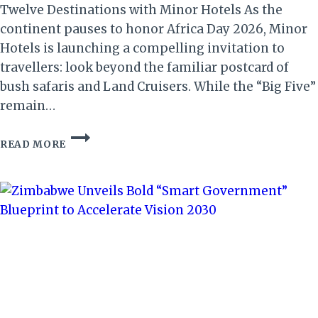
Twelve Destinations with Minor Hotels As the
continent pauses to honor Africa Day 2026, Minor
Hotels is launching a compelling invitation to
travellers: look beyond the familiar postcard of
bush safaris and Land Cruisers. While the “Big Five”
remain…
AFRICA
READ MORE
DAY
2026:
MINOR
HOTELS
CELEBRATES
THE
CONTINENT’S
DIVERSE
SOUL