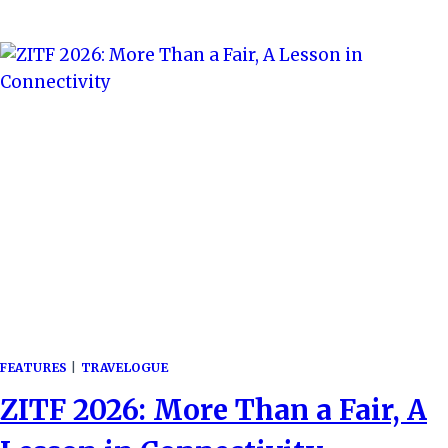
TUNYA:
EXPLORING
THE
MAJESTIC
SMOKE
THAT
THUNDERS
FEATURES
|
TRAVELOGUE
ZITF 2026: More Than a Fair, A