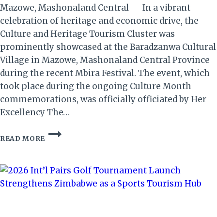
Mazowe, Mashonaland Central — In a vibrant
celebration of heritage and economic drive, the
Culture and Heritage Tourism Cluster was
prominently showcased at the Baradzanwa Cultural
Village in Mazowe, Mashonaland Central Province
during the recent Mbira Festival. The event, which
took place during the ongoing Culture Month
commemorations, was officially officiated by Her
Excellency The…
MBIRA
READ MORE
FESTIVAL
CELEBRATES
CULTURE
&
BOOSTS
ZIMBABWE’S
TOURISM
GROWTH