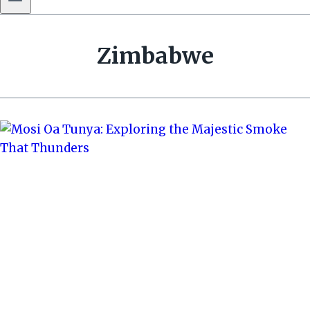
Zimbabwe