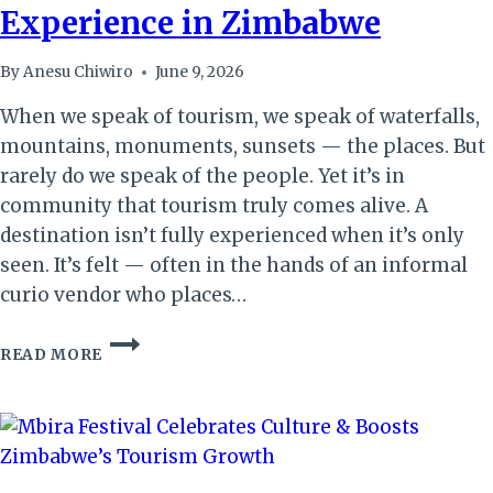
Experience in Zimbabwe
By
Anesu Chiwiro
June 9, 2026
When we speak of tourism, we speak of waterfalls,
mountains, monuments, sunsets — the places. But
rarely do we speak of the people. Yet it’s in
community that tourism truly comes alive. A
destination isn’t fully experienced when it’s only
seen. It’s felt — often in the hands of an informal
curio vendor who places…
THE
READ MORE
QUIET
CUSTODIANS:
HOW
COMMUNITIES
SHAPE
TOURISTS’