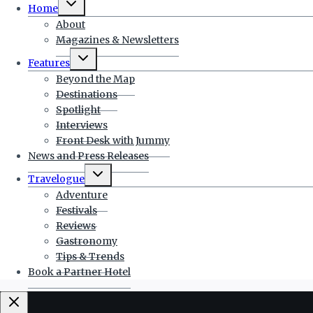
Home
child
menu
About
Magazines & Newsletters
Toggle
Features
child
menu
Beyond the Map
Destinations
Spotlight
Interviews
Front Desk with Jummy
News and Press Releases
Toggle
Travelogue
child
menu
Adventure
Festivals
Reviews
Gastronomy
Tips & Trends
Book a Partner Hotel