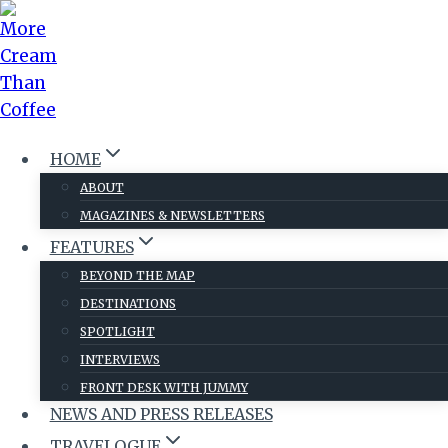
Skip
to
content
HOME
ABOUT
MAGAZINES & NEWSLETTERS
FEATURES
BEYOND THE MAP
DESTINATIONS
SPOTLIGHT
INTERVIEWS
FRONT DESK WITH JUMMY
NEWS AND PRESS RELEASES
TRAVELOGUE