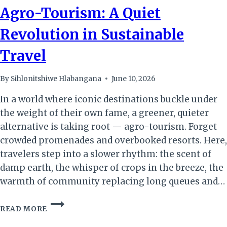
Agro-Tourism: A Quiet
Revolution in Sustainable
Travel
By
Sihlonitshiwe Hlabangana
June 10, 2026
In a world where iconic destinations buckle under
the weight of their own fame, a greener, quieter
alternative is taking root — agro-tourism. Forget
crowded promenades and overbooked resorts. Here,
travelers step into a slower rhythm: the scent of
damp earth, the whisper of crops in the breeze, the
warmth of community replacing long queues and…
AGRO-
READ MORE
TOURISM:
A