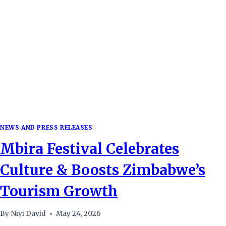
EXPERIENCE
IN
ZIMBABWE
NEWS AND PRESS RELEASES
Mbira Festival Celebrates
Culture & Boosts Zimbabwe’s
Tourism Growth
By
Niyi David
May 24, 2026