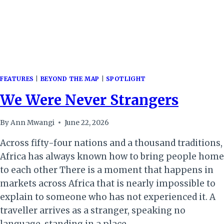
FEATURES
|
BEYOND THE MAP
|
SPOTLIGHT
We Were Never Strangers
By
Ann Mwangi
June 22, 2026
Across fifty-four nations and a thousand traditions,
Africa has always known how to bring people home
to each other There is a moment that happens in
markets across Africa that is nearly impossible to
explain to someone who has not experienced it. A
traveller arrives as a stranger, speaking no
language, standing in a place…