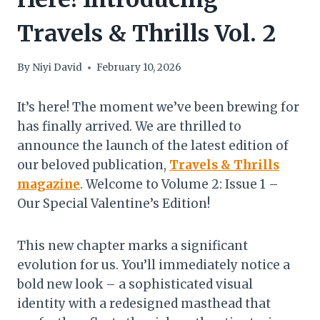
Travels & Thrills Vol. 2
By
Niyi David
February 10, 2026
It’s here! The moment we’ve been brewing for
has finally arrived. We are thrilled to
announce the launch of the latest edition of
our beloved publication,
Travels & Thrills
magazine
. Welcome to Volume 2: Issue 1 –
Our Special Valentine’s Edition!
This new chapter marks a significant
evolution for us. You’ll immediately notice a
bold new look – a sophisticated visual
identity with a redesigned masthead that