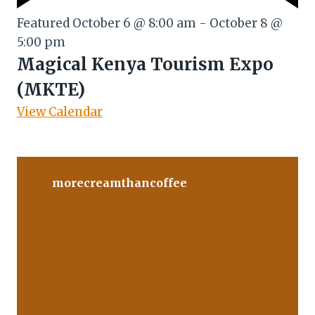
Featured
October 6 @ 8:00 am
-
October 8 @
5:00 pm
Magical Kenya Tourism Expo
(MKTE)
View Calendar
morecreamthancoffee