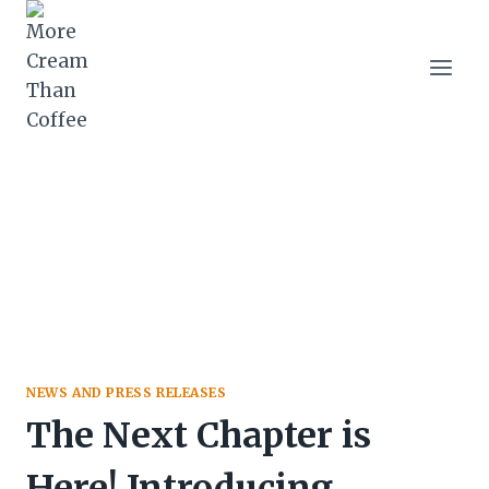
Skip
to
content
NEWS AND PRESS RELEASES
The Next Chapter is
Here! Introducing