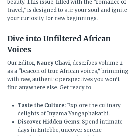
beauty. This issue, filled with the “romance of
travel,” is designed to stir your soul and ignite
your curiosity for new beginnings.
Dive into Unfiltered African
Voices
Our Editor,
Nancy Chavi
, describes Volume 2
as a “beacon of true African voices,” brimming
with raw, authentic perspectives you won’t
find anywhere else. Get ready to:
Taste the Culture:
Explore the culinary
delights of Inyama Yangaphakathi.
Discover Hidden Gems:
Spend intimate
days in Entebbe, uncover serene