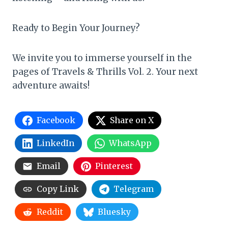
Ready to Begin Your Journey?
We invite you to immerse yourself in the
pages of Travels & Thrills Vol. 2. Your next
adventure awaits!
Facebook
Share on X
LinkedIn
WhatsApp
Email
Pinterest
Copy Link
Telegram
Reddit
Bluesky