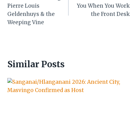
navigation
Pierre Louis
You When You Work
Geldenhuys & the
the Front Desk
Weeping Vine
Similar Posts