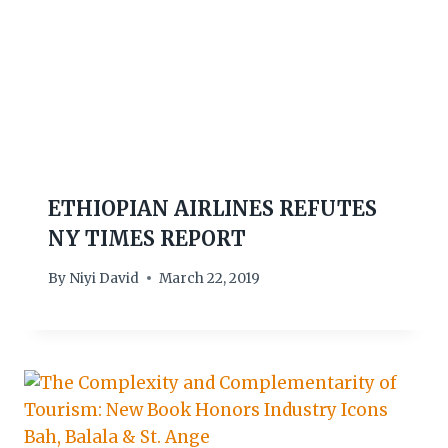
ETHIOPIAN AIRLINES REFUTES
NY TIMES REPORT
By
Niyi David
March 22, 2019