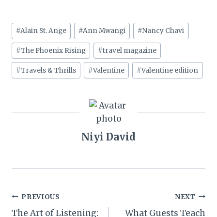
Post
#
Alain St. Ange
#
Ann Mwangi
#
Nancy Chavi
Tags:
#
The Phoenix Rising
#
travel magazine
#
Travels & Thrills
#
Valentine
#
Valentine edition
Niyi David
Post
PREVIOUS
NEXT
The Art of Listening:
What Guests Teach