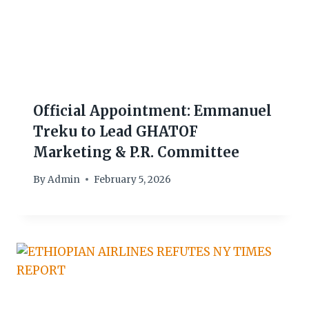
Official Appointment: Emmanuel
Treku to Lead GHATOF
Marketing & P.R. Committee
By
Admin
February 5, 2026