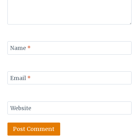
Name
*
Email
*
Website