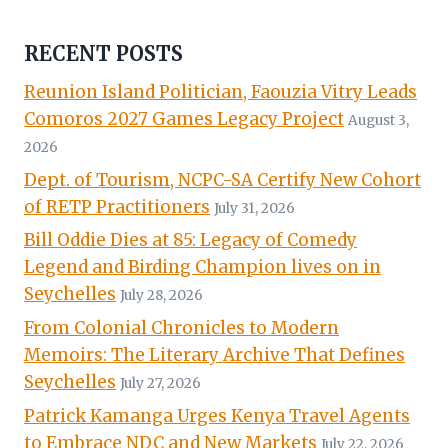
RECENT POSTS
Reunion Island Politician, Faouzia Vitry Leads
Comoros 2027 Games Legacy Project
August 3,
2026
Dept. of Tourism, NCPC-SA Certify New Cohort
of RETP Practitioners
July 31, 2026
Bill Oddie Dies at 85: Legacy of Comedy
Legend and Birding Champion lives on in
Seychelles
July 28, 2026
From Colonial Chronicles to Modern
Memoirs: The Literary Archive That Defines
Seychelles
July 27, 2026
Patrick Kamanga Urges Kenya Travel Agents
to Embrace NDC and New Markets
July 22, 2026