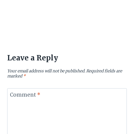
Leave a Reply
Your email address will not be published.
Required fields are
marked
*
Comment
*