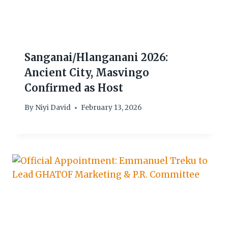
Sanganai/Hlanganani 2026:
Ancient City, Masvingo
Confirmed as Host
By
Niyi David
February 13, 2026