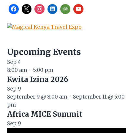
Upcoming Events
Sep
4
8:00 am
-
5:00 pm
Kwita Izina 2026
Sep
9
September 9 @ 8:00 am
-
September 11 @ 5:00
pm
Africa MICE Summit
Sep
9