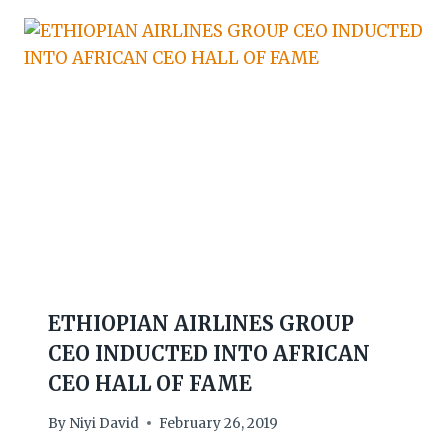
ETHIOPIAN AIRLINES GROUP
CEO INDUCTED INTO AFRICAN
CEO HALL OF FAME
By
Niyi David
February 26, 2019