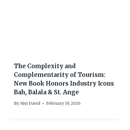
The Complexity and
Complementarity of Tourism:
New Book Honors Industry Icons
Bah, Balala & St. Ange
By
Niyi David
February 19, 2026