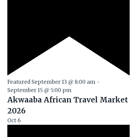
Featured
September 13 @ 8:00 am
-
September 15 @ 5:00 pm
Akwaaba African Travel Market
2026
Oct
6