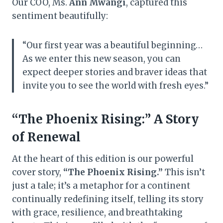
Our COO, Ms.
Ann Mwangi
, captured this
sentiment beautifully:
“Our first year was a beautiful beginning…
As we enter this new season, you can
expect deeper stories and braver ideas that
invite you to see the world with fresh eyes.”
“The Phoenix Rising:” A Story
of Renewal
At the heart of this edition is our powerful
cover story,
“The Phoenix Rising.”
This isn’t
just a tale; it’s a metaphor for a continent
continually redefining itself, telling its story
with grace, resilience, and breathtaking