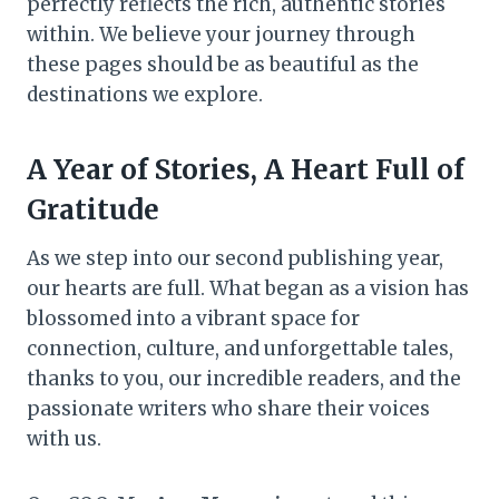
perfectly reflects the rich, authentic stories
within. We believe your journey through
these pages should be as beautiful as the
destinations we explore.
A Year of Stories, A Heart Full of
Gratitude
As we step into our second publishing year,
our hearts are full. What began as a vision has
blossomed into a vibrant space for
connection, culture, and unforgettable tales,
thanks to you, our incredible readers, and the
passionate writers who share their voices
with us.