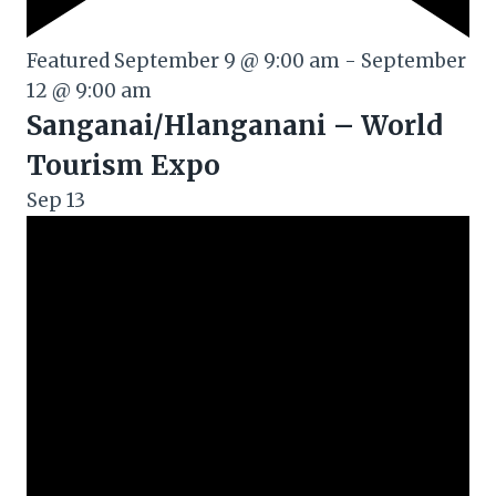
Featured
September 9 @ 9:00 am
-
September
12 @ 9:00 am
Sanganai/Hlanganani – World
Tourism Expo
Sep
13