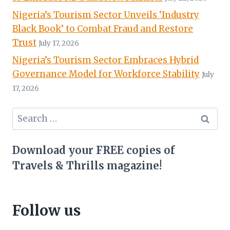
Nigeria’s Tourism Sector Unveils ‘Industry
Black Book’ to Combat Fraud and Restore
Trust
July 17, 2026
Nigeria’s Tourism Sector Embraces Hybrid
Governance Model for Workforce Stability
July
17, 2026
Search
for:
Download your FREE copies of
Travels & Thrills magazine!
Follow us