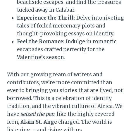
beachside escapes, and find the treasures
tucked away in Calabar.
Experience the Thrill:
Delve into riveting
tales of foiled mercenary plots and
thought-provoking essays on identity.
Feel the Romance:
Indulge in romantic
escapades crafted perfectly for the
Valentine’s season.
With our growing team of writers and
contributors, we’re more committed than
ever to bringing you stories that are lived, not
borrowed. This is a celebration of identity,
tradition, and the vibrant culture of Africa. We
have
seized the pen
, like the highly revered
icon,
Alain St. Ange
charged. The world is
listening – and rising with us.