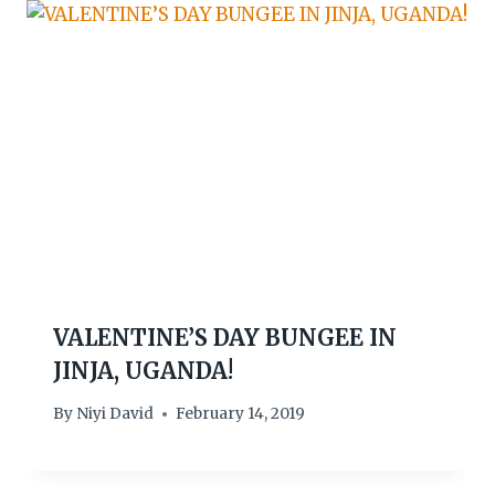
VALENTINE’S DAY BUNGEE IN
JINJA, UGANDA!
By
Niyi David
February 14, 2019