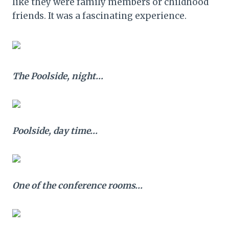
like they were family members or childhood
friends. It was a fascinating experience.
The Poolside, night…
Poolside, day time…
One of the conference rooms…