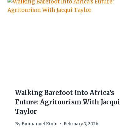
Walking Barefoot Into Africa’s
Future: Agritourism With Jacqui
Taylor
By
Emmanuel Kintu
February 7, 2026