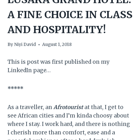
A FINE CHOICE IN CLASS
AND HOSPITALITY!
By
Niyi David
August 1, 2018
This is post was first published on my
LinkedIn page…
*****
As a traveller, an
Afrotourist
at that, I get to
see African cities and I’m kinda choosy about
where I stay. I work hard, and there is nothing
I cherish more than comfort, ease and a