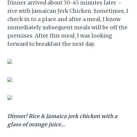
Dinner arrived about 30-45 minutes later –
rice with Jamaican Jerk Chicken. Sometimes, I
check in to a place and after a meal, I know
immediately subsequent meals will be off the
premises. After this meal, I was looking
forward to breakfast the next day.
Dinner! Rice & Jamaica jerk chicken with a
glass of orange juice…