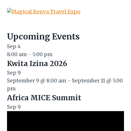
Upcoming Events
Sep
4
8:00 am
-
5:00 pm
Kwita Izina 2026
Sep
9
September 9 @ 8:00 am
-
September 11 @ 5:00
pm
Africa MICE Summit
Sep
9