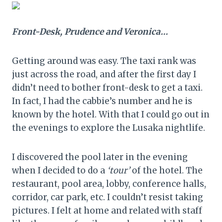
Front-Desk, Prudence and Veronica…
Getting around was easy. The taxi rank was
just across the road, and after the first day I
didn’t need to bother front-desk to get a taxi.
In fact, I had the cabbie’s number and he is
known by the hotel. With that I could go out in
the evenings to explore the Lusaka nightlife.
I discovered the pool later in the evening
when I decided to do a
‘tour’
of the hotel. The
restaurant, pool area, lobby, conference halls,
corridor, car park, etc. I couldn’t resist taking
pictures. I felt at home and related with staff