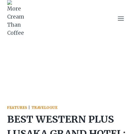
Skip
to
content
FEATURES
|
TRAVELOGUE
BEST WESTERN PLUS
LUSAKA GRAND HOTEL: