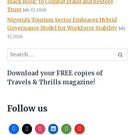
Black Book’ to Combat Fraud and Restore
Trust
July 17, 2026
Nigeria’s Tourism Sector Embraces Hybrid
Governance Model for Workforce Stability
July
17, 2026
Search
for:
Download your FREE copies of
Travels & Thrills magazine!
Follow us