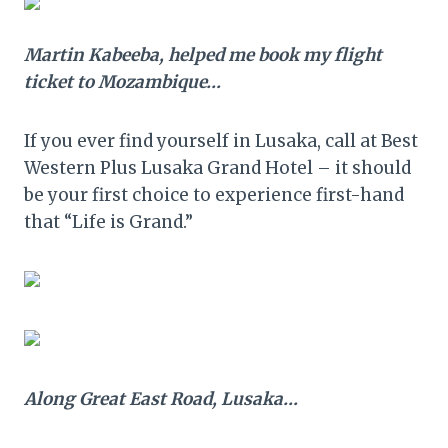
Martin Kabeeba, helped me book my flight
ticket to Mozambique…
If you ever find yourself in Lusaka, call at Best
Western Plus Lusaka Grand Hotel – it should
be your first choice to experience first-hand
that “Life is Grand.”
Along Great East Road, Lusaka…