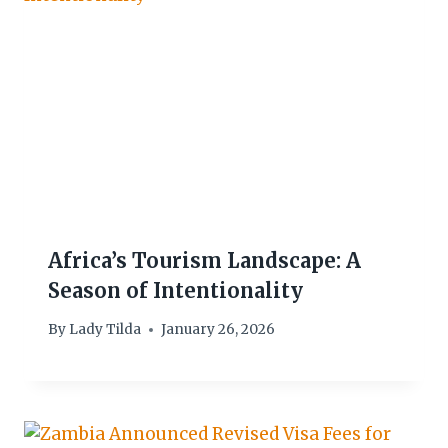
Africa’s Tourism Landscape: A
Season of Intentionality
By
Lady Tilda
January 26, 2026