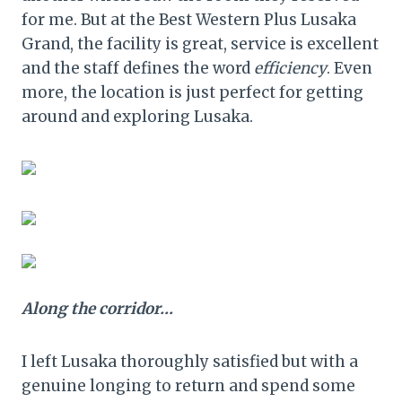
for me. But at the Best Western Plus Lusaka
Grand, the facility is great, service is excellent
and the staff defines the word
efficiency
. Even
more, the location is just perfect for getting
around and exploring Lusaka.
Along the corridor…
I left Lusaka thoroughly satisfied but with a
genuine longing to return and spend some