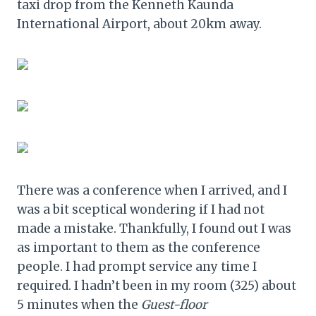
taxi drop from the Kenneth Kaunda
International Airport, about 20km away.
There was a conference when I arrived, and I
was a bit sceptical wondering if I had not
made a mistake. Thankfully, I found out I was
as important to them as the conference
people. I had prompt service any time I
required. I hadn’t been in my room (325) about
5 minutes when the
Guest-floor