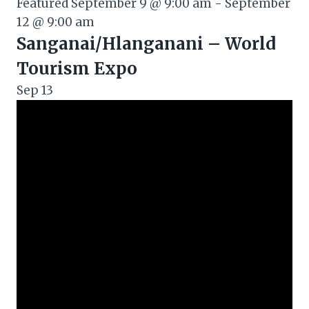
Featured
September 9 @ 9:00 am
-
September
12 @ 9:00 am
Sanganai/Hlanganani – World
Tourism Expo
Sep
13