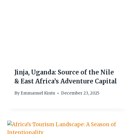
Jinja, Uganda: Source of the Nile
& East Africa’s Adventure Capital
By
Emmanuel Kintu
December 23, 2025