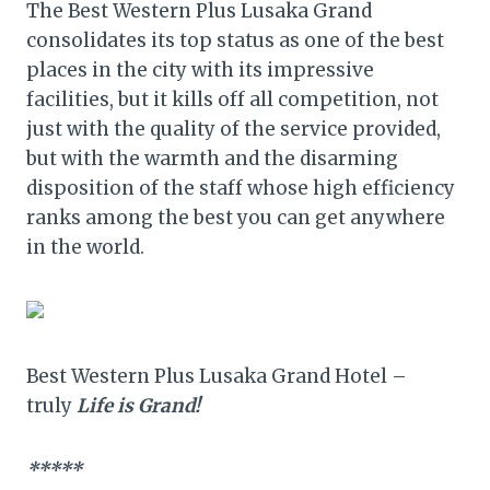
The Best Western Plus Lusaka Grand
consolidates its top status as one of the best
places in the city with its impressive
facilities, but it kills off all competition, not
just with the quality of the service provided,
but with the warmth and the disarming
disposition of the staff whose high efficiency
ranks among the best you can get anywhere
in the world.
Best Western Plus Lusaka Grand Hotel –
truly
Life is Grand!
*****