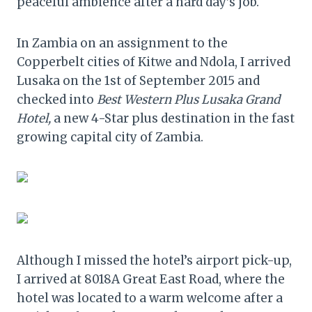
peaceful ambience after a hard day’s job.
In Zambia on an assignment to the
Copperbelt cities of Kitwe and Ndola, I arrived
Lusaka on the 1st of September 2015 and
checked into
Best Western Plus Lusaka Grand
Hotel,
a new 4-Star plus destination in the fast
growing capital city of Zambia.
Although I missed the hotel’s airport pick-up,
I arrived at 8018A Great East Road, where the
hotel was located to a warm welcome after a