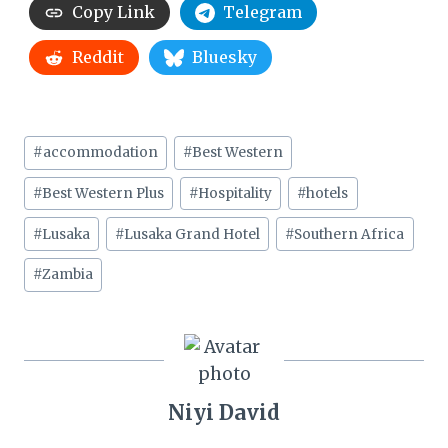
Copy Link
Telegram
Reddit
Bluesky
Post
#
accommodation
#
Best Western
Tags:
#
Best Western Plus
#
Hospitality
#
hotels
#
Lusaka
#
Lusaka Grand Hotel
#
Southern Africa
#
Zambia
Niyi David