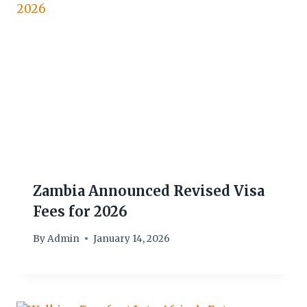
Zambia Announced Revised Visa
Fees for 2026
By
Admin
January 14, 2026