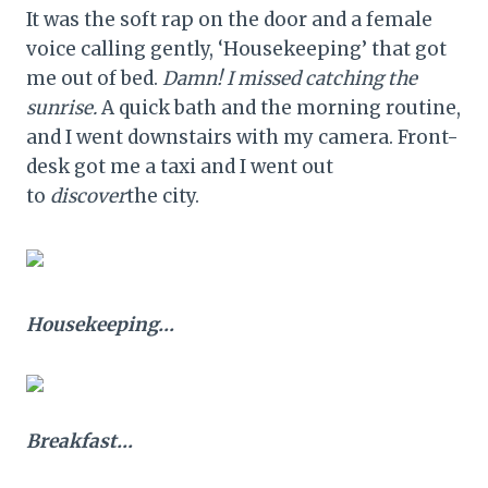
It was the soft rap on the door and a female
voice calling gently, ‘Housekeeping’ that got
me out of bed.
Damn! I missed catching the
sunrise.
A quick bath and the morning routine,
and I went downstairs with my camera. Front-
desk got me a taxi and I went out
to
discover
the city.
Housekeeping…
Breakfast…