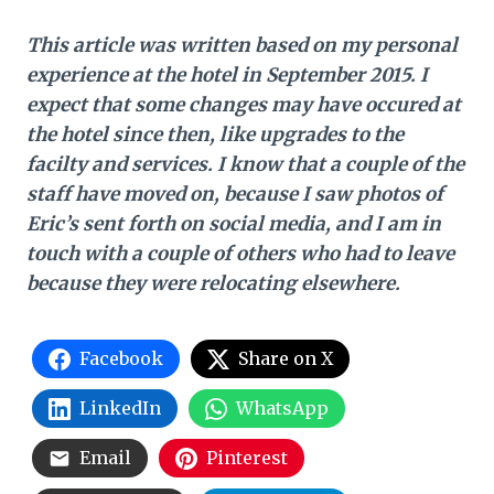
This article was written based on my personal
experience at the hotel in September 2015. I
expect that some changes may have occured at
the hotel since then, like upgrades to the
facilty and services. I know that a couple of the
staff have moved on, because I saw photos of
Eric’s sent forth on social media, and I am in
touch with a couple of others who had to leave
because they were relocating elsewhere.
Facebook
Share on X
LinkedIn
WhatsApp
Email
Pinterest