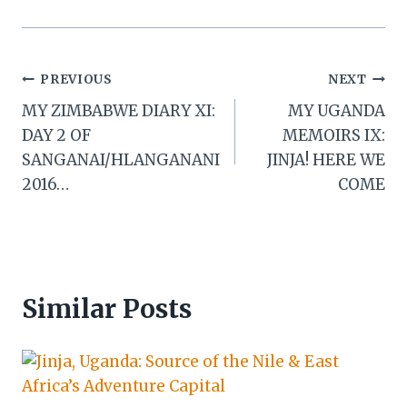
Post
PREVIOUS
NEXT
MY ZIMBABWE DIARY XI:
MY UGANDA
navigation
DAY 2 OF
MEMOIRS IX:
SANGANAI/HLANGANANI
JINJA! HERE WE
2016…
COME
Similar Posts