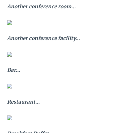
Another conference room…
Another conference facility…
Bar…
Restaurant…