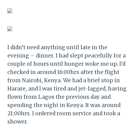
I didn’t need anything until late in the
evening – dinner. I had slept peacefully for a
couple of hours until hunger woke me up. I’d
checked in around 16:00hrs after the flight
from Nairobi, Kenya. We had a brief stop in
Harare, and I was tired and jet-lagged, having
flown from Lagos the previous day and
spending the night in Kenya. It was around
21:00hrs. I ordered room service and took a
shower.