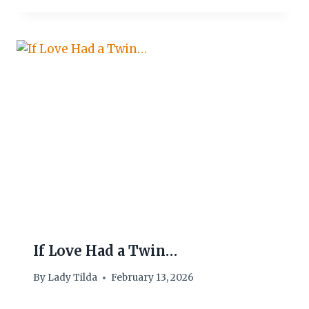
If Love Had a Twin…
By
Lady Tilda
February 13, 2026