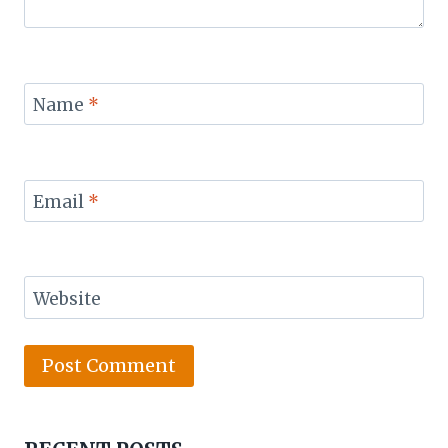
Name
*
Email
*
Website