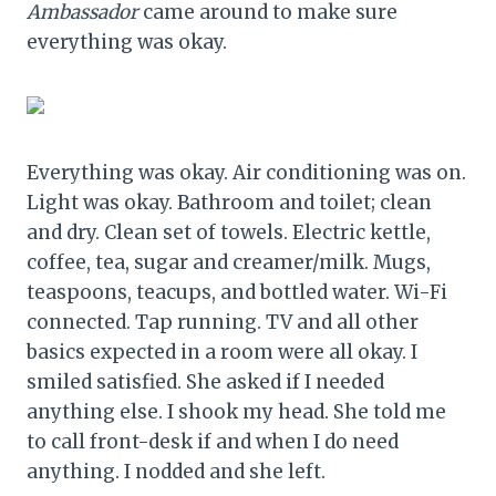
Ambassador
came around to make sure
everything was okay.
Everything was okay. Air conditioning was on.
Light was okay. Bathroom and toilet; clean
and dry. Clean set of towels. Electric kettle,
coffee, tea, sugar and creamer/milk. Mugs,
teaspoons, teacups, and bottled water. Wi-Fi
connected. Tap running. TV and all other
basics expected in a room were all okay. I
smiled satisfied. She asked if I needed
anything else. I shook my head. She told me
to call front-desk if and when I do need
anything. I nodded and she left.