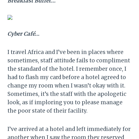
Breakfast Buffet…
Cyber
Café
…
I travel Africa and I’ve been in places where
sometimes, staff attitude fails to compliment
the standard of the hotel. I remember once, I
had to flash my card before a hotel agreed to
change my room when I wasn’t okay with it.
Sometimes, it’s the staff with the apologetic
look, as if imploring you to please manage
the poor state of their facility.
I’ve arrived at a hotel and left immediately for
another when I saw the room they reserved