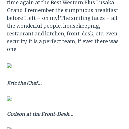
time again at the Best Western Plus Lusaka
Grand. I remember the sumptuous breakfast
before I left – oh my! The smiling faces – all
the wonderful people: housekeeping,
restaurant and kitchen, front-desk, etc. even
security. It is a perfect team, if ever there was
one.
Eric the Chef…
Godson at the Front-Desk…