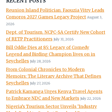
RECENT POSTS
Reunion Island Politician, Faouzia Vitry Leads
Comoros 2027 Games Legacy Project
August 3,
2026
Dept. of Tourism, NCPC-SA Certify New Cohort
of RETP Practitioners
July 31, 2026
Bill Oddie Dies at 85: Legacy of Comedy
Legend and Birding Champion lives on in
Seychelles
July 28, 2026
From Colonial Chronicles to Modern
Memoirs: The Literary Archive That Defines
Seychelles
July 27, 2026
Patrick Kamanga Urges Kenya Travel Agents
to Embrace NDC and New Markets
July 22, 2026
Nigeria’s Tourism Sector Unveils ‘Industry