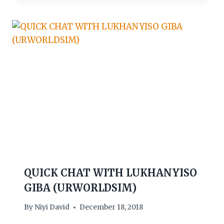
QUICK CHAT WITH LUKHANYISO
GIBA (URWORLDSIM)
By
Niyi David
December 18, 2018