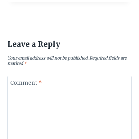
Leave a Reply
Your email address will not be published.
Required fields are
marked
*
Comment
*