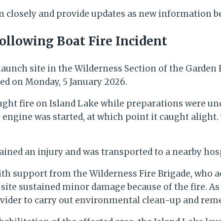
on closely and provide updates as new information b
ollowing Boat Fire Incident
 launch site in the Wilderness Section of the Garden
rred on Monday, 5 January 2026.
ght fire on Island Lake while preparations were unde
 engine was started, at which point it caught aligh
tained an injury and was transported to a nearby hos
th support from the Wilderness Fire Brigade, who ac
 site sustained minor damage because of the fire. As a
ovider to carry out environmental clean-up and reme