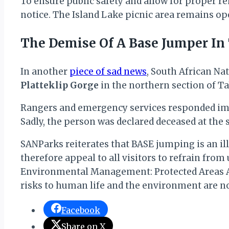
To ensure public safety and allow for proper reh
notice. The Island Lake picnic area remains ope
The Demise Of A Base Jumper In
In another
piece of sad news
, South African Na
Platteklip Gorge
in the northern section of T
Rangers and emergency services responded immed
Sadly, the person was declared deceased at the 
SANParks reiterates that BASE jumping is an ill
therefore appeal to all visitors to refrain from
Environmental Management: Protected Areas Act 
risks to human life and the environment are n
Facebook
Share on X