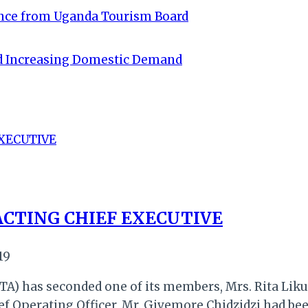
ance from Uganda Tourism Board
id Increasing Domestic Demand
ACTING CHIEF EXECUTIVE
19
A) has seconded one of its members, Mrs. Rita Liku
hief Operating Officer, Mr. Givemore Chidzidzi had b