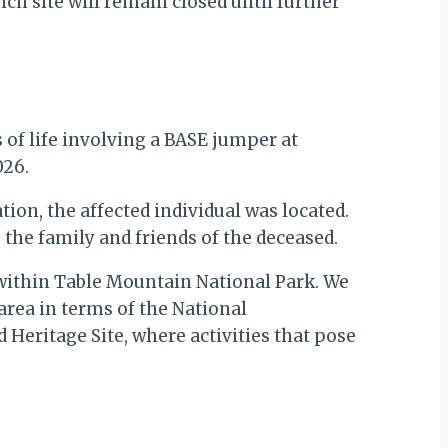
nch site will remain closed until further
s of life involving a BASE jumper at
026.
on, the affected individual was located.
 the family and friends of the deceased.
d within Table Mountain National Park. We
 area in terms of the National
Heritage Site, where activities that pose