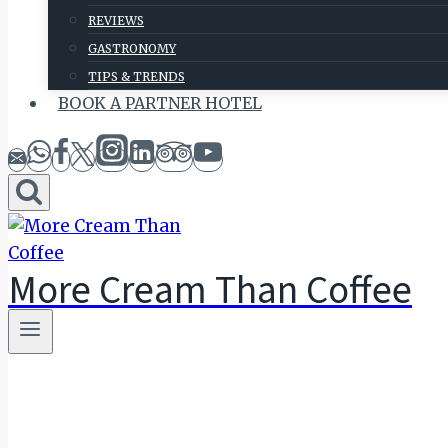
REVIEWS
GASTRONOMY
TIPS & TRENDS
BOOK A PARTNER HOTEL
More Cream Than Coffee