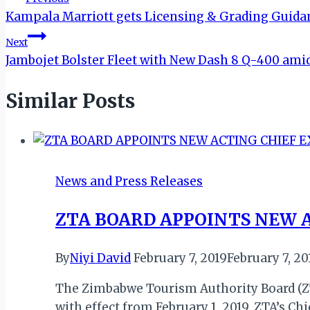
Kampala Marriott gets Licensing & Grading Guid
navigation
Next
Jambojet Bolster Fleet with New Dash 8 Q-400 am
Similar Posts
News and Press Releases
ZTA BOARD APPOINTS NEW 
By
Niyi David
February 7, 2019
February 7, 20
The Zimbabwe Tourism Authority Board (ZT
with effect from February 1, 2019. ZTA’s C