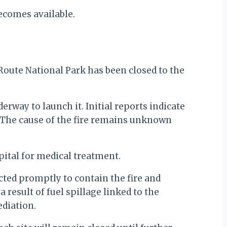
ecomes available.
 Route National Park has been closed to the
rway to launch it. Initial reports indicate
t. The cause of the fire remains unknown
pital for medical treatment.
ted promptly to contain the fire and
 result of fuel spillage linked to the
diation.