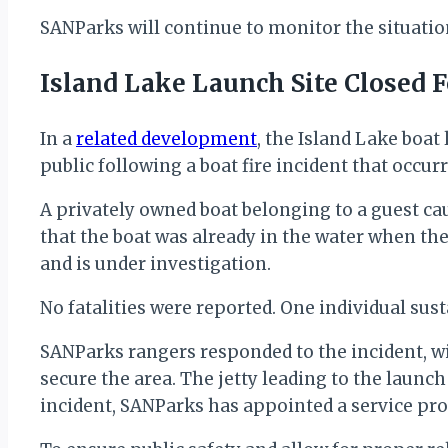
SANParks will continue to monitor the situati
Island Lake Launch Site Closed F
In a
related development
, the Island Lake boat
public following a boat fire incident that occu
A privately owned boat belonging to a guest cau
that the boat was already in the water when the
and is under investigation.
No fatalities were reported. One individual sus
SANParks rangers responded to the incident, wi
secure the area. The jetty leading to the launch
incident, SANParks has appointed a service pr