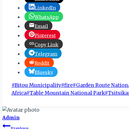
LinkedIn
WhatsApp
Email
Pinterest
Copy Link
Telegram
Reddit
Bluesky
Post
#
Bitou Municipality
#
fire
#
Garden Route Nation
Tags:
Africa
#
Table Mountain National Park
#
Tsitsi
Admin
Post
Previous