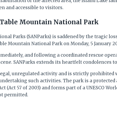
abilitation of the affected area, the Island Lake lau
n and accessible to visitors.
 Table Mountain National Park
tional Parks (SANParks) is saddened by the tragic los
able Mountain National Park on Monday, 5 January 2
iately, and following a coordinated rescue operati
scene. SANParks extends its heartfelt condolences to
egal, unregulated activity and is strictly prohibite
 undertaking such activities. The park is a protected
(Act 57 of 2003) and forms part of a UNESCO World 
ot permitted.