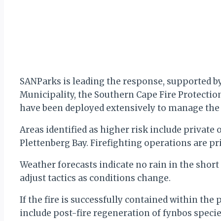
SANParks is leading the response, supported b
Municipality, the Southern Cape Fire Protectio
have been deployed extensively to manage the fi
Areas identified as higher risk include private
Plettenberg Bay. Firefighting operations are prio
Weather forecasts indicate no rain in the shor
adjust tactics as conditions change.
If the fire is successfully contained within the
include post-fire regeneration of fynbos specie