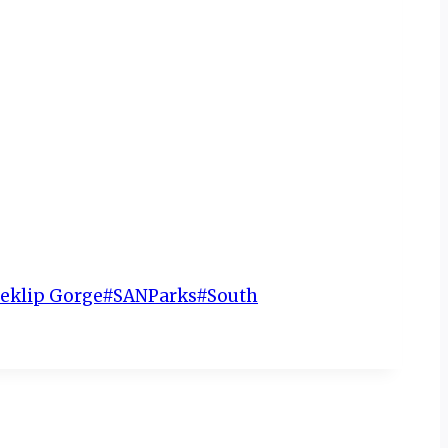
teklip Gorge
#
SANParks
#
South