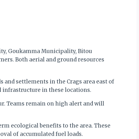
lity, Goukamma Municipality, Bitou
rmers. Both aerial and ground resources
s and settlements in the Crags area east of
l infrastructure in these locations.
ur. Teams remain on high alert and will
term ecological benefits to the area. These
moval of accumulated fuel loads.