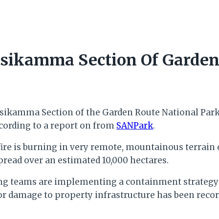
itsikamma Section Of Garden
ikamma Section of the Garden Route National Park i
cording to a report on from
SANPark
.
 fire is burning in very remote, mountainous terra
spread over an estimated 10,000 hectares.
ghting teams are implementing a containment strategy
damage to property infrastructure has been recor