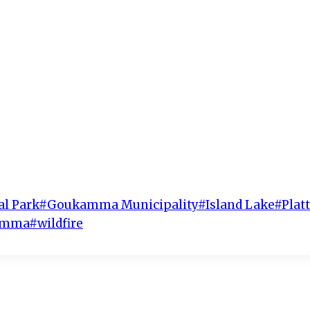
al Park
#
Goukamma Municipality
#
Island Lake
#
Plat
kamma
#
wildfire