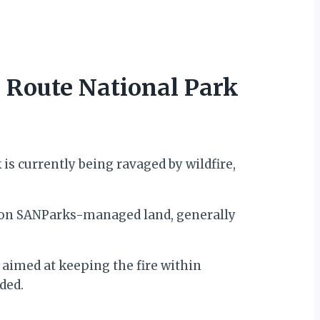
 Route National Park
s currently being ravaged by wildfire,
in on SANParks-managed land, generally
 aimed at keeping the fire within
ded.