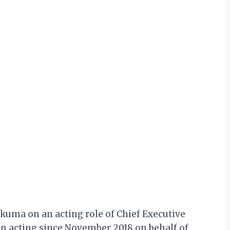
kuma on an acting role of Chief Executive
een acting since November 2018 on behalf of