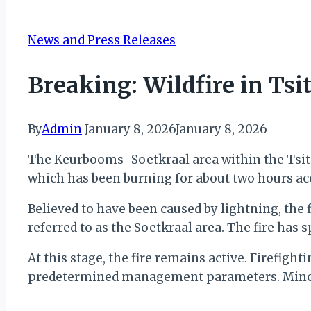
News and Press Releases
Breaking: Wildfire in Ts
By
Admin
January 8, 2026
January 8, 2026
The Keurbooms–Soetkraal area within the Tsits
which has been burning for about two hours ac
Believed to have been caused by lightning, the
referred to as the Soetkraal area. The fire has 
At this stage, the fire remains active. Firefi
predetermined management parameters. Minor 