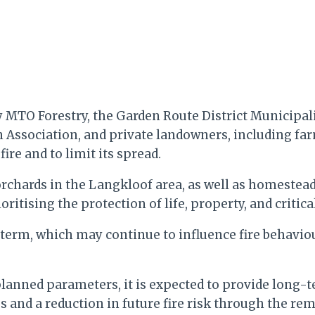
y MTO Forestry, the Garden Route District Municipa
n Association, and private landowners, including fa
re and to limit its spread.
 orchards in the Langkloof area, as well as homestead
ritising the protection of life, property, and critica
t term, which may continue to influence fire behavio
 planned parameters, it is expected to provide long-
s and a reduction in future fire risk through the re