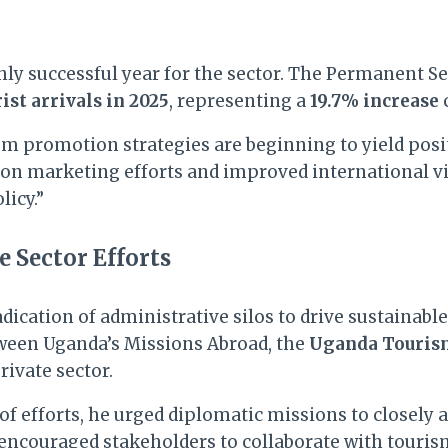
hly successful year for the sector. The Permanent S
ist arrivals in 2025
, representing a
19.7% increase
 promotion strategies are beginning to yield positiv
ion marketing efforts and improved international vi
licy.”
 Sector Efforts
ication of administrative silos to drive sustainabl
tween Uganda’s Missions Abroad, the
Uganda Touris
ivate sector.
 efforts, he urged diplomatic missions to closely a
encouraged stakeholders to collaborate with touris