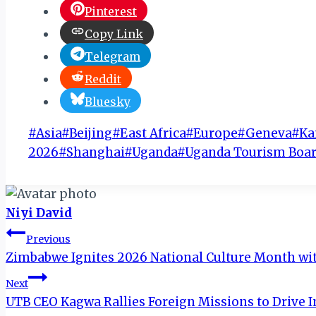
Pinterest
Copy Link
Telegram
Reddit
Bluesky
Post
#
Asia
#
Beijing
#
East Africa
#
Europe
#
Geneva
#
Ka
Tags:
2026
#
Shanghai
#
Uganda
#
Uganda Tourism Boar
Niyi David
Post
Previous
Zimbabwe Ignites 2026 National Culture Month wi
navigation
Next
UTB CEO Kagwa Rallies Foreign Missions to Drive 