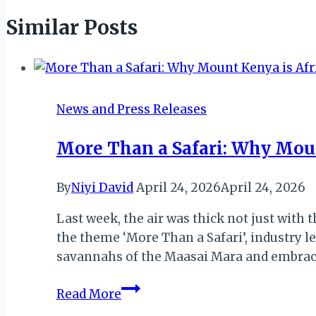
Similar Posts
News and Press Releases
More Than a Safari: Why Moun
By
Niyi David
April 24, 2026
April 24, 2026
Last week, the air was thick not just with 
the theme ‘More Than a Safari’, industry l
savannahs of the Maasai Mara and embra
More
Read More
Than