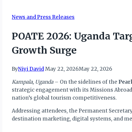
News and Press Releases
POATE 2026: Uganda Targ
Growth Surge
By
Niyi David
May 22, 2026
May 22, 2026
Kampala, Uganda
– On the sidelines of the
Pear
strategic engagement with its Missions Abroa
nation’s global tourism competitiveness.
Addressing attendees, the Permanent Secretary 
destination marketing, digital systems, and mea