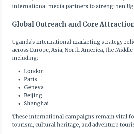
international media partners to strengthen Uga
Global Outreach and Core Attractio
Uganda’s international marketing strategy reli
across Europe, Asia, North America, the Middle 
including:
London
Paris
Geneva
Beijing
Shanghai
These international campaigns remain vital for
tourism, cultural heritage, and adventure touri