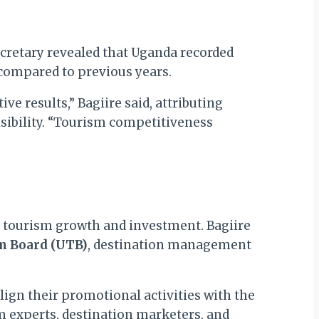
ecretary revealed that Uganda recorded
compared to previous years.
e results,” Bagiire said, attributing
sibility. “Tourism competitiveness
e tourism growth and investment. Bagiire
m Board (UTB)
, destination management
lign their promotional activities with the
m experts, destination marketers, and