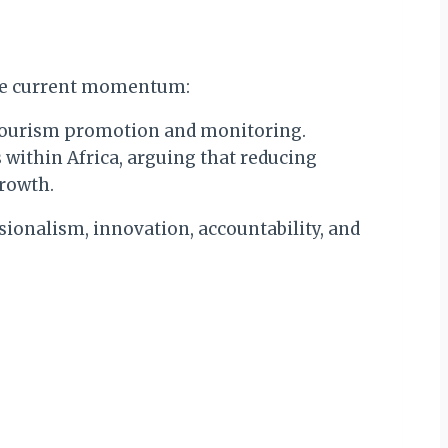
 the current momentum:
 tourism promotion and monitoring.
 within Africa, arguing that reducing
growth.
sionalism, innovation, accountability, and