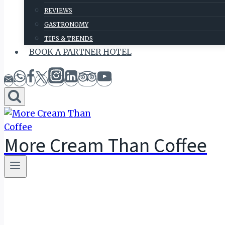
REVIEWS
GASTRONOMY
TIPS & TRENDS
BOOK A PARTNER HOTEL
More Cream Than Coffee