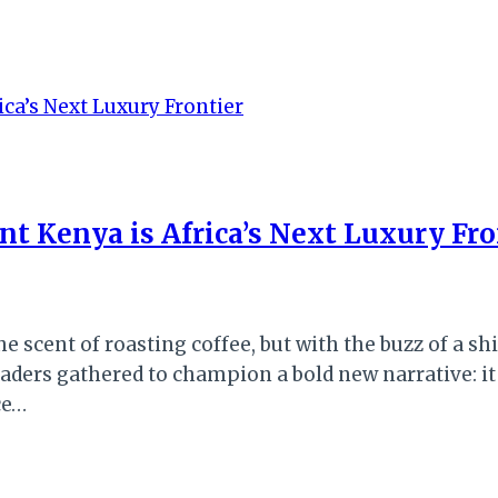
t Kenya is Africa’s Next Luxury Fro
the scent of roasting coffee, but with the buzz of a
eaders gathered to champion a bold new narrative: it
ce…