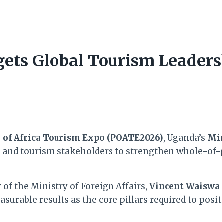
ets Global Tourism Leaders
l of Africa Tourism Expo (POATE2026)
, Uganda’s
Min
d and tourism stakeholders to strengthen whole-of
of the Ministry of Foreign Affairs,
Vincent Waiswa 
surable results as the core pillars required to posit