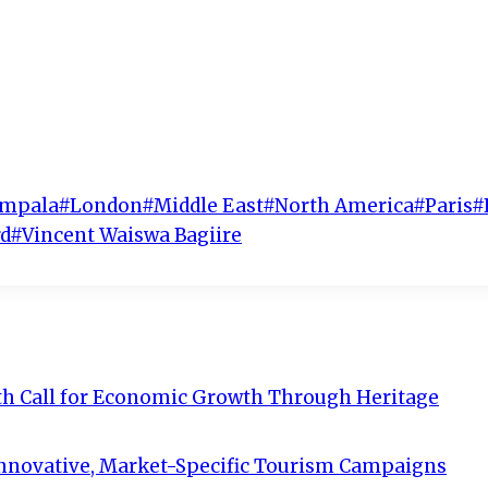
mpala
#
London
#
Middle East
#
North America
#
Paris
#
d
#
Vincent Waiswa Bagiire
th Call for Economic Growth Through Heritage
Innovative, Market-Specific Tourism Campaigns