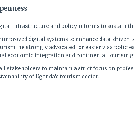
Openness
digital infrastructure and policy reforms to sustain
or improved digital systems to enhance data-driven
rism, he strongly advocated for easier visa policies
ional economic integration and continental tourism 
l stakeholders to maintain a strict focus on profes
tainability of Uganda’s tourism sector.