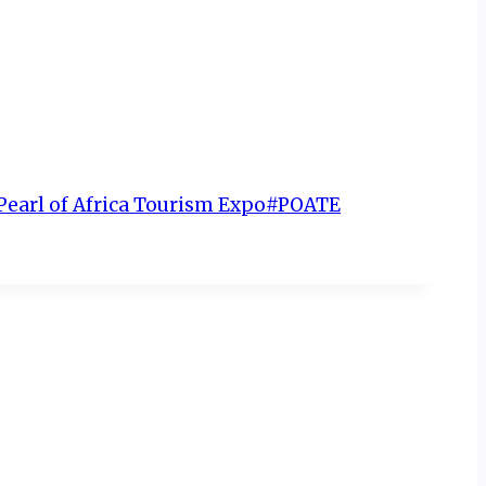
Pearl of Africa Tourism Expo
#
POATE