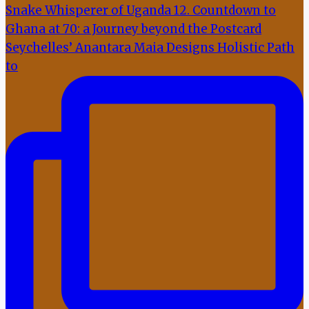
Seychelles’ Anantara Maia Designs Holistic Path
to