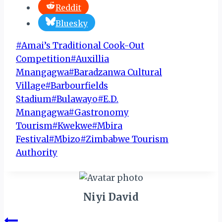
Reddit
Bluesky
Post
#
Amai’s Traditional Cook-Out
Tags:
Competition
#
Auxillia
Mnangagwa
#
Baradzanwa Cultural
Village
#
Barbourfields
Stadium
#
Bulawayo
#
E.D.
Mnangagwa
#
Gastronomy
Tourism
#
Kwekwe
#
Mbira
Festival
#
Mbizo
#
Zimbabwe Tourism
Authority
Niyi David