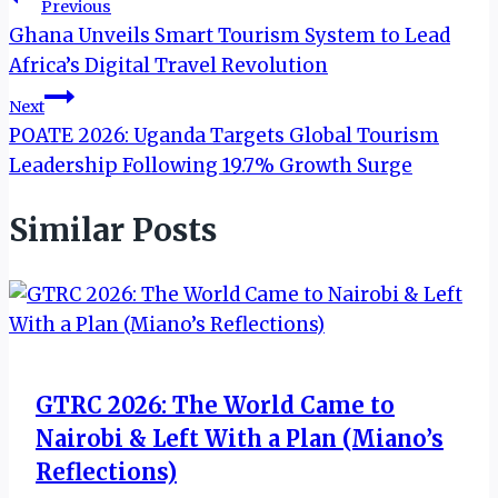
Post
Previous
Ghana Unveils Smart Tourism System to Lead
navigation
Africa’s Digital Travel Revolution
Next
POATE 2026: Uganda Targets Global Tourism
Leadership Following 19.7% Growth Surge
Similar Posts
GTRC 2026: The World Came to
Nairobi & Left With a Plan (Miano’s
Reflections)