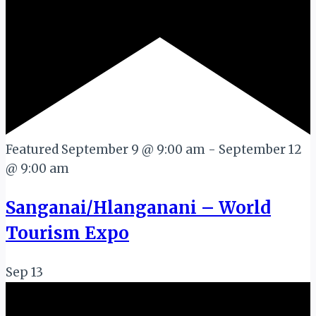
Featured
September 9 @ 9:00 am
-
September 12
@ 9:00 am
Sanganai/Hlanganani – World
Tourism Expo
Sep
13