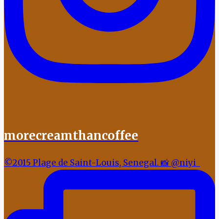
morecreamthancoffee
©2015 Plage de Saint-Louis, Senegal. 📸 @niyi_