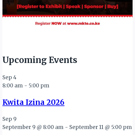
Upcoming Events
Sep
4
8:00 am
-
5:00 pm
Kwita Izina 2026
Sep
9
September 9 @ 8:00 am
-
September 11 @ 5:00 pm