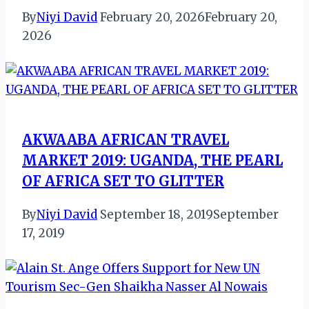
By
Niyi David
February 20, 2026
February 20,
2026
AKWAABA AFRICAN TRAVEL
MARKET 2019: UGANDA, THE PEARL
OF AFRICA SET TO GLITTER
By
Niyi David
September 18, 2019
September
17, 2019