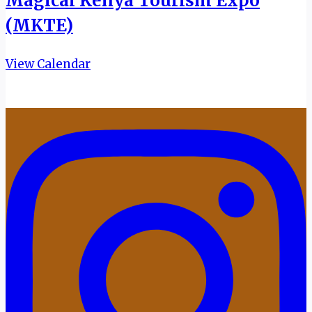
Magical Kenya Tourism Expo
(MKTE)
View Calendar