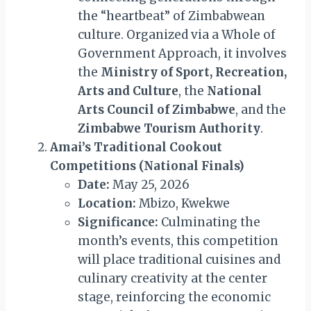
the “heartbeat” of Zimbabwean
culture. Organized via a Whole of
Government Approach, it involves
the
Ministry of Sport, Recreation,
Arts and Culture
, the
National
Arts Council of Zimbabwe
, and the
Zimbabwe Tourism Authority
.
Amai’s Traditional Cookout
Competitions (National Finals)
Date:
May 25, 2026
Location:
Mbizo, Kwekwe
Significance:
Culminating the
month’s events, this competition
will place traditional cuisines and
culinary creativity at the center
stage, reinforcing the economic