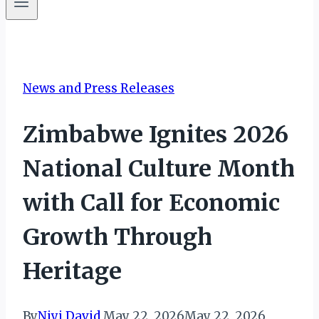
News and Press Releases
Zimbabwe Ignites 2026
National Culture Month
with Call for Economic
Growth Through
Heritage
By
Niyi David
May 22, 2026
May 22, 2026