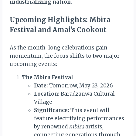
industrializing nation
.
Upcoming Highlights: Mbira
Festival and Amai’s Cookout
As the month-long celebrations gain
momentum, the focus shifts to two major
upcoming events:
The Mbira Festival
Date:
Tomorrow, May 23, 2026
Location:
Baradzanwa Cultural
Village
Significance:
This event will
feature electrifying performances
by renowned
mbira
artists,
connecting generations through