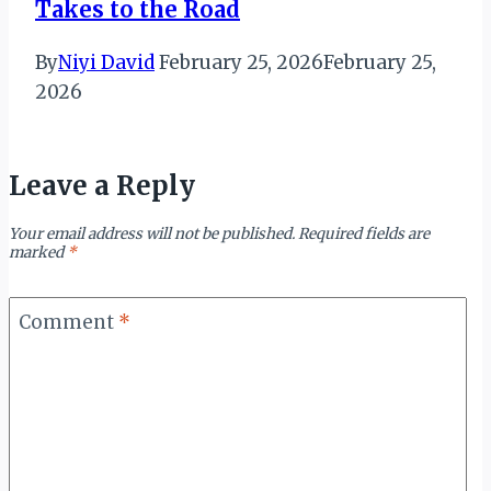
Takes to the Road
By
Niyi David
February 25, 2026
February 25,
2026
Leave a Reply
Your email address will not be published.
Required fields are
marked
*
Comment
*