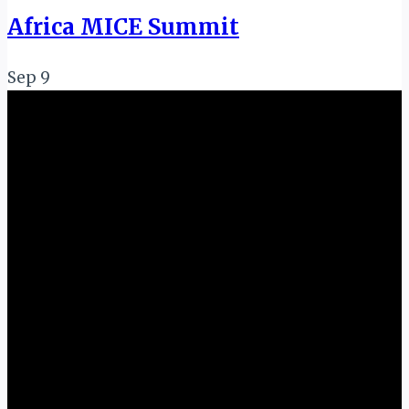
Africa MICE Summit
Sep
9