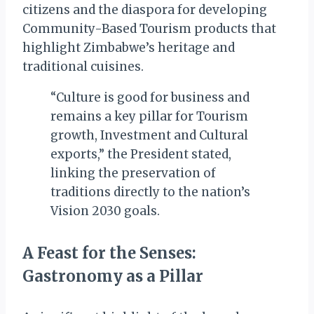
citizens and the diaspora for developing
Community-Based Tourism products that
highlight Zimbabwe’s heritage and
traditional cuisines.
“Culture is good for business and
remains a key pillar for Tourism
growth, Investment and Cultural
exports,” the President stated,
linking the preservation of
traditions directly to the nation’s
Vision 2030 goals.
A Feast for the Senses:
Gastronomy as a Pillar