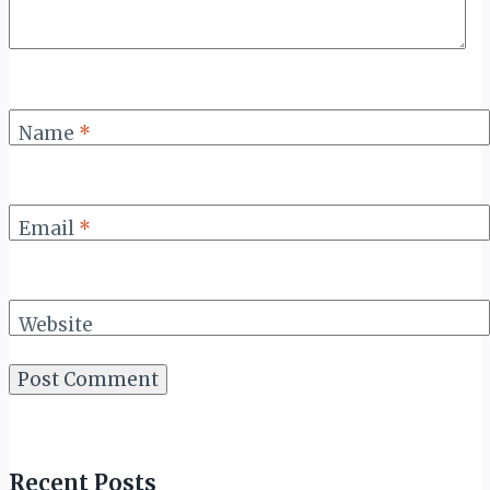
Name
*
Email
*
Website
Recent Posts