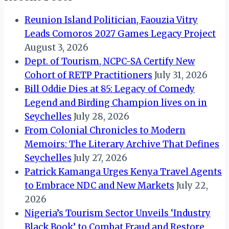
Reunion Island Politician, Faouzia Vitry
Leads Comoros 2027 Games Legacy Project
August 3, 2026
Dept. of Tourism, NCPC-SA Certify New
Cohort of RETP Practitioners
July 31, 2026
Bill Oddie Dies at 85: Legacy of Comedy
Legend and Birding Champion lives on in
Seychelles
July 28, 2026
From Colonial Chronicles to Modern
Memoirs: The Literary Archive That Defines
Seychelles
July 27, 2026
Patrick Kamanga Urges Kenya Travel Agents
to Embrace NDC and New Markets
July 22,
2026
Nigeria’s Tourism Sector Unveils ‘Industry
Black Book’ to Combat Fraud and Restore