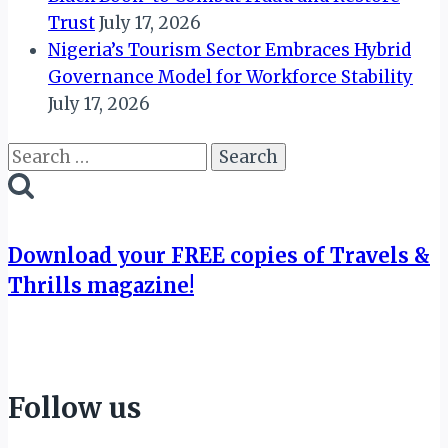
Trust
July 17, 2026
Nigeria’s Tourism Sector Embraces Hybrid
Governance Model for Workforce Stability
July 17, 2026
Search
for:
Download your FREE copies of Travels &
Thrills magazine!
Follow us