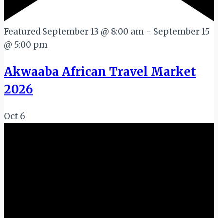
Featured
September 13 @ 8:00 am
-
September 15
@ 5:00 pm
Akwaaba African Travel Market
2026
Oct
6