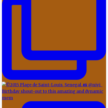
Birthday shout-out to this amazing and dynamic
mem