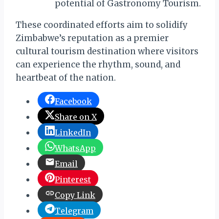
potential of Gastronomy Tourism.
These coordinated efforts aim to solidify
Zimbabwe’s reputation as a premier
cultural tourism destination where visitors
can experience the rhythm, sound, and
heartbeat of the nation.
Facebook
Share on X
LinkedIn
WhatsApp
Email
Pinterest
Copy Link
Telegram