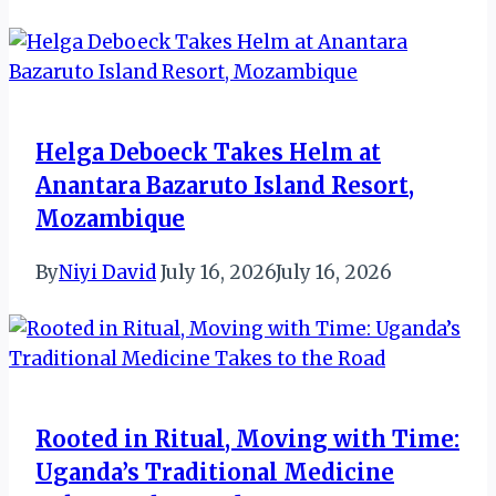
Helga Deboeck Takes Helm at
Anantara Bazaruto Island Resort,
Mozambique
By
Niyi David
July 16, 2026
July 16, 2026
Rooted in Ritual, Moving with Time:
Uganda’s Traditional Medicine