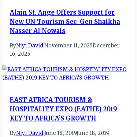
Alain St. Ange Offers Support for
New UN Tourism Sec-Gen Shaikha
Nasser Al Nowais
By
Niyi David
November 11, 2025
December
16, 2025
EAST AFRICA TOURISM &
HOSPITALITY EXPO (EATHE) 2019
KEY TO AFRICA’S GROWTH
By
Niyi David
June 18, 2019
June 18, 2019