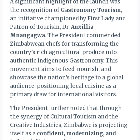
A significant highlight of the launch was
the recognition of
Gastronomy Tourism
,
an initiative championed by First Lady and
Patron of Tourism, Dr.
Auxillia
Mnangagwa
. The President commended
Zimbabwean chefs for transforming the
country’s rich agricultural produce into
authentic Indigenous Gastronomy. This
movement aims to feed, nourish, and
showcase the nation’s heritage to a global
audience, positioning local cuisine as a
primary draw for international visitors.
The President further noted that through
the synergy of Cultural Tourism and the
Creative Industries, Zimbabwe is projecting
itself as a
confident, modernizing, and