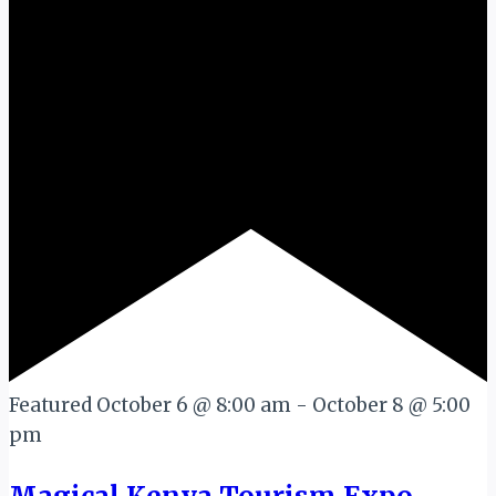
Featured
October 6 @ 8:00 am
-
October 8 @ 5:00
pm