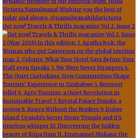
Out now! Travels & Thrills magazine Vol 2, Issue 2