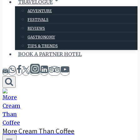
TRAVELOGUE
ADVENTURE
FESTIVALS
REVIEWS
GASTRONOMY
TIPS & TRENDS
BOOK A PARTNER HOTEL
More Cream Than Coffee