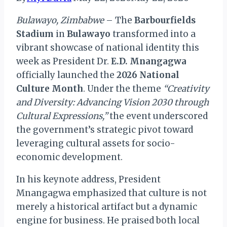
Bulawayo, Zimbabwe
– The
Barbourfields
Stadium
in
Bulawayo
transformed into a
vibrant showcase of national identity this
week as President Dr.
E.D. Mnangagwa
officially launched the
2026 National
Culture Month
. Under the theme
“Creativity
and Diversity: Advancing Vision 2030 through
Cultural Expressions,”
the event underscored
the government’s strategic pivot toward
leveraging cultural assets for socio-
economic development.
In his keynote address, President
Mnangagwa emphasized that culture is not
merely a historical artifact but a dynamic
engine for business. He praised both local